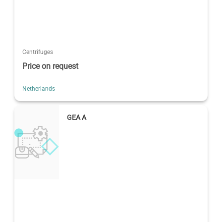
Centrifuges
Price on request
Netherlands
GEA A