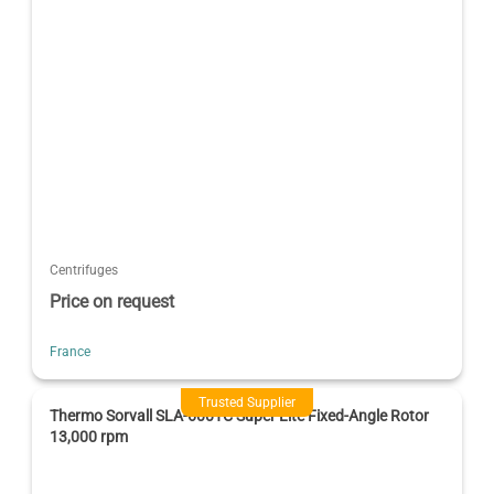
Centrifuges
Price on request
France
Trusted Supplier
Thermo Sorvall SLA-600TC Super Lite Fixed-Angle Rotor
13,000 rpm