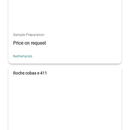
Sample Preparation
Price on request
Netherlands
Roche cobas e 411