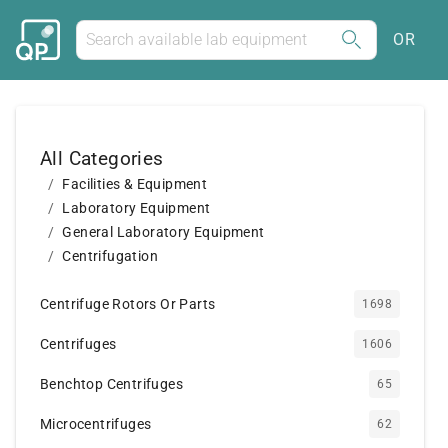
OR
All Categories
Facilities & Equipment
Laboratory Equipment
General Laboratory Equipment
Centrifugation
Centrifuge Rotors Or Parts
1698
Centrifuges
1606
Benchtop Centrifuges
65
Microcentrifuges
62