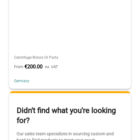
Centrifuge Rotors Or Parts
€200.00
From
ex. VAT
Germany
Didn't find what you're looking
for?
Our sales team specializes in sourcing custom and
hard-to-find products to meet your exact