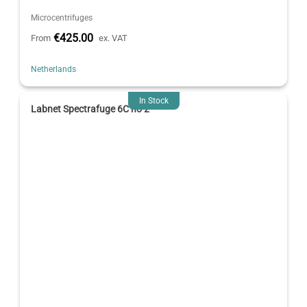
Microcentrifuges
€425.00
From
ex. VAT
Netherlands
In Stock
Labnet Spectrafuge 6C no 2