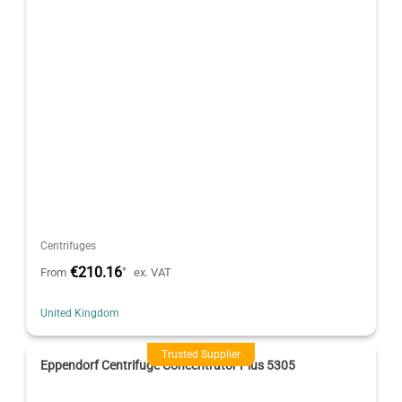
Centrifuges
€210.16
*
From
ex. VAT
United Kingdom
Trusted Supplier
Eppendorf Centrifuge Concentrator Plus 5305