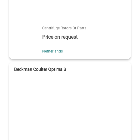
Centrifuge Rotors Or Parts
Price on request
Netherlands
Beckman Coulter Optima S