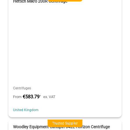
Hettich Mikro 200R Centrifuge
Centrifuges
€583.79
*
From
ex. VAT
United Kingdom
Trusted Supplier
Woodley Equipment Clinispin 642E Horizon Centrifuge