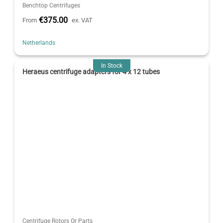
Benchtop Centrifuges
€375.00
From
ex. VAT
Netherlands
In Stock
Heraeus centrifuge adapters for 4 x 12 tubes
Centrifuge Rotors Or Parts