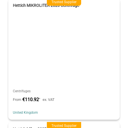
Trusted Supplier
Hettich MIKROLITER 2020 Centrifuge
Centrifuges
€110.92
*
From
ex. VAT
United Kingdom
Trusted Supplier