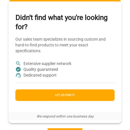
Didn't find what you're looking
for?
Our sales team specializes in sourcing custom and
hard-to-find products to meet your exact
specifications.
Extensive supplier network
Quality guaranteed
Dedicated support
LET US FIND IT
We respond within one business day