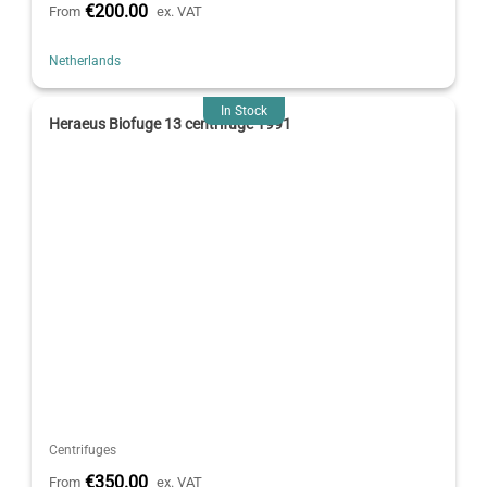
€200.00
From
ex. VAT
Netherlands
In Stock
Heraeus Biofuge 13 centrifuge 1991
Centrifuges
€350.00
From
ex. VAT