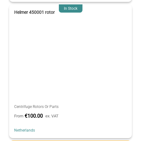
In Stock
Helmer 450001 rotor
Centrifuge Rotors Or Parts
€100.00
From
ex. VAT
Netherlands