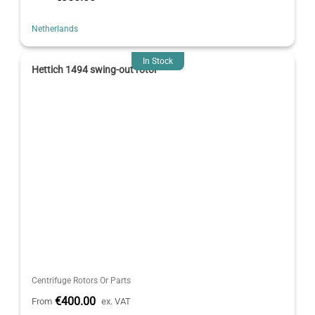
Netherlands
In Stock
Hettich 1494 swing-out rotor
Centrifuge Rotors Or Parts
€400.00
From
ex. VAT