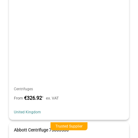
Centrifuges
€326.92
*
From
ex. VAT
United Kingdom
Trusted Supplier
Abbott Centrifuge 75003530