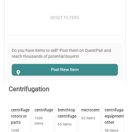
RESET FILTERS
Do you have items to sell? Post them on QuestPair and
reach thousands of potential buyers!
Post New Item
Centrifugation
centrifuge
centrifuges
benchtop
microcentrifuges
centrifugation
rotors or
centrifuges
equipment
1606
62
items
parts
other
items
65
items
1698
38
items