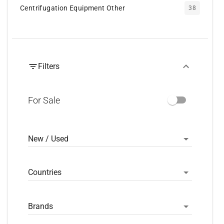
Centrifugation Equipment Other
38
Filters
For Sale
New / Used
Countries
Brands