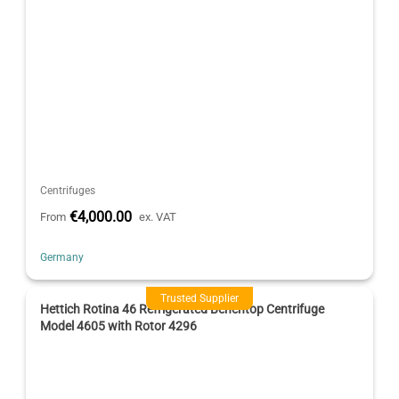
Centrifuges
€4,000.00
From
ex. VAT
Germany
Trusted Supplier
Hettich Rotina 46 Refrigerated Benchtop Centrifuge
Model 4605 with Rotor 4296