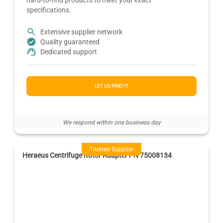
specifications.
Extensive supplier network
Quality guaranteed
Dedicated support
LET US FIND IT
We respond within one business day
Trusted Supplier
Heraeus Centrifuge Rotor Adapter PN 75008134