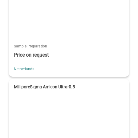
Sample Preparation
Price on request
Netherlands
MilliporeSigma Amicon Ultra-0.5