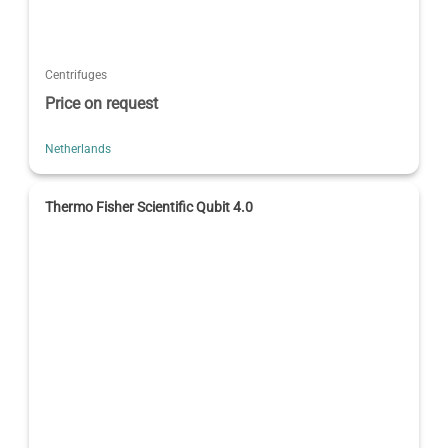
Centrifuges
Price on request
Netherlands
Thermo Fisher Scientific Qubit 4.0