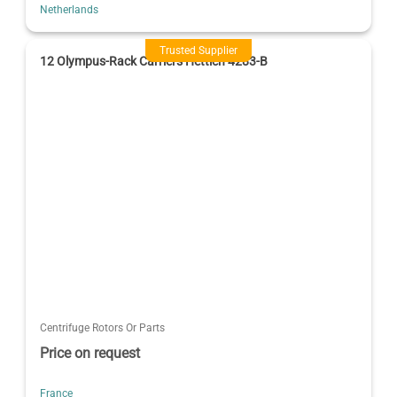
Netherlands
Trusted Supplier
12 Olympus-Rack Carriers Hettich 4283-B
Centrifuge Rotors Or Parts
Price on request
France