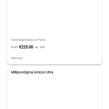
Centrifuge Rotors Or Parts
€225.00
From
ex. VAT
Germany
MilliporeSigma Amicon Ultra