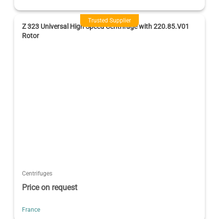
Trusted Supplier
Z 323 Universal High Speed Centrifuge with 220.85.V01
Rotor
Centrifuges
Price on request
France