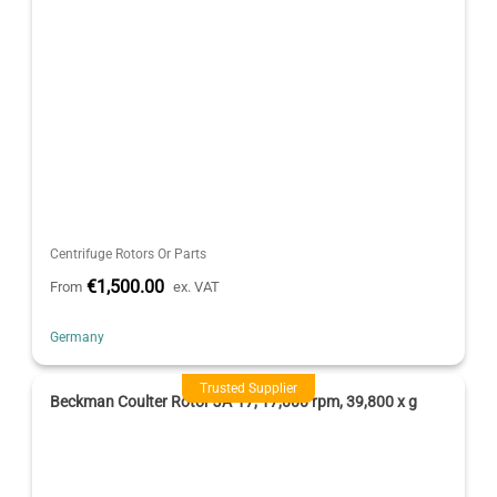
Centrifuge Rotors Or Parts
€1,500.00
From
ex. VAT
Germany
Trusted Supplier
Beckman Coulter Rotor JA-17, 17,000 rpm, 39,800 x g