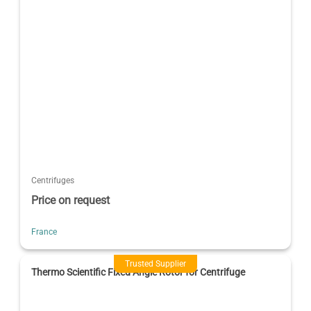
Centrifuges
Price on request
France
Trusted Supplier
Thermo Scientific Fixed Angle Rotor for Centrifuge