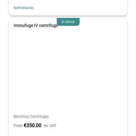
Netherlands
In Stock
Immufuge IV centrifuge
Benchtop Centrifuges
€350.00
From
ex. VAT