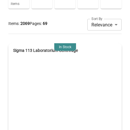
items
Sort By
Items:
2069
Pages:
69
Relevance
In Stock
Sigma 113 Laboratorium Centrifuge