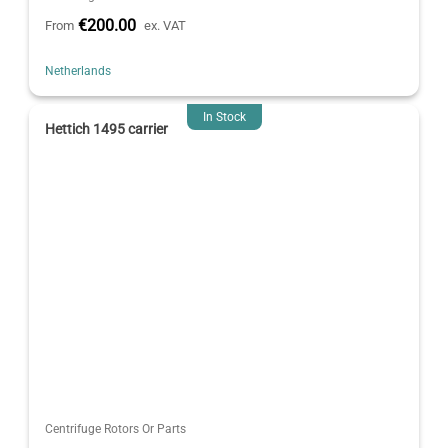
€200.00
From
ex. VAT
Netherlands
In Stock
Hettich 1495 carrier
Centrifuge Rotors Or Parts