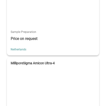
Sample Preparation
Price on request
Netherlands
MilliporeSigma Amicon Ultra-4