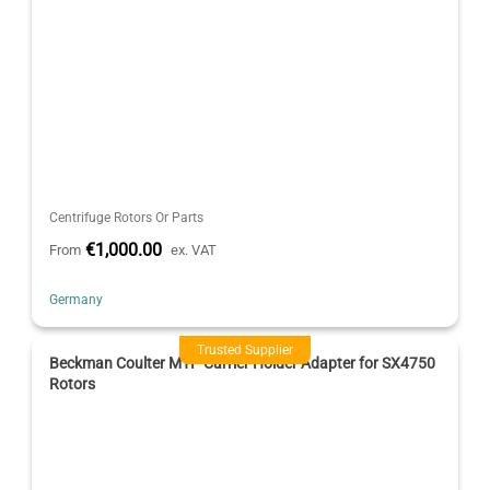
Centrifuge Rotors Or Parts
€1,000.00
From
ex. VAT
Germany
Trusted Supplier
Beckman Coulter MTP Carrier Holder Adapter for SX4750
Rotors