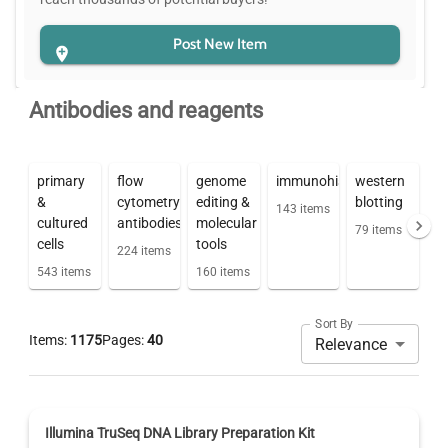
Post New Item
Antibodies and reagents
primary
flow
genome
immunohistochemistry
western
&
cytometry
editing &
blotting
143
items
cultured
antibodies
molecular
79
items
cells
tools
224
items
543
items
160
items
Sort By
Items:
1175
Pages:
40
Relevance
Illumina TruSeq DNA Library Preparation Kit