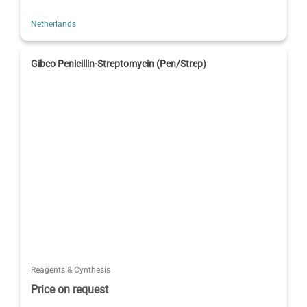
Netherlands
Gibco Penicillin-Streptomycin (Pen/Strep)
Reagents & Cynthesis
Price on request