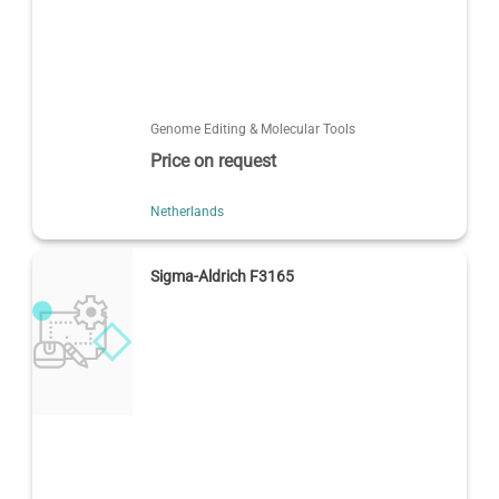
Genome Editing & Molecular Tools
Price on request
Netherlands
Sigma-Aldrich F3165