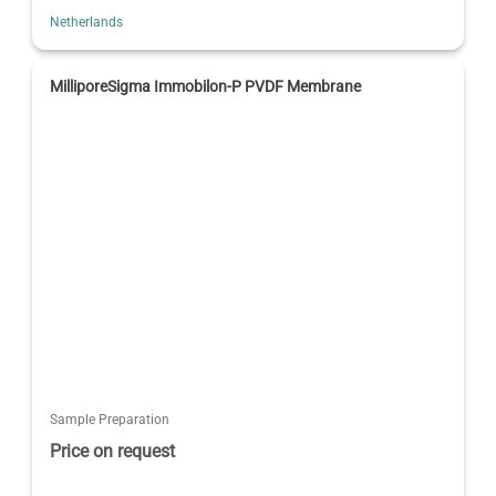
Netherlands
MilliporeSigma Immobilon-P PVDF Membrane
Sample Preparation
Price on request