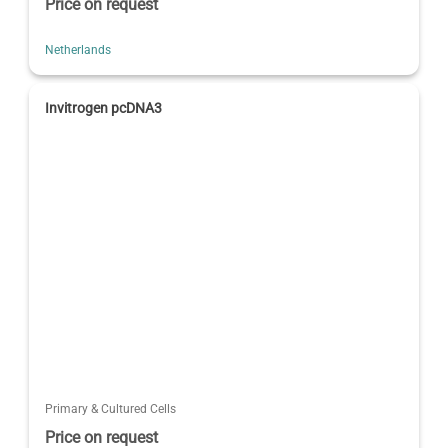
Price on request
Netherlands
Invitrogen pcDNA3
Primary & Cultured Cells
Price on request