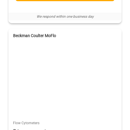
We respond within one business day
Beckman Coulter MoFlo
Flow Cytometers