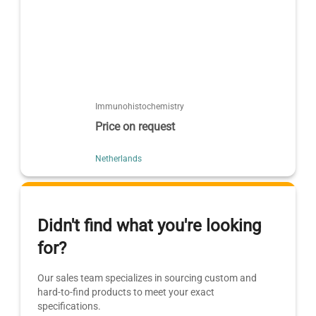
Immunohistochemistry
Price on request
Netherlands
Didn't find what you're looking
for?
Our sales team specializes in sourcing custom and
hard-to-find products to meet your exact
specifications.