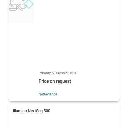
Primary & Cultured Cells
Price on request
Netherlands
Illumina NextSeq 500