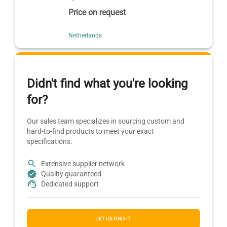
Price on request
Netherlands
Didn't find what you're looking
for?
Our sales team specializes in sourcing custom and
hard-to-find products to meet your exact
specifications.
Extensive supplier network
Quality guaranteed
Dedicated support
LET US FIND IT