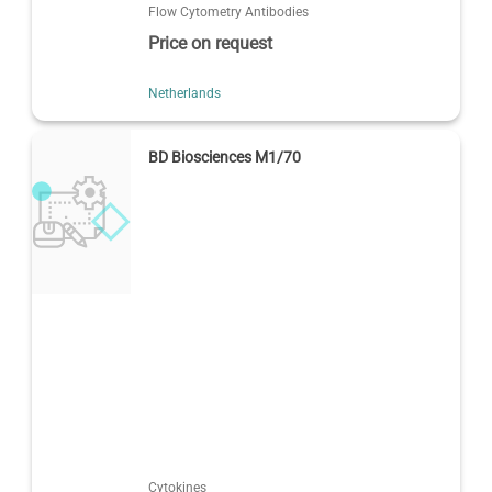
Flow Cytometry Antibodies
Price on request
Netherlands
BD Biosciences M1/70
Cytokines