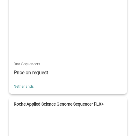
Dna Sequencers
Price on request
Netherlands
Roche Applied Science Genome Sequencer FLX+