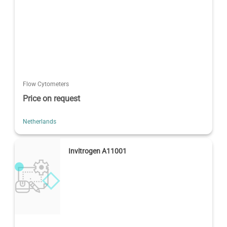
Flow Cytometers
Price on request
Netherlands
Invitrogen A11001