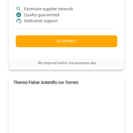
Extensive supplier network
Quality guaranteed
Dedicated support
LET US FIND IT
We respond within one business day
Thermo Fisher Scientific Ion Torrent