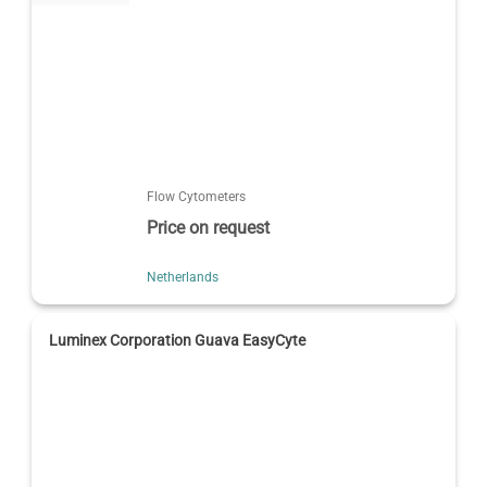
Flow Cytometers
Price on request
Netherlands
Luminex Corporation Guava EasyCyte