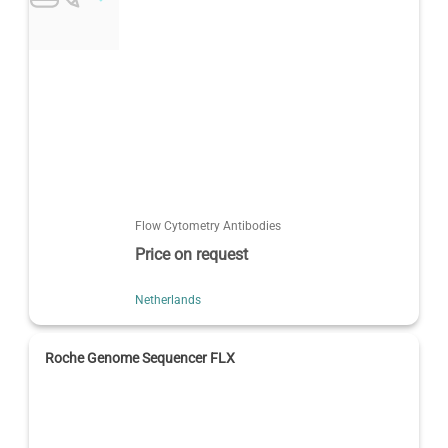
Flow Cytometry Antibodies
Price on request
Netherlands
Roche Genome Sequencer FLX