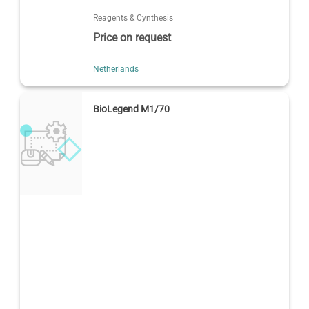
Reagents & Cynthesis
Price on request
Netherlands
BioLegend M1/70