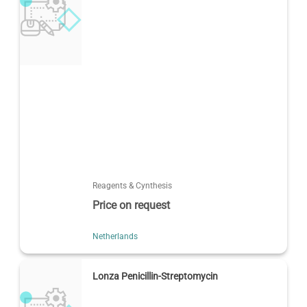
Reagents & Cynthesis
Price on request
Netherlands
Lonza Penicillin-Streptomycin