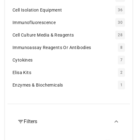
Cell Isolation Equipment
36
Immunofluorescence
30
Cell Culture Media & Reagents
28
Immunoassay Reagents Or Antibodies
8
Cytokines
7
Elisa Kits
2
Enzymes & Biochemicals
1
Filters