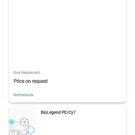
Dna Sequencers
Price on request
Netherlands
BioLegend PE/Cy7