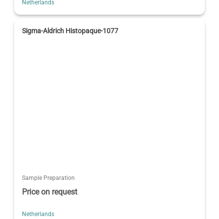
Netherlands
Sigma-Aldrich Histopaque-1077
Sample Preparation
Price on request
Netherlands