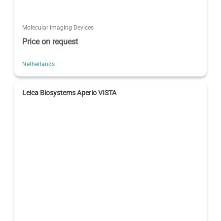
Molecular Imaging Devices
Price on request
Netherlands
Leica Biosystems Aperio VISTA