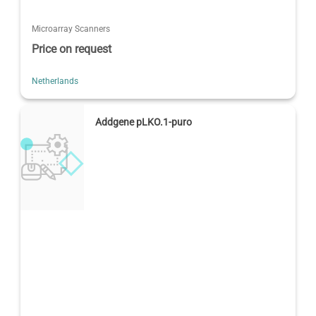
Microarray Scanners
Price on request
Netherlands
Addgene pLKO.1-puro