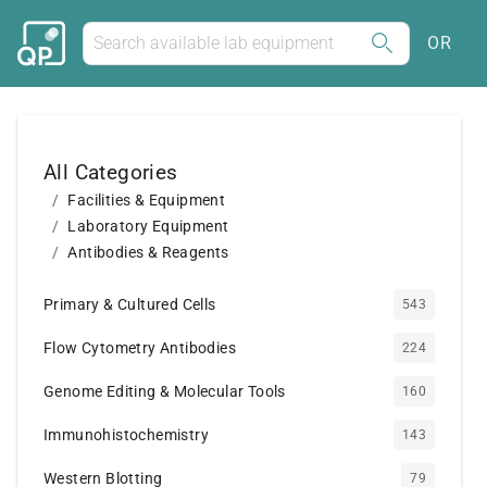
OR
All Categories
Facilities & Equipment
Laboratory Equipment
Antibodies & Reagents
Primary & Cultured Cells
543
Flow Cytometry Antibodies
224
Genome Editing & Molecular Tools
160
Immunohistochemistry
143
Western Blotting
79