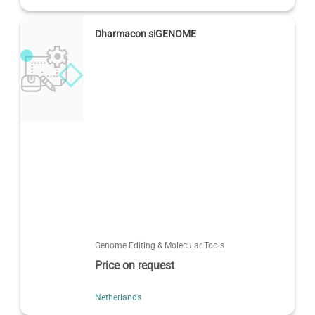
Dharmacon siGENOME
Genome Editing & Molecular Tools
Price on request
Netherlands