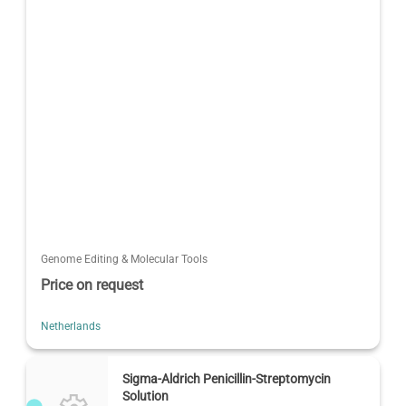
Genome Editing & Molecular Tools
Price on request
Netherlands
Sigma-Aldrich Penicillin-Streptomycin
Solution