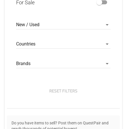
For Sale
New / Used
Countries
Brands
RESET FILTERS
Do you have items to sell? Post them on QuestPair and
reach thousands of potential buyers!