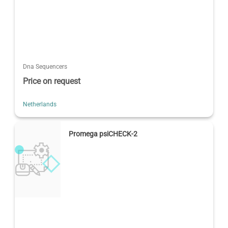
Dna Sequencers
Price on request
Netherlands
Promega psiCHECK-2