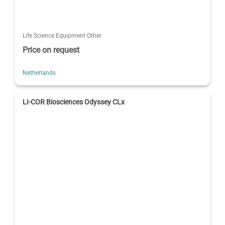
Life Science Equipment Other
Price on request
Netherlands
LI-COR Biosciences Odyssey CLx