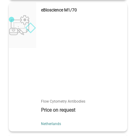
eBioscience M1/70
Flow Cytometry Antibodies
Price on request
Netherlands