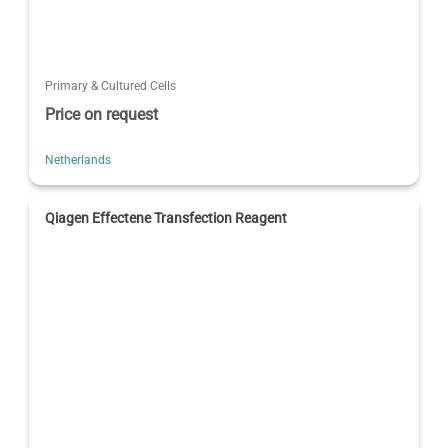
Primary & Cultured Cells
Price on request
Netherlands
Qiagen Effectene Transfection Reagent