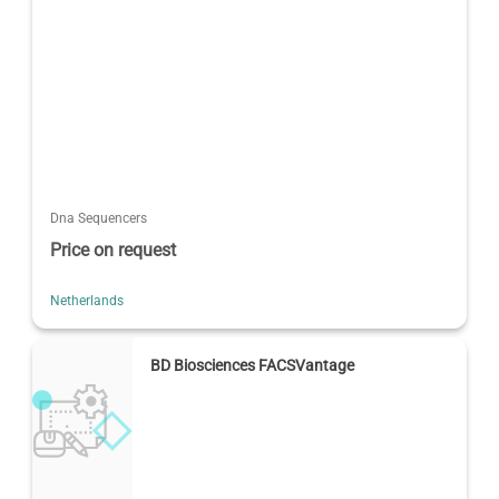
Dna Sequencers
Price on request
Netherlands
BD Biosciences FACSVantage