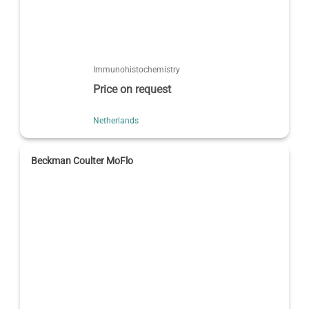
Immunohistochemistry
Price on request
Netherlands
Beckman Coulter MoFlo