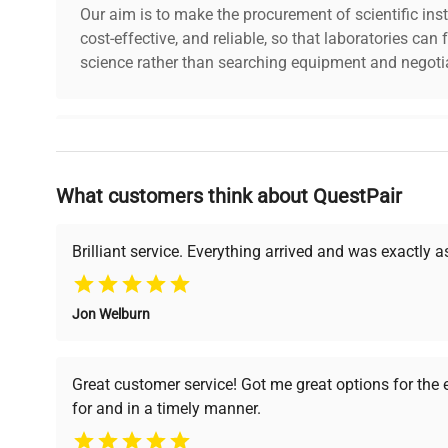
Our aim is to make the procurement of scientific ins
cost-effective, and reliable, so that laboratories ca
science rather than searching equipment and negotia
Why Choose Us
What customers think about QuestPair
Founded by scientists for scientists, we understand 
powered platform offers transparent pricing, verified
support, ensuring you find the perfect equipment for
Brilliant service. Everything arrived and was exactly 
Jon Welburn
Verified Quality
Cost Efficiency
Every piece of equipment
Access both new and
Great customer service! Got me great options for the
undergoes thorough
premium pre-owned
for and in a timely manner.
verification by our expert
equipment, saving up to
team, ensuring reliability
40% without