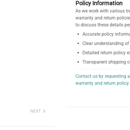
Policy Information
As we work with various tr
warranty and return policie
to discuss these details pe
Accurate policy informa
Clear understanding of
Detailed return policy 
Transparent shipping o
Contact us by requesting a
warranty and return policy.
personalized assistance.
NEXT