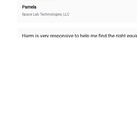
and performance.
compromising on quality.
Pamela
Space Lab Technologies, LLC
Ready to Transform Your Researc
Harm is very responsive to help me find the right equ
received is in a good condition.
Join thousands of biotech scientists who trust Ques
equipment needs.
Ph.D. Hsin-Wen Liang
Northeastern University
Disclaimer:
QuestPair assumes no responsibility or l
presented on an "a
*The shown price was automatically