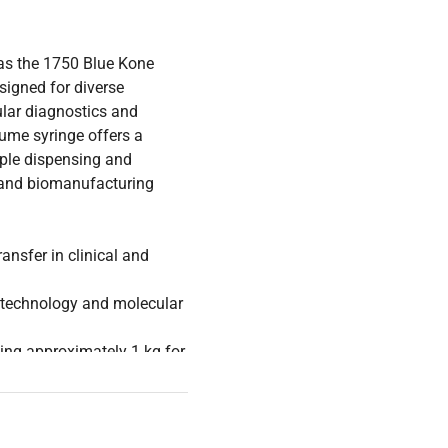
as the 1750 Blue Kone
esigned for diverse
ular diagnostics and
ume syringe offers a
ple dispensing and
, and biomanufacturing
ransfer in clinical and
iotechnology and molecular
ng approximately 1 kg for
tions that do not affect
analysis, and live-cell