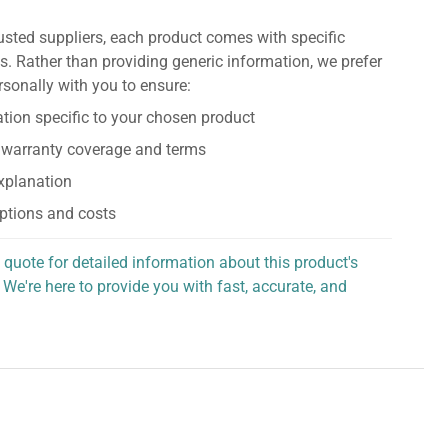
usted suppliers, each product comes with specific
s. Rather than providing generic information, we prefer
rsonally with you to ensure:
tion specific to your chosen product
 warranty coverage and terms
explanation
ptions and costs
 quote for detailed information about this product's
 We're here to provide you with fast, accurate, and