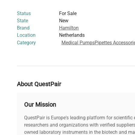
imaging protocols
Status
For Sale
This precision syringe is essential for researchers requir
State
New
reproducible liquid measurement instruments, widely u
Brand
Hamilton
applications such as synthetic biology research and mo
Location
Netherlands
Its classification under harmonized code 9018310000 end
Category
Medical Pumps
Pipettes Accessori
specialized laboratory and clinical liquid handling tasks
About QuestPair
Our Mission
QuestPair is Europe's leading platform for scientifi
researchers and organizations with verified supplier
owned laboratory instruments in the biotech and mat