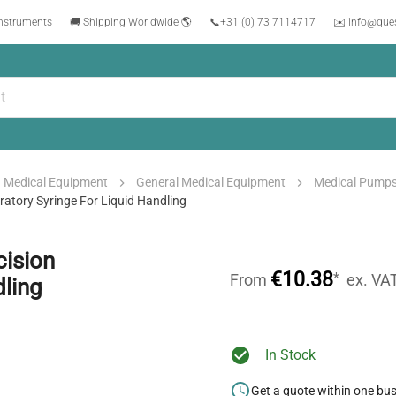
instruments
🚚 Shipping Worldwide 🌎
📞
+31 (0) 73 7114717
✉️ info@que
Medical Equipment
General Medical Equipment
Medical Pump
atory Syringe For Liquid Handling
ision
€10.38
*
From
ex. VA
dling
In Stock
Get a quote within one bu