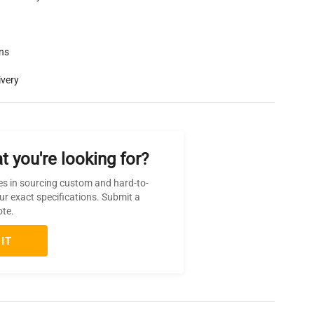
rns
ivery
t you're looking for?
es in sourcing custom and hard-to-
ur exact specifications. Submit a
ote.
IT