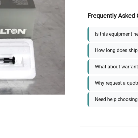
Frequently Asked 
Is this equipment n
How long does ship
What about warrant
Why request a quot
Need help choosing 