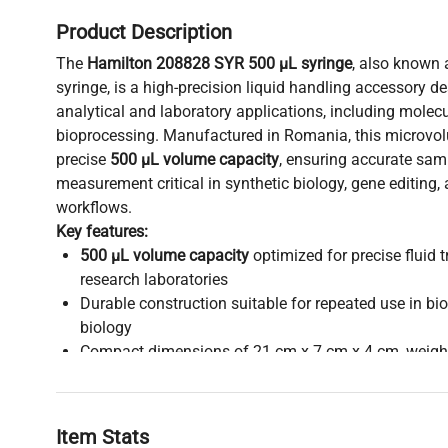
Product Description
The
Hamilton 208828 SYR 500 µL syringe
, also known 
syringe, is a high-precision liquid handling accessory d
analytical and laboratory applications, including molec
bioprocessing. Manufactured in Romania, this microvol
precise
500 µL volume capacity
, ensuring accurate sam
measurement critical in synthetic biology, gene editing
workflows.
Key features:
500 µL volume capacity
optimized for precise fluid t
research laboratories
Durable construction suitable for repeated use in b
biology
Compact dimensions of 21 cm x 7 cm x 4 cm, weighi
ergonomic handling
New condition with possible minor cosmetic imperfec
performance
Item Stats
Compatible with liquid chromatography, fluorescence 