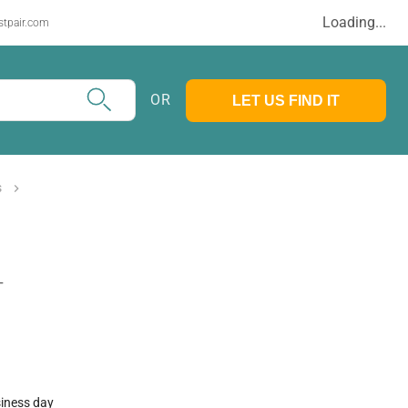
Loading...
stpair.com
OR
LET US FIND IT
s
T
siness day