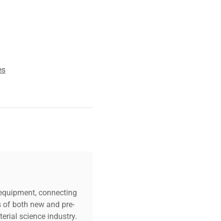
ing reliable and
sed in biotechnology
lecular cloning workflows.
orses its suitability for
es
.
c equipment, connecting
s of both new and pre-
erial science industry.