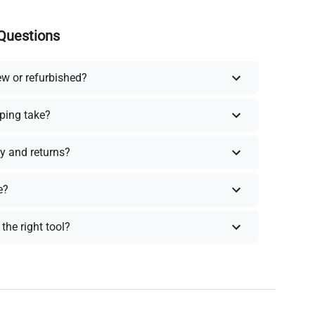
Questions
ew or refurbished?
ping take?
y and returns?
e?
the right tool?