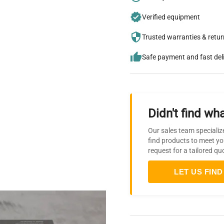
Verified equipment
Trusted warranties & retu
Safe payment and fast del
Didn't find wha
Our sales team specializ
find products to meet yo
request for a tailored qu
LET US FIND 