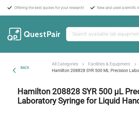
Offering the best quotes for your research!
New and used scientific 
All Categories
Facilities & Equipment
BACK
Hamilton 208828 SYR 500 ΜL Precision Labor
Hamilton 208828 SYR 500 µL Prec
Laboratory Syringe for Liquid Han