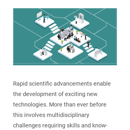
Rapid scientific advancements enable
the development of exciting new
technologies. More than ever before
this involves multidisciplinary
challenges requiring skills and know-