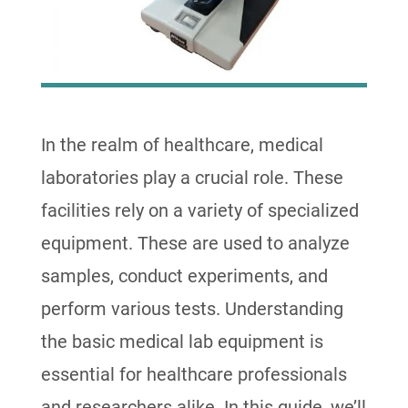
In the realm of healthcare, medical
laboratories play a crucial role. These
facilities rely on a variety of specialized
equipment. These are used to analyze
samples, conduct experiments, and
perform various tests. Understanding
the basic medical lab equipment is
essential for healthcare professionals
and researchers alike. In this guide, we’ll