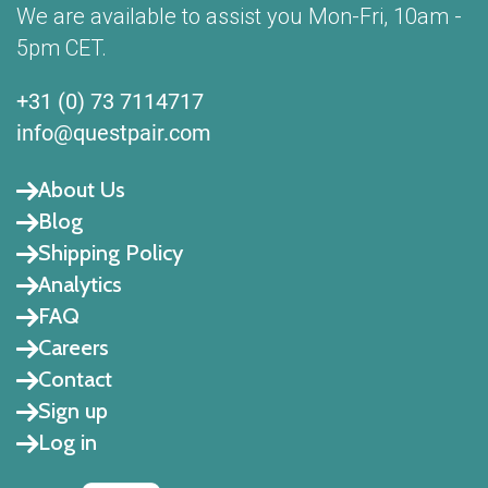
We are available to assist you Mon-Fri, 10am -
5pm CET.
+31 (0) 73 7114717
info@questpair.com
About Us
Blog
Shipping Policy
Analytics
FAQ
Careers
Contact
Sign up
Log in