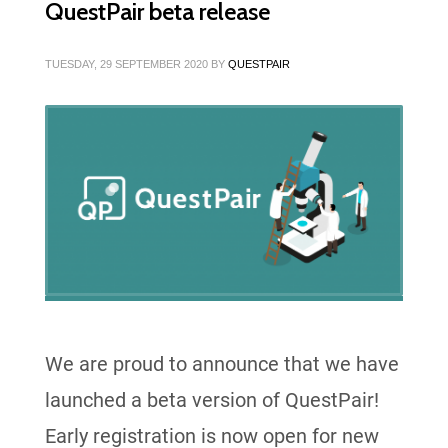
QuestPair beta release
TUESDAY, 29 SEPTEMBER 2020
BY
QUESTPAIR
We are proud to announce that we have
launched a beta version of QuestPair!
Early registration is now open for new