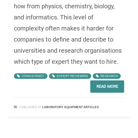
how from physics, chemistry, biology,
and informatics. This level of
complexity often makes it harder for
companies to define and describe to
universities and research organisations
which type of expert they want to hire.
CONSULTANCY
EXPERT REVIEWING
RESEARCH
READ MORE
PUBLISHED IN
LABORATORY EQUIPMENT ARTICLES