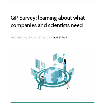
QP Survey: learning about what
companies and scientists need
WEDNESDAY, 05 AUGUST 2020
BY
QUESTPAIR