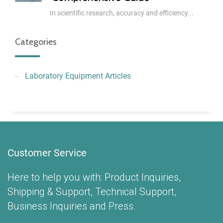
In scientific research, accuracy and efficiency...
Categories
Laboratory Equipment Articles
Customer Service
Here to help you with: Product Inquiries,
Shipping & Support, Technical Support,
Business Inquiries and Press.