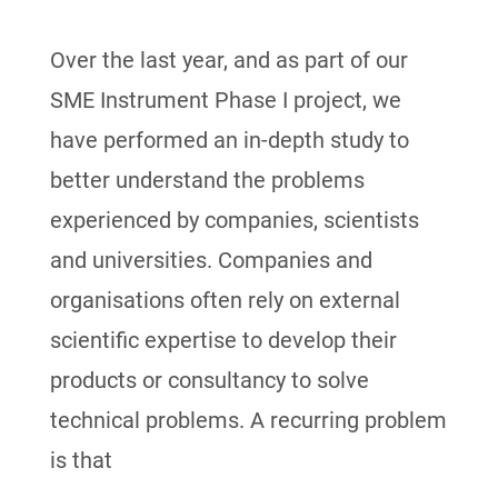
Over the last year, and as part of our
SME Instrument Phase I project, we
have performed an in-depth study to
better understand the problems
experienced by companies, scientists
and universities. Companies and
organisations often rely on external
scientific expertise to develop their
products or consultancy to solve
technical problems. A recurring problem
is that