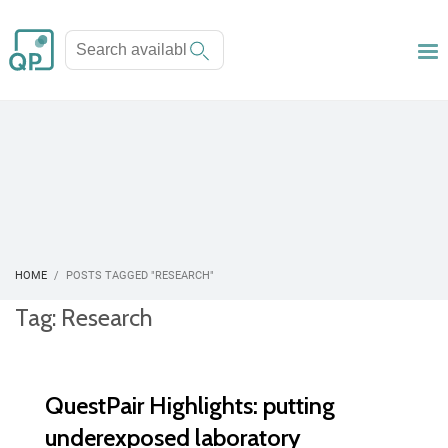
HOME
POSTS TAGGED "RESEARCH"
Tag: Research
QuestPair Highlights: putting
underexposed laboratory