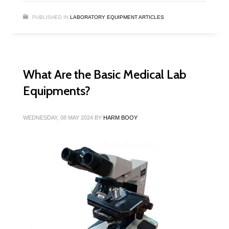
PUBLISHED IN
LABORATORY EQUIPMENT ARTICLES
What Are the Basic Medical Lab
Equipments?
WEDNESDAY, 08 MAY 2024
BY
HARM BOOY