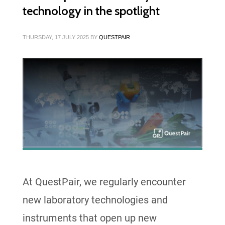
technology in the spotlight
THURSDAY, 17 JULY 2025
BY
QUESTPAIR
At QuestPair, we regularly encounter
new laboratory technologies and
instruments that open up new