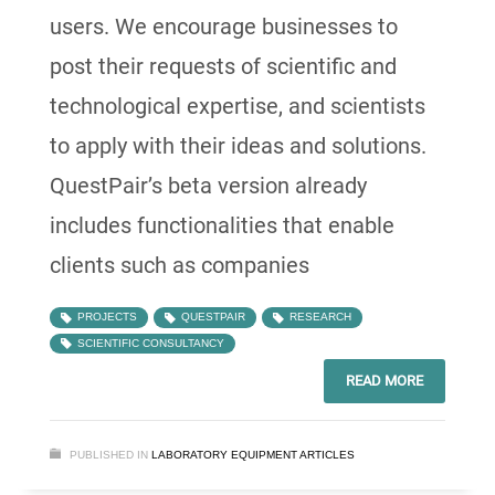
users. We encourage businesses to
post their requests of scientific and
technological expertise, and scientists
to apply with their ideas and solutions.
QuestPair’s beta version already
includes functionalities that enable
clients such as companies
PROJECTS
QUESTPAIR
RESEARCH
SCIENTIFIC CONSULTANCY
READ MORE
PUBLISHED IN
LABORATORY EQUIPMENT ARTICLES