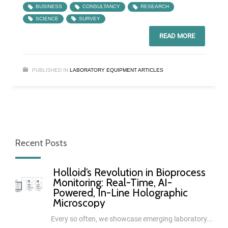
BUSINESS
CONSULTANCY
RESEARCH
SCIENCE
SURVEY
READ MORE
PUBLISHED IN
LABORATORY EQUIPMENT ARTICLES
Recent Posts
Holloid’s Revolution in Bioprocess
Monitoring: Real-Time, AI-
Powered, In-Line Holographic
Microscopy
Every so often, we showcase emerging laboratory...