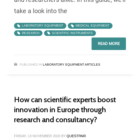
take a look into the
LABORATORY EQUIPMENT
MEDICAL EQUIPMENT
RESEARCH
SCIENTIFIC INSTRUMENTS
READ MORE
PUBLISHED IN
LABORATORY EQUIPMENT ARTICLES
How can scientific experts boost
innovation in Europe through
research and consultancy?
FRIDAY, 13 NOVEMBER 2020
BY
QUESTPAIR