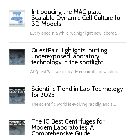
Introducing the MAC plate:
Scalable Dynamic Cell Culture for
3D Models
Every once in a while, we highlight new laborat...
QuestPair Highlights: putting
underexposed laboratory
technology in the spotlight
At QuestPair, we regularly encounter new labora...
Scientific Trend in Lab Technology
for 2025
The scientific world is evolving rapidly, and s...
The 10 Best Centrifuges for
Modern Laboratories: A
Comprehensive Guide