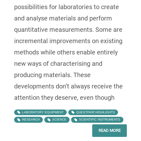
possibilities for laboratories to create
and analyse materials and perform
quantitative measurements. Some are
incremental improvements on existing
methods while others enable entirely
new ways of characterising and
producing materials. These
developments don’t always receive the
attention they deserve, even though
LABORATORY EQUIPMENT
QUESTPAIR HIGHLIGHTS
RESEARCH
SCIENCE
SCIENTIFIC INSTRUMENTS
READ MORE