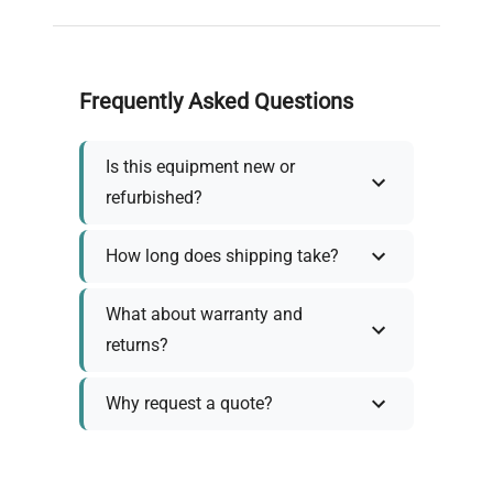
Frequently Asked Questions
Is this equipment new or
refurbished?
How long does shipping take?
What about warranty and
returns?
Why request a quote?
Need help choosing the right
tool?