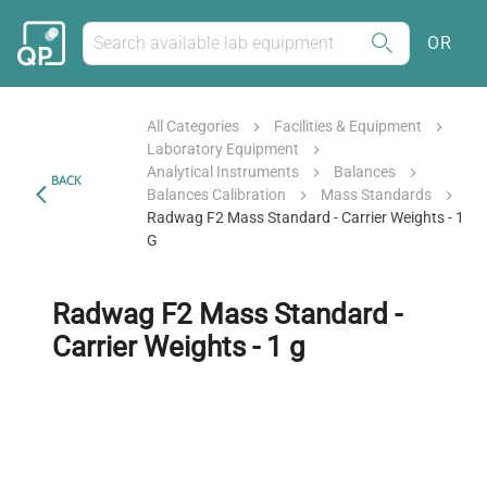
OR
All Categories
Facilities & Equipment
Laboratory Equipment
Analytical Instruments
Balances
BACK
Balances Calibration
Mass Standards
Radwag F2 Mass Standard - Carrier Weights - 1
G
Radwag F2 Mass Standard -
Carrier Weights - 1 g