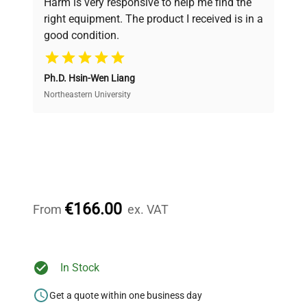
Harm is very responsive to help me find the
and performance.
right equipment. The product I received is in a
good condition.
Cost Efficiency
Ph.D. Hsin-Wen Liang
Access both new and premium pre-owned
equipment, saving up to 40% without compromising
Northeastern University
on quality.
Expert Support
Our dedicated team provides personalized guidance
throughout your equipment procurement journey.
€166.00
From
ex. VAT
Ready to Transform Your
In Stock
Research?
Get a quote within one business day