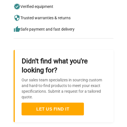
Join thousands of biotech scientists
Verified equipment
who trust QuestPair for their equipment
needs.
Trusted warranties & returns
Safe payment and fast delivery
Didn't find what you're
looking for?
Our sales team specializes in sourcing custom
and hard-to-find products to meet your exact
specifications. Submit a request for a tailored
quote.
LET US FIND IT