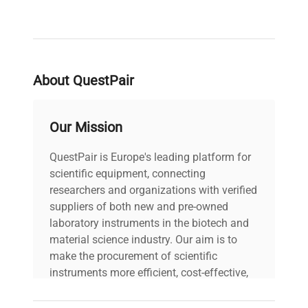
About QuestPair
Our Mission
QuestPair is Europe's leading platform for
scientific equipment, connecting
researchers and organizations with verified
suppliers of both new and pre-owned
laboratory instruments in the biotech and
material science industry. Our aim is to
make the procurement of scientific
instruments more efficient, cost-effective,
and reliable, so that laboratories can focus
on advancing science rather than