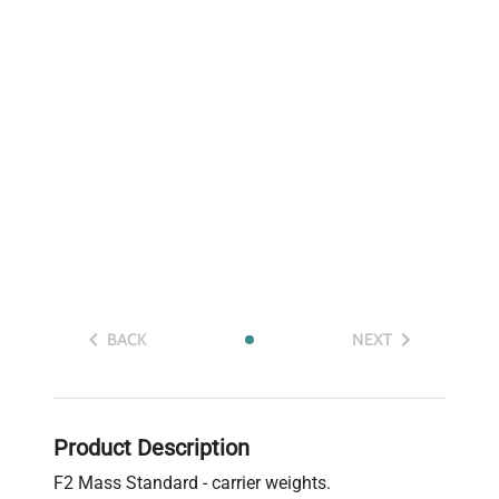
BACK
NEXT
Product Description
F2 Mass Standard - carrier weights.