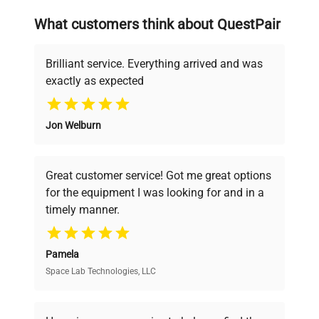
searching equipment and negotiating
What customers think about QuestPair
deals.
Brilliant service. Everything arrived and was
exactly as expected
Why Choose Us
Jon Welburn
Founded by scientists for scientists, we
understand your challenges. Our AI-
powered platform offers transparent
Great customer service! Got me great options
pricing, verified quality, and expert support,
for the equipment I was looking for and in a
ensuring you find the perfect equipment for
timely manner.
your research needs.
Pamela
Space Lab Technologies, LLC
Verified Quality
Every piece of equipment undergoes thorough
verification by our expert team, ensuring reliability