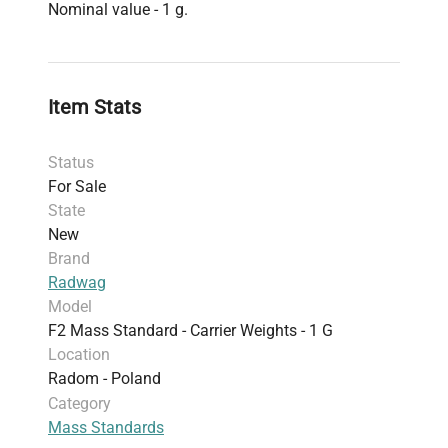
Nominal value - 1 g.
Item Stats
Status
For Sale
State
New
Brand
Radwag
Model
F2 Mass Standard - Carrier Weights - 1 G
Location
Radom - Poland
Category
Mass Standards