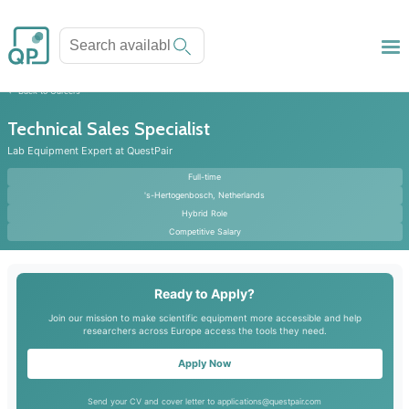
Back to Careers
Technical Sales Specialist
Lab Equipment Expert at QuestPair
Full-time
's-Hertogenbosch, Netherlands
Hybrid Role
Competitive Salary
Ready to Apply?
Join our mission to make scientific equipment more accessible and help
researchers across Europe access the tools they need.
Apply Now
Send your CV and cover letter to applications@questpair.com