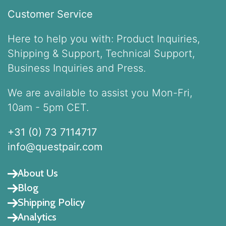
Customer Service
Here to help you with: Product Inquiries,
Shipping & Support, Technical Support,
Business Inquiries and Press.
We are available to assist you Mon-Fri,
10am - 5pm CET.
+31 (0) 73 7114717
info@questpair.com
About Us
Blog
Shipping Policy
Analytics