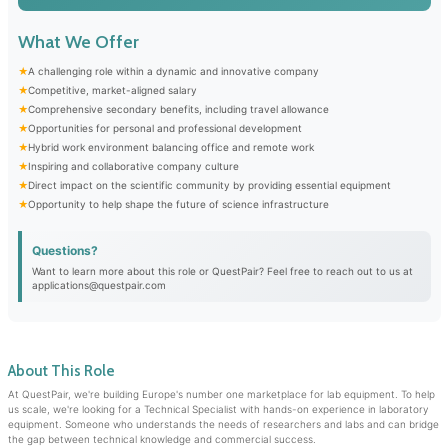
What We Offer
A challenging role within a dynamic and innovative company
Competitive, market-aligned salary
Comprehensive secondary benefits, including travel allowance
Opportunities for personal and professional development
Hybrid work environment balancing office and remote work
Inspiring and collaborative company culture
Direct impact on the scientific community by providing essential equipment
Opportunity to help shape the future of science infrastructure
Questions?
Want to learn more about this role or QuestPair? Feel free to reach out to us at
applications@questpair.com
About This Role
At QuestPair, we're building Europe's number one marketplace for lab equipment. To help
us scale, we're looking for a Technical Specialist with hands-on experience in laboratory
equipment. Someone who understands the needs of researchers and labs and can bridge
the gap between technical knowledge and commercial success.