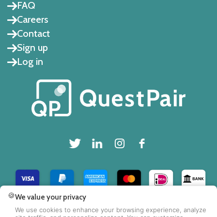
FAQ
Careers
Contact
Sign up
Log in
🍪
We value your privacy
Copyright © 2025 QuestPair B.V.
We use cookies to enhance your browsing experience, analyze