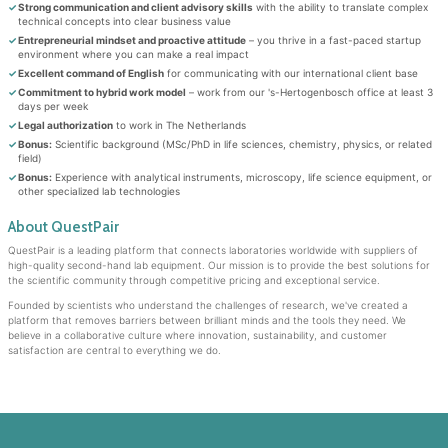
Strong communication and client advisory skills
with the ability to translate complex
technical concepts into clear business value
Entrepreneurial mindset and proactive attitude
– you thrive in a fast-paced startup
environment where you can make a real impact
Excellent command of English
for communicating with our international client base
Commitment to hybrid work model
– work from our 's-Hertogenbosch office at least 3
days per week
Legal authorization
to work in The Netherlands
Bonus:
Scientific background (MSc/PhD in life sciences, chemistry, physics, or related
field)
Bonus:
Experience with analytical instruments, microscopy, life science equipment, or
other specialized lab technologies
About QuestPair
QuestPair is a leading platform that connects laboratories worldwide with suppliers of
high-quality second-hand lab equipment. Our mission is to provide the best solutions for
the scientific community through competitive pricing and exceptional service.
Founded by scientists who understand the challenges of research, we've created a
platform that removes barriers between brilliant minds and the tools they need. We
believe in a collaborative culture where innovation, sustainability, and customer
satisfaction are central to everything we do.