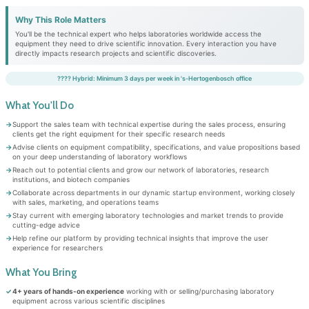
Why This Role Matters
You'll be the technical expert who helps laboratories worldwide access the
equipment they need to drive scientific innovation. Every interaction you have
directly impacts research projects and scientific discoveries.
???? Hybrid: Minimum 3 days per week in 's-Hertogenbosch office
What You'll Do
Support the sales team with technical expertise during the sales process, ensuring
clients get the right equipment for their specific research needs
Advise clients on equipment compatibility, specifications, and value propositions based
on your deep understanding of laboratory workflows
Reach out to potential clients and grow our network of laboratories, research
institutions, and biotech companies
Collaborate across departments in our dynamic startup environment, working closely
with sales, marketing, and operations teams
Stay current with emerging laboratory technologies and market trends to provide
cutting-edge advice
Help refine our platform by providing technical insights that improve the user
experience for researchers
What You Bring
4+ years of hands-on experience
working with or selling/purchasing laboratory
equipment across various scientific disciplines