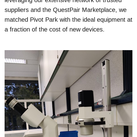
leveraging our extensive network of trusted
suppliers and the QuestPair Marketplace, we
matched Pivot Park with the ideal equipment at
a fraction of the cost of new devices.