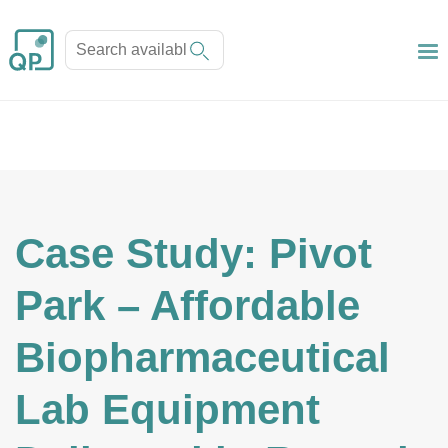
Case Study: Pivot
Park – Affordable
Biopharmaceutical
Lab Equipment