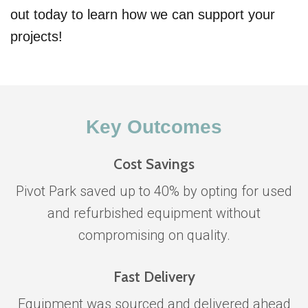
out today to learn how we can support your
projects!
Key Outcomes
Cost Savings
Pivot Park saved up to 40% by opting for used
and refurbished equipment without
compromising on quality.
Fast Delivery
Equipment was sourced and delivered ahead