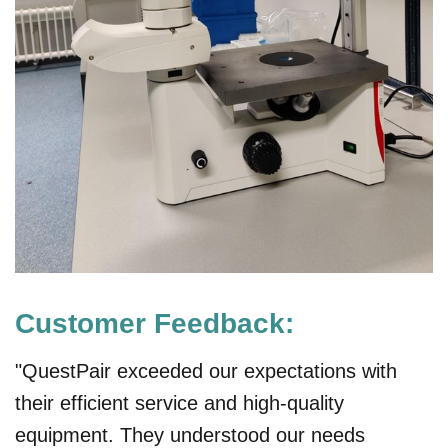
Customer Feedback:
"QuestPair exceeded our expectations with
their efficient service and high-quality
equipment. They understood our needs