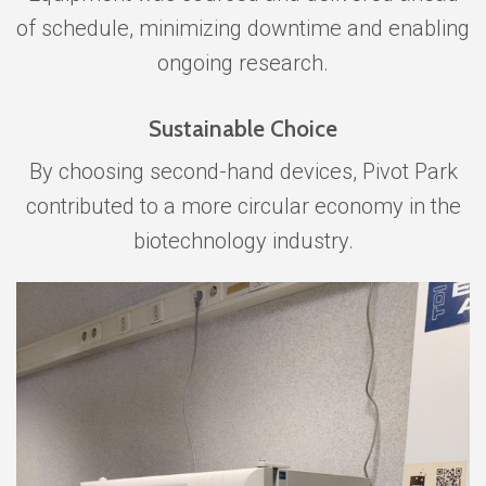
of schedule, minimizing downtime and enabling
ongoing research.
Sustainable Choice
By choosing second-hand devices, Pivot Park
contributed to a more circular economy in the
biotechnology industry.