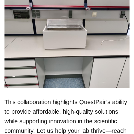
This collaboration highlights QuestPair’s ability
to provide affordable, high-quality solutions
while supporting innovation in the scientific
community. Let us help your lab thrive—reach