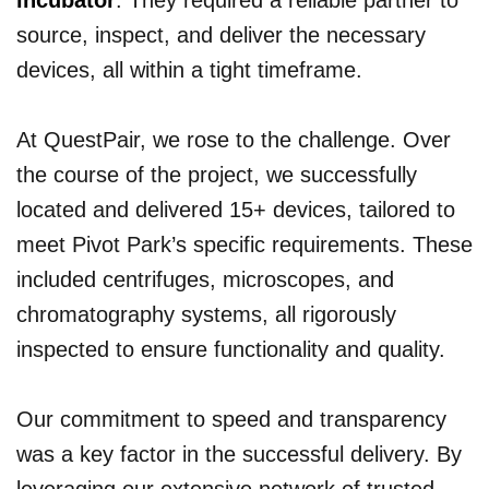
incubator
. They required a reliable partner to
source, inspect, and deliver the necessary
devices, all within a tight timeframe.
At QuestPair, we rose to the challenge. Over
the course of the project, we successfully
located and delivered 15+ devices, tailored to
meet Pivot Park’s specific requirements. These
included centrifuges, microscopes, and
chromatography systems, all rigorously
inspected to ensure functionality and quality.
Our commitment to speed and transparency
was a key factor in the successful delivery. By