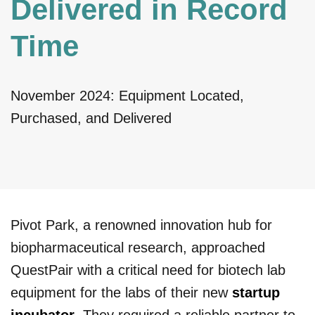
Delivered in Record
Time
November 2024: Equipment Located,
Purchased, and Delivered
Pivot Park, a renowned innovation hub for
biopharmaceutical research, approached
QuestPair with a critical need for biotech lab
equipment for the labs of their new
startup