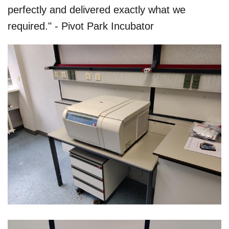
perfectly and delivered exactly what we
required." - Pivot Park Incubator