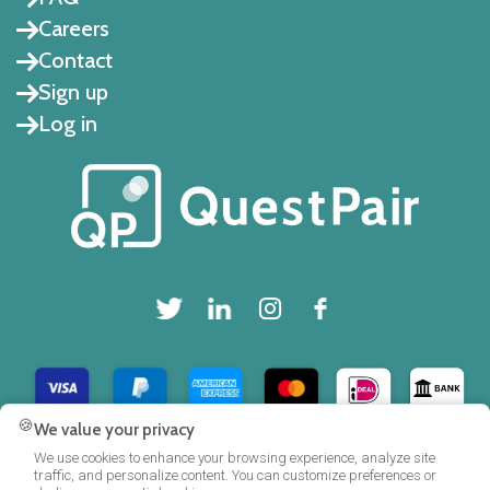
Careers
Contact
Sign up
Log in
🍪
We value your privacy
Copyright © 2025 QuestPair B.V.
We use cookies to enhance your browsing experience, analyze site
traffic, and personalize content. You can customize preferences or