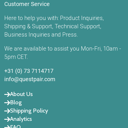
Customer Service
Here to help you with: Product Inquiries,
Shipping & Support, Technical Support,
Business Inquiries and Press.
We are available to assist you Mon-Fri, 10am -
5pm CET.
+31 (0) 73 7114717
info@questpair.com
About Us
Blog
Shipping Policy
Analytics
FAQ