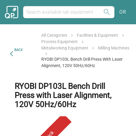
OR
All Categories
Facilities & Equipment
Process Equipment
Metalworking Equipment
Milling Machines
BACK
RYOBI DP103L Bench Drill Press With Laser
Alignment, 120V 50Hz/60Hz
RYOBI DP103L Bench Drill
Press with Laser Alignment,
120V 50Hz/60Hz