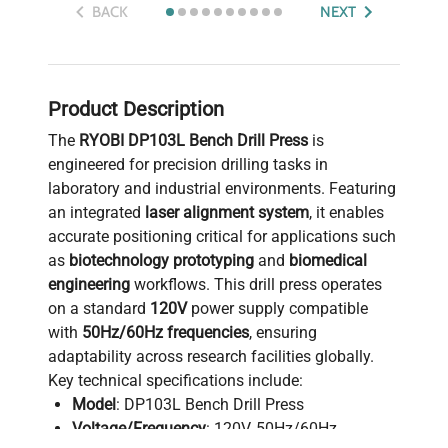
BACK
NEXT
Product Description
The
RYOBI DP103L Bench Drill Press
is
engineered for precision drilling tasks in
laboratory and industrial environments. Featuring
an integrated
laser alignment system
, it enables
accurate positioning critical for applications such
as
biotechnology prototyping
and
biomedical
engineering
workflows. This drill press operates
on a standard
120V
power supply compatible
with
50Hz/60Hz frequencies
, ensuring
adaptability across research facilities globally.
Key technical specifications include:
Model
: DP103L Bench Drill Press
Voltage/Frequency
: 120V, 50Hz/60Hz