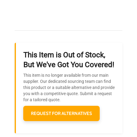
Expert Support
Our dedicated team provides personalized guidance
throughout your equipment procurement journey.
This Item is Out of Stock,
Ready to Transform Your
But We've Got You Covered!
Research?
This item is no longer available from our main
Join thousands of biotech scientists
supplier. Our dedicated sourcing team can find
this product or a suitable alternative and provide
who trust QuestPair for their equipment
you with a competitive quote. Submit a request
needs.
for a tailored quote.
REQUEST FOR ALTERNATIVES