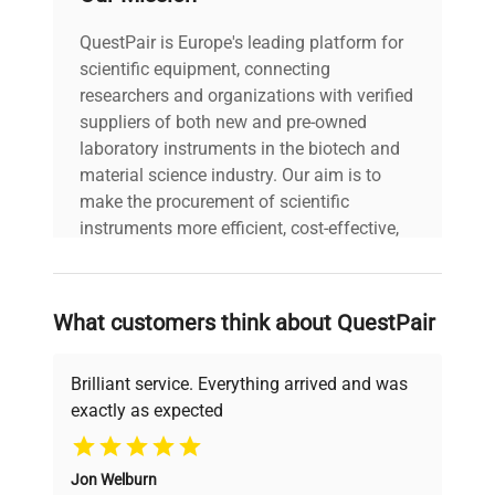
Power cord included
QuestPair is Europe's leading platform for
includes
|
scientific equipment, connecting
researchers and organizations with verified
30-Day Warranty On
suppliers of both new and pre-owned
warranty
Part
laboratory instruments in the biotech and
material science industry. Our aim is to
make the procurement of scientific
13.0in x 21.0in x
dimensions
31.0in
instruments more efficient, cost-effective,
and reliable, so that laboratories can focus
on advancing science rather than
shipping_type
FedEx Ground
searching equipment and negotiating
What customers think about QuestPair
deals.
item_condition
Very Good
Brilliant service. Everything arrived and was
manufacturing_date
Does Not Apply
exactly as expected
Why Choose Us
Jon Welburn
Founded by scientists for scientists, we