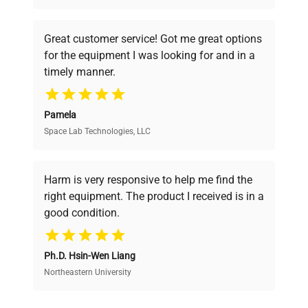
understand your challenges. Our AI-
powered platform offers transparent
Great customer service! Got me great options
pricing, verified quality, and expert support,
for the equipment I was looking for and in a
ensuring you find the perfect equipment for
timely manner.
your research needs.
Pamela
Space Lab Technologies, LLC
Verified Quality
Every piece of equipment undergoes thorough
verification by our expert team, ensuring reliability
Harm is very responsive to help me find the
and performance.
right equipment. The product I received is in a
good condition.
Cost Efficiency
Ph.D. Hsin-Wen Liang
Access both new and premium pre-owned
equipment, saving up to 40% without compromising
Northeastern University
on quality.