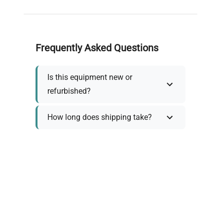
Frequently Asked Questions
Is this equipment new or
refurbished?
How long does shipping take?
What about warranty and
returns?
Why request a quote?
Need help choosing the right