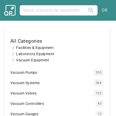
OR
All Categories
Facilities & Equipment
Laboratory Equipment
Vacuum Equipment
Vacuum Pumps
555
Vacuum Systems
364
Vacuum Valves
122
Vacuum Controllers
40
Vacuum Gauges
13