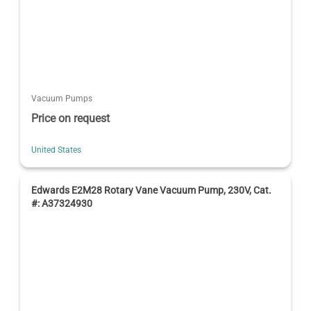
Vacuum Pumps
Price on request
United States
Edwards E2M28 Rotary Vane Vacuum Pump, 230V, Cat.
#: A37324930