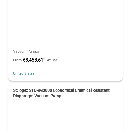
Vacuum Pumps
€3,458.61
*
From
ex. VAT
United States
Scilogex STORM3000 Economical Chemical Resistant
Diaphragm Vacuum Pump