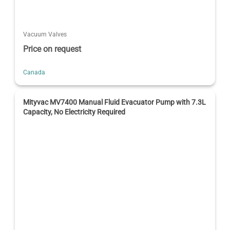
Vacuum Valves
Price on request
Canada
Mityvac MV7400 Manual Fluid Evacuator Pump with 7.3L
Capacity, No Electricity Required