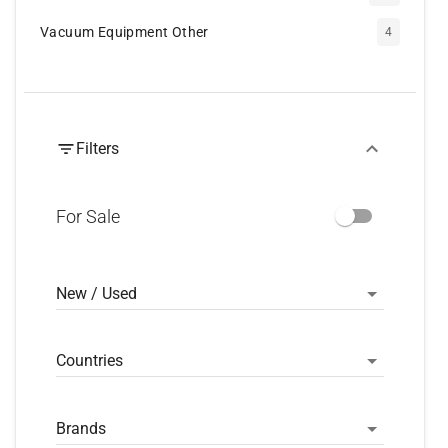
Vacuum Equipment Other
4
Filters
For Sale
New / Used
Countries
Brands