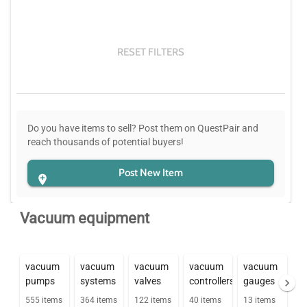
RESET FILTERS
Do you have items to sell? Post them on QuestPair and
reach thousands of potential buyers!
Post New Item
Vacuum equipment
vacuum
vacuum
vacuum
vacuum
vacuum
pumps
systems
valves
controllers
gauges
555
items
364
items
122
items
40
items
13
items