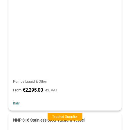
Pumps Liquid & Other
€2,295.00
From
ex. VAT
Italy
Trusted Supplier
NNP 316 Stainless Steel Vacuum Vessel