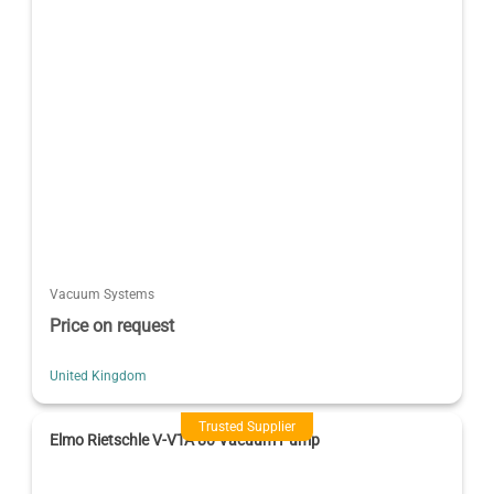
Vacuum Systems
Price on request
United Kingdom
Trusted Supplier
Elmo Rietschle V-VTA 80 Vacuum Pump