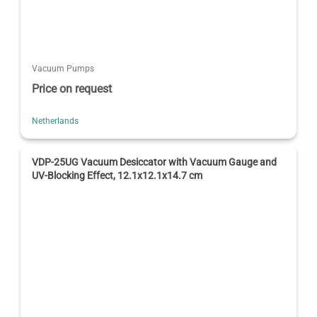
Vacuum Pumps
Price on request
Netherlands
VDP-25UG Vacuum Desiccator with Vacuum Gauge and
UV-Blocking Effect, 12.1x12.1x14.7 cm