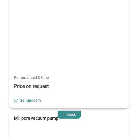
Pumps Liquid & Other
Price on request
United Kingdom
In Stock
Millipore vacuum pump