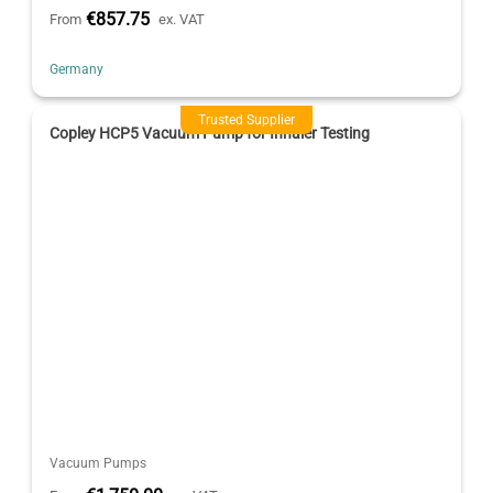
€857.75
From
ex. VAT
Germany
Trusted Supplier
Copley HCP5 Vacuum Pump for Inhaler Testing
Vacuum Pumps