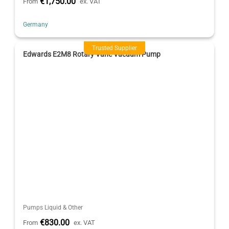
€1,750.00
From
ex. VAT
Germany
Trusted Supplier
Edwards E2M8 Rotary Vane Vacuum Pump
Pumps Liquid & Other
€830.00
From
ex. VAT