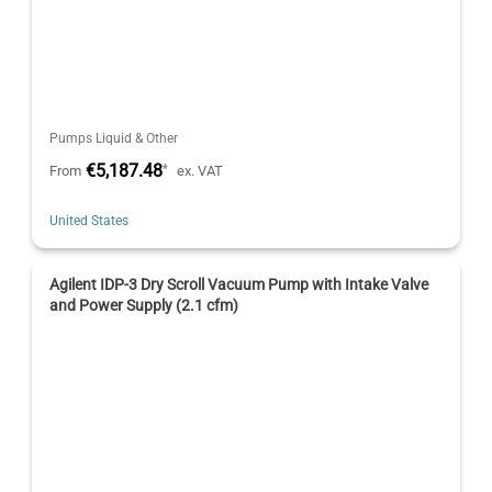
Pumps Liquid & Other
€5,187.48
*
From
ex. VAT
United States
Agilent IDP-3 Dry Scroll Vacuum Pump with Intake Valve
and Power Supply (2.1 cfm)