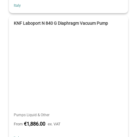
Italy
KNF Laboport N 840 G Diaphragm Vacuum Pump
Pumps Liquid & Other
€1,886.00
From
ex. VAT