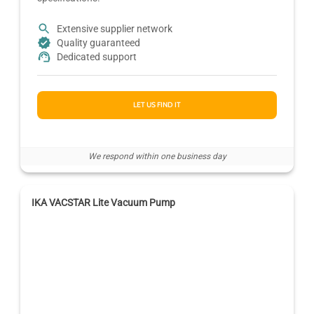
Extensive supplier network
Quality guaranteed
Dedicated support
LET US FIND IT
We respond within one business day
IKA VACSTAR Lite Vacuum Pump