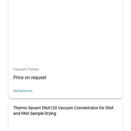
Vacuum Pumps
Price on request
Netherlands
Thermo Savant DNA120 Vacuum Concentrator for DNA
and RNA Sample Drying