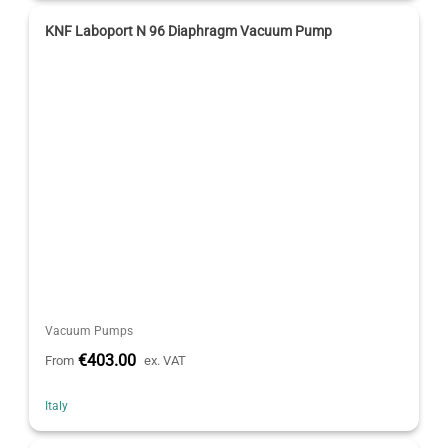
KNF Laboport N 96 Diaphragm Vacuum Pump
Vacuum Pumps
€403.00
From
ex. VAT
Italy