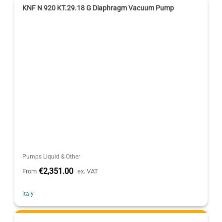
KNF N 920 KT.29.18 G Diaphragm Vacuum Pump
Pumps Liquid & Other
€2,351.00
From
ex. VAT
Italy