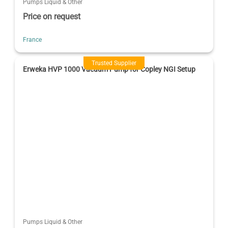
Pumps Liquid & Other
Price on request
France
Trusted Supplier
Erweka HVP 1000 Vacuum Pump for Copley NGI Setup
Pumps Liquid & Other