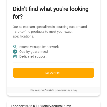
Didn't find what you're looking
for?
Our sales team specializes in sourcing custom and
hard-to-find products to meet your exact
specifications.
Extensive supplier network
Quality guaranteed
Dedicated support
LET US FIND IT
We respond within one business day
Laboport N 86 KT.18 Mini Vacuum Pump