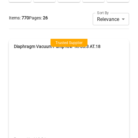
Sort By
Items:
770
Pages:
26
Relevance
Trusted Supplier
Diaphragm Vacuum Pump KNF N735.3 AT.18