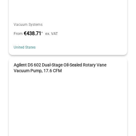
Vacuum Systems
€438.71
*
From
ex. VAT
United States
Agilent DS 602 Dual-Stage Oil-Sealed Rotary Vane
Vacuum Pump, 17.6 CFM