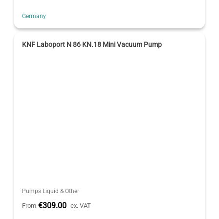
Germany
KNF Laboport N 86 KN.18 Mini Vacuum Pump
Pumps Liquid & Other
€309.00
From
ex. VAT