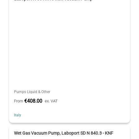
Pumps Liquid & Other
€408.00
From
ex. VAT
Italy
Wet Gas Vacuum Pump, Laboport SD N 840.3 - KNF