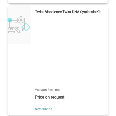
Twist Bioscience Twist DNA Synthesis Kit
Vacuum Systems
Price on request
Netherlands