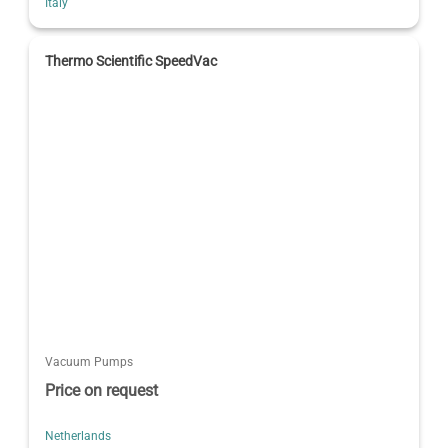
Italy
Thermo Scientific SpeedVac
Vacuum Pumps
Price on request
Netherlands