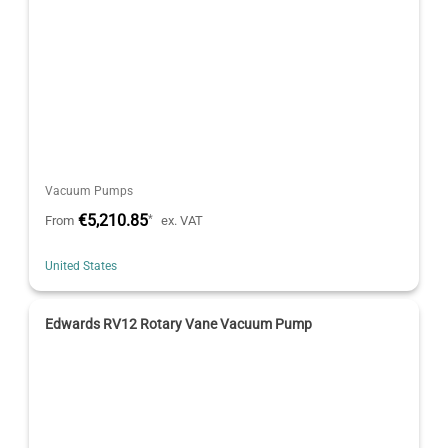
Vacuum Pumps
€5,210.85
*
From
ex. VAT
United States
Edwards RV12 Rotary Vane Vacuum Pump