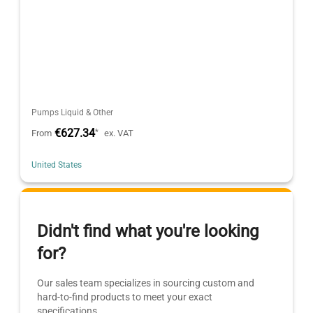
Pumps Liquid & Other
€627.34
*
From
ex. VAT
United States
Didn't find what you're looking
for?
Our sales team specializes in sourcing custom and
hard-to-find products to meet your exact
specifications.