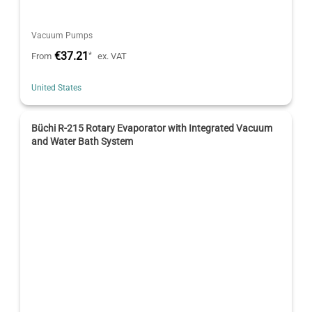
Vacuum Pumps
€37.21
*
From
ex. VAT
United States
Büchi R-215 Rotary Evaporator with Integrated Vacuum
and Water Bath System