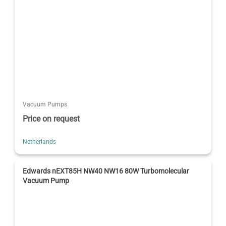
Vacuum Pumps
Price on request
Netherlands
Edwards nEXT85H NW40 NW16 80W Turbomolecular
Vacuum Pump