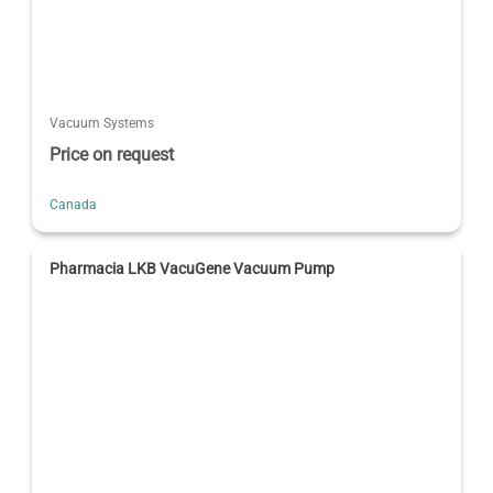
Vacuum Systems
Price on request
Canada
Pharmacia LKB VacuGene Vacuum Pump