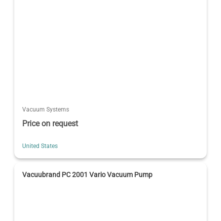
Vacuum Systems
Price on request
United States
Vacuubrand PC 2001 Vario Vacuum Pump