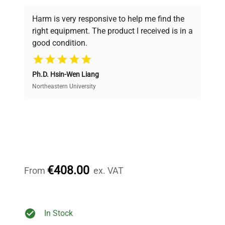
Every piece of equipment undergoes thorough
verification by our expert team, ensuring reliability
Harm is very responsive to help me find the
and performance.
right equipment. The product I received is in a
good condition.
Cost Efficiency
Ph.D. Hsin-Wen Liang
Access both new and premium pre-owned
equipment, saving up to 40% without compromising
Northeastern University
on quality.
Expert Support
Our dedicated team provides personalized guidance
throughout your equipment procurement journey.
€408.00
From
ex. VAT
Ready to Transform Your
In Stock