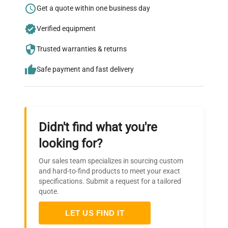
Research?
Get a quote within one business day
Join thousands of biotech scientists
Verified equipment
who trust QuestPair for their equipment
needs.
Trusted warranties & returns
Safe payment and fast delivery
Didn't find what you're
looking for?
Our sales team specializes in sourcing custom
and hard-to-find products to meet your exact
specifications. Submit a request for a tailored
quote.
LET US FIND IT