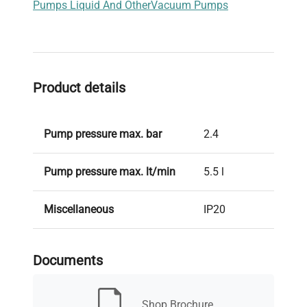
Pumps Liquid And Other
Vacuum Pumps
Product details
Pump pressure max. bar
2.4
Pump pressure max. lt/min
5.5 l
Miscellaneous
IP20
Absorption
60 W
Documents
Weight kg
1,9
Shop Brochure