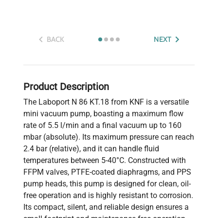
BACK
NEXT
Product Description
The Laboport N 86 KT.18 from KNF is a versatile
mini vacuum pump, boasting a maximum flow
rate of 5.5 l/min and a final vacuum up to 160
mbar (absolute). Its maximum pressure can reach
2.4 bar (relative), and it can handle fluid
temperatures between 5-40°C. Constructed with
FFPM valves, PTFE-coated diaphragms, and PPS
pump heads, this pump is designed for clean, oil-
free operation and is highly resistant to corrosion.
Its compact, silent, and reliable design ensures a