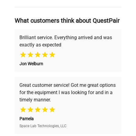
and reliable, so that laboratories can focus
on advancing science rather than
searching equipment and negotiating
What customers think about QuestPair
deals.
Brilliant service. Everything arrived and was
exactly as expected
Why Choose Us
Jon Welburn
Founded by scientists for scientists, we
understand your challenges. Our AI-
powered platform offers transparent
Great customer service! Got me great options
pricing, verified quality, and expert support,
for the equipment I was looking for and in a
ensuring you find the perfect equipment for
timely manner.
your research needs.
Pamela
Space Lab Technologies, LLC
Verified Quality