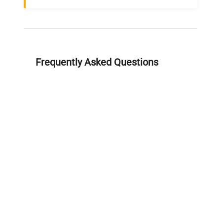
Frequently Asked Questions
Is this equipment new or
refurbished?
How long does shipping take?
What about warranty and
returns?
Why request a quote?