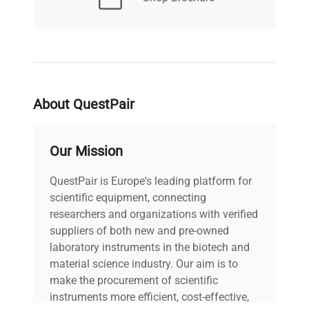
Power supply
230V; 50Hz
About QuestPair
Our Mission
QuestPair is Europe's leading platform for
scientific equipment, connecting
researchers and organizations with verified
suppliers of both new and pre-owned
laboratory instruments in the biotech and
material science industry. Our aim is to
make the procurement of scientific
instruments more efficient, cost-effective,