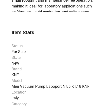
small footprint and maintenance-free operation,
making it ideal for laboratory applications such
as filtration, liquid aspiration, and solid phase
extraction. For a comprehensive overview,
download the data sheet and explore further
accessories. Consult KNF's guides for selecting
Item Stats
the ideal vacuum pump for your laboratory needs.
Status
For Sale
State
New
Brand
KNF
Model
Mini Vacuum Pump Laboport N 86 KT.18 KNF
Location
Italy
Category