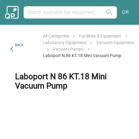
OR
All Categories
Facilities & Equipment
Laboratory Equipment
Vacuum Equipment
BACK
Vacuum Pumps
Laboport N 86 KT.18 Mini Vacuum Pump
Laboport N 86 KT.18 Mini
Vacuum Pump