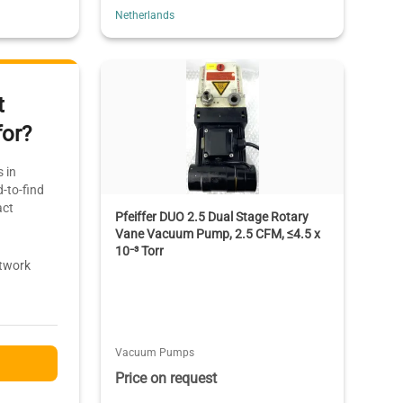
Netherlands
t
for?
 in
-to-find
act
Pfeiffer DUO 2.5 Dual Stage Rotary
Vane Vacuum Pump, 2.5 CFM, ≤4.5 x
10⁻³ Torr
etwork
Vacuum Pumps
Price on request