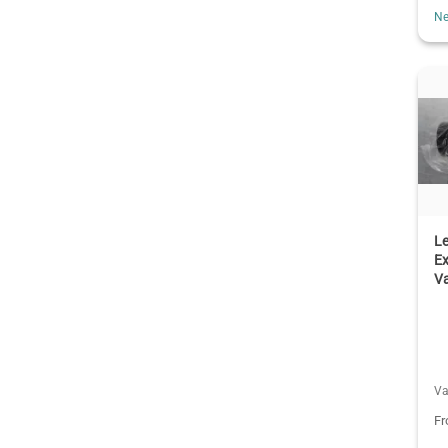
Ne
L
Ex
V
Va
F