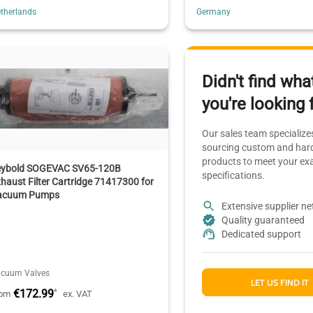
therlands
Germany
Didn't find wha
you're looking 
Our sales team specializes
sourcing custom and hard
products to meet your ex
eybold SOGEVAC SV65-120B
specifications.
haust Filter Cartridge 71417300 for
acuum Pumps
Extensive supplier n
Quality guaranteed
Dedicated support
cuum Valves
LET US FIND IT
€172.99
*
rom
ex. VAT