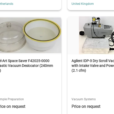
therlands
United Kingdom
l-Art Space Saver F42025-0000
Agilent IDP-3 Dry Scroll 
lastic Vacuum Desiccator (240mm
with Intake Valve and Pow
)
(2.1 cfm)
mple Preparation
Vacuum Systems
rice on request
Price on request