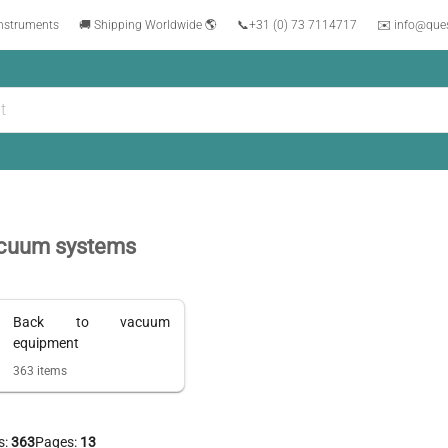
instruments
🚚 Shipping Worldwide 🌎
📞
+31 (0) 73 7114717
✉️ info@que
cuum systems
Back to
vacuum
equipment
363
items
s:
363
Pages:
13