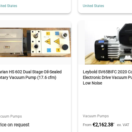
ited States
United States
rian HS 602 Dual Stage Oil-Sealed
Leybold SV65BIFC 2020 C
otary Vacuum Pump (17.6 cfm)
Electronic Drive Vacuum P
Low Noise
Vacuum Pumps
acuum Pumps
rice on request
€2,162.38
*
From
ex. VAT