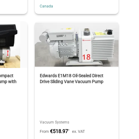
Canada
ompact
Edwards E1M18 Oil-Sealed Direct
ump with
Drive Sliding Vane Vacuum Pump
Vacuum Systems
€518.97
*
From
ex. VAT