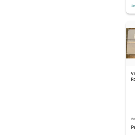
Un
Va
R
V
P