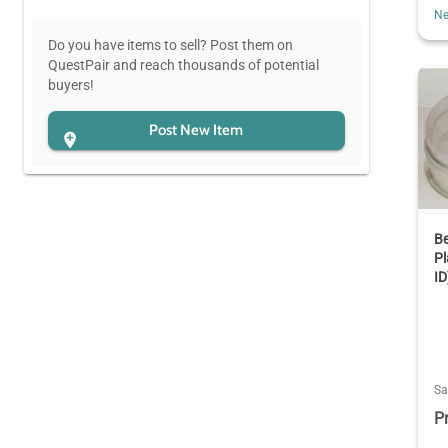
Ne
Do you have items to sell? Post them on
QuestPair and reach thousands of potential
buyers!
Post New Item
Be
P
ID
Sa
P