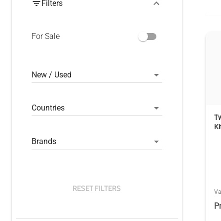
Filters
For Sale
New / Used
Countries
Tw
Ki
Brands
RESET FILTERS
V
P