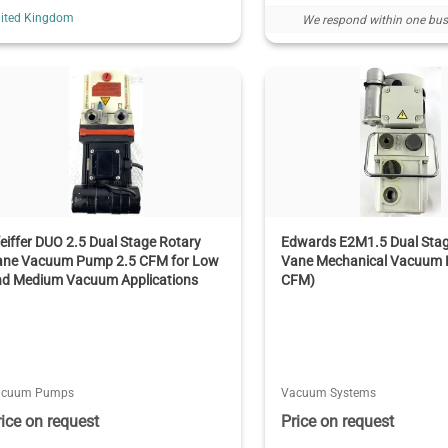
ited Kingdom
We respond within one bus
eiffer DUO 2.5 Dual Stage Rotary
Edwards E2M1.5 Dual Stag
ane Vacuum Pump 2.5 CFM for Low
Vane Mechanical Vacuum 
nd Medium Vacuum Applications
CFM)
acuum Pumps
Vacuum Systems
rice on request
Price on request