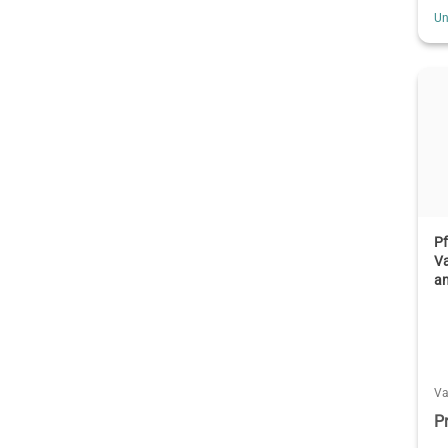
Un
Pf
V
a
V
P