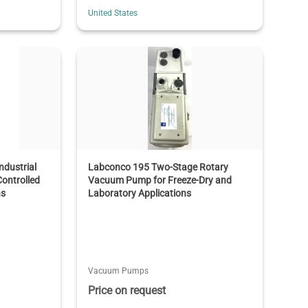
United States
dustrial
Labconco 195 Two-Stage Rotary
ontrolled
Vacuum Pump for Freeze-Dry and
ns
Laboratory Applications
Vacuum Pumps
Price on request
T