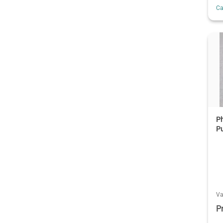
C
P
P
V
P