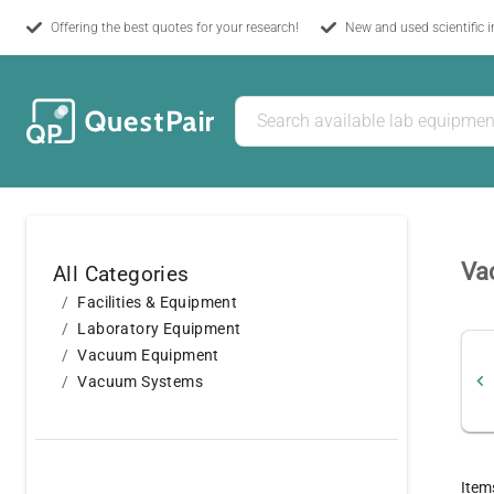
Offering the best quotes for your research!
New and used scientific 
Va
All Categories
Facilities & Equipment
Laboratory Equipment
Vacuum Equipment
Vacuum Systems
Item