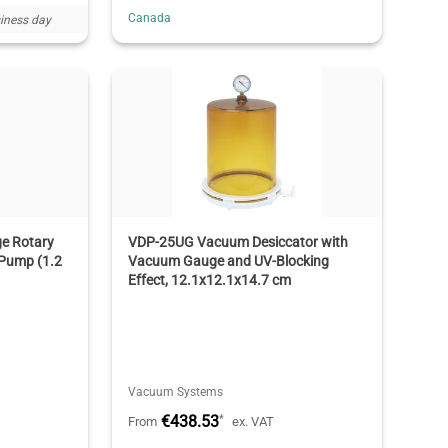
Canada
iness day
e Rotary
VDP-25UG Vacuum Desiccator with
Pump (1.2
Vacuum Gauge and UV-Blocking
Effect, 12.1x12.1x14.7 cm
Vacuum Systems
€438.53
*
From
ex. VAT