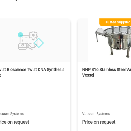
Trusted Supplier
ist Bioscience Twist DNA Synthesis
NNP 316 Stainless Steel 
t
Vessel
acuum Systems
Vacuum Systems
rice on request
Price on request