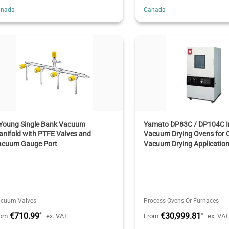
anada
Canada
 Young Single Bank Vacuum
Yamato DP83C / DP104C In
nifold with PTFE Valves and
Vacuum Drying Ovens for C
acuum Gauge Port
Vacuum Drying Applicatio
cuum Valves
Process Ovens Or Furnaces
€710.99
€30,999.81
*
*
rom
ex. VAT
From
ex. VA