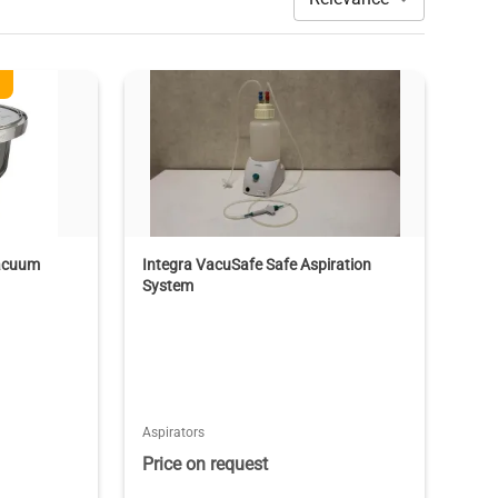
Vacuum
Integra VacuSafe Safe Aspiration
System
Aspirators
Price on request