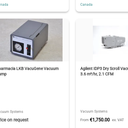
anada
Canada
harmacia LKB VacuGene Vacuum
Agilent IDP3 Dry Scroll V
ump
3.6 m³/hr, 2.1 CFM
Vacuum Systems
acuum Systems
rice on request
€1,750.00
From
ex. VAT