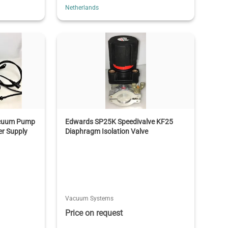
Netherlands
Vacuum Pump
Edwards SP25K Speedivalve KF25
er Supply
Diaphragm Isolation Valve
Vacuum Systems
Price on request