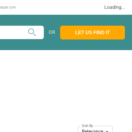
Loading...
stpair.com
OR
LET US FIND IT
Sort By
Relevance