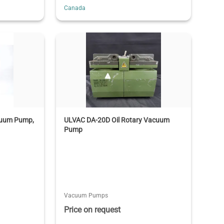
Canada
acuum Pump,
ULVAC DA-20D Oil Rotary Vacuum
Pump
Vacuum Pumps
Price on request