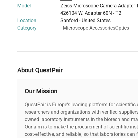
Model
Zeiss Microscope Camera Adapter T
426104 W. Adapter 60N - T2
Location
Sanford - United States
Category
Microscope Accessories
Optics
About QuestPair
Our Mission
QuestPair is Europe's leading platform for scientifi
researchers and organizations with verified supplier
owned laboratory instruments in the biotech and mat
Our aim is to make the procurement of scientific ins
cost-effective, and reliable, so that laboratories ca