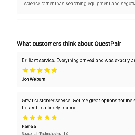
science rather than searching equipment and negotia
Why Choose Us
What customers think about QuestPair
Founded by scientists for scientists, we understand 
powered platform offers transparent pricing, verified
support, ensuring you find the perfect equipment for
Brilliant service. Everything arrived and was exactly 
Jon Welburn
Verified Quality
Cost Efficiency
Every piece of equipment
Access both new and
Great customer service! Got me great options for the
undergoes thorough
premium pre-owned
for and in a timely manner.
verification by our expert
equipment, saving up to
team, ensuring reliability
40% without
and performance.
compromising on quality.
Pamela
Space Lab Technologies, LLC