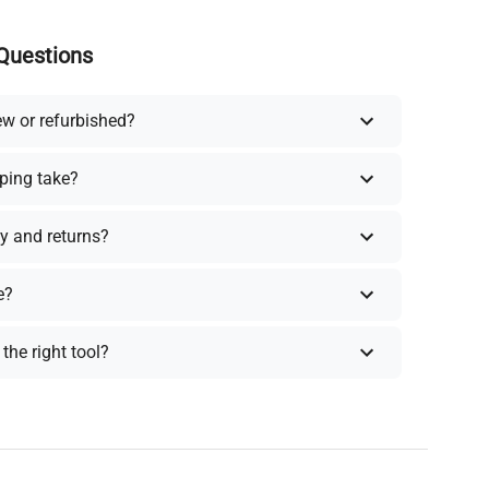
Questions
ew or refurbished?
ping take?
y and returns?
e?
the right tool?