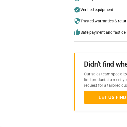
Verified equipment
Trusted warranties & retu
Safe payment and fast del
Didn't find wha
Our sales team specializ
find products to meet yo
request for a tailored qu
LET US FIND 