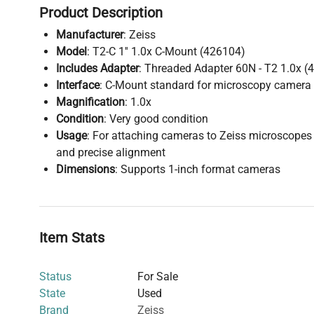
Product Description
Manufacturer
: Zeiss
Model
: T2-C 1'' 1.0x C-Mount (426104)
Includes Adapter
: Threaded Adapter 60N - T2 1.0x (
Interface
: C-Mount standard for microscopy camera
Magnification
: 1.0x
Condition
: Very good condition
Usage
: For attaching cameras to Zeiss microscopes 
and precise alignment
Dimensions
: Supports 1-inch format cameras
Item Stats
Status
For Sale
State
Used
Brand
Zeiss