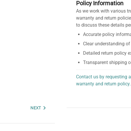
Policy Information
As we work with various tr
warranty and return policie
to discuss these details pe
Accurate policy informa
Clear understanding of
Detailed return policy 
Transparent shipping o
Contact us by requesting a
warranty and return policy.
personalized assistance.
NEXT