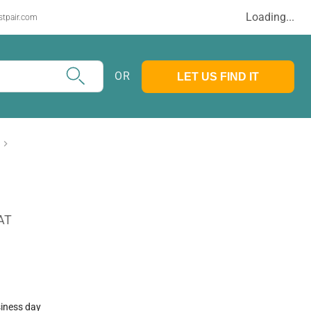
Loading...
stpair.com
OR
LET US FIND IT
AT
siness day