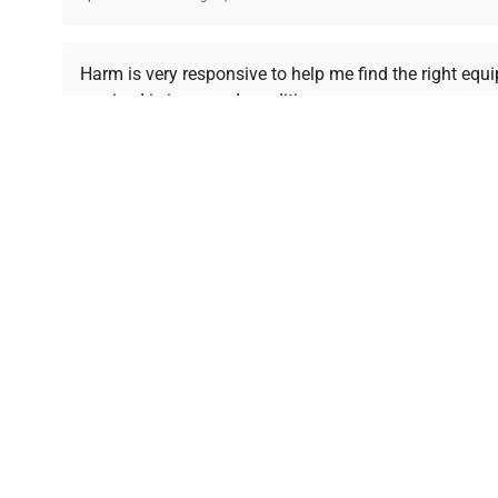
Ready to Transform Your Researc
Harm is very responsive to help me find the right equ
received is in a good condition.
Join thousands of biotech scientists who trust Ques
equipment needs.
Ph.D. Hsin-Wen Liang
Northeastern University
Disclaimer:
QuestPair assumes no responsibility or l
presented on an "a
*The shown price was automatically