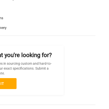
rns
ivery
t you're looking for?
es in sourcing custom and hard-to-
ur exact specifications. Submit a
ote.
IT