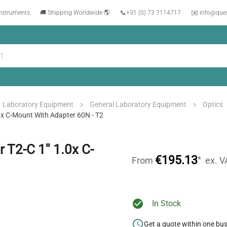
instruments
🚚 Shipping Worldwide 🌎
📞
+31 (0) 73 7114717
✉️ info@que
Laboratory Equipment
General Laboratory Equipment
Optics
0x C-Mount With Adapter 60N - T2
T2-C 1'' 1.0x C-
€195.13
*
From
ex. V
In Stock
Get a quote within one bu