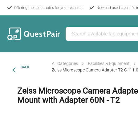
Offering the best quotes for your research!
New and used scientific 
All Categories
Facilities & Equipment
BACK
Zeiss Microscope Camera Adapter T2-C 1'' 1.
Zeiss Microscope Camera Adapter 
Mount with Adapter 60N - T2