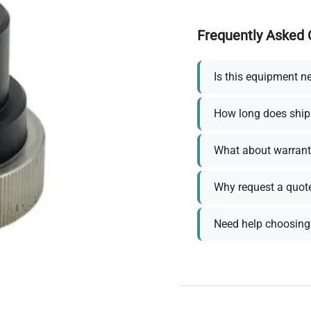
Frequently Asked 
Is this equipment n
How long does ship
What about warrant
Why request a quot
Need help choosing 