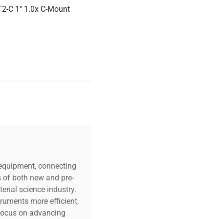
2-C 1'' 1.0x C-Mount
c equipment, connecting
s of both new and pre-
erial science industry.
truments more efficient,
n focus on advancing