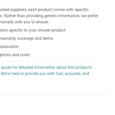
usted suppliers, each product comes with specific
s. Rather than providing generic information, we prefer
rsonally with you to ensure:
tion specific to your chosen product
 warranty coverage and terms
explanation
ptions and costs
 quote for detailed information about this product's
 We're here to provide you with fast, accurate, and