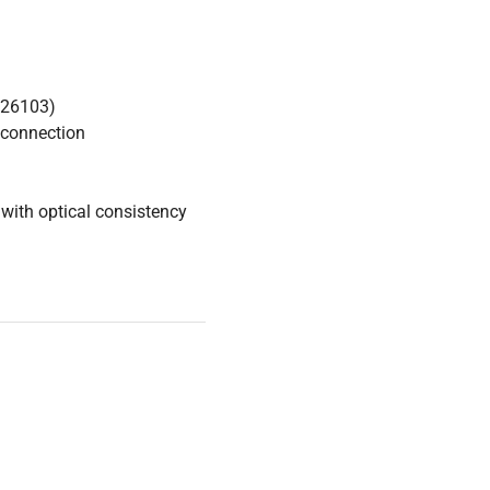
426103)
 connection
with optical consistency