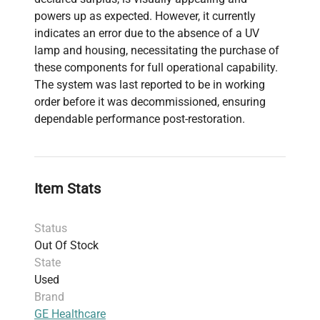
powers up as expected. However, it currently
indicates an error due to the absence of a UV
lamp and housing, necessitating the purchase of
these components for full operational capability.
The system was last reported to be in working
order before it was decommissioned, ensuring
dependable performance post-restoration.
Item Stats
Status
Out Of Stock
State
Used
Brand
GE Healthcare