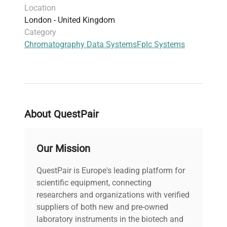
Location
London - United Kingdom
Category
Chromatography Data Systems
Fplc Systems
About QuestPair
Our Mission
QuestPair is Europe's leading platform for
scientific equipment, connecting
researchers and organizations with verified
suppliers of both new and pre-owned
laboratory instruments in the biotech and