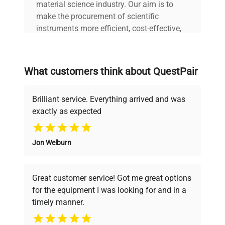
material science industry. Our aim is to
make the procurement of scientific
instruments more efficient, cost-effective,
and reliable, so that laboratories can focus
on advancing science rather than
searching equipment and negotiating
What customers think about QuestPair
deals.
Brilliant service. Everything arrived and was
exactly as expected
Why Choose Us
Jon Welburn
Founded by scientists for scientists, we
understand your challenges. Our AI-
powered platform offers transparent
Great customer service! Got me great options
pricing, verified quality, and expert support,
for the equipment I was looking for and in a
ensuring you find the perfect equipment for
timely manner.
your research needs.