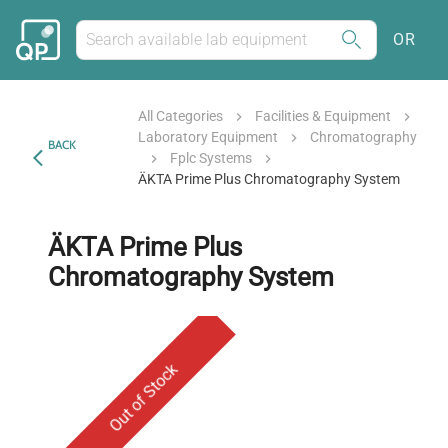
OR
All Categories
Facilities & Equipment
Laboratory Equipment
Chromatography
BACK
Fplc Systems
ÄKTA Prime Plus Chromatography System
ÄKTA Prime Plus
Chromatography System