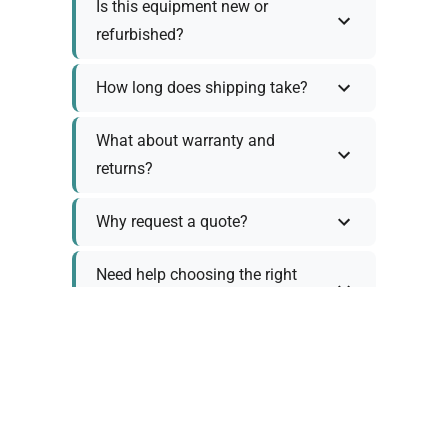
Is this equipment new or
refurbished?
How long does shipping take?
What about warranty and
returns?
Why request a quote?
Need help choosing the right
tool?
Policy Information