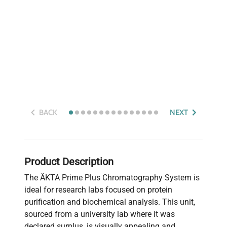
BACK
NEXT
Product Description
The ÄKTA Prime Plus Chromatography System is
ideal for research labs focused on protein
purification and biochemical analysis. This unit,
sourced from a university lab where it was
declared surplus, is visually appealing and