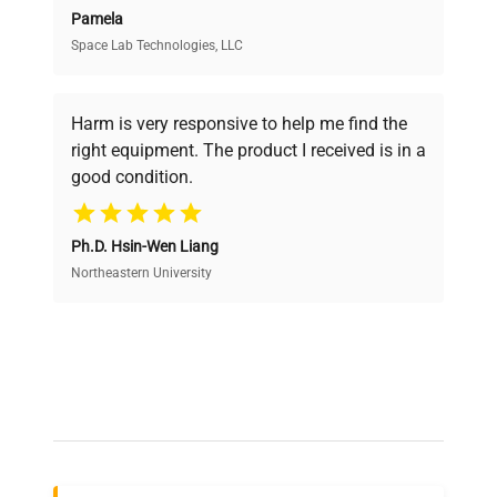
Pamela
Space Lab Technologies, LLC
Verified Quality
Every piece of equipment undergoes thorough
verification by our expert team, ensuring reliability
Harm is very responsive to help me find the
and performance.
right equipment. The product I received is in a
good condition.
Cost Efficiency
Ph.D. Hsin-Wen Liang
Access both new and premium pre-owned
equipment, saving up to 40% without compromising
Northeastern University
on quality.
Expert Support
Our dedicated team provides personalized guidance
throughout your equipment procurement journey.