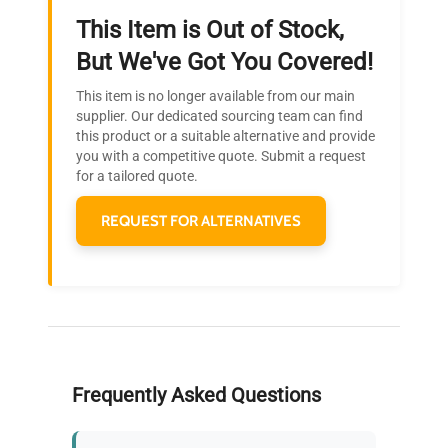
This Item is Out of Stock,
Ready to Transform Your
But We've Got You Covered!
Research?
This item is no longer available from our main
Join thousands of biotech scientists
supplier. Our dedicated sourcing team can find
this product or a suitable alternative and provide
who trust QuestPair for their equipment
you with a competitive quote. Submit a request
needs.
for a tailored quote.
REQUEST FOR ALTERNATIVES
Frequently Asked Questions