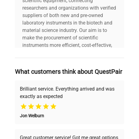
scientific equipment, connecting
researchers and organizations with verified
suppliers of both new and pre-owned
laboratory instruments in the biotech and
material science industry. Our aim is to
make the procurement of scientific
instruments more efficient, cost-effective,
and reliable, so that laboratories can focus
on advancing science rather than
searching equipment and negotiating
What customers think about QuestPair
deals.
Brilliant service. Everything arrived and was
exactly as expected
Why Choose Us
Jon Welburn
Founded by scientists for scientists, we
understand your challenges. Our AI-
powered platform offers transparent
Great customer service! Got me great options