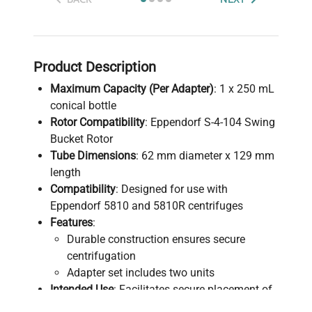
Product Description
Maximum Capacity (Per Adapter)
: 1 x 250 mL
conical bottle
Rotor Compatibility
: Eppendorf S-4-104 Swing
Bucket Rotor
Tube Dimensions
: 62 mm diameter x 129 mm
length
Compatibility
: Designed for use with
Eppendorf 5810 and 5810R centrifuges
Features
:
Durable construction ensures secure
centrifugation
Adapter set includes two units
Intended Use
: Facilitates secure placement of
250 mL conical bottles during centrifugation