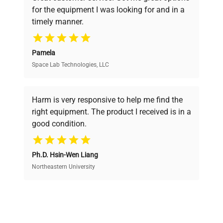
pricing, verified quality, and expert support,
for the equipment I was looking for and in a
ensuring you find the perfect equipment for
timely manner.
your research needs.
Pamela
Space Lab Technologies, LLC
Verified Quality
Every piece of equipment undergoes thorough
verification by our expert team, ensuring reliability
Harm is very responsive to help me find the
and performance.
right equipment. The product I received is in a
good condition.
Cost Efficiency
Ph.D. Hsin-Wen Liang
Access both new and premium pre-owned
equipment, saving up to 40% without compromising
Northeastern University
on quality.
Expert Support