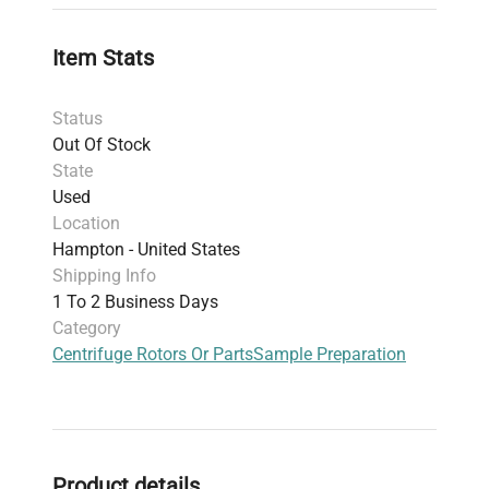
with compatible rotors and centrifuges.
Item Stats
Status
Out Of Stock
State
Used
Location
Hampton - United States
Shipping Info
1 To 2 Business Days
Category
Centrifuge Rotors Or Parts
Sample Preparation
Product details