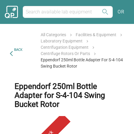
OR
All Categories
Facilities & Equipment
Laboratory Equipment
Centrifugation Equipment
BACK
Centrifuge Rotors Or Parts
Eppendorf 250ml Bottle Adapter For S-4-104
Swing Bucket Rotor
Eppendorf 250ml Bottle
Adapter for S-4-104 Swing
Bucket Rotor