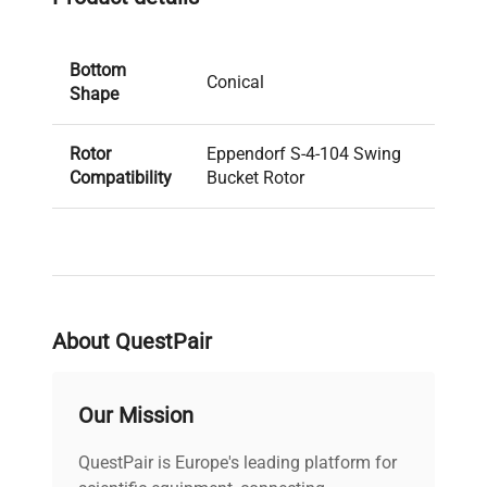
Bottom
Conical
Shape
Rotor
Eppendorf S-4-104 Swing
Compatibility
Bucket Rotor
About QuestPair
Our Mission
QuestPair is Europe's leading platform for