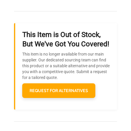
Our dedicated team provides personalized guidance
throughout your equipment procurement journey.
This Item is Out of Stock,
Ready to Transform Your
But We've Got You Covered!
Research?
This item is no longer available from our main
Join thousands of biotech scientists
supplier. Our dedicated sourcing team can find
this product or a suitable alternative and provide
who trust QuestPair for their equipment
you with a competitive quote. Submit a request
needs.
for a tailored quote.
REQUEST FOR ALTERNATIVES