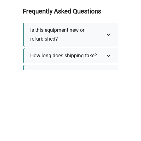
Frequently Asked Questions
Is this equipment new or
refurbished?
How long does shipping take?
What about warranty and
returns?
Why request a quote?
Need help choosing the right
tool?