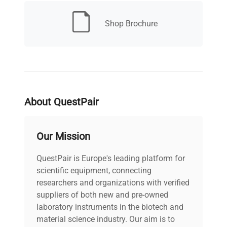
CO2 Range
0 to 20%
Shop Brochure
± 0.15 % (ambient
CO2
temperature: 25C, setting:
Variation
37C, CO2: 5%, no load)
Internal
24.4 x 20.6 x 26.2 in. (62 x
Dimensions
About QuestPair
52.3 x 66.5 cm)
(W x D x H)
Our Mission
Electrical
110-120V, 60Hz, 3.7A,
Requirements
380W
QuestPair is Europe's leading platform for
scientific equipment, connecting
researchers and organizations with verified
suppliers of both new and pre-owned
laboratory instruments in the biotech and
material science industry. Our aim is to