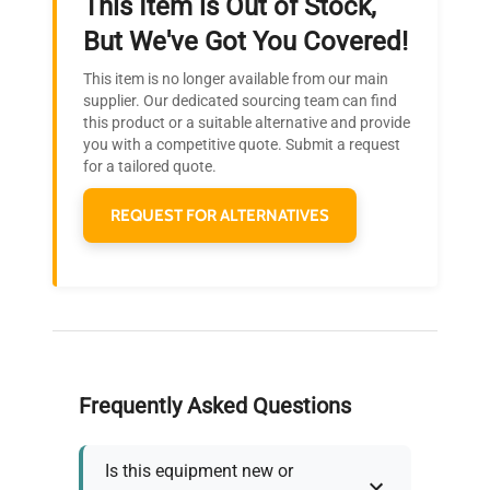
This Item is Out of Stock,
Ready to Transform Your
But We've Got You Covered!
Research?
This item is no longer available from our main
Join thousands of biotech scientists
supplier. Our dedicated sourcing team can find
this product or a suitable alternative and provide
who trust QuestPair for their equipment
you with a competitive quote. Submit a request
needs.
for a tailored quote.
REQUEST FOR ALTERNATIVES
Frequently Asked Questions
Is this equipment new or