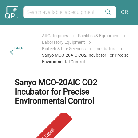
OR
All Categories
Facilities & Equipment
Laboratory Equipment
BACK
Biotech & Life Sciences
Incubators
Sanyo MCO-20AIC CO2 Incubator For Precise
Environmental Control
Sanyo MCO-20AIC CO2
Incubator for Precise
Environmental Control