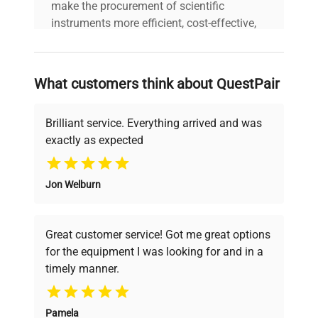
make the procurement of scientific
instruments more efficient, cost-effective,
and reliable, so that laboratories can focus
on advancing science rather than
searching equipment and negotiating
What customers think about QuestPair
deals.
Brilliant service. Everything arrived and was
exactly as expected
Why Choose Us
Jon Welburn
Founded by scientists for scientists, we
understand your challenges. Our AI-
powered platform offers transparent
Great customer service! Got me great options
pricing, verified quality, and expert support,
for the equipment I was looking for and in a
ensuring you find the perfect equipment for
timely manner.
your research needs.
Pamela