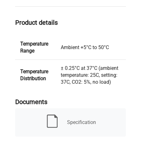
Product details
Temperature
Ambient +5°C to 50°C
Range
± 0.25°C at 37°C (ambient
Temperature
temperature: 25C, setting:
Distribution
37C, CO2: 5%, no load)
± 0.1°C (ambient
Documents
Temperature
temperature: 25C, setting:
Variation
37C, CO2: 5%, no load)
Specification
Volume
7.59 cu. ft. (215L)