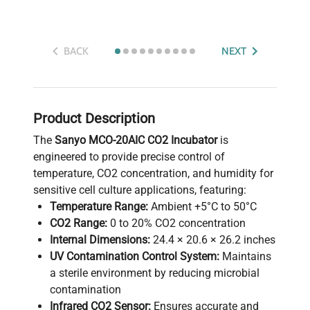
BACK
NEXT
Product Description
The
Sanyo MCO-20AIC CO2 Incubator
is
engineered to provide precise control of
temperature, CO2 concentration, and humidity for
sensitive cell culture applications, featuring:
Temperature Range:
Ambient +5°C to 50°C
CO2 Range:
0 to 20% CO2 concentration
Internal Dimensions:
24.4 × 20.6 × 26.2 inches
UV Contamination Control System:
Maintains
a sterile environment by reducing microbial
contamination
Infrared CO2 Sensor:
Ensures accurate and