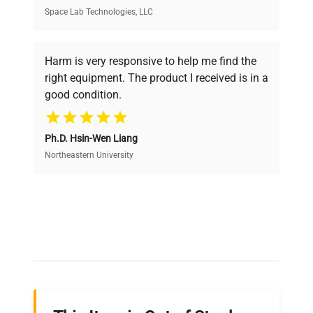
Space Lab Technologies, LLC
Verified Quality
Every piece of equipment undergoes thorough
verification by our expert team, ensuring reliability
Harm is very responsive to help me find the
and performance.
right equipment. The product I received is in a
good condition.
Cost Efficiency
Ph.D. Hsin-Wen Liang
Access both new and premium pre-owned
equipment, saving up to 40% without compromising
Northeastern University
on quality.
Expert Support
Our dedicated team provides personalized guidance
throughout your equipment procurement journey.