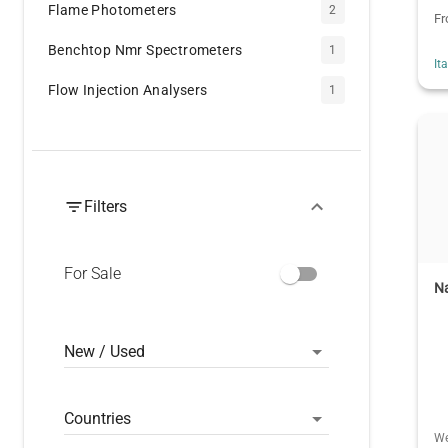
Flame Photometers
2
F
Benchtop Nmr Spectrometers
1
It
Flow Injection Analysers
1
Filters
For Sale
Na
New / Used
Countries
We