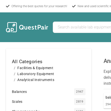
Offering the best quotes for your research!
New and used scientific 
Ana
All Categories
Facilities & Equipment
Expl
Laboratory Equipment
del
Analytical Instruments
inst
Balances
2947
bal
Scales
2819
294