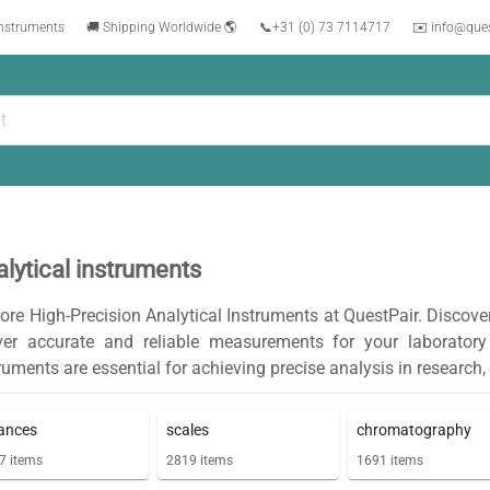
instruments
🚚 Shipping Worldwide 🌎
📞
+31 (0) 73 7114717
✉️ info@que
lytical instruments
ore High-Precision Analytical Instruments at QuestPair. Discove
iver accurate and reliable measurements for your laborator
ruments are essential for achieving precise analysis in research,
ances
scales
chromatography
7
items
2819
items
1691
items