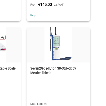
€145.00
From
ex. VAT
Italy
able Scale
Seven2Go pH/Ion S8-Std-Kit by
Mettler-Toledo
Data Loggers