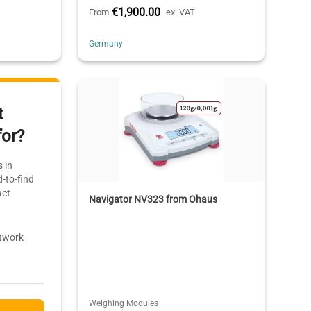
€1,900.00
From
ex. VAT
Germany
t
for?
 in
-to-find
act
Navigator NV323 from Ohaus
etwork
Weighing Modules