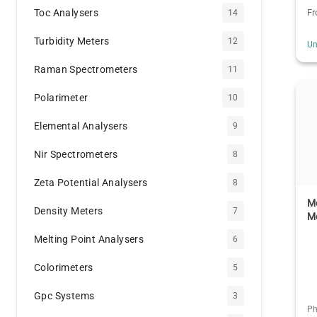
Toc Analysers
F
14
Turbidity Meters
12
Un
Raman Spectrometers
11
Polarimeter
10
Elemental Analysers
9
Nir Spectrometers
8
Zeta Potential Analysers
8
Me
Density Meters
7
M
Melting Point Analysers
6
Colorimeters
5
Gpc Systems
3
Ph