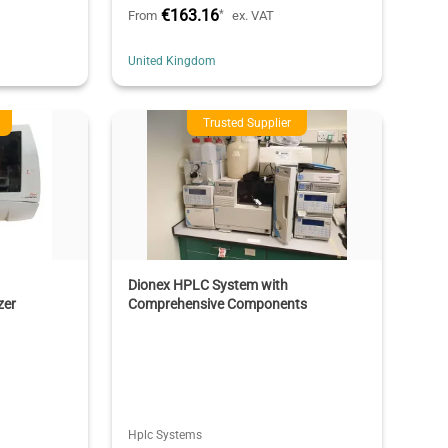
€163.16
*
From
ex. VAT
United Kingdom
Trusted Supplier
Dionex HPLC System with
zer
Comprehensive Components
Hplc Systems