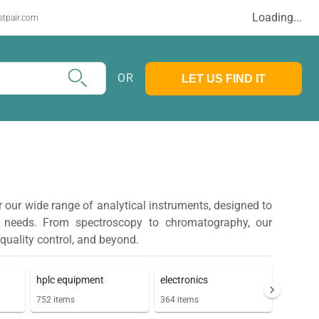
Loading...
stpair.com
OR
LET US FIND IT
r our wide range of analytical instruments, designed to
y needs. From spectroscopy to chromatography, our
 quality control, and beyond.
hplc equipment
electronics
752
items
364
items