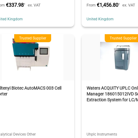
€337.98
€1,456.80
*
*
rom
ex. VAT
From
ex. VAT
ited Kingdom
United Kingdom
Trusted Supplier
Trusted Supplier
ltenyi Biotec AutoMACS 003 Cell
Waters ACQUITY UPLC Onl
rter
Manager 186015012IVD So
Extraction System for LC/
alytical Devices Other
Uhplc Instruments