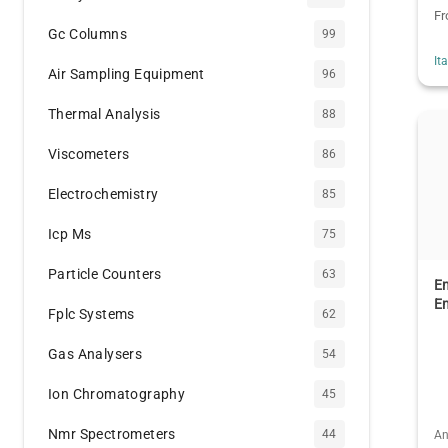
F
Gc Columns
99
It
Air Sampling Equipment
96
Thermal Analysis
88
Viscometers
86
Electrochemistry
85
Icp Ms
75
Particle Counters
63
E
E
Fplc Systems
62
Gas Analysers
54
Ion Chromatography
45
Nmr Spectrometers
44
An