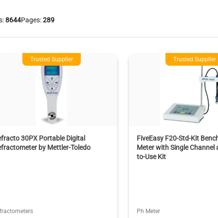
s:
8644
Pages:
289
Trusted Supplier
Trusted Supplier
fracto 30PX Portable Digital
FiveEasy F20-Std-Kit Benc
fractometer by Mettler-Toledo
Meter with Single Channel
to-Use Kit
fractometers
Ph Meter