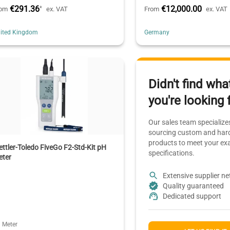
€291.36
€12,000.00
*
rom
ex. VAT
From
ex. VAT
ited Kingdom
Germany
Didn't find wha
you're looking 
Our sales team specializes
sourcing custom and hard
products to meet your ex
ttler-Toledo FiveGo F2-Std-Kit pH
specifications.
eter
Extensive supplier n
Quality guaranteed
Dedicated support
 Meter