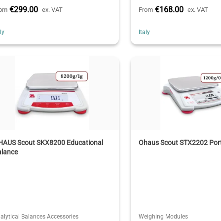
€299.00
€168.00
rom
ex. VAT
From
ex. VAT
aly
Italy
HAUS Scout SKX8200 Educational
Ohaus Scout STX2202 Port
alance
alytical Balances Accessories
Weighing Modules