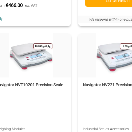
LET US FIND IT
€466.00
rom
ex. VAT
aly
We respond within one bus
vigator NVT10201 Precision Scale
Navigator NV221 Precision
ighing Modules
Industrial Scales Accessories