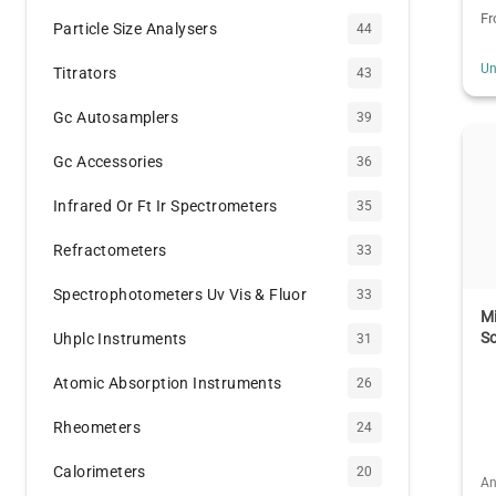
F
Particle Size Analysers
44
Un
Titrators
43
Gc Autosamplers
39
Gc Accessories
36
Infrared Or Ft Ir Spectrometers
35
Refractometers
33
Spectrophotometers Uv Vis & Fluor
33
Mi
So
Uhplc Instruments
31
Atomic Absorption Instruments
26
Rheometers
24
Calorimeters
20
An