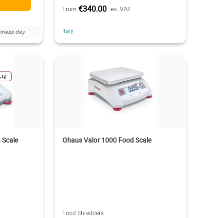
€340.00
From
ex. VAT
Italy
iness day
 Scale
Ohaus Valor 1000 Food Scale
Food Shredders