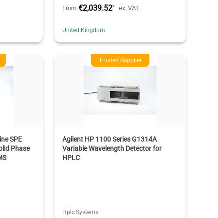
€2,039.52
*
From
ex. VAT
United Kingdom
Trusted Supplier
ine SPE
Agilent HP 1100 Series G1314A
lid Phase
Variable Wavelength Detector for
MS
HPLC
Hplc Systems