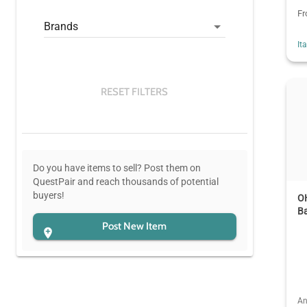
F
Brands
It
RESET FILTERS
Do you have items to sell? Post them on
QuestPair and reach thousands of potential
buyers!
O
B
Post New Item
An