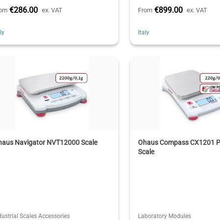
€286.00
€899.00
rom
ex. VAT
From
ex. VAT
aly
Italy
haus Navigator NVT12000 Scale
Ohaus Compass CX1201 P
Scale
dustrial Scales Accessories
Laboratory Modules