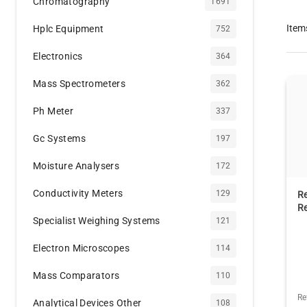
Chromatography
1691
Item
Hplc Equipment
752
Electronics
364
Mass Spectrometers
362
Ph Meter
337
Gc Systems
197
Moisture Analysers
172
Conductivity Meters
129
Re
Re
Specialist Weighing Systems
121
Electron Microscopes
114
Mass Comparators
110
Re
Analytical Devices Other
108