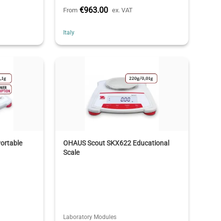
€963.00
From
ex. VAT
Italy
ortable
OHAUS Scout SKX622 Educational
Scale
Laboratory Modules