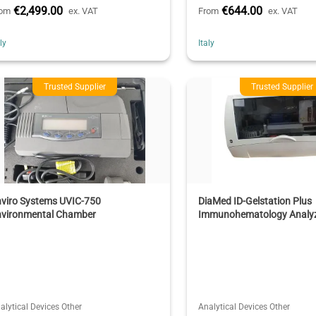
€2,499.00
€644.00
rom
ex. VAT
From
ex. VAT
aly
Italy
Trusted Supplier
Trusted Supplier
nviro Systems UVIC-750
DiaMed ID-Gelstation Plus
nvironmental Chamber
Immunohematology Analy
alytical Devices Other
Analytical Devices Other