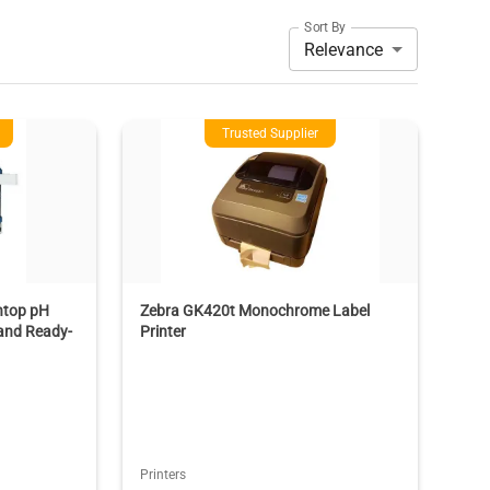
Sort By
Relevance
Trusted Supplier
htop pH
Zebra GK420t Monochrome Label
 and Ready-
Printer
Printers