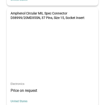
Amphenol Circular MIL Spec Connector
D38999/20MD35SN, 37 Pins, Size 15, Socket Insert
Electronics
Price on request
United States