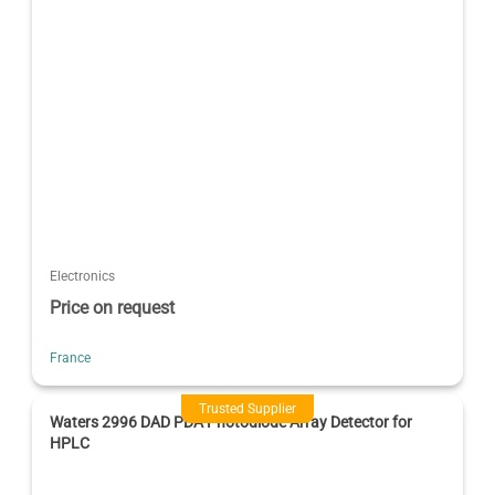
Electronics
Price on request
France
Trusted Supplier
Waters 2996 DAD PDA Photodiode Array Detector for
HPLC