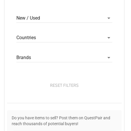
New / Used
Countries
Brands
RESET FILTERS
Do you have items to sell? Post them on QuestPair and
reach thousands of potential buyers!