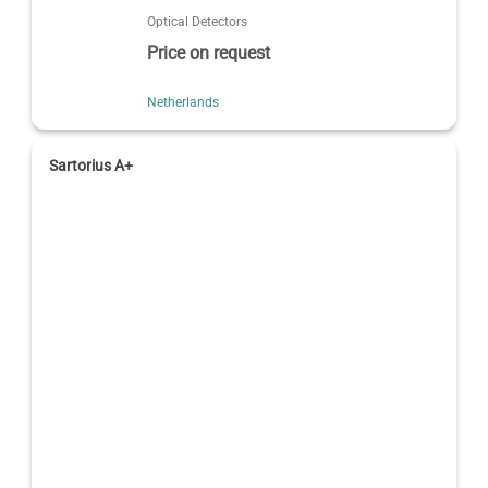
Optical Detectors
Price on request
Netherlands
Sartorius A+