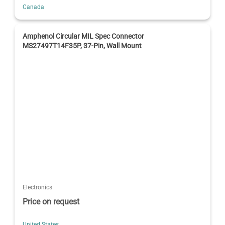
Canada
Amphenol Circular MIL Spec Connector
MS27497T14F35P, 37-Pin, Wall Mount
Electronics
Price on request
United States