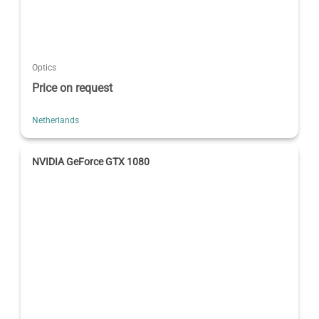
Optics
Price on request
Netherlands
NVIDIA GeForce GTX 1080