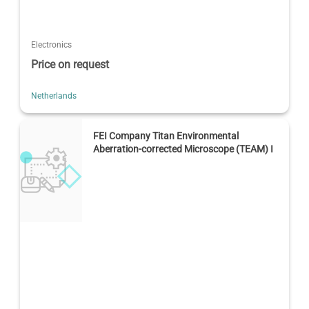
Electronics
Price on request
Netherlands
FEI Company Titan Environmental
Aberration-corrected Microscope (TEAM) I