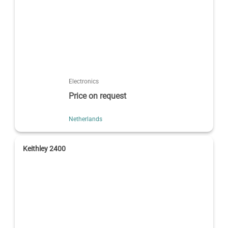
Electronics
Price on request
Netherlands
Keithley 2400