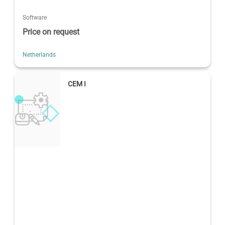
Software
Price on request
Netherlands
CEM I