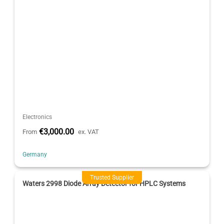
Electronics
€3,000.00
From
ex. VAT
Germany
Trusted Supplier
Waters 2998 Diode Array Detector for HPLC Systems