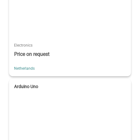
Electronics
Price on request
Netherlands
Arduino Uno