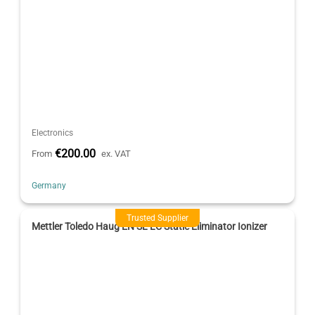
Electronics
€200.00
From
ex. VAT
Germany
Trusted Supplier
Mettler Toledo Haug EN SL LC Static Eliminator Ionizer