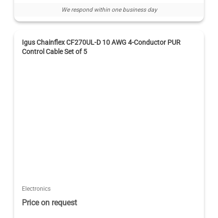
We respond within one business day
Igus Chainflex CF270UL-D 10 AWG 4-Conductor PUR
Control Cable Set of 5
Electronics
Price on request