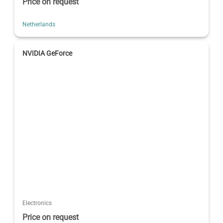
Price on request
Netherlands
NVIDIA GeForce
Electronics
Price on request