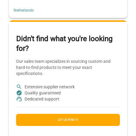
Netherlands
Didn't find what you're looking
for?
Our sales team specializes in sourcing custom and
hard-to-find products to meet your exact
specifications.
Extensive supplier network
Quality guaranteed
Dedicated support
LET US FIND IT