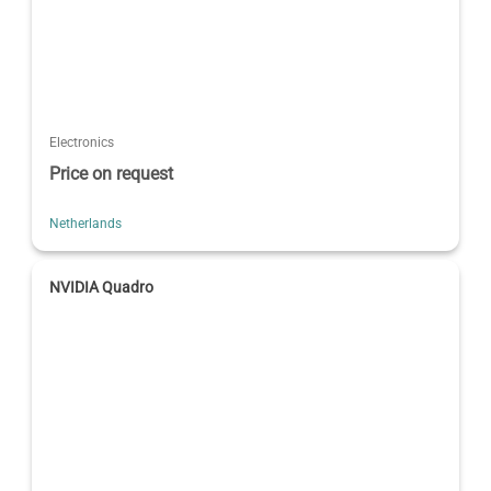
Electronics
Price on request
Netherlands
NVIDIA Quadro