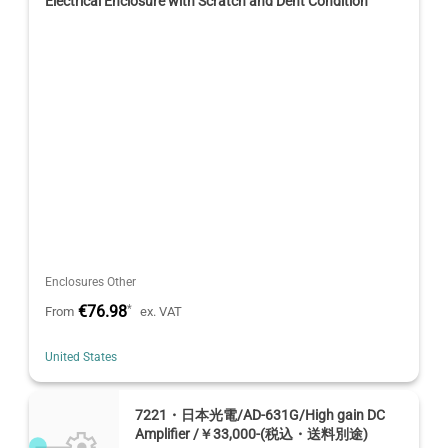
Electrical Enclosure with Scratch and Dent Condition
Enclosures Other
€76.98
*
From
ex. VAT
United States
7221・日本光電/AD-631G/High gain DC
Amplifier /￥33,000-(税込・送料別途)