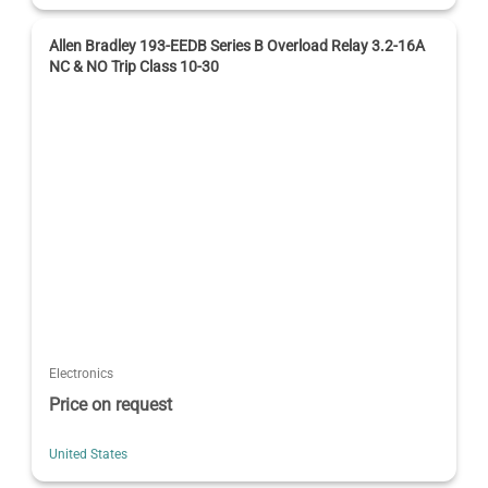
Allen Bradley 193-EEDB Series B Overload Relay 3.2-16A
NC & NO Trip Class 10-30
Electronics
Price on request
United States