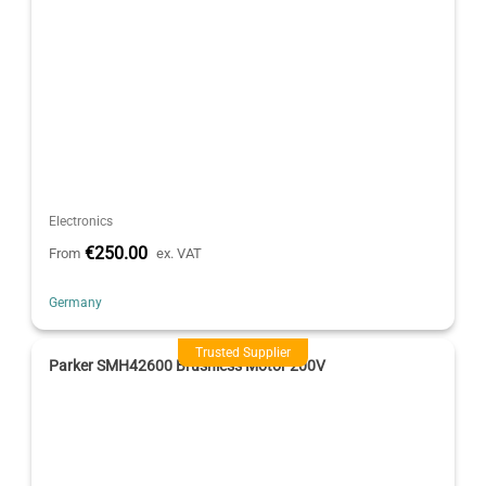
Electronics
€250.00
From
ex. VAT
Germany
Trusted Supplier
Parker SMH42600 Brushless Motor 200V