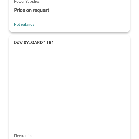
Power Supplies
Price on request
Netherlands
Dow SYLGARD™ 184
Electronics