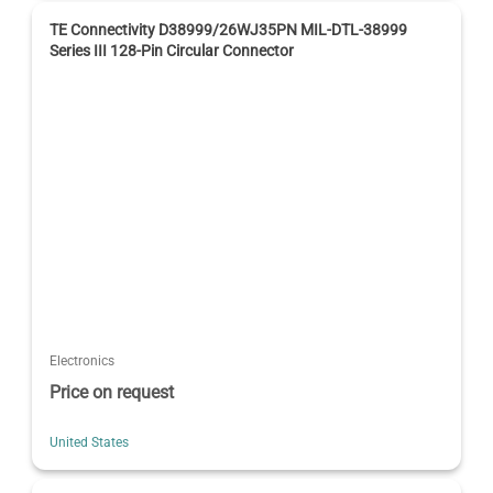
TE Connectivity D38999/26WJ35PN MIL-DTL-38999
Series III 128-Pin Circular Connector
Electronics
Price on request
United States