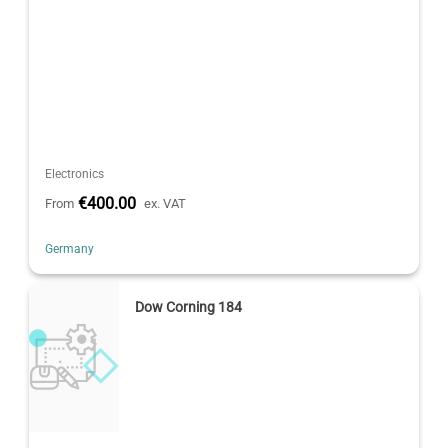
Electronics
€400.00
From
ex. VAT
Germany
Dow Corning 184