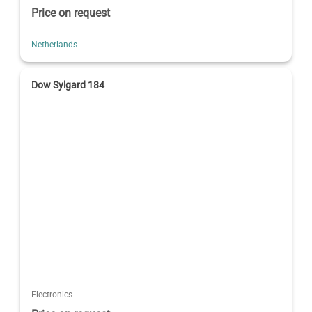
Price on request
Netherlands
Dow Sylgard 184
Electronics