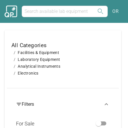
OR
All Categories
Facilities & Equipment
Laboratory Equipment
Analytical Instruments
Electronics
Filters
For Sale