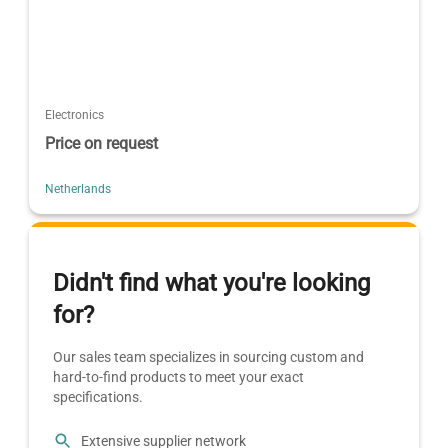
Electronics
Price on request
Netherlands
Didn't find what you're looking
for?
Our sales team specializes in sourcing custom and
hard-to-find products to meet your exact
specifications.
Extensive supplier network