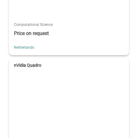
Computational Science
Price on request
Netherlands
nVidia Quadro