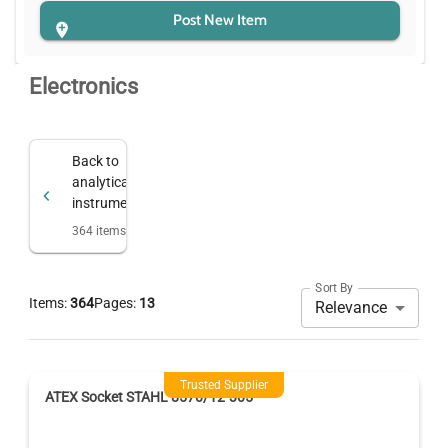
Post New Item
Electronics
Back to
analytical
instruments
364
items
Sort By
Items:
364
Pages:
13
Relevance
Trusted Supplier
ATEX Socket STAHL 8570/12-305