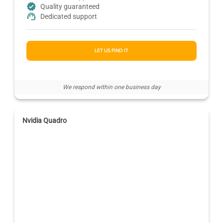
Quality guaranteed
Dedicated support
LET US FIND IT
We respond within one business day
Nvidia Quadro