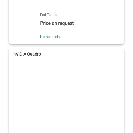
Esd Testers
Price on request
Netherlands
nVIDIA Quadro