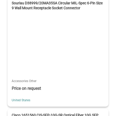
Souriau D38999/20MA35SA Circular MIL-Spec 6-Pin Size
9 Wall Mount Receptacle Socket Connector
Accessories Other
Price on request
United States
Cisco 1651560 CIS-SFP-10G-SR Optical Fiber 10G SFP