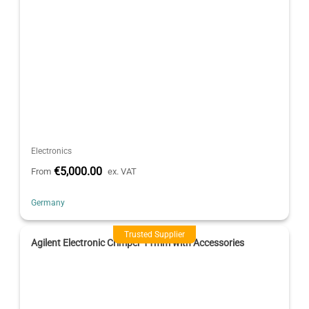
Electronics
€5,000.00
From
ex. VAT
Germany
Trusted Supplier
Agilent Electronic Crimper 11mm with Accessories