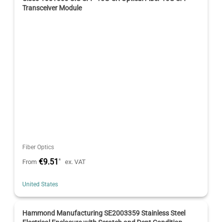
Transceiver Module
Fiber Optics
€9.51
*
From
ex. VAT
United States
Hammond Manufacturing SE2003359 Stainless Steel