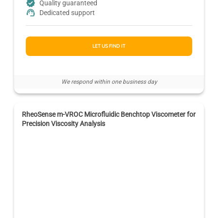
Quality guaranteed
Dedicated support
LET US FIND IT
We respond within one business day
RheoSense m-VROC Microfluidic Benchtop Viscometer for
Precision Viscosity Analysis