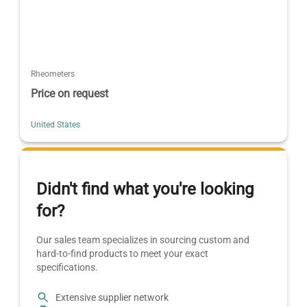
Rheometers
Price on request
United States
Didn't find what you're looking
for?
Our sales team specializes in sourcing custom and
hard-to-find products to meet your exact
specifications.
Extensive supplier network