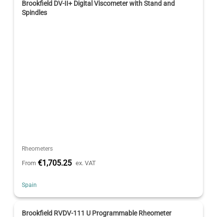
Brookfield DV-II+ Digital Viscometer with Stand and
Spindles
Rheometers
€1,705.25
From
ex. VAT
Spain
Brookfield RVDV-111 U Programmable Rheometer