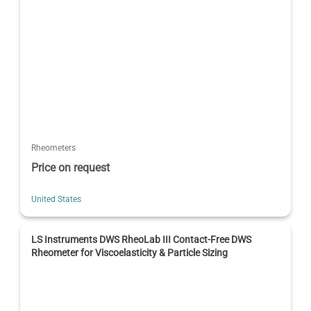
Rheometers
Price on request
United States
LS Instruments DWS RheoLab III Contact-Free DWS
Rheometer for Viscoelasticity & Particle Sizing