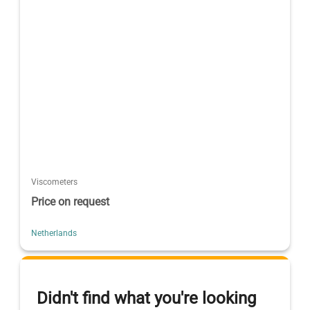
Viscometers
Price on request
Netherlands
Didn't find what you're looking