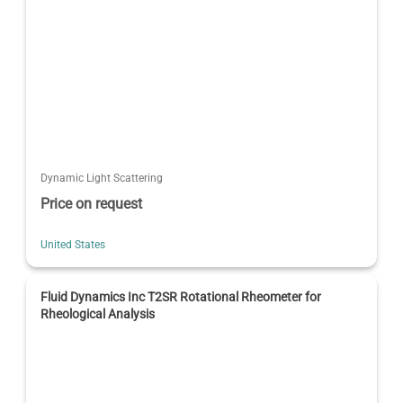
Dynamic Light Scattering
Price on request
United States
Fluid Dynamics Inc T2SR Rotational Rheometer for
Rheological Analysis