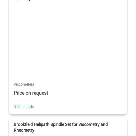
Viscometers
Price on request
Netherlands
Brookfield Helipath Spindle Set for Viscometry and
Rheometry