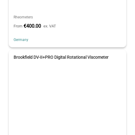
Rheometers
€400.00
From
ex. VAT
Germany
Brookfield DV-II+PRO Digital Rotational Viscometer