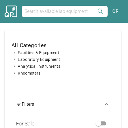
OR
All Categories
Facilities & Equipment
Laboratory Equipment
Analytical Instruments
Rheometers
Filters
For Sale