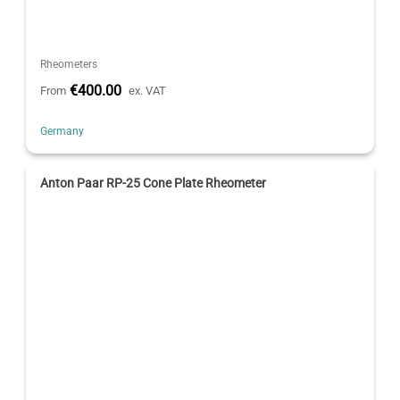
Rheometers
€400.00
From
ex. VAT
Germany
Anton Paar RP-25 Cone Plate Rheometer