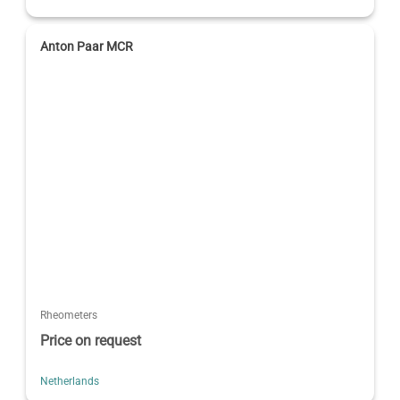
Anton Paar MCR
Rheometers
Price on request
Netherlands