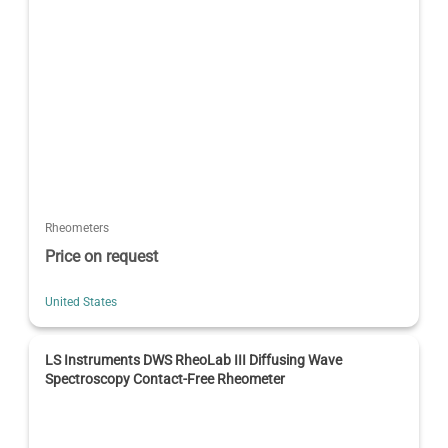
Rheometers
Price on request
United States
LS Instruments DWS RheoLab III Diffusing Wave
Spectroscopy Contact-Free Rheometer