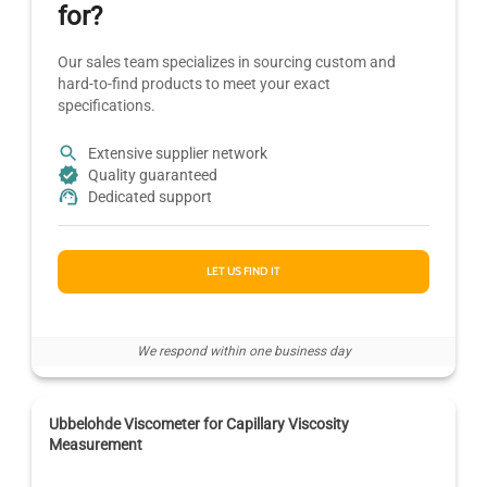
for?
Our sales team specializes in sourcing custom and
hard-to-find products to meet your exact
specifications.
Extensive supplier network
Quality guaranteed
Dedicated support
LET US FIND IT
We respond within one business day
Ubbelohde Viscometer for Capillary Viscosity
Measurement