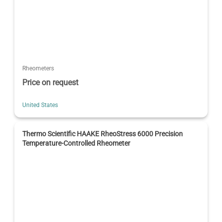
Rheometers
Price on request
United States
Thermo Scientific HAAKE RheoStress 6000 Precision
Temperature-Controlled Rheometer