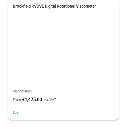
Brookfield RVDVE Digital Rotational Viscometer
Viscometers
€1,475.00
From
ex. VAT
Spain