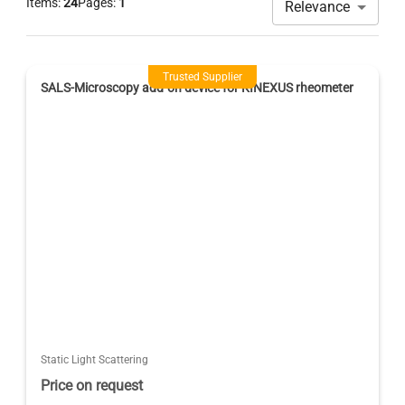
Items:
24
Pages:
1
Relevance
Trusted Supplier
SALS-Microscopy add-on device for KINEXUS rheometer
Static Light Scattering
Price on request