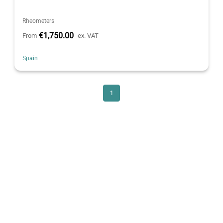
Rheometers
€1,750.00
From
ex. VAT
Spain
1