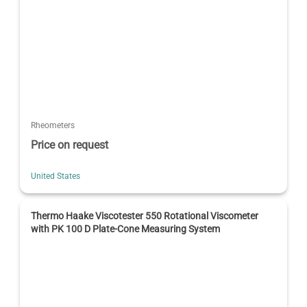
Rheometers
Price on request
United States
Thermo Haake Viscotester 550 Rotational Viscometer
with PK 100 D Plate-Cone Measuring System