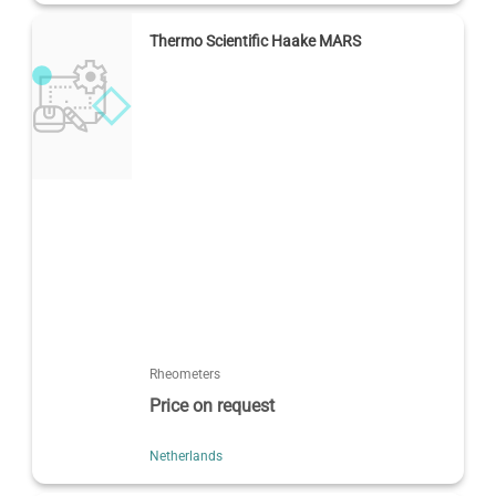
Thermo Scientific Haake MARS
Rheometers
Price on request
Netherlands