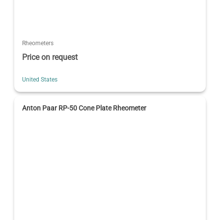
Rheometers
Price on request
United States
Anton Paar RP-50 Cone Plate Rheometer