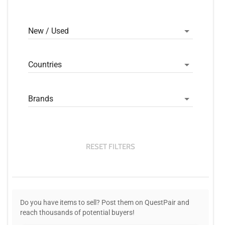
New / Used
Countries
Brands
RESET FILTERS
Do you have items to sell? Post them on QuestPair and
reach thousands of potential buyers!