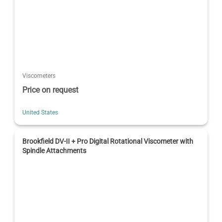
Viscometers
Price on request
United States
Brookfield DV-II + Pro Digital Rotational Viscometer with
Spindle Attachments