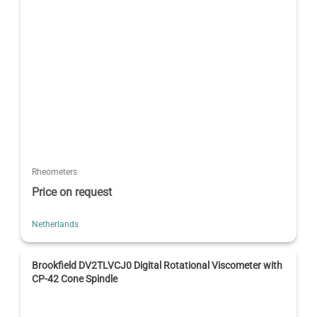
Rheometers
Price on request
Netherlands
Brookfield DV2TLVCJ0 Digital Rotational Viscometer with
CP-42 Cone Spindle