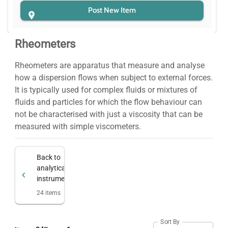
Post New Item
Rheometers
Rheometers are apparatus that measure and analyse
how a dispersion flows when subject to external forces.
It is typically used for complex fluids or mixtures of
fluids and particles for which the flow behaviour can
not be characterised with just a viscosity that can be
measured with simple viscometers.
Back to
analytical
instruments
24
items
Sort By