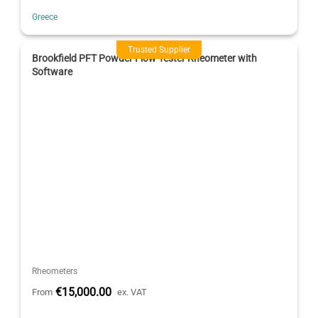
Greece
Trusted Supplier
Brookfield PFT Powder Flow Tester Rheometer with
Software
Rheometers
€15,000.00
From
ex. VAT