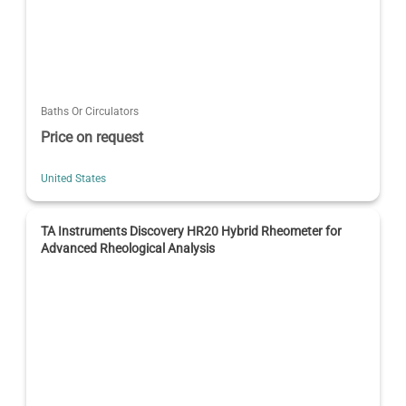
Baths Or Circulators
Price on request
United States
TA Instruments Discovery HR20 Hybrid Rheometer for
Advanced Rheological Analysis