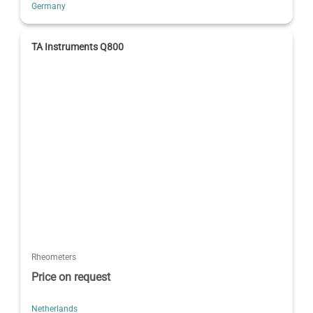
Germany
TA Instruments Q800
Rheometers
Price on request
Netherlands