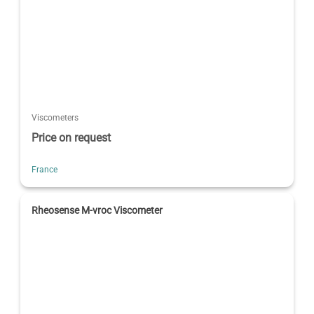
Viscometers
Price on request
France
Rheosense M-vroc Viscometer