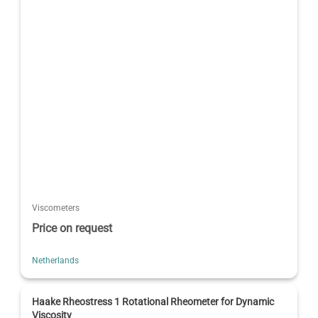
Viscometers
Price on request
Netherlands
Haake Rheostress 1 Rotational Rheometer for Dynamic
Viscosity