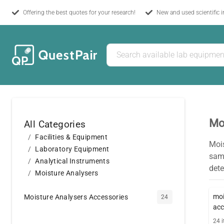
Offering the best quotes for your research!
New and used scientific 
Mo
All Categories
Facilities & Equipment
Moi
Laboratory Equipment
samp
Analytical Instruments
dete
Moisture Analysers
moi
Moisture Analysers Accessories
24
acc
24
i