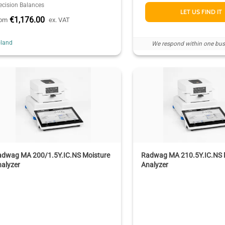
ecision Balances
LET US FIND IT
€1,176.00
rom
ex. VAT
land
We respond within one bus
adwag MA 200/1.5Y.IC.NS Moisture
Radwag MA 210.5Y.IC.NS 
alyzer
Analyzer