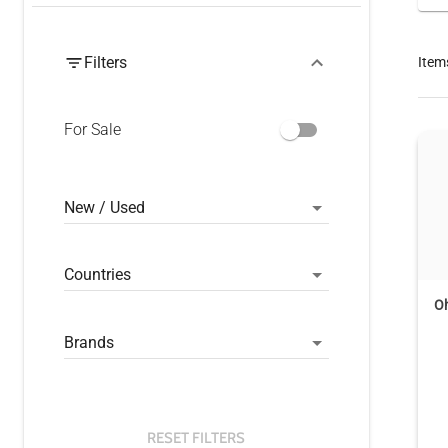
Filters
Item
For Sale
New / Used
Countries
O
Brands
RESET FILTERS