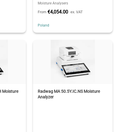
Moisture Analysers
€4,054.00
From
ex. VAT
Poland
 Moisture
Radwag MA 50.5Y.IC.NS Moisture
Analyzer