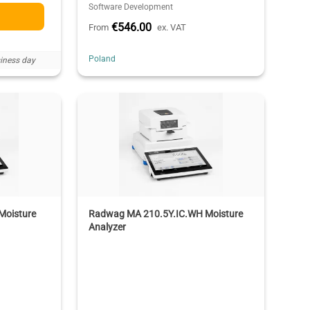
Software Development
€546.00
From
ex. VAT
Poland
iness day
Moisture
Radwag MA 210.5Y.IC.WH Moisture
Analyzer