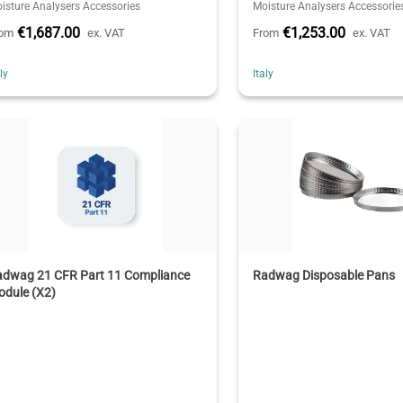
isture Analysers Accessories
Moisture Analysers Accessorie
€1,687.00
€1,253.00
rom
ex. VAT
From
ex. VAT
aly
Italy
adwag 21 CFR Part 11 Compliance
Radwag Disposable Pans
odule (X2)