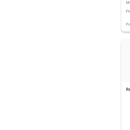
Mo
F
Po
Ra