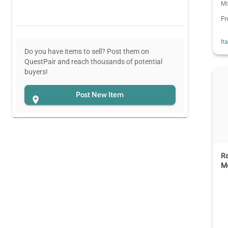
Mo
F
It
Do you have items to sell? Post them on
QuestPair and reach thousands of potential
buyers!
Post New Item
R
M