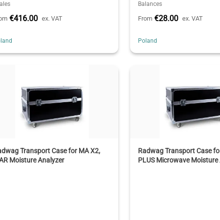
ales
Balances
€416.00
€28.00
rom
ex. VAT
From
ex. VAT
land
Poland
adwag Transport Case for MA X2,
Radwag Transport Case f
AR Moisture Analyzer
PLUS Microwave Moisture 