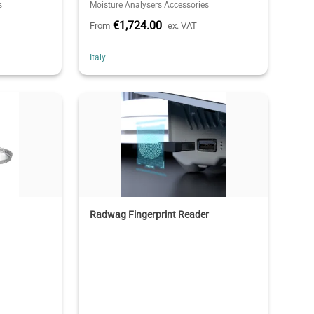
s
Moisture Analysers Accessories
€1,724.00
From
ex. VAT
Italy
Radwag Fingerprint Reader