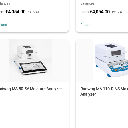
lances
Balances
€4,054.00
€4,054.00
rom
ex. VAT
From
ex. VAT
land
Poland
adwag MA 50.5Y Moisture Analyzer
Radwag MA 110.R.NS Moi
Analyzer