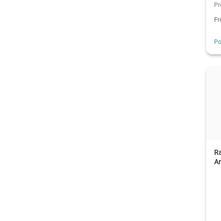
Pr
F
Po
R
An