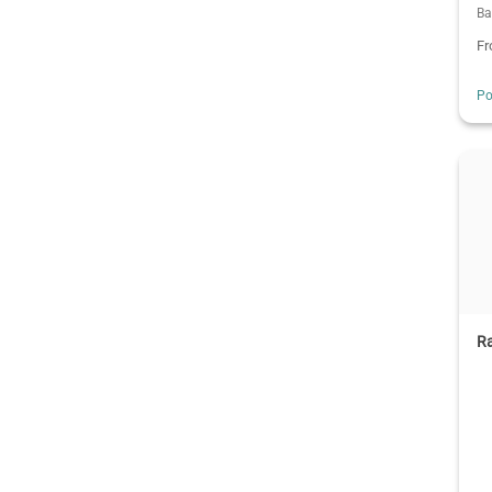
Ba
F
Po
R