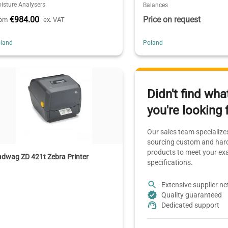
isture Analysers
Balances
€984.00
Price on request
rom
ex. VAT
land
Poland
Didn't find wha
you're looking 
Our sales team specializes
sourcing custom and hard
products to meet your ex
dwag ZD 421t Zebra Printer
specifications.
Extensive supplier n
Quality guaranteed
Dedicated support