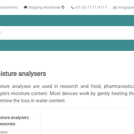
instruments
🚚 Shipping Worldwide 🌎
📞
+31 (0) 73 7114717
✉️ info@que
isture analysers
sture analyses are used in research and food, pharmaceutica
le's moisture content. Most devices work by gently heating the
rmine the loss in water content.
sture analysers
essories
tems