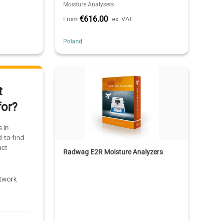
Moisture Analysers
€616.00
From
ex. VAT
Poland
t
for?
 in
-to-find
act
Radwag E2R Moisture Analyzers
etwork