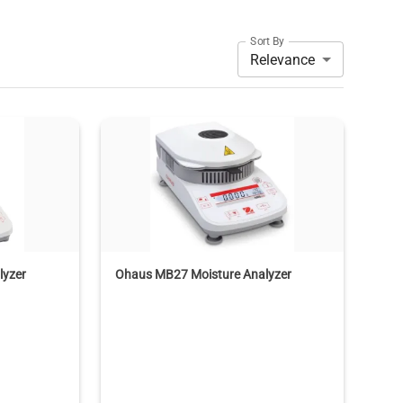
Sort By
Relevance
lyzer
Ohaus MB27 Moisture Analyzer