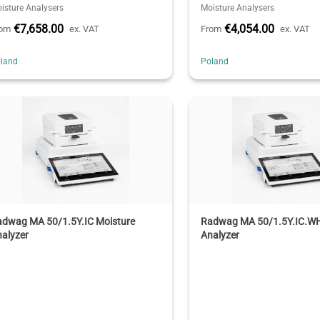
isture Analysers
Moisture Analysers
€7,658.00
€4,054.00
rom
ex. VAT
From
ex. VAT
land
Poland
adwag MA 50/1.5Y.IC Moisture
Radwag MA 50/1.5Y.IC.WH
alyzer
Analyzer