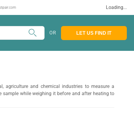
Loading...
stpair.com
OR
LET US FIND IT
l, agriculture and chemical industries to measure a
 sample while weighing it before and after heating to