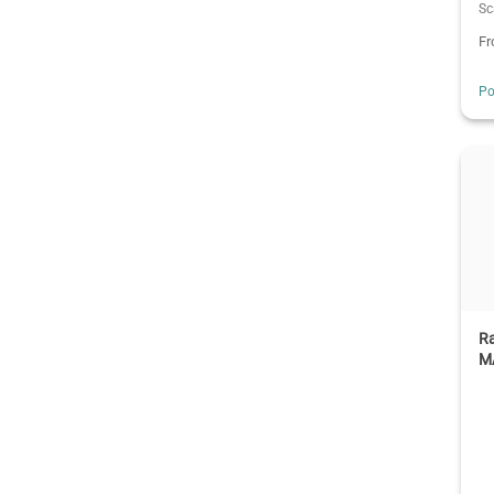
Sc
F
Po
R
M