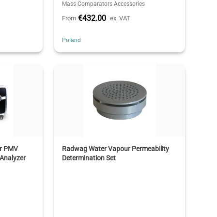
Mass Comparators Accessories
€432.00
From
ex. VAT
Poland
or PMV
Radwag Water Vapour Permeability
Analyzer
Determination Set