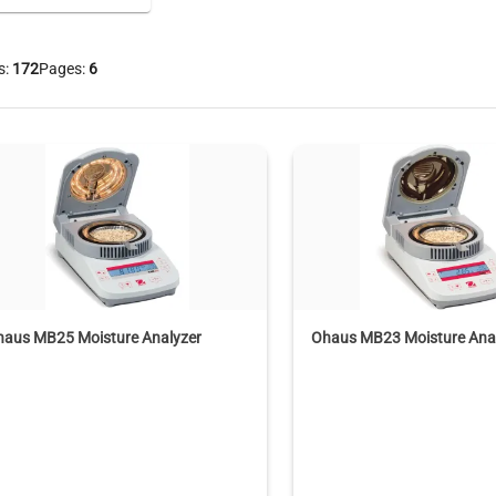
s:
172
Pages:
6
haus MB25 Moisture Analyzer
Ohaus MB23 Moisture Ana