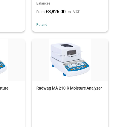
Balances
€3,826.00
From
ex. VAT
Poland
sture
Radwag MA 210.R Moisture Analyzer