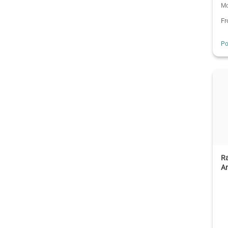
Mo
F
Po
R
An