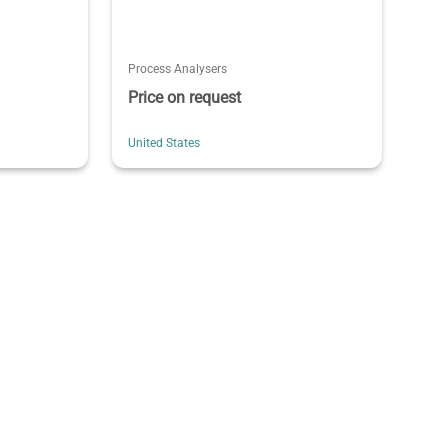
Process Analysers
Price on request
United States