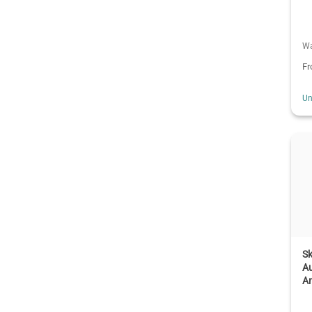
Wa
F
Un
Sk
A
An