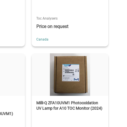
Toc Analysers
Price on request
Canada
Milli-Q ZFA10UVM1 Photooxidation
UV Lamp for A10 TOC Monitor (2024)
10UVM1)