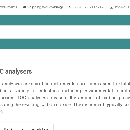
instruments
🚚 Shipping Worldwide 🌎
📞
+31 (0) 73 7114717
✉️ info@que
C analysers
analysers are scientific instruments used to measure the tot
d in a variety of industries, including environmental monit
duction. TOC analysers measure the amount of carbon presen
uring the resulting carbon dioxide. The instrument typically co
e)
Back to
analytical