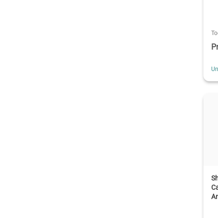
To
P
Un
S
Ca
An