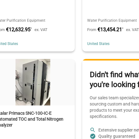
ter Purification Equipment
Water Purification Equipment
€12,632.95
€13,454.21
*
*
rom
ex. VAT
From
ex. VA
ited States
United States
Didn't find wha
you're looking 
Our sales team specializes
sourcing custom and hard
products to meet your ex
alar Primacs SNC-100-IC-E
specifications.
utomated TOC and Total Nitrogen
alyzer
Extensive supplier n
Quality guaranteed