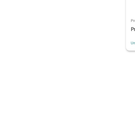
Pr
P
Un