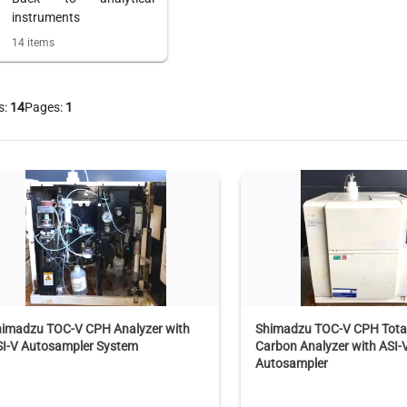
instruments
14
items
s:
14
Pages:
1
himadzu TOC-V CPH Analyzer with
Shimadzu TOC-V CPH Total
SI-V Autosampler System
Carbon Analyzer with ASI-
Autosampler