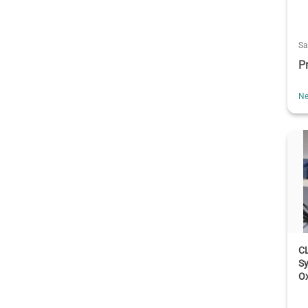
Sa
P
Ne
CL
S
Ox