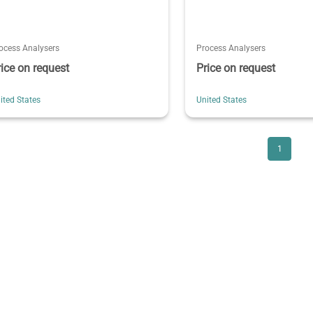
ocess Analysers
Process Analysers
rice on request
Price on request
ited States
United States
1