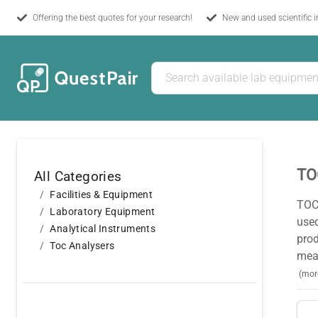
Offering the best quotes for your research!
New and used scientific 
TO
All Categories
Facilities & Equipment
TOC 
Laboratory Equipment
use
Analytical Instruments
pro
Toc Analysers
meas
(mor