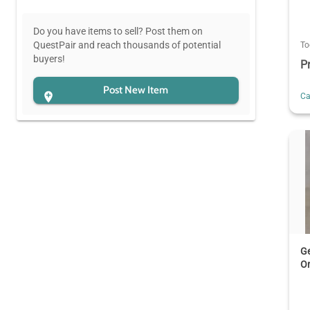
Do you have items to sell? Post them on
QuestPair and reach thousands of potential
To
buyers!
P
Post New Item
C
Ge
Or