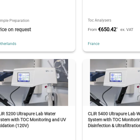
Toc Analysers
mple Preparation
rice on request
€650.42
*
From
ex. VAT
therlands
France
iR 5200 Ultrapure Lab Water
CLiR 5400 Ultrapure Lab W
ystem with TOC Monitoring and UV
System with TOC Monitori
idation (120V)
Disinfection & Ultrafiltratio