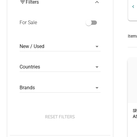
Filters
For Sale
Item
New / Used
Countries
Brands
S
RESET FILTERS
A