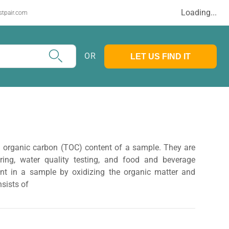
Loading...
stpair.com
OR
LET US FIND IT
al organic carbon (TOC) content of a sample. They are
oring, water quality testing, and food and beverage
t in a sample by oxidizing the organic matter and
nsists of