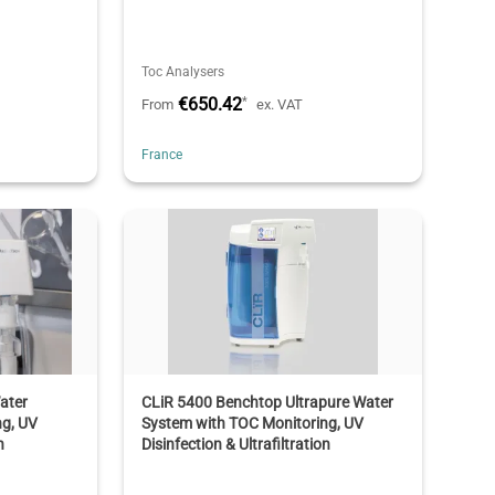
Toc Analysers
€650.42
*
From
ex. VAT
France
ater
CLiR 5400 Benchtop Ultrapure Water
ng, UV
System with TOC Monitoring, UV
n
Disinfection & Ultrafiltration