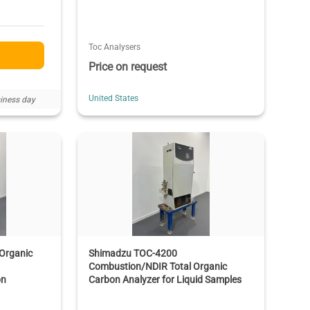
Toc Analysers
Price on request
United States
iness day
Organic
Shimadzu TOC-4200
Combustion/NDIR Total Organic
on
Carbon Analyzer for Liquid Samples