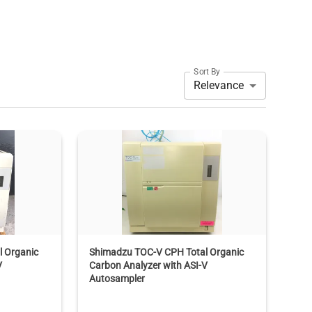
Sort By
Relevance
 Organic
Shimadzu TOC-V CPH Total Organic
V
Carbon Analyzer with ASI-V
Autosampler