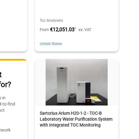
Toc Analysers
€12,051.03
*
T
From
ex. VAT
United States
t
for?
 in
-to-find
act
Sartorius Arium H20-1-2 - TOC-B
Laboratory Water Purification System
with Integrated TOC Monitoring
etwork