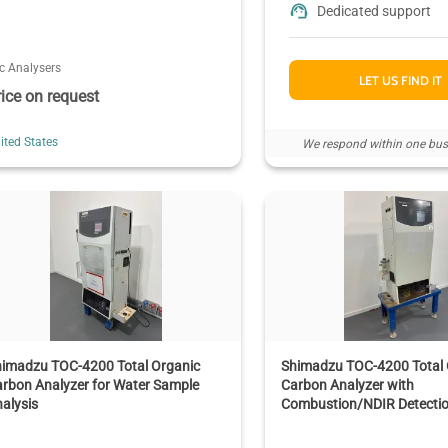
Dedicated support
c Analysers
LET US FIND IT
rice on request
ited States
We respond within one bus
himadzu TOC-4200 Total Organic
Shimadzu TOC-4200 Total 
rbon Analyzer for Water Sample
Carbon Analyzer with
alysis
Combustion/NDIR Detecti