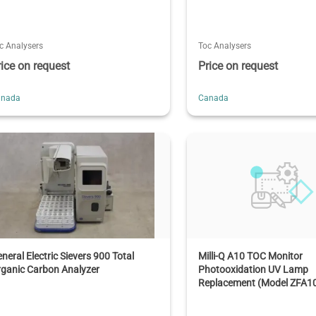
c Analysers
Toc Analysers
rice on request
Price on request
anada
Canada
neral Electric Sievers 900 Total
Milli-Q A10 TOC Monitor
ganic Carbon Analyzer
Photooxidation UV Lamp
Replacement (Model ZFA