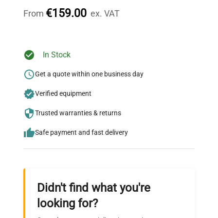
throughout your equipment procurement journey.
€159.00
From
ex. VAT
Ready to Transform Your
In Stock
Research?
Get a quote within one business day
Join thousands of biotech scientists
Verified equipment
who trust QuestPair for their equipment
needs.
Trusted warranties & returns
Safe payment and fast delivery
Didn't find what you're
looking for?