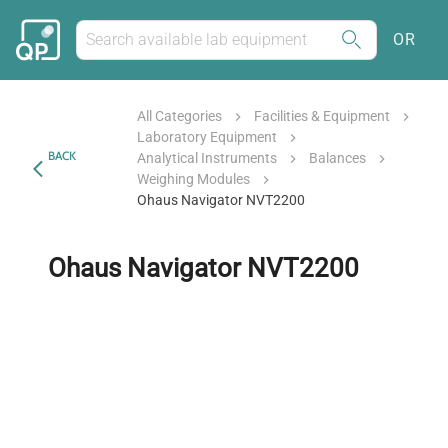
OR
All Categories
Facilities & Equipment
Laboratory Equipment
BACK
Analytical Instruments
Balances
Weighing Modules
Ohaus Navigator NVT2200
Ohaus Navigator NVT2200