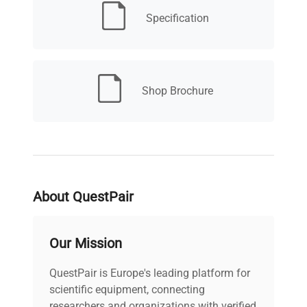
included)
reliable for shipping, inventory management,
Specification
and quality control.
Food and Portioning
: Hygienic design
supports portioning and pre-packaging tasks
with multiple measurement modes.
Shop Brochure
About QuestPair
Our Mission
QuestPair is Europe's leading platform for
scientific equipment, connecting
researchers and organizations with verified