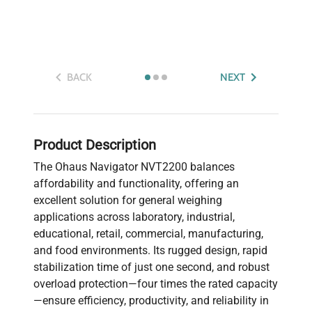
BACK
NEXT
Product Description
The Ohaus Navigator NVT2200 balances
affordability and functionality, offering an
excellent solution for general weighing
applications across laboratory, industrial,
educational, retail, commercial, manufacturing,
and food environments. Its rugged design, rapid
stabilization time of just one second, and robust
overload protection—four times the rated capacity
—ensure efficiency, productivity, and reliability in