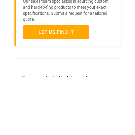
Our sales team specializes in sourcing custom
and hard-to-find products to meet your exact
specifications. Submit a request for a tailored
quote.
LET US FIND IT
Frequently Asked Questions
Is this equipment new or
refurbished?
How long does shipping take?