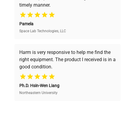
timely manner.
your research needs.
Pamela
Space Lab Technologies, LLC
Verified Quality
Every piece of equipment undergoes thorough
verification by our expert team, ensuring reliability
Harm is very responsive to help me find the
and performance.
right equipment. The product I received is in a
good condition.
Cost Efficiency
Ph.D. Hsin-Wen Liang
Access both new and premium pre-owned
equipment, saving up to 40% without compromising
Northeastern University
on quality.
Expert Support
Our dedicated team provides personalized guidance