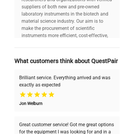
suppliers of both new and pre-owned
laboratory instruments in the biotech and
material science industry. Our aim is to
make the procurement of scientific
instruments more efficient, cost-effective,
and reliable, so that laboratories can focus
on advancing science rather than
searching equipment and negotiating
What customers think about QuestPair
deals.
Brilliant service. Everything arrived and was
exactly as expected
Why Choose Us
Jon Welburn
Founded by scientists for scientists, we
understand your challenges. Our AI-
powered platform offers transparent
Great customer service! Got me great options
pricing, verified quality, and expert support,
for the equipment I was looking for and in a
ensuring you find the perfect equipment for