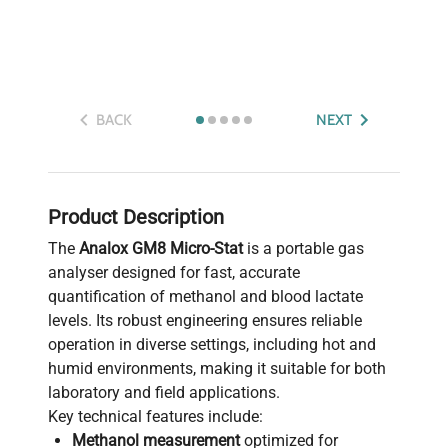
BACK
NEXT
Product Description
The
Analox GM8 Micro-Stat
is a portable gas
analyser designed for fast, accurate
quantification of methanol and blood lactate
levels. Its robust engineering ensures reliable
operation in diverse settings, including hot and
humid environments, making it suitable for both
laboratory and field applications.
Key technical features include:
Methanol measurement
optimized for