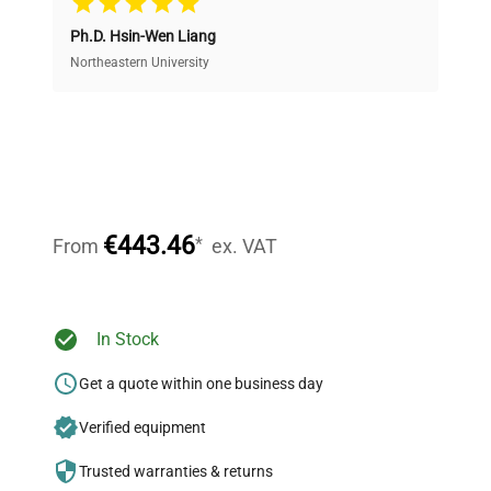
Ph.D. Hsin-Wen Liang
Access both new and premium pre-owned
equipment, saving up to 40% without compromising
Northeastern University
on quality.
Expert Support
Our dedicated team provides personalized guidance
throughout your equipment procurement journey.
€443.46
*
From
ex. VAT
Ready to Transform Your
In Stock
Research?
Get a quote within one business day
Join thousands of biotech scientists
Verified equipment
who trust QuestPair for their equipment
needs.
Trusted warranties & returns