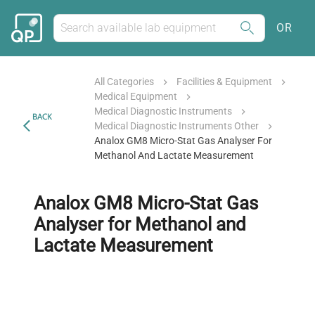
OR
All Categories
Facilities & Equipment
Medical Equipment
Medical Diagnostic Instruments
BACK
Medical Diagnostic Instruments Other
Analox GM8 Micro-Stat Gas Analyser For
Methanol And Lactate Measurement
Analox GM8 Micro-Stat Gas
Analyser for Methanol and
Lactate Measurement