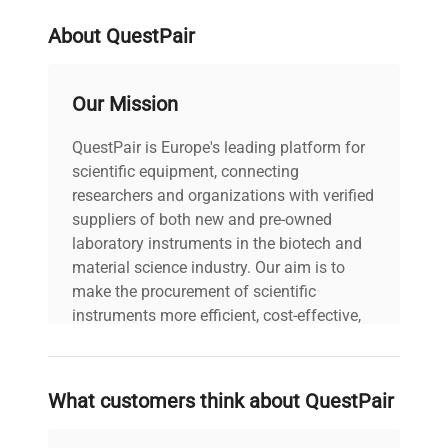
About QuestPair
Our Mission
QuestPair is Europe's leading platform for
scientific equipment, connecting
researchers and organizations with verified
suppliers of both new and pre-owned
laboratory instruments in the biotech and
material science industry. Our aim is to
make the procurement of scientific
instruments more efficient, cost-effective,
and reliable, so that laboratories can focus
on advancing science rather than
searching equipment and negotiating
What customers think about QuestPair
deals.