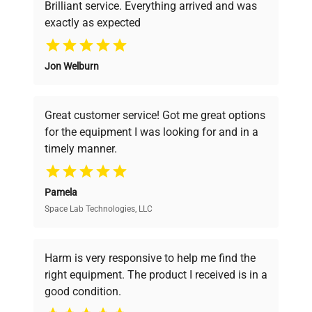
Brilliant service. Everything arrived and was
exactly as expected
Why Choose Us
Jon Welburn
Founded by scientists for scientists, we
understand your challenges. Our AI-
powered platform offers transparent
Great customer service! Got me great options
pricing, verified quality, and expert support,
for the equipment I was looking for and in a
ensuring you find the perfect equipment for
timely manner.
your research needs.
Pamela
Space Lab Technologies, LLC
Verified Quality
Every piece of equipment undergoes thorough
verification by our expert team, ensuring reliability
Harm is very responsive to help me find the
and performance.
right equipment. The product I received is in a
good condition.
Cost Efficiency