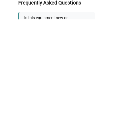
Frequently Asked Questions
Is this equipment new or
refurbished?
How long does shipping take?
What about warranty and
returns?
Why request a quote?
Need help choosing the right
tool?