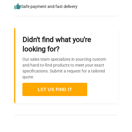
Safe payment and fast delivery
Didn't find what you're
looking for?
Our sales team specializes in sourcing custom
and hard-to-find products to meet your exact
specifications. Submit a request for a tailored
quote.
LET US FIND IT