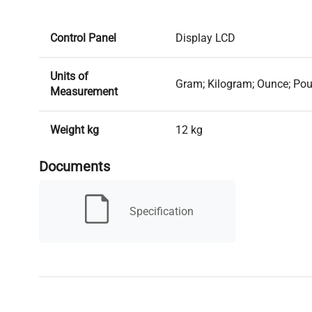
Control Panel
Display LCD
Units of
Gram; Kilogram; Ounce; Po
Measurement
Weight kg
12 kg
Documents
AC adapter (included); Rech
Power supply
(included)
Specification