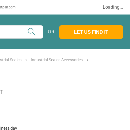
Loading...
stpair.com
OR
LET US FIND IT
strial Scales
Industrial Scales Accessories
AT
siness day