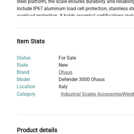
steel platform, the scale ensures durability and reliabilit
include IP67 aluminum load cell protection, stainless s
overload protection. It holds essential certifications inc
trade, Measurement Approval in Canada, and NTEP certif
reliable choice for any professional setting.
Item Stats
Status
For Sale
State
New
Brand
Ohaus
Model
Defender 3000 Ohaus
Location
Italy
Category
Industrial Scales Accessories
Weig
Product details