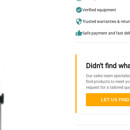
Verified equipment
Trusted warranties & retu
Safe payment and fast del
Didn't find wha
Our sales team specializ
find products to meet yo
request for a tailored qu
LET US FIND 