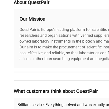
About QuestPair
Our Mission
QuestPair is Europe's leading platform for scientifi
researchers and organizations with verified supplier
owned laboratory instruments in the biotech and mat
Our aim is to make the procurement of scientific ins
cost-effective, and reliable, so that laboratories ca
science rather than searching equipment and negotia
Why Choose Us
What customers think about QuestPair
Founded by scientists for scientists, we understand 
powered platform offers transparent pricing, verified
support, ensuring you find the perfect equipment for
Brilliant service. Everything arrived and was exactly 