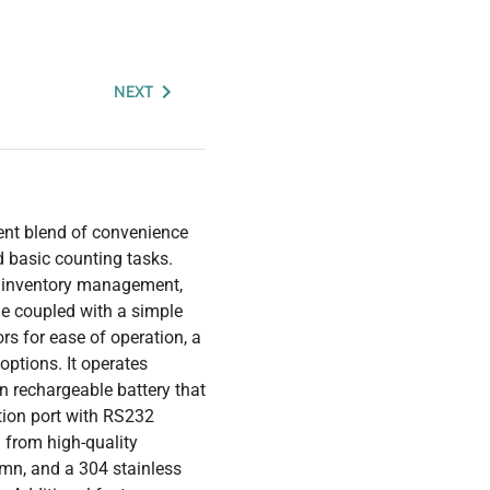
NEXT
ent blend of convenience
d basic counting tasks.
, inventory management,
ame coupled with a simple
ors for ease of operation, a
options. It operates
-in rechargeable battery that
tion port with RS232
 from high-quality
umn, and a 304 stainless