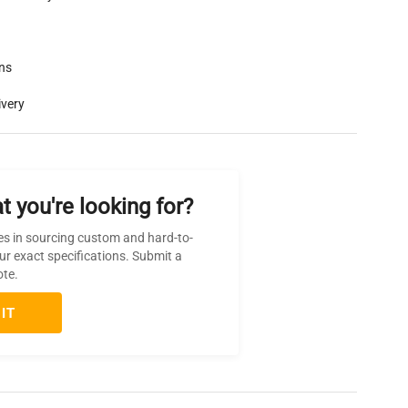
rns
ivery
t you're looking for?
es in sourcing custom and hard-to-
ur exact specifications. Submit a
ote.
IT