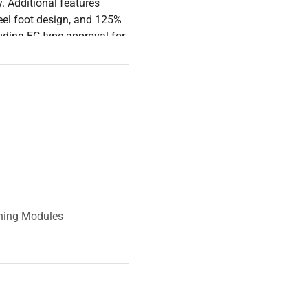
y. Additional features
teel foot design, and 125%
luding EC type-approval for
ication, making it a
hing Modules