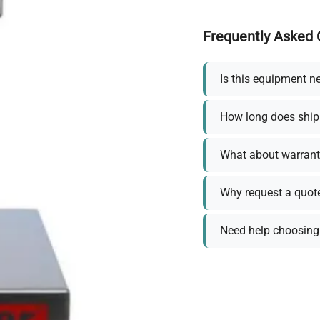
Frequently Asked 
Is this equipment n
How long does ship
What about warrant
Why request a quot
Need help choosing 