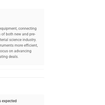
c equipment, connecting
s of both new and pre-
erial science industry.
truments more efficient,
n focus on advancing
ting deals.
your challenges. Our AI-
 quality, and expert
 your research needs.
as expected