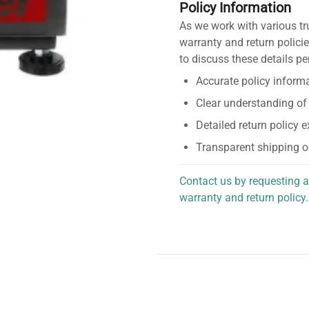
Policy Information
As we work with various tr
warranty and return policie
to discuss these details pe
Accurate policy informa
Clear understanding of
Detailed return policy 
Transparent shipping o
Contact us by requesting a
warranty and return policy.
personalized assistance.