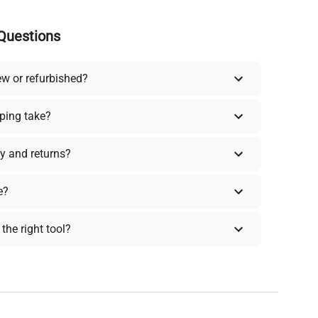
Questions
ew or refurbished?
ping take?
y and returns?
e?
the right tool?