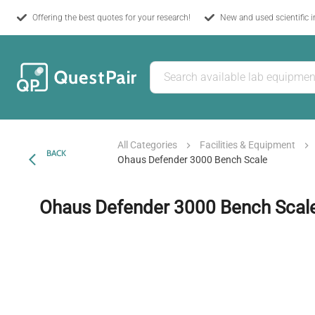
Offering the best quotes for your research!
New and used scientific 
All Categories
Facilities & Equipment
BACK
Ohaus Defender 3000 Bench Scale
Ohaus Defender 3000 Bench Scal