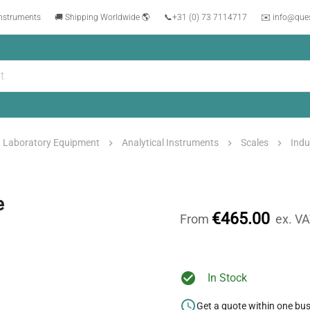
instruments
🚚 Shipping Worldwide 🌎
📞
+31 (0) 73 7114717
✉️ info@que
Laboratory Equipment
Analytical Instruments
Scales
Indu
e
€465.00
From
ex. V
In Stock
Get a quote within one bu