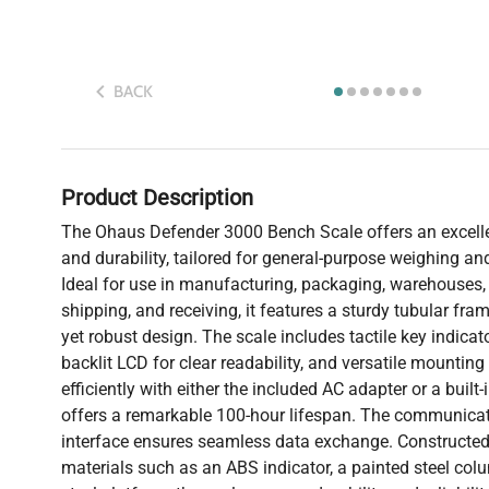
BACK
Product Description
The Ohaus Defender 3000 Bench Scale offers an excell
and durability, tailored for general-purpose weighing an
Ideal for use in manufacturing, packaging, warehouses
shipping, and receiving, it features a sturdy tubular fr
yet robust design. The scale includes tactile key indicat
backlit LCD for clear readability, and versatile mounting 
efficiently with either the included AC adapter or a built
offers a remarkable 100-hour lifespan. The communica
interface ensures seamless data exchange. Constructed
materials such as an ABS indicator, a painted steel col