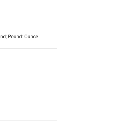
und; Pound: Ounce
argeable battery