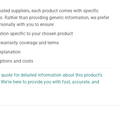
usted suppliers, each product comes with specific
s. Rather than providing generic information, we prefer
rsonally with you to ensure:
tion specific to your chosen product
 warranty coverage and terms
explanation
ptions and costs
 quote for detailed information about this product's
 We're here to provide you with fast, accurate, and