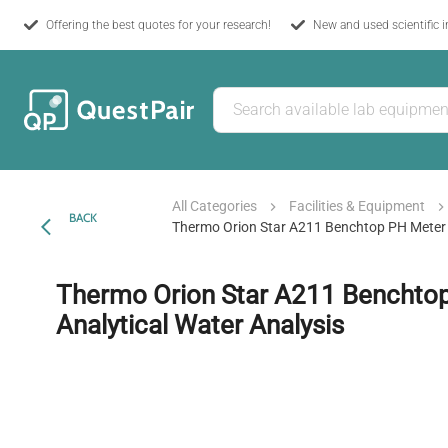
Offering the best quotes for your research!
New and used scientific 
All Categories
Facilities & Equipment
BACK
Thermo Orion Star A211 Benchtop PH Meter F
Thermo Orion Star A211 Benchtop
Analytical Water Analysis