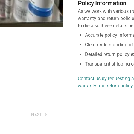
Policy Information
As we work with various tr
warranty and return policie
to discuss these details pe
Accurate policy informa
Clear understanding of
Detailed return policy 
Transparent shipping o
Contact us by requesting a
warranty and return policy.
personalized assistance.
NEXT