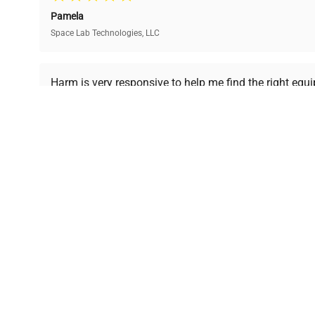
and performance.
compromising on quality.
Pamela
Space Lab Technologies, LLC
Ready to Transform Your Researc
Harm is very responsive to help me find the right equ
received is in a good condition.
Join thousands of biotech scientists who trust Ques
equipment needs.
Ph.D. Hsin-Wen Liang
Northeastern University
Disclaimer:
QuestPair assumes no responsibility or l
presented on an "a
*The shown price was automatically