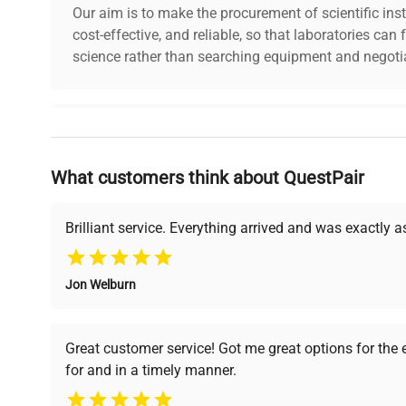
Our aim is to make the procurement of scientific ins
cost-effective, and reliable, so that laboratories ca
science rather than searching equipment and negotia
Why Choose Us
What customers think about QuestPair
Founded by scientists for scientists, we understand 
powered platform offers transparent pricing, verified
support, ensuring you find the perfect equipment for
Brilliant service. Everything arrived and was exactly 
Jon Welburn
Verified Quality
Cost Efficiency
Every piece of equipment
Access both new and
Great customer service! Got me great options for the
undergoes thorough
premium pre-owned
for and in a timely manner.
verification by our expert
equipment, saving up to
team, ensuring reliability
40% without