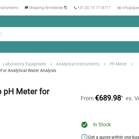
instruments
🚚 Shipping Worldwide 🌎
📞
+31 (0) 73 7114717
✉️ info@que
Laboratory Equipment
Analytical Instruments
Ph Meter
or Analytical Water Analysis
 pH Meter for
€689.98
*
From
ex. V
In Stock
Get a quote within one bu