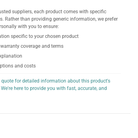
usted suppliers, each product comes with specific
s. Rather than providing generic information, we prefer
rsonally with you to ensure:
tion specific to your chosen product
 warranty coverage and terms
explanation
ptions and costs
 quote for detailed information about this product's
 We're here to provide you with fast, accurate, and