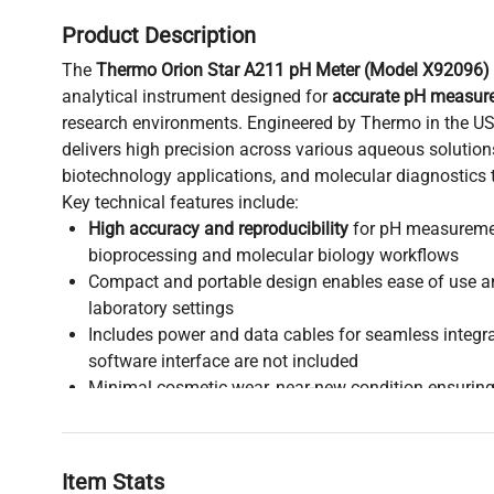
Product Description
The
Thermo Orion Star A211 pH Meter (Model X92096)
analytical instrument designed for
accurate pH measur
research environments. Engineered by Thermo in the US
delivers high precision across various aqueous solution
biotechnology applications, and molecular diagnostics t
Key technical features include:
High accuracy and reproducibility
for pH measurement
bioprocessing and molecular biology workflows
Compact and portable design enables ease of use a
laboratory settings
Includes power and data cables for seamless integr
software interface are not included
Minimal cosmetic wear, near-new condition ensuring
clinical diagnostics and biomanufacturing processe
Lightweight at 1.09 kg (2.4 lbs) with shipping dimen
transport
Item Stats
Harmonized code 9027.80.8060 classifies it under p