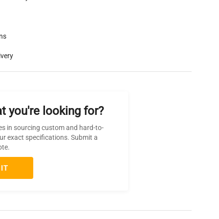
rns
ivery
t you're looking for?
es in sourcing custom and hard-to-
ur exact specifications. Submit a
ote.
IT