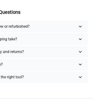
Questions
ew or refurbished?
ping take?
y and returns?
e?
the right tool?