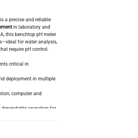
is a precise and reliable
ement
in laboratory and
A, this benchtop pH meter
s—ideal for water analysis,
hat require pH control.
s critical in
nd deployment in multiple
ation; computer and
 dependable operation for
s
sions optimized for safe
hysical and chemical