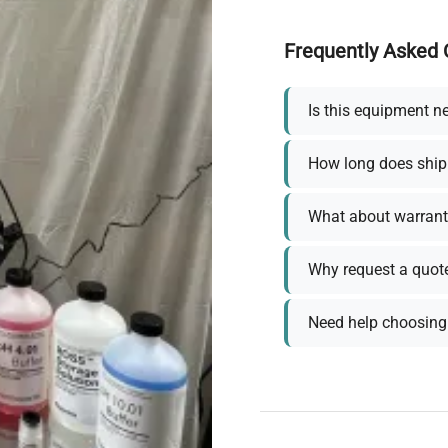
Frequently Asked 
Is this equipment n
How long does ship
What about warrant
Why request a quot
Need help choosing 