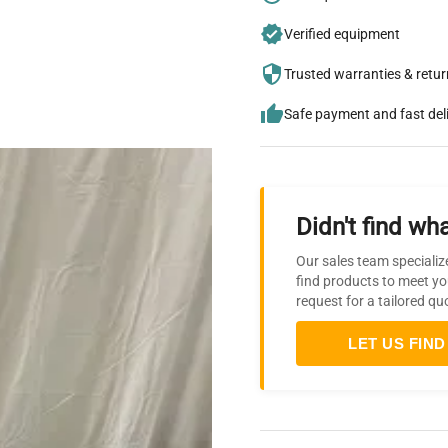
Verified equipment
Trusted warranties & retu
Safe payment and fast del
Didn't find wha
Our sales team specializ
find products to meet yo
request for a tailored qu
LET US FIND 