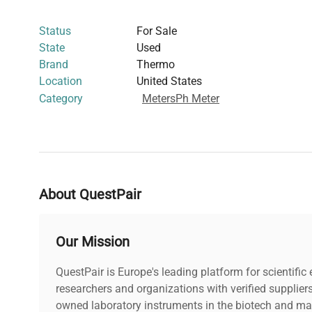
analytical instruments for specialized pH testing
Status
For Sale
This pH meter is particularly suited for researchers work
State
Used
cell culture pH monitoring, and environmental sample a
Brand
Thermo
control
is critical. Its integration capabilities and portab
Location
United States
widely adopted in
molecular cloning workflows
and
bio
Category
Meters
Ph Meter
requiring reliable pH analysis
.
About QuestPair
Our Mission
QuestPair is Europe's leading platform for scientifi
researchers and organizations with verified supplier
owned laboratory instruments in the biotech and mat