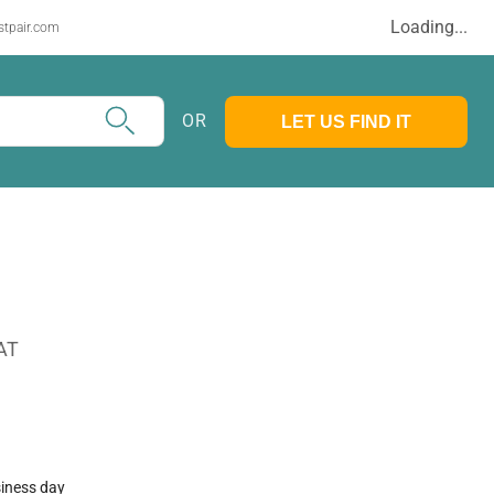
Loading...
stpair.com
OR
LET US FIND IT
AT
siness day