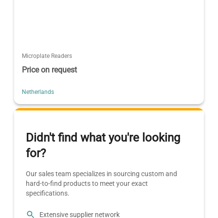
Microplate Readers
Price on request
Netherlands
Didn't find what you're looking
for?
Our sales team specializes in sourcing custom and
hard-to-find products to meet your exact
specifications.
Extensive supplier network