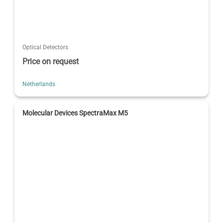
Optical Detectors
Price on request
Netherlands
Molecular Devices SpectraMax M5