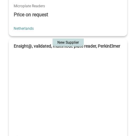
Microplate Readers
Price on request
Netherlands
New Supplier
Ensight@, validated, multimode plate reader, PerkinElmer