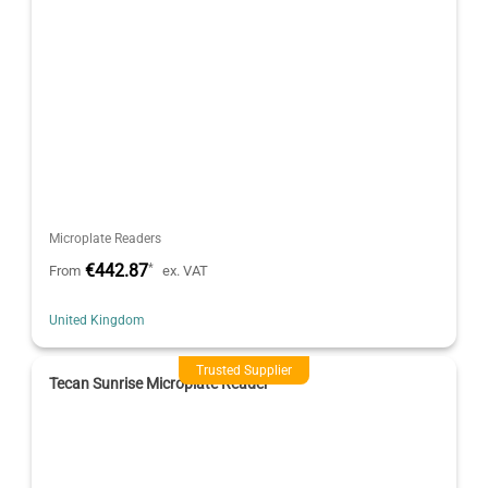
Microplate Readers
€442.87
*
From
ex. VAT
United Kingdom
Trusted Supplier
Tecan Sunrise Microplate Reader