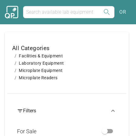
OR
All Categories
Facilities & Equipment
Laboratory Equipment
Microplate Equipment
Microplate Readers
Filters
For Sale