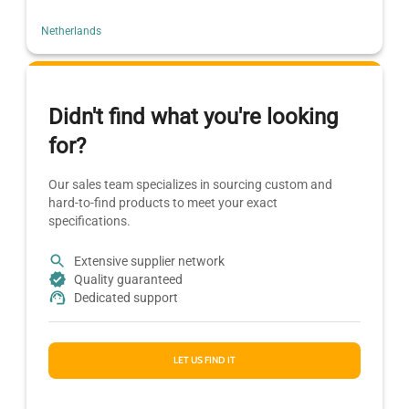
Netherlands
Didn't find what you're looking
for?
Our sales team specializes in sourcing custom and
hard-to-find products to meet your exact
specifications.
Extensive supplier network
Quality guaranteed
Dedicated support
LET US FIND IT