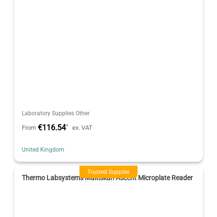
Laboratory Supplies Other
€116.54
*
From
ex. VAT
United Kingdom
Trusted Supplier
Thermo Labsystems Multiskan Ascent Microplate Reader