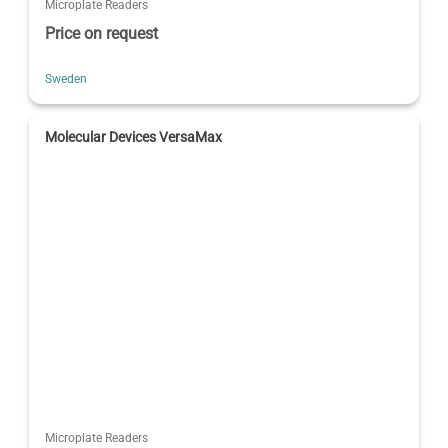
Microplate Readers
Price on request
Sweden
Molecular Devices VersaMax
Microplate Readers