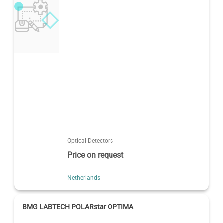
Optical Detectors
Price on request
Netherlands
BMG LABTECH POLARstar OPTIMA