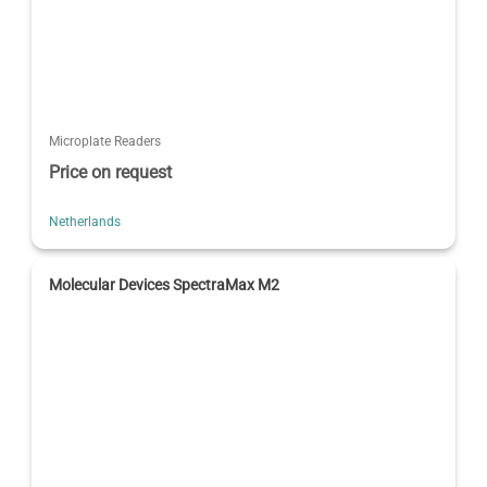
Microplate Readers
Price on request
Netherlands
Molecular Devices SpectraMax M2