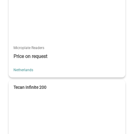
Microplate Readers
Price on request
Netherlands
Tecan Infinite 200