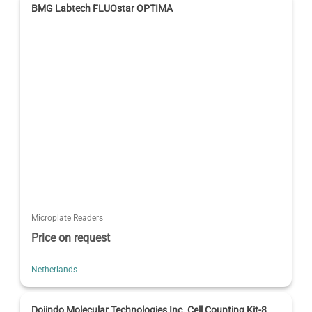
BMG Labtech FLUOstar OPTIMA
Microplate Readers
Price on request
Netherlands
Dojindo Molecular Technologies Inc. Cell Counting Kit-8