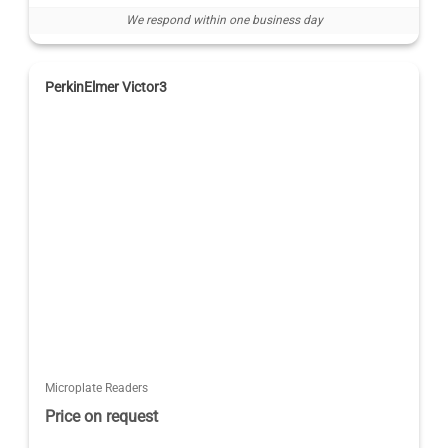
We respond within one business day
PerkinElmer Victor3
Microplate Readers
Price on request