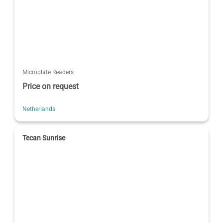
Microplate Readers
Price on request
Netherlands
Tecan Sunrise