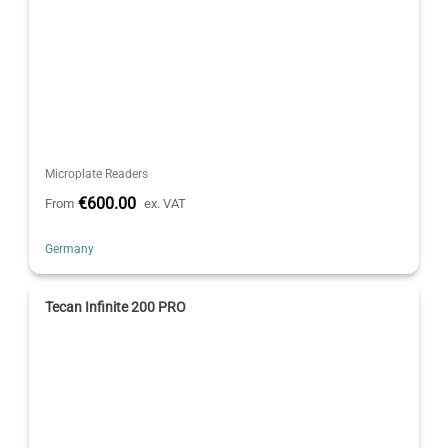
Microplate Readers
€600.00
From
ex. VAT
Germany
Tecan Infinite 200 PRO