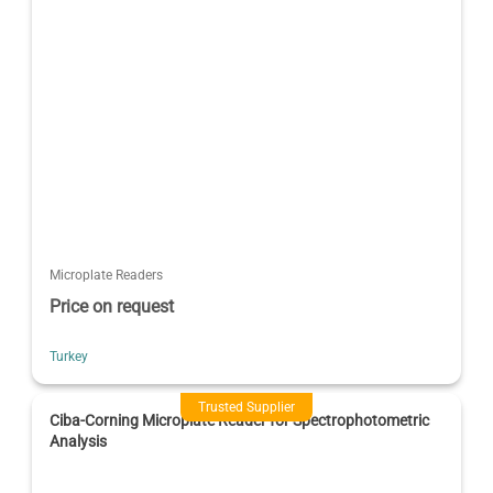
Microplate Readers
Price on request
Turkey
Trusted Supplier
Ciba-Corning Microplate Reader for Spectrophotometric
Analysis