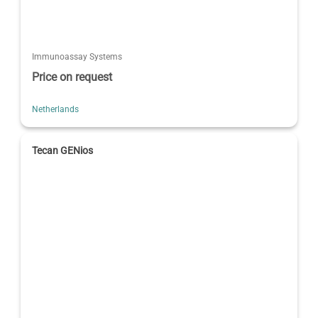
Immunoassay Systems
Price on request
Netherlands
Tecan GENios