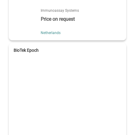
Immunoassay Systems
Price on request
Netherlands
BioTek Epoch