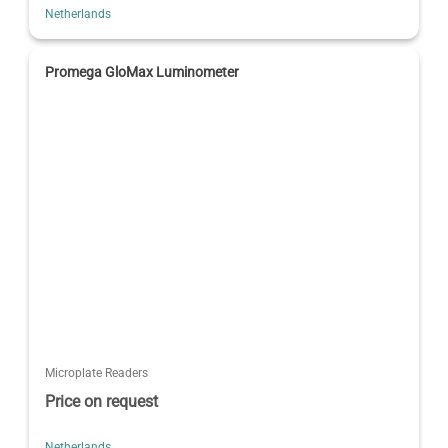
Netherlands
Promega GloMax Luminometer
Microplate Readers
Price on request
Netherlands