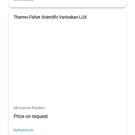
Thermo Fisher Scientific Varioskan LUX
Microplate Readers
Price on request
Netherlands