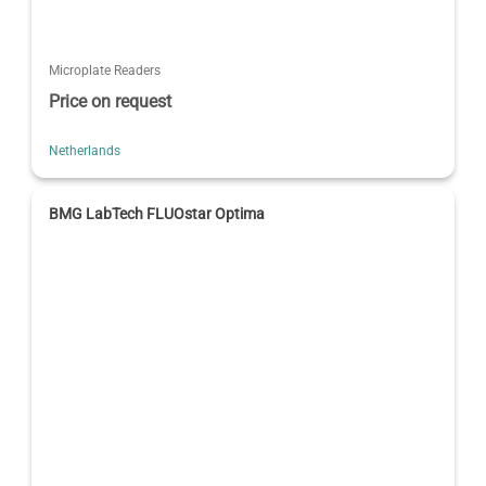
Microplate Readers
Price on request
Netherlands
BMG LabTech FLUOstar Optima