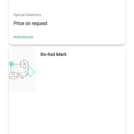
Optical Detectors
Price on request
Netherlands
Bio-Rad iMark