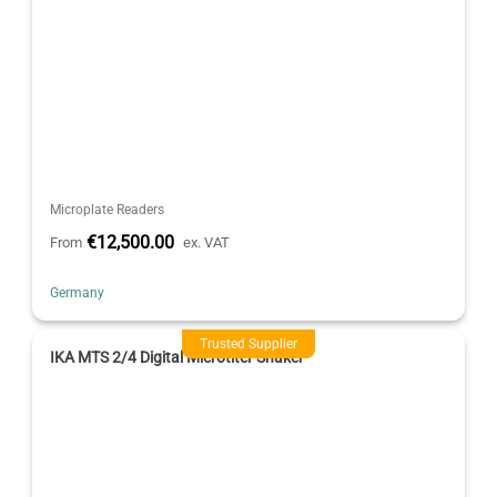
Microplate Readers
€12,500.00
From
ex. VAT
Germany
Trusted Supplier
IKA MTS 2/4 Digital Microtiter Shaker