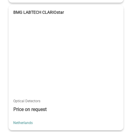
BMG LABTECH CLARIOstar
Optical Detectors
Price on request
Netherlands