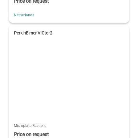
Price on request
Netherlands
PerkinElmer VICtor2
Microplate Readers
Price on request