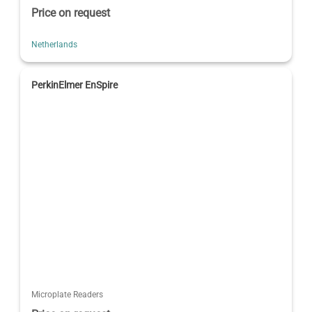
Price on request
Netherlands
PerkinElmer EnSpire
Microplate Readers