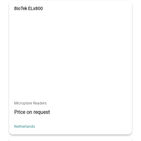
BioTek ELx800
Microplate Readers
Price on request
Netherlands