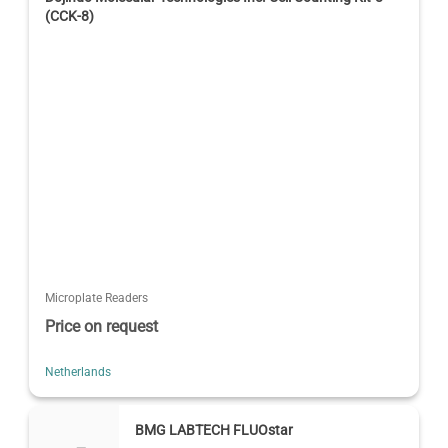
(CCK-8)
Microplate Readers
Price on request
Netherlands
BMG LABTECH FLUOstar