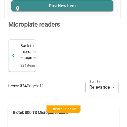
Post New Item
Microplate readers
Back to
microplate
equipment
324
items
Sort By
Items:
324
Pages:
11
Relevance
Trusted Supplier
Biotek 800 TS Microplate reader