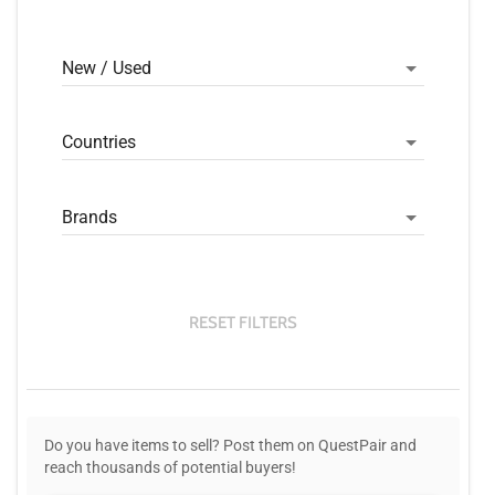
New / Used
Countries
Brands
RESET FILTERS
Do you have items to sell? Post them on QuestPair and
reach thousands of potential buyers!