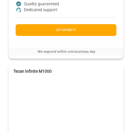
Quality guaranteed
Dedicated support
LET US FIND IT
We respond within one business day
Tecan Infinite M1000