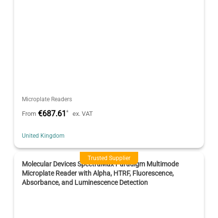
Microplate Readers
€687.61
*
From
ex. VAT
United Kingdom
Trusted Supplier
Molecular Devices SpectraMax Paradigm Multimode
Microplate Reader with Alpha, HTRF, Fluorescence,
Absorbance, and Luminescence Detection