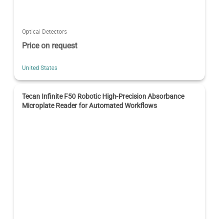
Optical Detectors
Price on request
United States
Tecan Infinite F50 Robotic High-Precision Absorbance
Microplate Reader for Automated Workflows