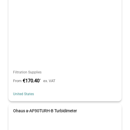
Filtration Supplies
€170.40
*
From
ex. VAT
United States
Ohaus a-AP30TURH-B Turbidimeter