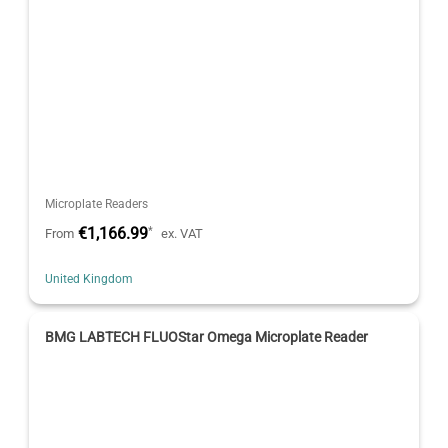
Microplate Readers
€1,166.99
*
From
ex. VAT
United Kingdom
BMG LABTECH FLUOStar Omega Microplate Reader