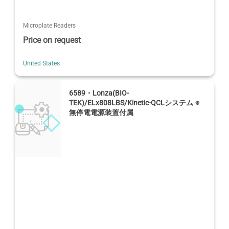
Microplate Readers
Price on request
United States
6589・Lonza(BIO-
TEK)/ELx808LBS/Kinetic-QCLシステム ※
無停電電源装置付属