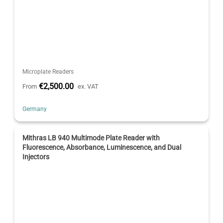
Microplate Readers
€2,500.00
From
ex. VAT
Germany
Mithras LB 940 Multimode Plate Reader with
Fluorescence, Absorbance, Luminescence, and Dual
Injectors