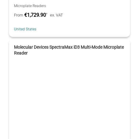
Microplate Readers
€1,729.90
*
From
ex. VAT
United States
Molecular Devices SpectraMax iD3 Multi-Mode Microplate
Reader