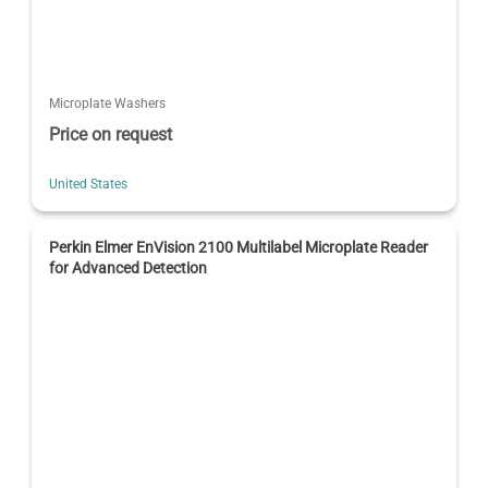
Microplate Washers
Price on request
United States
Perkin Elmer EnVision 2100 Multilabel Microplate Reader
for Advanced Detection