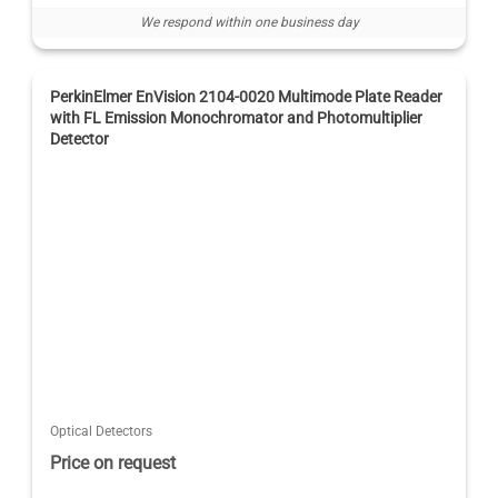
We respond within one business day
PerkinElmer EnVision 2104-0020 Multimode Plate Reader
with FL Emission Monochromator and Photomultiplier
Detector
Optical Detectors
Price on request