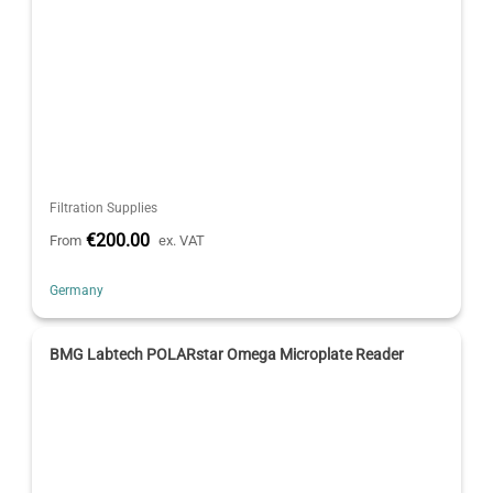
Filtration Supplies
€200.00
From
ex. VAT
Germany
BMG Labtech POLARstar Omega Microplate Reader