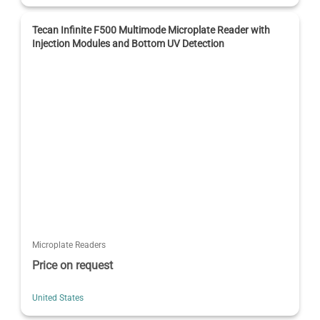
Tecan Infinite F500 Multimode Microplate Reader with
Injection Modules and Bottom UV Detection
Microplate Readers
Price on request
United States