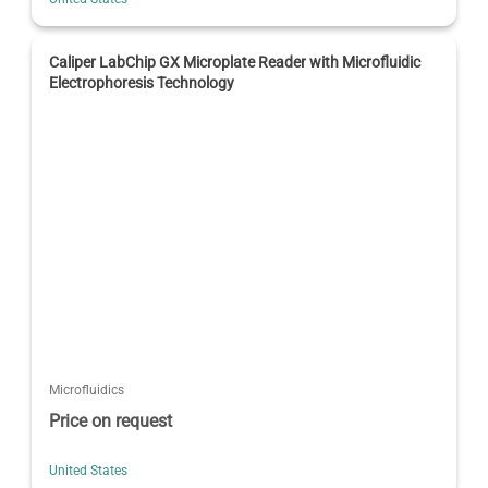
Caliper LabChip GX Microplate Reader with Microfluidic
Electrophoresis Technology
Microfluidics
Price on request
United States