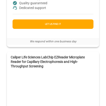
Quality guaranteed
Dedicated support
LET US FIND IT
We respond within one business day
Caliper Life Sciences LabChip EZReader Microplate
Reader for Capillary Electrophoresis and High-
Throughput Screening