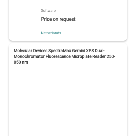
Software
Price on request
Netherlands
Molecular Devices SpectraMax Gemini XPS Dual-
Monochromator Fluorescence Microplate Reader 250-
850 nm