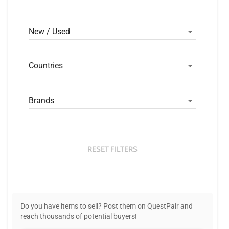
New / Used
Countries
Brands
RESET FILTERS
Do you have items to sell? Post them on QuestPair and
reach thousands of potential buyers!