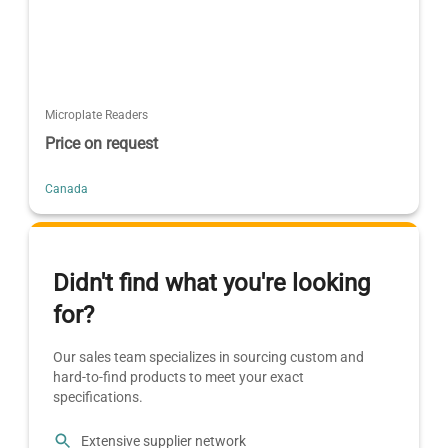
Microplate Readers
Price on request
Canada
Didn't find what you're looking
for?
Our sales team specializes in sourcing custom and
hard-to-find products to meet your exact
specifications.
Extensive supplier network