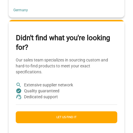
Germany
Didn't find what you're looking
for?
Our sales team specializes in sourcing custom and
hard-to-find products to meet your exact
specifications.
Extensive supplier network
Quality guaranteed
Dedicated support
LET US FIND IT