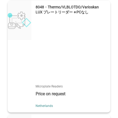
8048・Thermo/VLBLOTDO/Varioskan
LUX プレートリーダー ※PCなし
Microplate Readers
Price on request
Netherlands