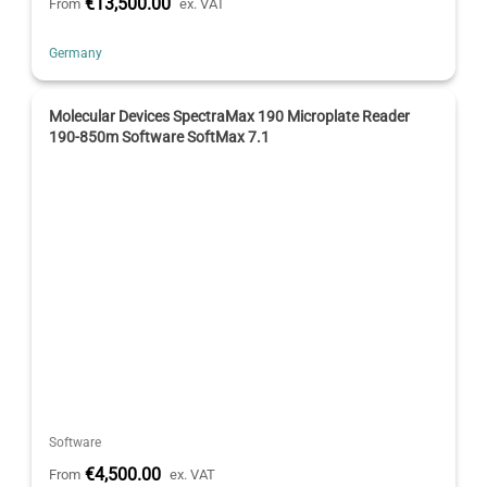
€13,500.00
From
ex. VAT
Germany
Molecular Devices SpectraMax 190 Microplate Reader
190-850m Software SoftMax 7.1
Software
€4,500.00
From
ex. VAT