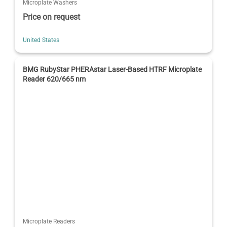
Microplate Washers
Price on request
United States
BMG RubyStar PHERAstar Laser-Based HTRF Microplate
Reader 620/665 nm
Microplate Readers