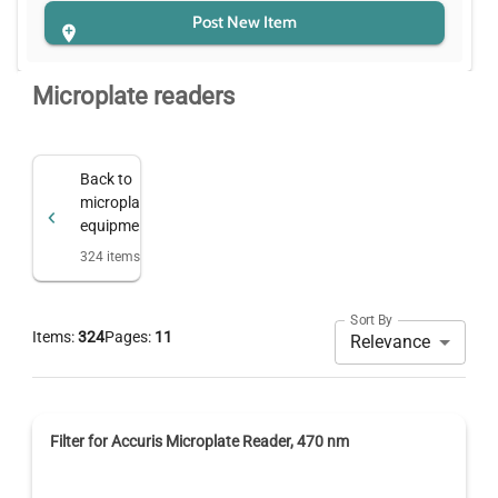
Post New Item
Microplate readers
Back to
microplate
equipment
324
items
Sort By
Items:
324
Pages:
11
Relevance
Filter for Accuris Microplate Reader, 470 nm