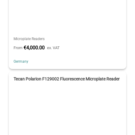
Microplate Readers
€4,000.00
From
ex. VAT
Germany
Tecan Polarion F129002 Fluorescence Microplate Reader