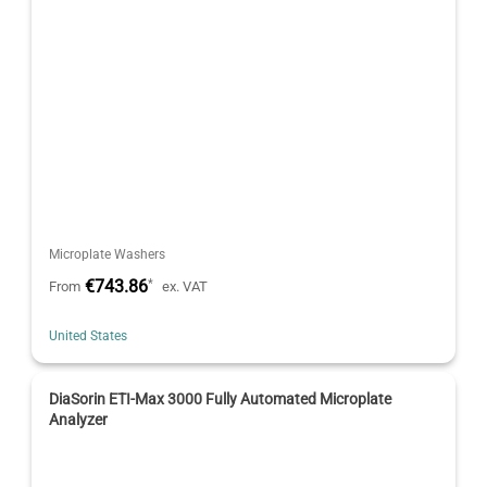
Microplate Washers
€743.86
*
From
ex. VAT
United States
DiaSorin ETI-Max 3000 Fully Automated Microplate
Analyzer