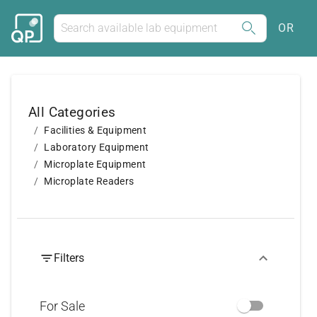
OR
All Categories
Facilities & Equipment
Laboratory Equipment
Microplate Equipment
Microplate Readers
Filters
For Sale