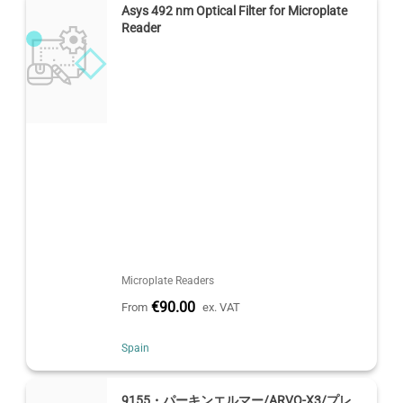
Asys 492 nm Optical Filter for Microplate
Reader
Microplate Readers
€90.00
From
ex. VAT
Spain
9155・パーキンエルマー/ARVO-X3/プレ