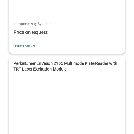
Immunoassay Systems
Price on request
United States
PerkinElmer EnVision 2105 Multimode Plate Reader with
TRF Laser Excitation Module