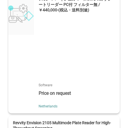
ートリーダー PC付 フィルター無 /
￥440,000-(税込・送料別途)
Software
Price on request
Netherlands
Revvity Envision 2105 Multimode Plate Reader for High-