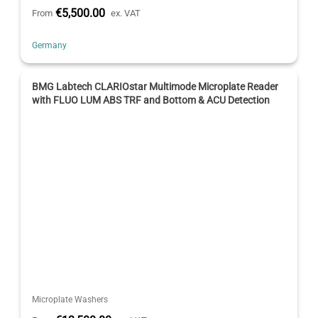
€5,500.00
From
ex. VAT
Germany
BMG Labtech CLARIOstar Multimode Microplate Reader
with FLUO LUM ABS TRF and Bottom & ACU Detection
Microplate Washers