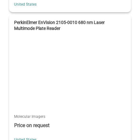
United States
PerkinElmer EnVision 2105-0010 680 nm Laser
Multimode Plate Reader
Molecular Imagers
Price on request
United States