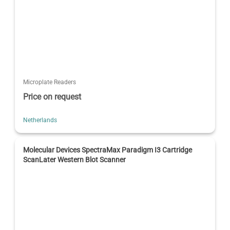
Microplate Readers
Price on request
Netherlands
Molecular Devices SpectraMax Paradigm I3 Cartridge
ScanLater Western Blot Scanner