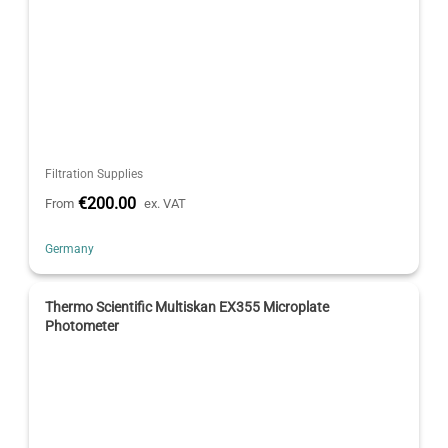
Filtration Supplies
€200.00
From
ex. VAT
Germany
Thermo Scientific Multiskan EX355 Microplate
Photometer