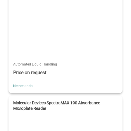
Automated Liquid Handling
Price on request
Netherlands
Molecular Devices SpectraMAX 190 Absorbance
Microplate Reader