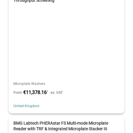
Throughput Screening
Microplate Washers
€11,378.16
*
From
ex. VAT
United Kingdom
BMG Labtech PHERAstar FS Multi-mode Microplate
Reader with TRF & Integrated Microplate Stacker III