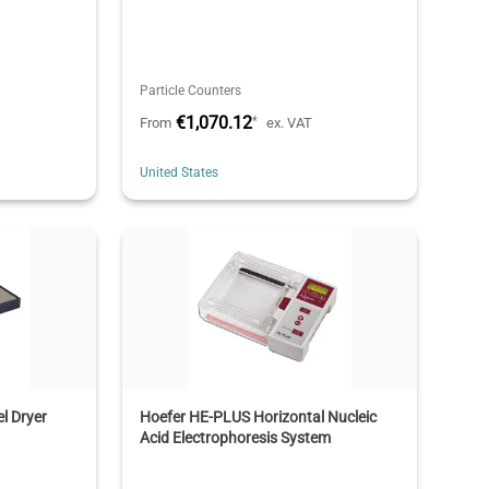
Particle Counters
€1,070.12
*
From
ex. VAT
United States
l Dryer
Hoefer HE-PLUS Horizontal Nucleic
Acid Electrophoresis System