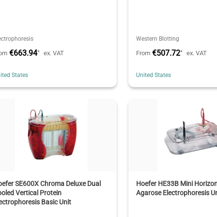
ectrophoresis
Western Blotting
€663.94
€507.72
*
*
rom
ex. VAT
From
ex. VAT
ited States
United States
oefer SE600X Chroma Deluxe Dual
Hoefer HE33B Mini Horizon
oled Vertical Protein
Agarose Electrophoresis Un
ectrophoresis Basic Unit