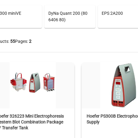
300 miniVE
DyNa Quant 200 (80
EPS 2A200
6406 80)
ucts:
55
Pages:
2
efer 326223 Mini Electrophoresis
Hoefer PS300B Electropho
estern Blot Combination Package
Supply
 Transfer Tank