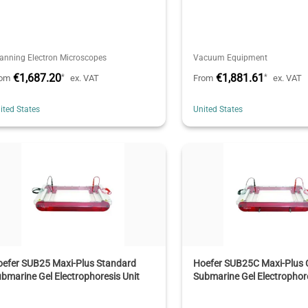
anning Electron Microscopes
Vacuum Equipment
€1,687.20
€1,881.61
*
*
rom
ex. VAT
From
ex. VAT
ited States
United States
oefer SUB25 Maxi-Plus Standard
Hoefer SUB25C Maxi-Plus 
bmarine Gel Electrophoresis Unit
Submarine Gel Electrophore