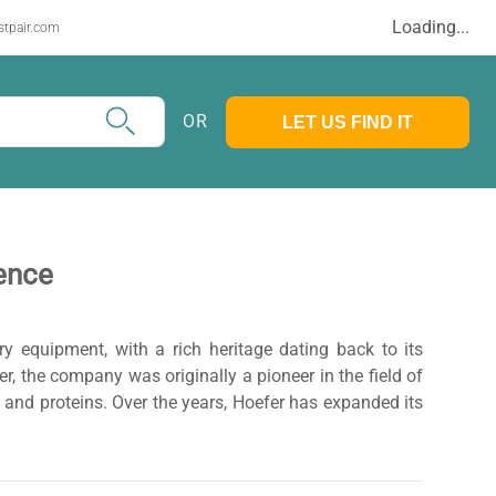
Loading...
stpair.com
OR
LET US FIND IT
ience
ry equipment, with a rich heritage dating back to its
, the company was originally a pioneer in the field of
, and proteins. Over the years, Hoefer has expanded its