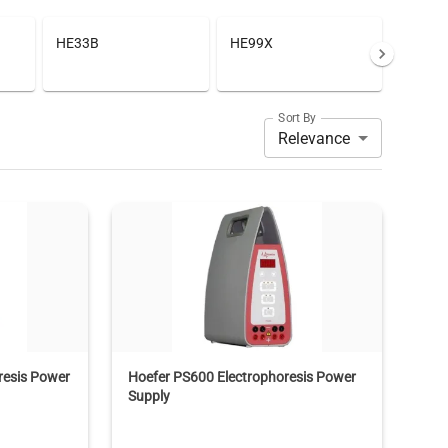
HE33B
HE99X
Sort By
Relevance
resis Power
Hoefer PS600 Electrophoresis Power
Supply