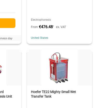
Electrophoresis
€476.48
*
From
ex. VAT
United States
iness day
ard
Hoefer TE22 Mighty Small Wet
sis Unit
Transfer Tank