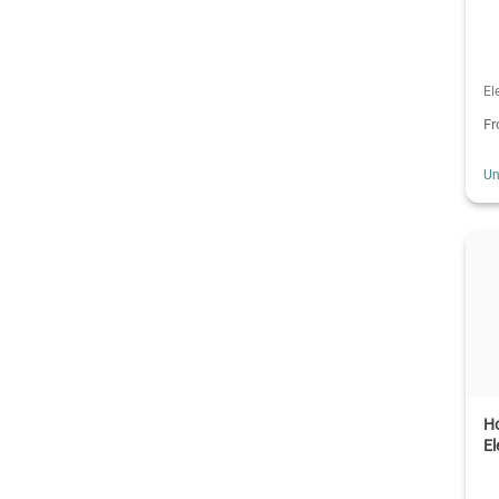
El
F
Un
Ho
El