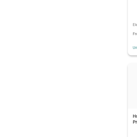
El
F
Un
Ho
Pr