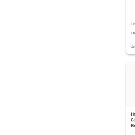
El
F
Un
H
Co
El