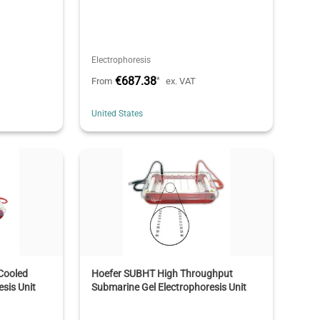
Electrophoresis
€687.38
*
From
ex. VAT
United States
Cooled
Hoefer SUBHT High Throughput
sis Unit
Submarine Gel Electrophoresis Unit