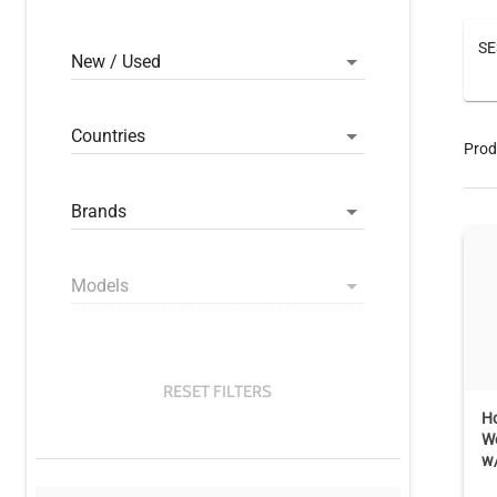
SE
New / Used
Countries
Prod
Brands
Models
RESET FILTERS
Ho
W
w/