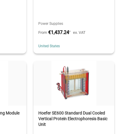
Power Supplies
€1,437.24
*
From
ex. VAT
United States
ing Module
Hoefer SE600 Standard Dual Cooled
Vertical Protein Electrophoresis Basic
Unit