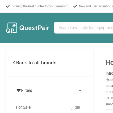
Offering the best quotes for your research!
New and used scientific 
Ho
Back to all brands
Intr
Hoef
esta
Filters
elec
expe
(mor
For Sale