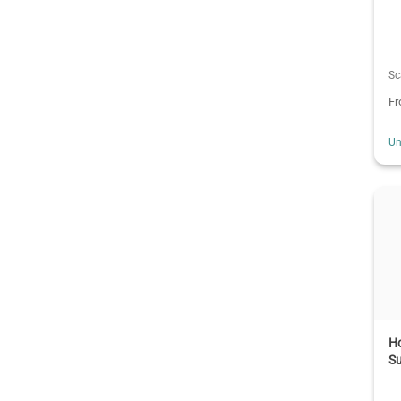
Sc
F
Un
H
Su