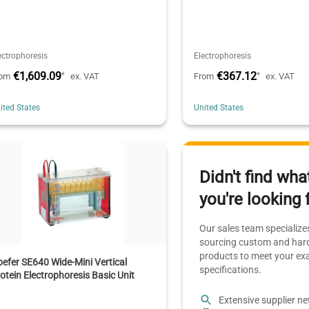
ectrophoresis
Electrophoresis
€1,609.09
€367.12
*
*
rom
ex. VAT
From
ex. VAT
ited States
United States
Didn't find wha
you're looking 
Our sales team specializes
sourcing custom and hard
products to meet your ex
efer SE640 Wide-Mini Vertical
specifications.
otein Electrophoresis Basic Unit
Extensive supplier n