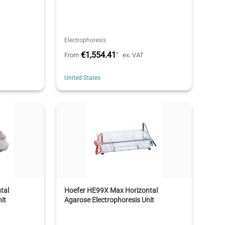
Electrophoresis
€1,554.41
*
From
ex. VAT
United States
tal
Hoefer HE99X Max Horizontal
it
Agarose Electrophoresis Unit