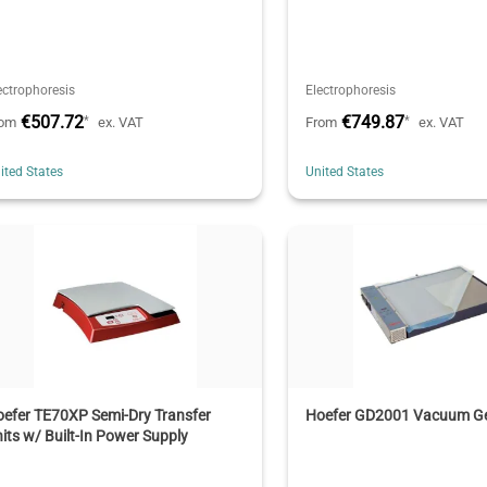
ectrophoresis
Electrophoresis
€507.72
€749.87
*
*
rom
ex. VAT
From
ex. VAT
ited States
United States
efer TE70XP Semi-Dry Transfer
Hoefer GD2001 Vacuum Ge
its w/ Built-In Power Supply