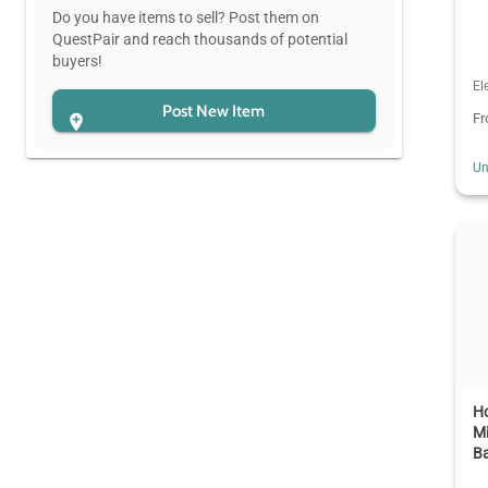
Do you have items to sell? Post them on
QuestPair and reach thousands of potential
buyers!
El
Post New Item
F
Un
Ho
Mi
Ba