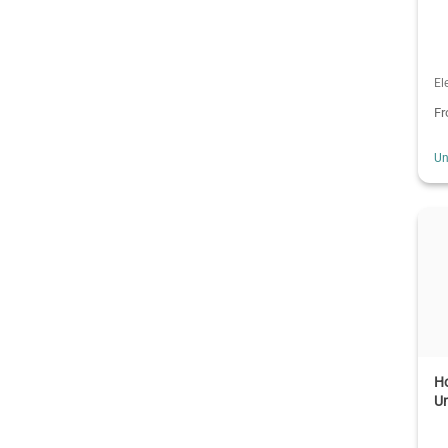
El
F
Un
Ho
Un