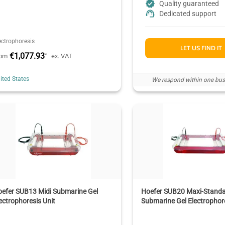
Quality guaranteed
Dedicated support
ectrophoresis
LET US FIND IT
€1,077.93
*
rom
ex. VAT
ited States
We respond within one bus
efer SUB13 Midi Submarine Gel
Hoefer SUB20 Maxi-Stand
ectrophoresis Unit
Submarine Gel Electrophore