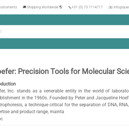
instruments
🚚 Shipping Worldwide 🌎
📞
+31 (0) 73 7114717
✉️ info@que
efer: Precision Tools for Molecular Sc
oduction
er, Inc. stands as a venerable entity in the world of laborato
blishment in the 1960s. Founded by Peter and Jacqueline Hoefer
trophoresis, a technique critical for the separation of DNA, RNA
rtise and product range, mainta
e)