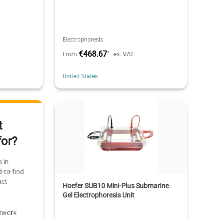
Electrophoresis
€468.67
*
From
ex. VAT
United States
t
for?
 in
-to-find
act
Hoefer SUB10 Mini-Plus Submarine
Gel Electrophoresis Unit
etwork