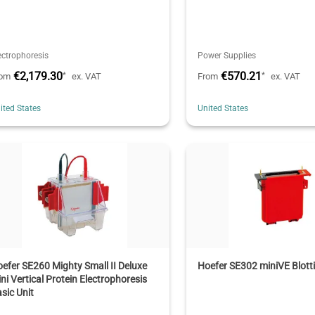
ectrophoresis
Power Supplies
€2,179.30
€570.21
*
*
rom
ex. VAT
From
ex. VAT
ited States
United States
efer SE260 Mighty Small II Deluxe
Hoefer SE302 miniVE Blott
ni Vertical Protein Electrophoresis
sic Unit