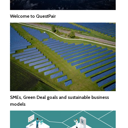
Welcome to QuestPair
SMEs, Green Deal goals and sustainable business
models