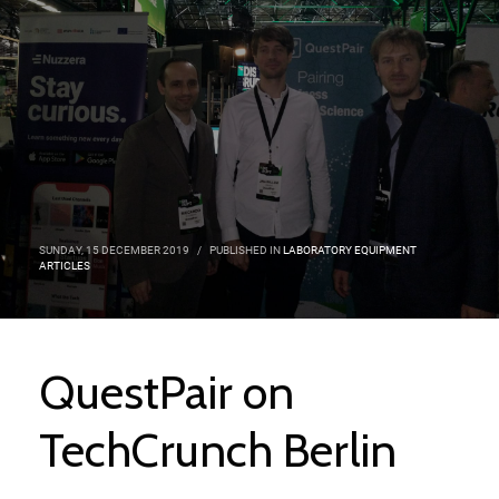
SUNDAY, 15 DECEMBER 2019
/
PUBLISHED IN
LABORATORY EQUIPMENT
ARTICLES
QuestPair on
TechCrunch Berlin