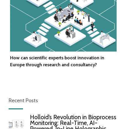
How can scientific experts boost innovation in
Europe through research and consultancy?
Recent Posts
Holloid’s Revolution in Bioprocess
Monitoring: Real-Time, AI-
Powered, In-Line Holographic