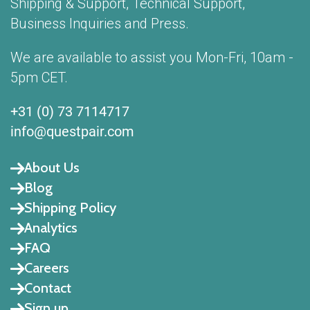
Shipping & Support, Technical Support,
Business Inquiries and Press.
We are available to assist you Mon-Fri, 10am -
5pm CET.
+31 (0) 73 7114717
info@questpair.com
About Us
Blog
Shipping Policy
Analytics
FAQ
Careers
Contact
Sign up