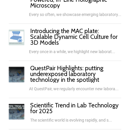
Microscopy
Every so often, we showcase emerging laboratory...
Introducing the MAC plate:
Scalable Dynamic Cell Culture for
3D Models
Every once in a while, we highlight new laborat...
QuestPair Highlights: putting
underexposed laboratory
technology in the spotlight
At QuestPair, we regularly encounter new labora...
Scientific Trend in Lab Technology
for 2025
The scientific world is evolving rapidly, and s...