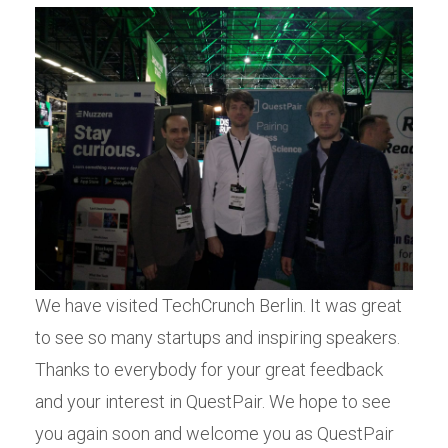
We have visited TechCrunch Berlin. It was great
to see so many startups and inspiring speakers.
Thanks to everybody for your great feedback
and your interest in QuestPair. We hope to see
you again soon and welcome you as QuestPair