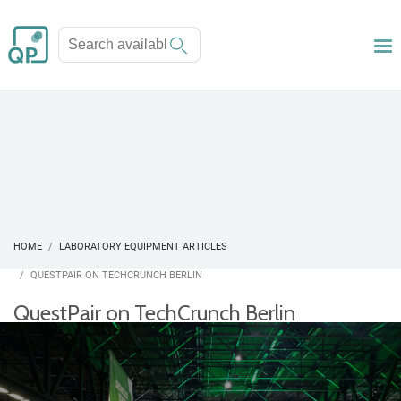
HOME
LABORATORY EQUIPMENT ARTICLES
QUESTPAIR ON TECHCRUNCH BERLIN
QuestPair on TechCrunch Berlin