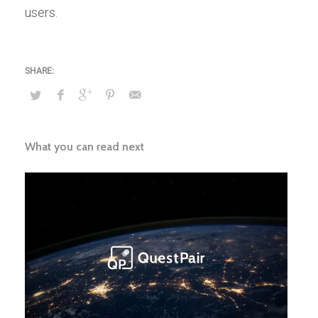
users.
What you can read next