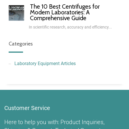
The 10 Best Centrifuges for
Modern Laboratories: A
Comprehensive Guide
In scientific research, accuracy and efficiency...
Categories
Laboratory Equipment Articles
Customer Service
Here to help you with: Product Inquiries,