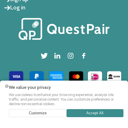
Log in
🍪
We value your privacy
Copyright © 2025 QuestPair B.V.
We use cookies to enhance your browsing experience, analyze site
traffic, and personalize content. You can customize preferences or
decline non-essential cookies.
Customize
Accept All
FAQ
Privacy policy
Cookie policy
Terms and Conditions
|
|
|