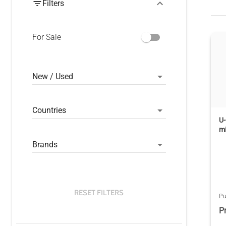
Filters
For Sale
New / Used
Countries
U-
m
Brands
RESET FILTERS
Pu
P