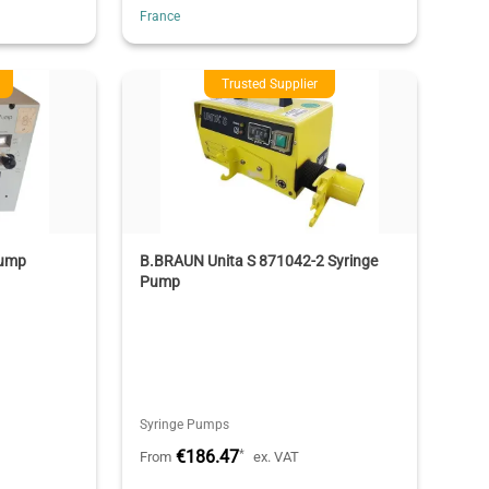
France
Trusted Supplier
Pump
B.BRAUN Unita S 871042-2 Syringe
Pump
Syringe Pumps
€186.47
*
From
ex. VAT