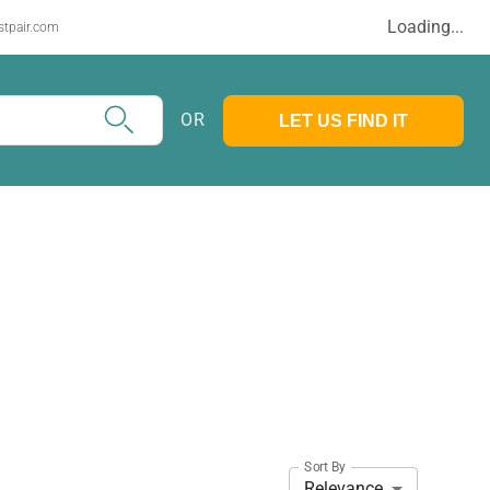
Loading...
stpair.com
OR
LET US FIND IT
Sort By
Relevance