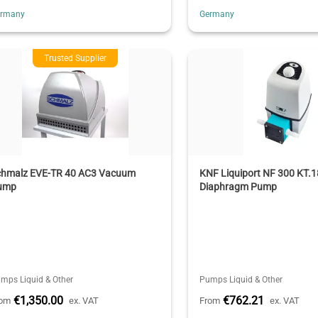
ermany
Germany
Trusted Supplier
chmalz EVE-TR 40 AC3 Vacuum
KNF Liquiport NF 300 KT.1
ump
Diaphragm Pump
mps Liquid & Other
Pumps Liquid & Other
€1,350.00
€762.21
rom
ex. VAT
From
ex. VAT