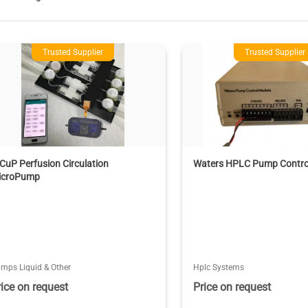
Trusted Supplier
Trusted Supplier
CuP Perfusion Circulation
Waters HPLC Pump Contro
icroPump
mps Liquid & Other
Hplc Systems
rice on request
Price on request