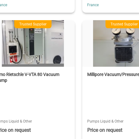
ance
France
Trusted Supplier
Trusted Supplier
lmo Rietschle V-VTA 80 Vacuum
Millipore Vacuum/Pressur
ump
mps Liquid & Other
Pumps Liquid & Other
rice on request
Price on request