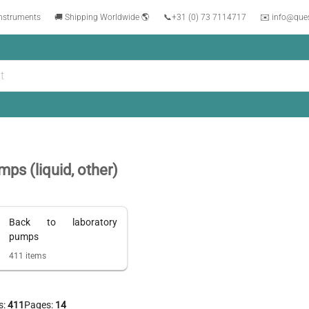
instruments
🚚 Shipping Worldwide 🌎
📞
+31 (0) 73 7114717
✉️ info@que
ps (liquid, other)
Back to
laboratory
pumps
411
items
s:
411
Pages:
14