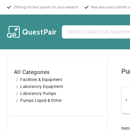
Offering the best quotes for your research!
New and used scientific 
Pum
All Categories
Facilities & Equipment
Laboratory Equipment
Laboratory Pumps
Pumps Liquid & Other
Item