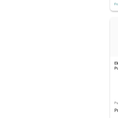
Fr
E
P
Pu
P