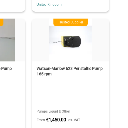
United Kingdom
Trusted Supplier
e Pump
Watson-Marlow 623 Peristaltic Pump
165 rpm
Pumps Liquid & Other
€1,450.00
From
ex. VAT