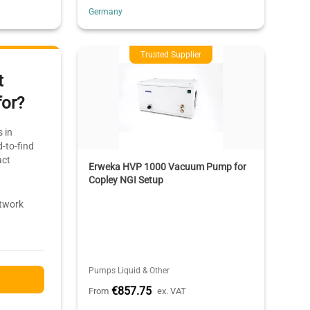
Germany
Trusted Supplier
t
for?
 in
-to-find
act
Erweka HVP 1000 Vacuum Pump for
Copley NGI Setup
etwork
Pumps Liquid & Other
€857.75
From
ex. VAT