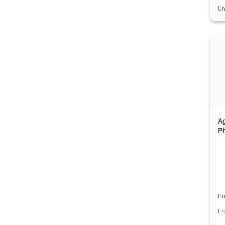
Un
Ag
P
Pu
F