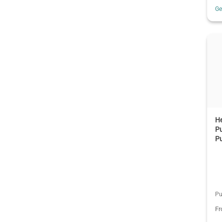
G
H
Pu
P
Pu
F