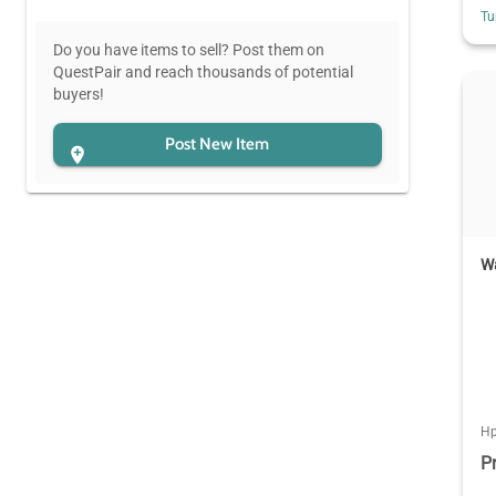
Tu
Do you have items to sell? Post them on
QuestPair and reach thousands of potential
buyers!
Post New Item
W
Hp
P