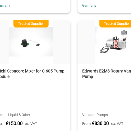
ermany
Germany
Trusted Supplier
Trusted Supplier
chi Sepacore Mixer for C-605 Pump
Edwards E2M8 Rotary Va
odule
Pump
mps Liquid & Other
Vacuum Pumps
€150.00
€830.00
rom
ex. VAT
From
ex. VAT