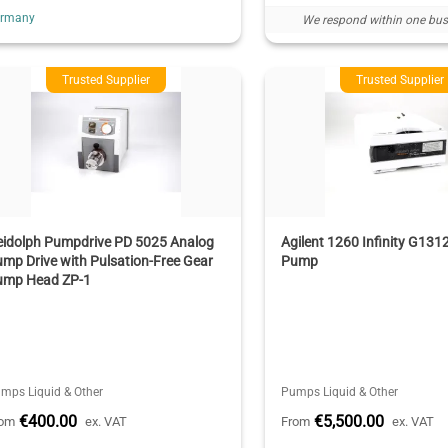
ermany
We respond within one bus
Trusted Supplier
Trusted Supplier
eidolph Pumpdrive PD 5025 Analog
Agilent 1260 Infinity G131
mp Drive with Pulsation-Free Gear
Pump
ump Head ZP-1
mps Liquid & Other
Pumps Liquid & Other
€400.00
€5,500.00
rom
ex. VAT
From
ex. VAT