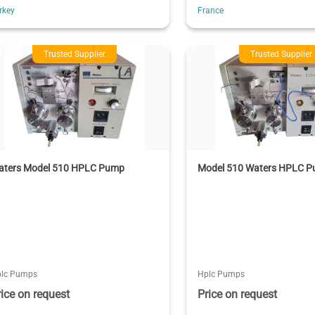
rkey
France
Trusted Supplier
Trusted Supplier
aters Model 510 HPLC Pump
Model 510 Waters HPLC 
lc Pumps
Hplc Pumps
rice on request
Price on request