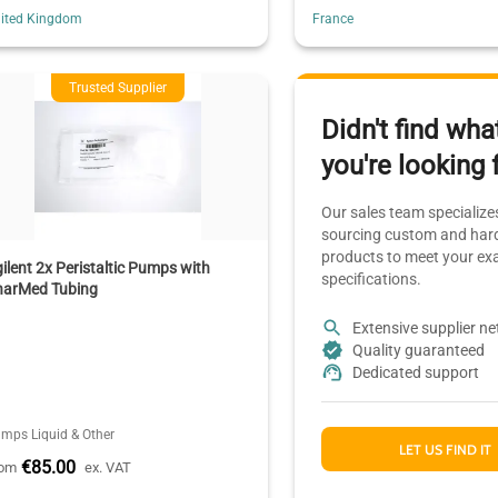
ited Kingdom
France
Trusted Supplier
Didn't find wha
you're looking 
Our sales team specializes
sourcing custom and hard
products to meet your ex
ilent 2x Peristaltic Pumps with
specifications.
harMed Tubing
Extensive supplier n
Quality guaranteed
Dedicated support
mps Liquid & Other
LET US FIND IT
€85.00
rom
ex. VAT