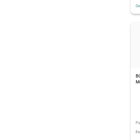
G
Bü
M
Pu
F