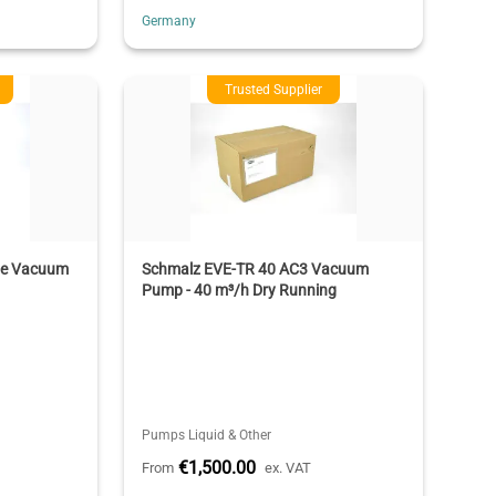
Germany
Trusted Supplier
ne Vacuum
Schmalz EVE-TR 40 AC3 Vacuum
Pump - 40 m³/h Dry Running
Pumps Liquid & Other
€1,500.00
From
ex. VAT