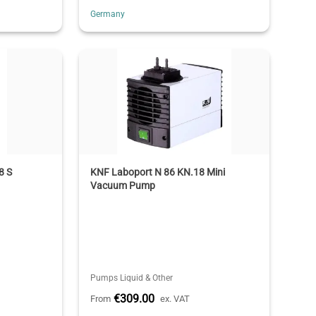
Germany
8 S
KNF Laboport N 86 KN.18 Mini
Vacuum Pump
Pumps Liquid & Other
€309.00
From
ex. VAT