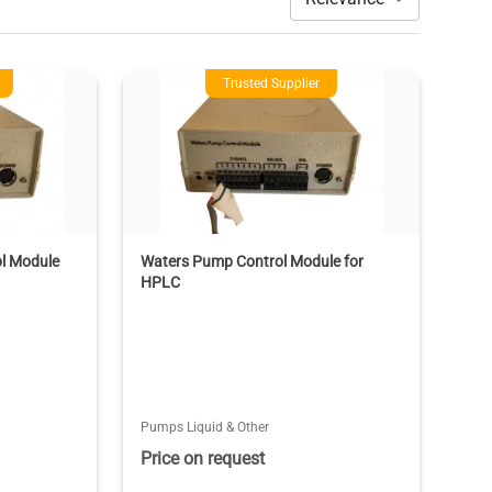
Trusted Supplier
l Module
Waters Pump Control Module for
HPLC
Pumps Liquid & Other
Price on request