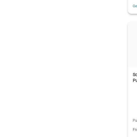
G
S
P
Pu
F