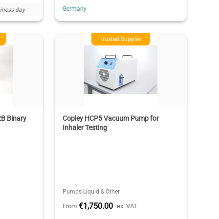
Germany
iness day
Trusted Supplier
2B Binary
Copley HCP5 Vacuum Pump for
Inhaler Testing
Pumps Liquid & Other
€1,750.00
From
ex. VAT