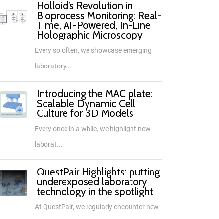
Holloid’s Revolution in
Bioprocess Monitoring: Real-
Time, AI-Powered, In-Line
Holographic Microscopy
Every so often, we showcase emerging
laboratory...
Introducing the MAC plate:
Scalable Dynamic Cell
Culture for 3D Models
Every once in a while, we highlight new
laborat...
QuestPair Highlights: putting
underexposed laboratory
technology in the spotlight
At QuestPair, we regularly encounter new