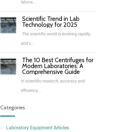
labora...
Scientific Trend in Lab
Technology for 2025
The scientific world is evolving rapidly,
and s...
The 10 Best Centrifuges for
Modern Laboratories: A
Comprehensive Guide
In scientific research, accuracy and
efficiency...
Categories
Laboratory Equipment Articles