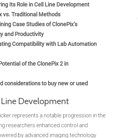
ing Its Role in Cell Line Development
 vs. Traditional Methods
ning Case Studies of ClonePix’s
y and Productivity
ating Compatibility with Lab Automation
otential of the ClonePix 2 in
 considerations to buy new or used
ll Line Development
ker represents a notable progression in the
ring researchers enhanced control and
 Powered by advanced imaging technology