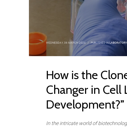
WEDNESDAY, 06 MARCH 2024
/
PUBLISHED IN
LABORATORY
How is the Clon
Changer in Cell 
Development?”
In the intricate world of biotechnolo