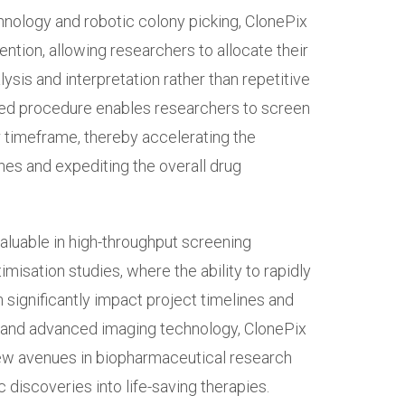
nology and robotic colony picking, ClonePix
ention, allowing researchers to allocate their
sis and interpretation rather than repetitive
ed procedure enables researchers to screen
r timeframe, thereby accelerating the
lines and expediting the overall drug
valuable in high-throughput screening
imisation studies, where the ability to rapidly
 significantly impact project timelines and
 and advanced imaging technology, ClonePix
w avenues in biopharmaceutical research
c discoveries into life-saving therapies.