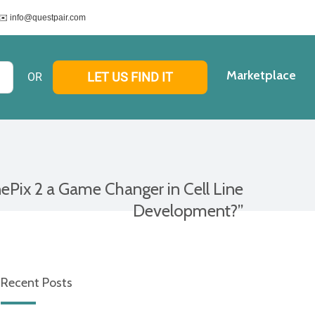
✉️ info@questpair.com
Marketplace
LET US FIND IT
ePix 2 a Game Changer in Cell Line
Development?”
Recent Posts