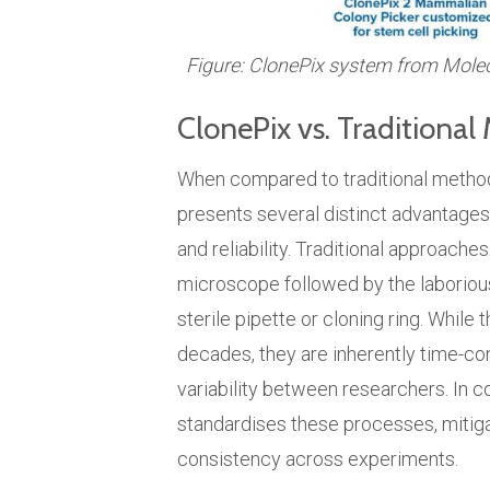
Figure: ClonePix system from Mole
ClonePix vs. Traditiona
When compared to traditional method
presents several distinct advantages t
and reliability. Traditional approache
microscope followed by the laborious 
sterile pipette or cloning ring. Whil
decades, they are inherently time-co
variability between researchers. In c
standardises these processes, mitiga
consistency across experiments.