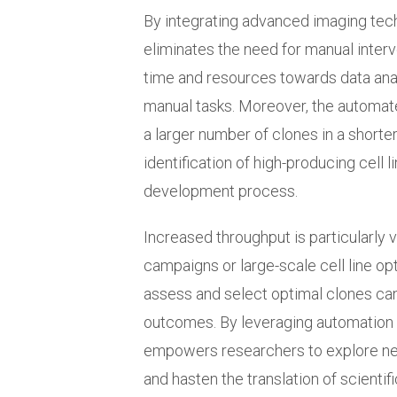
By integrating advanced imaging tech
eliminates the need for manual interv
time and resources towards data analy
manual tasks. Moreover, the automat
a larger number of clones in a shorte
identification of high-producing cell 
development process.
Increased throughput is particularly 
campaigns or large-scale cell line opt
assess and select optimal clones can
outcomes. By leveraging automation
empowers researchers to explore ne
and hasten the translation of scientifi