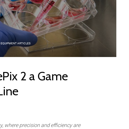
 EQUIPMENT ARTICLES
ePix 2 a Game
Line
gy, where precision and efficiency are