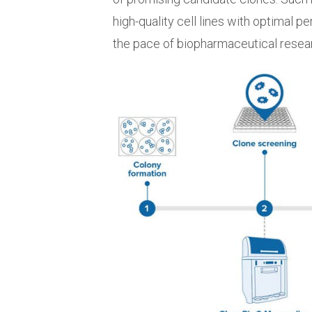
high-quality cell lines with optimal p
the pace of biopharmaceutical rese