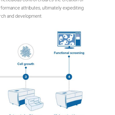
erformance attributes, ultimately expediting
arch and development.