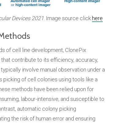
cular Devices 2021
. Image source click
here
l Methods
s of cell line development, ClonePix
hat contribute to its efficiency, accuracy,
s typically involve manual observation under a
picking of cell colonies using tools like a
e these methods have been relied upon for
nsuming, labour-intensive, and susceptible to
ontrast, automatic colony picking
ting the risk of human error and ensuring