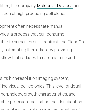
lities, the company
Molecular Devices
aims
olation of high-producing cell clones.
elopment often necessitate manual
lonies, a process that can consume
tible to human error. In contrast, the ClonePix
by automating them, thereby providing
rkflow that reduces turnaround time and
is its high-resolution imaging system,
individual cell colonies. This level of detail
 morphology, growth characteristics, and
ble precision, facilitating the identification
meticulous control ensures the creation of