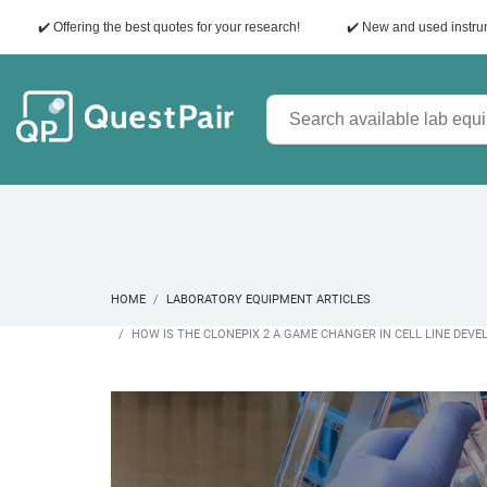
✔️ Offering the best quotes for your research!
✔️ New and used instr
HOME
LABORATORY EQUIPMENT ARTICLES
HOW IS THE CLONEPIX 2 A GAME CHANGER IN CELL LINE DEV