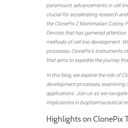
paramount, advancements in cell li
crucial for accelerating research a
the
ClonePix
2 Mammalian Colony Pi
Devices
that has garnered attention fo
methods of cell line development. Wi
processes, ClonePix’s instruments off
that aims to expedite the journey from
In this blog, we explore the role of Cl
development processes, examining its
applications. Join us as we navigate
implications in biopharmaceutical re
Highlights on ClonePix 