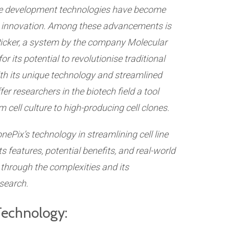
ne development technologies have become
nd innovation. Among these advancements is
cker, a system by the company Molecular
r its potential to revolutionise traditional
th its unique technology and streamlined
er researchers in the biotech field a tool
 cell culture to high-producing cell clones.
onePix’s technology in streamlining cell line
 features, potential benefits, and real-world
 through the complexities and its
search.
Technology: