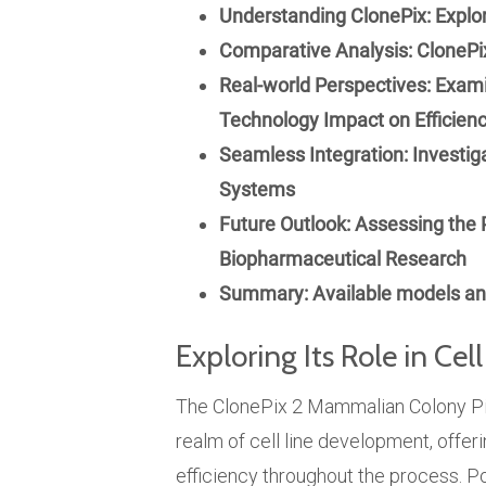
Understanding ClonePix: Explor
Comparative Analysis: ClonePix
Real-world Perspectives: Exami
Technology Impact on Efficienc
Seamless Integration: Investig
Systems
Future Outlook: Assessing the P
Biopharmaceutical Research
Summary: Available models and
Exploring Its Role in Ce
The ClonePix 2 Mammalian Colony Pic
realm of cell line development, offe
efficiency throughout the process.