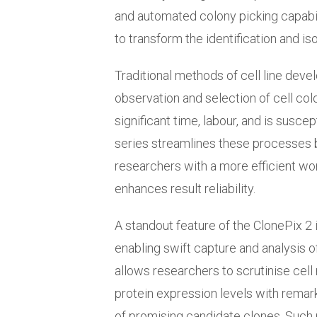
and automated colony picking capabi
to transform the identification and is
Traditional methods of cell line dev
observation and selection of cell co
significant time, labour, and is suscep
series streamlines these processes 
researchers with a more efficient wo
enhances result reliability.
A standout feature of the ClonePix 2 
enabling swift capture and analysis of 
allows researchers to scrutinise cell
protein expression levels with remarka
of promising candidate clones. Such 