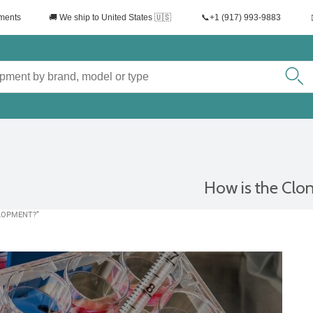
uments
🚚 We ship to United States 🇺🇸
📞+1 (917) 993-9883
How is the Clon
ELOPMENT?”