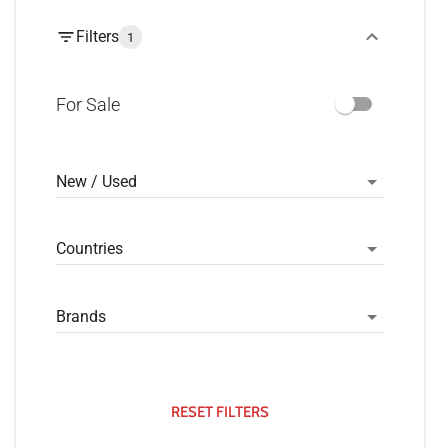
Filters
1
For Sale
New / Used
Countries
Brands
RESET FILTERS