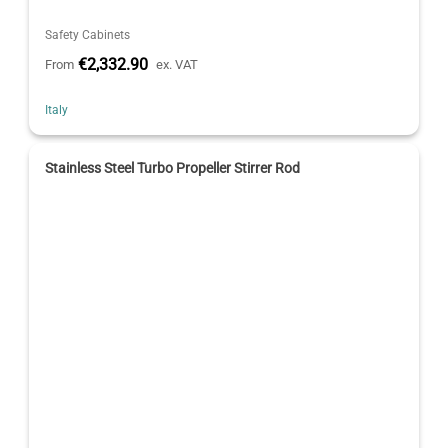
Safety Cabinets
€2,332.90
From
ex. VAT
Italy
Stainless Steel Turbo Propeller Stirrer Rod