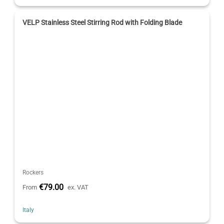
VELP Stainless Steel Stirring Rod with Folding Blade
Rockers
€79.00
From
ex. VAT
Italy