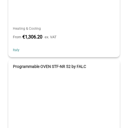
Heating & Cooling
€1,306.20
From
ex. VAT
Italy
Programmable OVEN STF-NR 52 by FALC