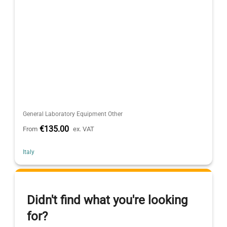
General Laboratory Equipment Other
€135.00
From
ex. VAT
Italy
Didn't find what you're looking
for?