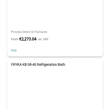
Process Ovens Or Furnaces
€2,273.04
From
ex. VAT
Italy
FRYKA KB 08-40 Refrigeration Bath