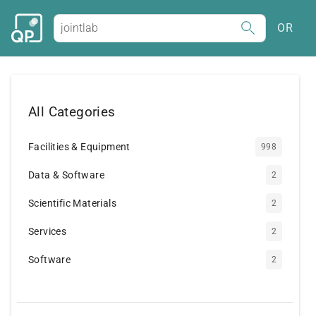
OR
All Categories
Facilities & Equipment
998
Data & Software
2
Scientific Materials
2
Services
2
Software
2