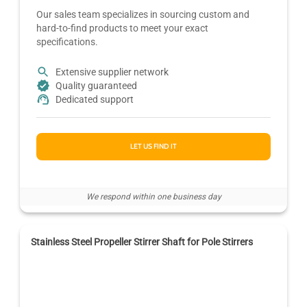
Our sales team specializes in sourcing custom and
hard-to-find products to meet your exact
specifications.
Extensive supplier network
Quality guaranteed
Dedicated support
LET US FIND IT
We respond within one business day
Stainless Steel Propeller Stirrer Shaft for Pole Stirrers