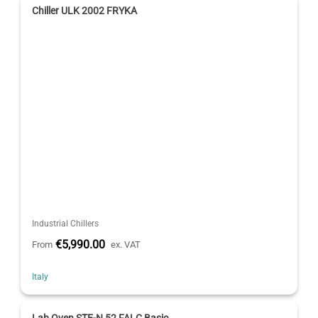
Chiller ULK 2002 FRYKA
Industrial Chillers
€5,990.00
From
ex. VAT
Italy