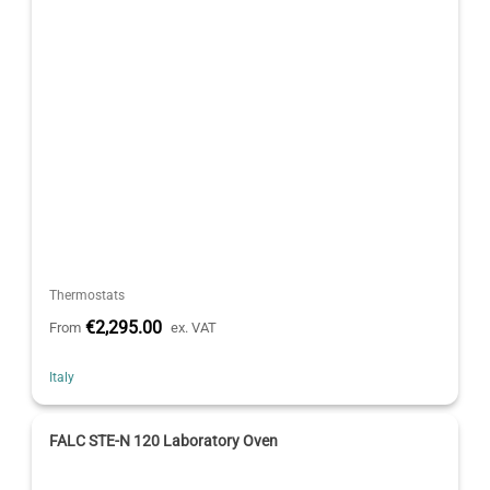
Thermostats
€2,295.00
From
ex. VAT
Italy
FALC STE-N 120 Laboratory Oven