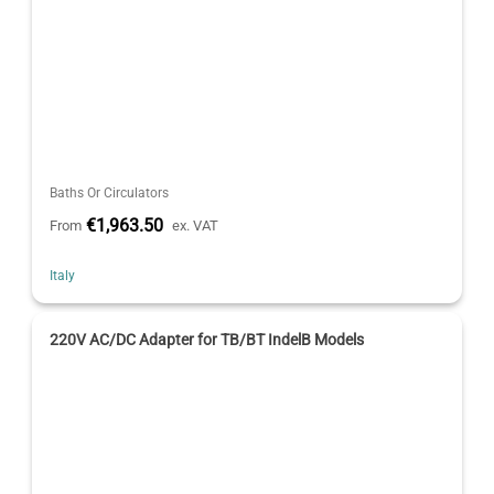
Baths Or Circulators
€1,963.50
From
ex. VAT
Italy
220V AC/DC Adapter for TB/BT IndelB Models