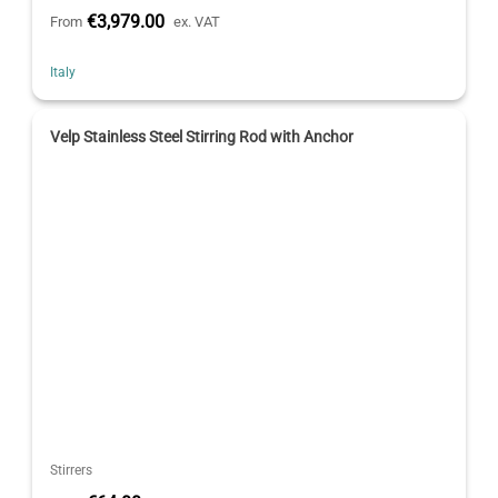
€3,979.00
From
ex. VAT
Italy
Velp Stainless Steel Stirring Rod with Anchor
Stirrers