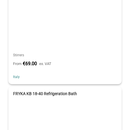
Stirrers
€69.00
From
ex. VAT
Italy
FRYKA KB 18-40 Refrigeration Bath