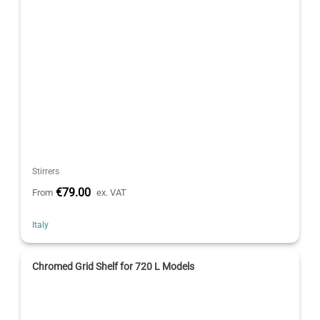
Stirrers
€79.00
From
ex. VAT
Italy
Chromed Grid Shelf for 720 L Models