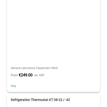
General Laboratory Equipment Other
€249.00
From
ex. VAT
Italy
Refrigeration Thermostat KT 08-22 / -42