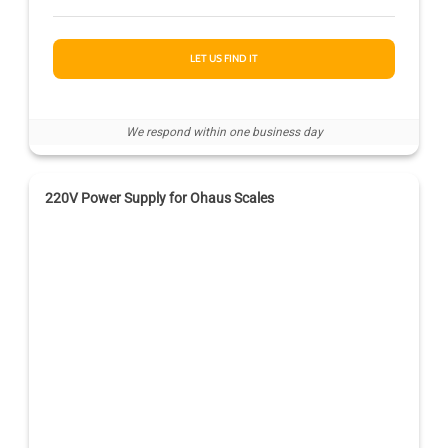
LET US FIND IT
We respond within one business day
220V Power Supply for Ohaus Scales