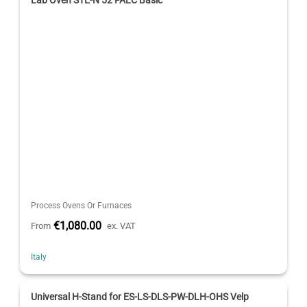
Lab Oven STE-N 52 FALC Basic
Process Ovens Or Furnaces
€1,080.00
From
ex. VAT
Italy
Universal H-Stand for ES-LS-DLS-PW-DLH-OHS Velp