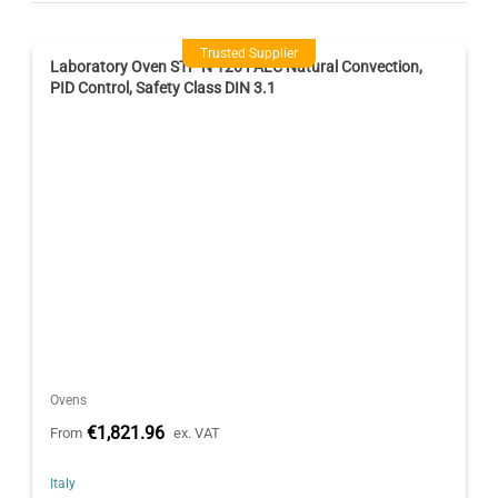
Trusted Supplier
Laboratory Oven STF-N 120 FALC Natural Convection,
PID Control, Safety Class DIN 3.1
Ovens
€1,821.96
From
ex. VAT
Italy