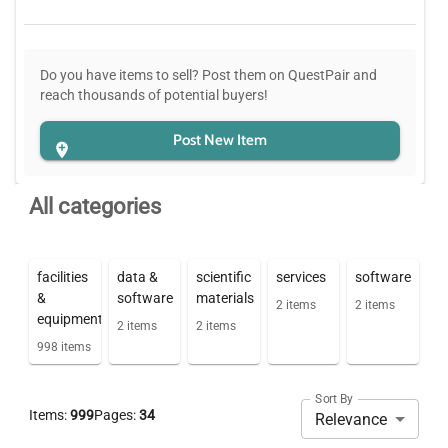
Do you have items to sell? Post them on QuestPair and
reach thousands of potential buyers!
Post New Item
All categories
facilities
data &
scientific
services
software
&
software
materials
2
items
2
items
equipment
2
items
2
items
998
items
Sort By
Items:
999
Pages:
34
Relevance