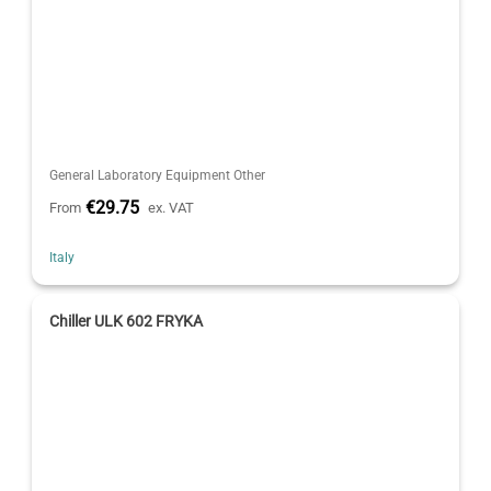
General Laboratory Equipment Other
€29.75
From
ex. VAT
Italy
Chiller ULK 602 FRYKA