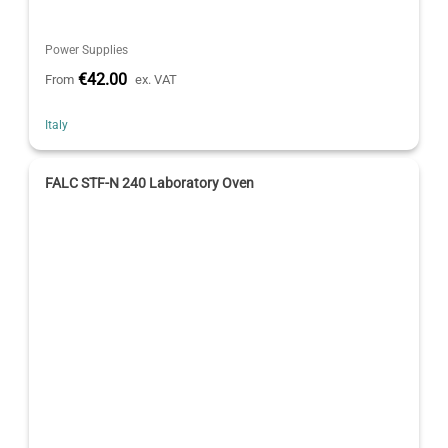
Power Supplies
€42.00
From
ex. VAT
Italy
FALC STF-N 240 Laboratory Oven