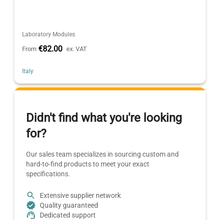
Laboratory Modules
€82.00
From
ex. VAT
Italy
Didn't find what you're looking
for?
Our sales team specializes in sourcing custom and
hard-to-find products to meet your exact
specifications.
Extensive supplier network
Quality guaranteed
Dedicated support