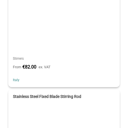
Stirrers
€82.00
From
ex. VAT
Italy
Stainless Steel Fixed Blade Stirring Rod