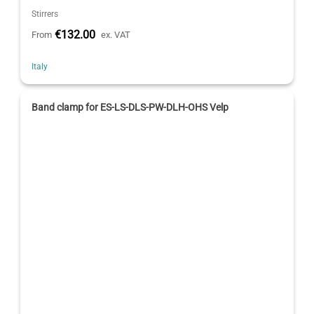
Stirrers
€132.00
From
ex. VAT
Italy
Band clamp for ES-LS-DLS-PW-DLH-OHS Velp