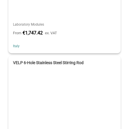
Laboratory Modules
€1,747.42
From
ex. VAT
Italy
VELP 6-Hole Stainless Steel Stirring Rod