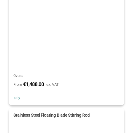
Ovens
€1,488.00
From
ex. VAT
Italy
Stainless Steel Floating Blade Stirring Rod