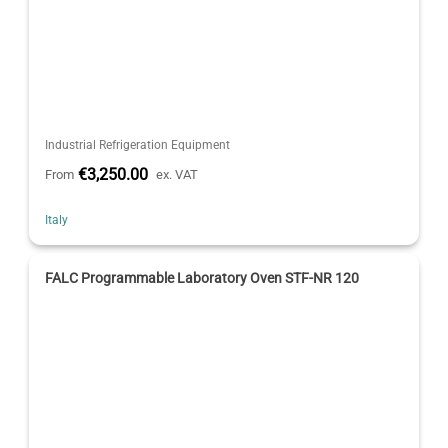
Industrial Refrigeration Equipment
€3,250.00
From
ex. VAT
Italy
FALC Programmable Laboratory Oven STF-NR 120