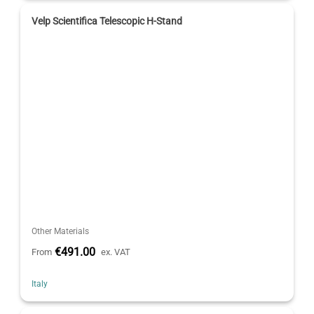
Velp Scientifica Telescopic H-Stand
Other Materials
€491.00
From
ex. VAT
Italy