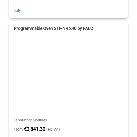
Italy
Programmable Oven STF-NR 240 by FALC
Laboratory Modules
€2,841.30
From
ex. VAT