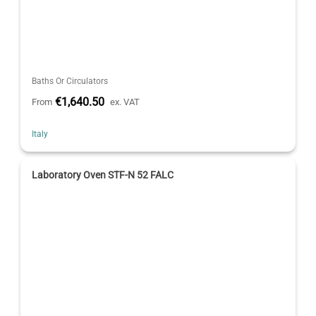
Baths Or Circulators
€1,640.50
From
ex. VAT
Italy
Laboratory Oven STF-N 52 FALC