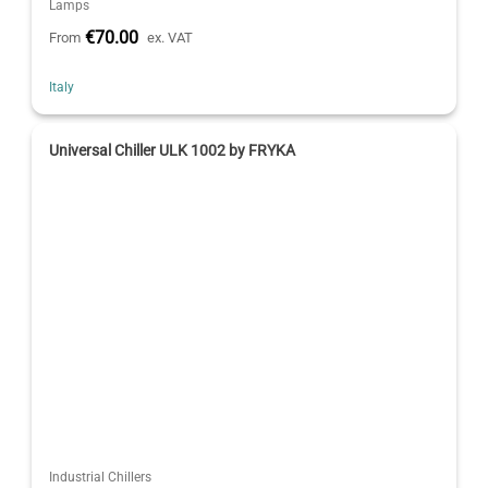
Lamps
€70.00
From
ex. VAT
Italy
Universal Chiller ULK 1002 by FRYKA
Industrial Chillers