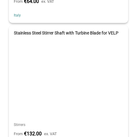
€64.00
From
ex. VAT
Italy
Stainless Steel Stirrer Shaft with Turbine Blade for VELP
Stirrers
€132.00
From
ex. VAT