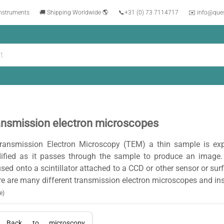
instruments
🚚 Shipping Worldwide 🌎
📞
+31 (0) 73 7114717
✉️ info@que
ansmission electron microscopes
Transmission Electron Microscopy (TEM) a thin sample is ex
ified as it passes through the sample to produce an image.
sed onto a scintillator attached to a CCD or other sensor or sur
e are many different transmission electron microscopes and in
e)
Back to
microscopy