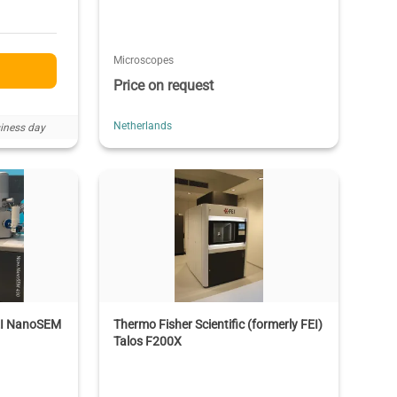
Microscopes
Price on request
Netherlands
iness day
FEI NanoSEM
Thermo Fisher Scientific (formerly FEI)
Talos F200X