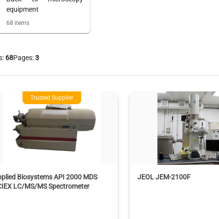
equipment
68
items
s:
68
Pages:
3
Trusted Supplier
pplied Biosystems API 2000 MDS
JEOL JEM-2100F
CIEX LC/MS/MS Spectrometer