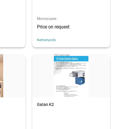
Microscopes
Price on request
Netherlands
Gatan K2