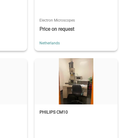
Electron Microscopes
Price on request
Netherlands
PHILIPS CM10