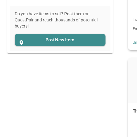
Do you have items to sell? Post them on
QuestPair and reach thousands of potential
Tr
buyers!
F
Post New Item
Un
Th