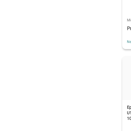
Mi
P
Ne
E
U1
1