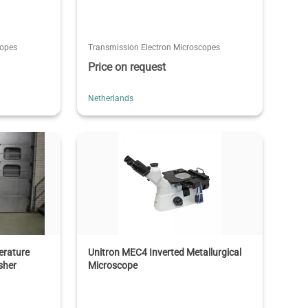
copes
Transmission Electron Microscopes
Price on request
Netherlands
erature
Unitron MEC4 Inverted Metallurgical
sher
Microscope