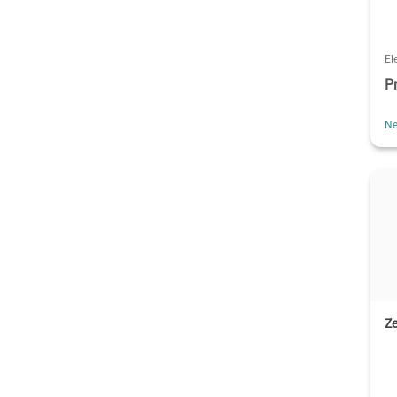
El
P
Ne
Ze