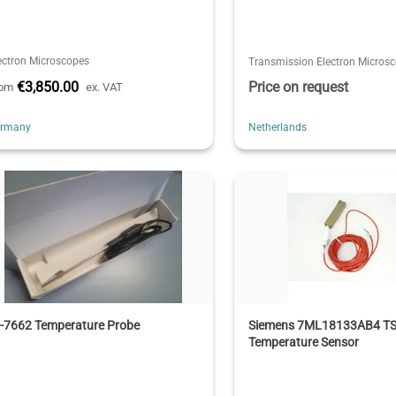
ectron Microscopes
Transmission Electron Micros
€3,850.00
Price on request
rom
ex. VAT
ermany
Netherlands
I-7662 Temperature Probe
Siemens 7ML18133AB4 TS
Temperature Sensor