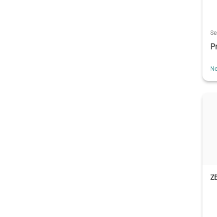
Se
P
Ne
ZE