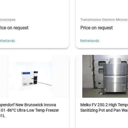
croscopes
Transmission Electron Micros
rice on request
Price on request
therlands
Netherlands
ppendorf New Brunswick Innova
Meiko FV 250.2 High Temp
01 -86°C Ultra-Low Temp Freezer
Sanitizing Pot and Pan Wa
01L