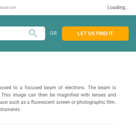
Loading...
stpair.com
OR
LET US FIND IT
posed to a focused beam of electrons. The beam is
 This image can then be magnified with lenses and
face such as a fluorescent screen or photographic film.
struments