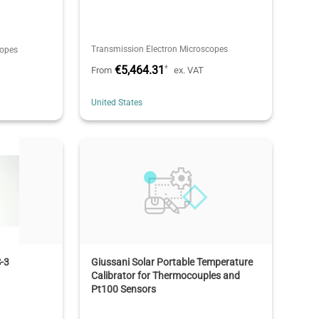
Transmission Electron Microscopes
copes
€5,464.31
*
From
ex. VAT
United States
-3
Giussani Solar Portable Temperature
Calibrator for Thermocouples and
Pt100 Sensors