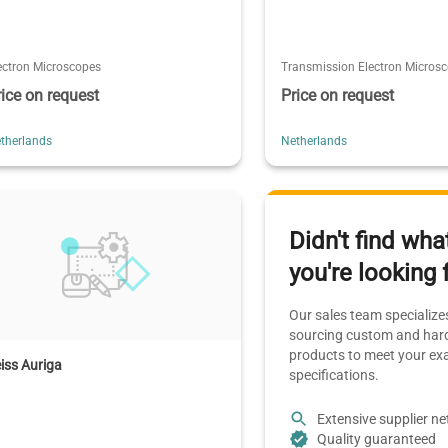
ectron Microscopes
Transmission Electron Micros
rice on request
Price on request
therlands
Netherlands
Didn't find wha
you're looking 
Our sales team specializes
sourcing custom and hard
products to meet your ex
iss Auriga
specifications.
Extensive supplier n
Quality guaranteed