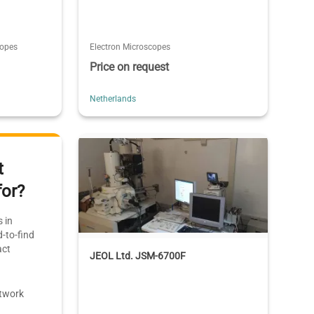
copes
Electron Microscopes
Price on request
Netherlands
t
for?
 in
-to-find
act
JEOL Ltd. JSM-6700F
etwork