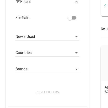
Filters
For Sale
Item
New / Used
Countries
Brands
A
RESET FILTERS
S