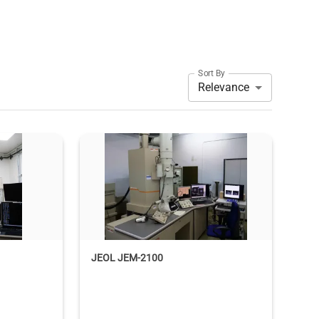
Sort By
Relevance
JEOL JEM-2100