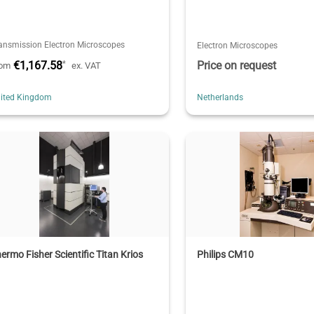
ansmission Electron Microscopes
Electron Microscopes
€1,167.58
Price on request
*
rom
ex. VAT
ited Kingdom
Netherlands
ermo Fisher Scientific Titan Krios
Philips CM10