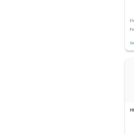
El
F
G
H