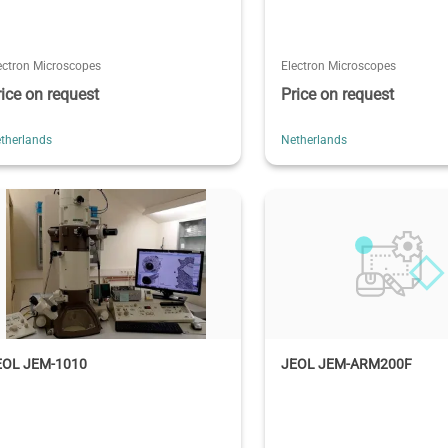
ectron Microscopes
Electron Microscopes
rice on request
Price on request
therlands
Netherlands
EOL JEM-1010
JEOL JEM-ARM200F