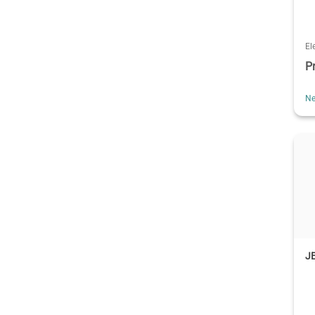
El
P
Ne
J