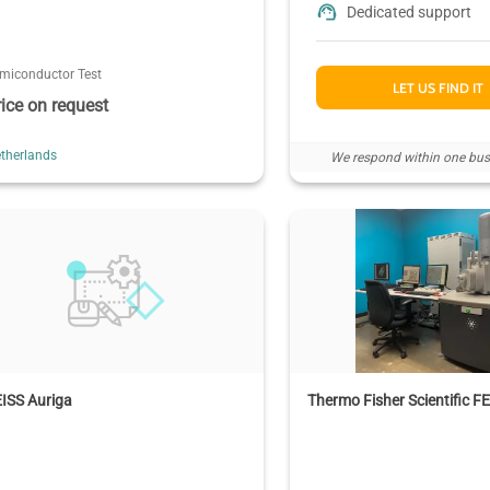
Dedicated support
miconductor Test
LET US FIND IT
rice on request
therlands
We respond within one bus
ISS Auriga
Thermo Fisher Scientific 