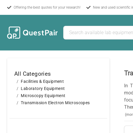
Offering the best quotes for your research!
New and used scientific 
Tr
All Categories
Facilities & Equipment
In 
Laboratory Equipment
mod
Microscopy Equipment
focu
Transmission Electron Microscopes
Ther
(mor