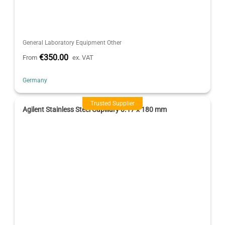
General Laboratory Equipment Other
€350.00
From
ex. VAT
Germany
Trusted Supplier
Agilent Stainless Steel Capillary 0.17 x 180 mm