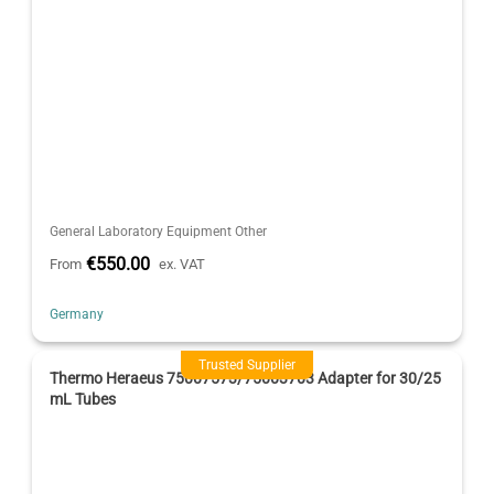
General Laboratory Equipment Other
€550.00
From
ex. VAT
Germany
Trusted Supplier
Thermo Heraeus 75007573/75003703 Adapter for 30/25
mL Tubes