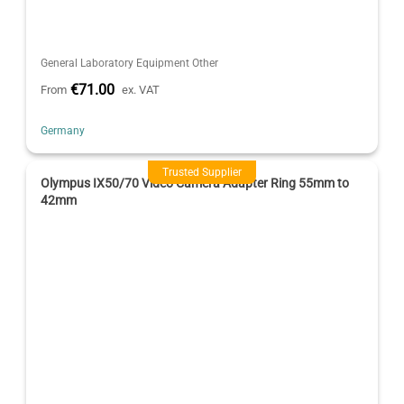
General Laboratory Equipment Other
€71.00
From
ex. VAT
Germany
Trusted Supplier
Olympus IX50/70 Video Camera Adapter Ring 55mm to
42mm