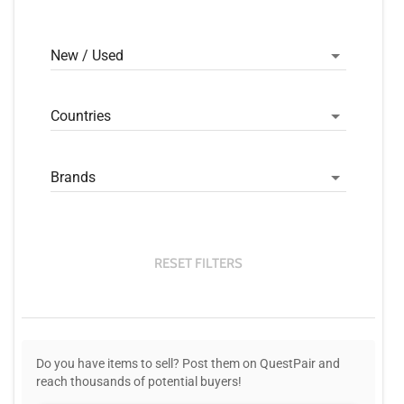
New / Used
Countries
Brands
RESET FILTERS
Do you have items to sell? Post them on QuestPair and
reach thousands of potential buyers!