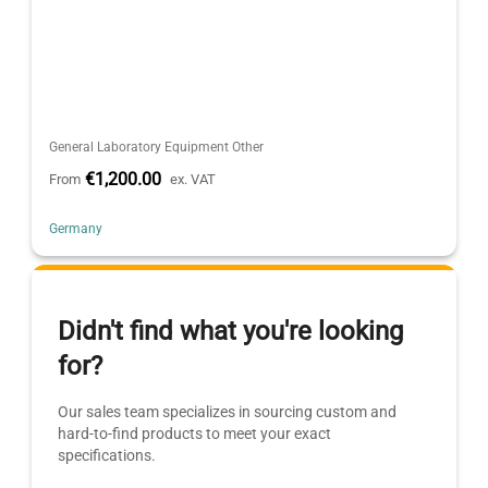
General Laboratory Equipment Other
€1,200.00
From
ex. VAT
Germany
Didn't find what you're looking
for?
Our sales team specializes in sourcing custom and
hard-to-find products to meet your exact
specifications.