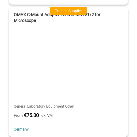
Trusted Supplier
OMAX C-Mount Adapter Lens SZMCTV1/2 for
Microscope
General Laboratory Equipment Other
€75.00
From
ex. VAT
Germany