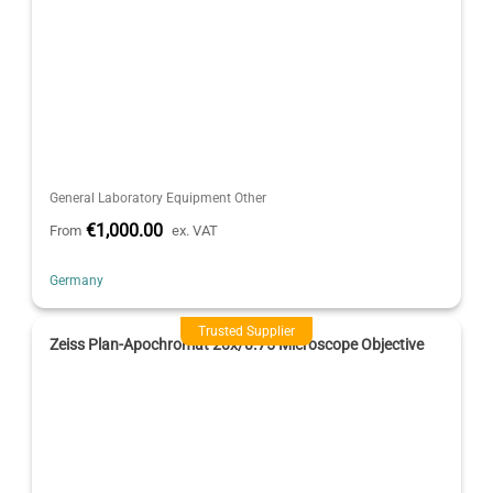
General Laboratory Equipment Other
€1,000.00
From
ex. VAT
Germany
Trusted Supplier
Zeiss Plan-Apochromat 20x/0.75 Microscope Objective