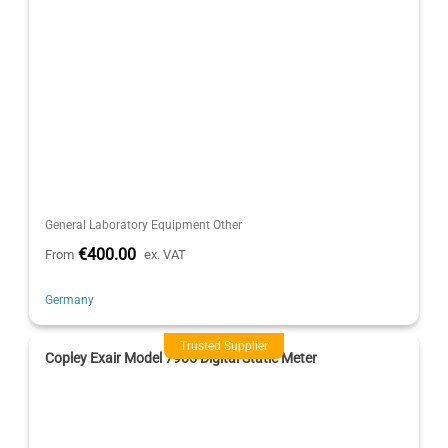
General Laboratory Equipment Other
€400.00
From
ex. VAT
Germany
Trusted Supplier
Copley Exair Model 7905 Digital Static Meter