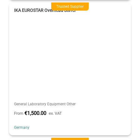
Trusted Supplier
IKA EUROSTAR Overhead Stirrer
General Laboratory Equipment Other
€1,500.00
From
ex. VAT
Germany