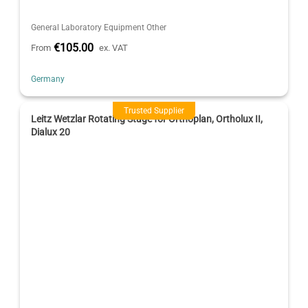
General Laboratory Equipment Other
€105.00
From
ex. VAT
Germany
Trusted Supplier
Leitz Wetzlar Rotating Stage for Orthoplan, Ortholux II,
Dialux 20