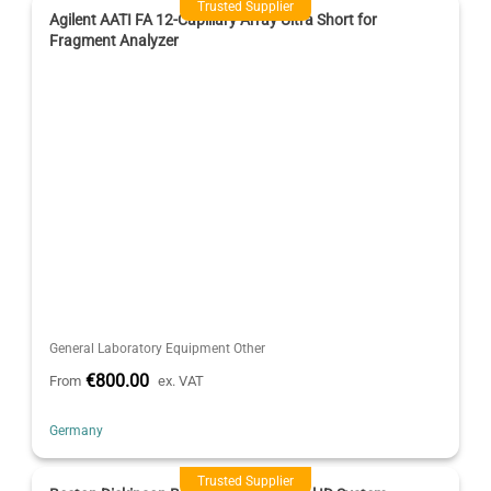
Trusted Supplier
Agilent AATI FA 12-Capillary Array Ultra Short for
Fragment Analyzer
General Laboratory Equipment Other
€800.00
From
ex. VAT
Germany
Trusted Supplier