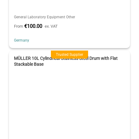
General Laboratory Equipment Other
€100.00
From
ex. VAT
Germany
Trusted Supplier
MÜLLER 10L Cylindrical Stainless Steel Drum with Flat
Stackable Base