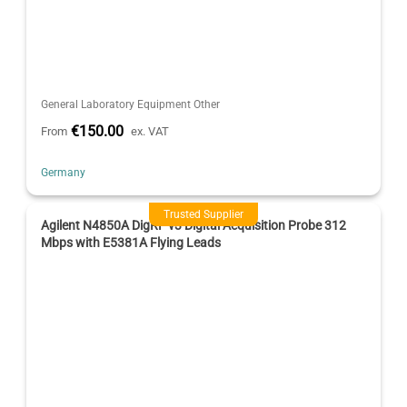
General Laboratory Equipment Other
€150.00
From
ex. VAT
Germany
Trusted Supplier
Agilent N4850A DigRF v3 Digital Acquisition Probe 312
Mbps with E5381A Flying Leads