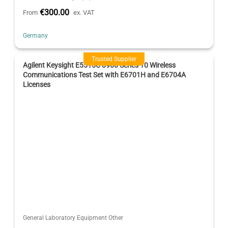
€300.00
From
ex. VAT
Germany
Trusted Supplier
Agilent Keysight E5515C 8960 Series 10 Wireless
Communications Test Set with E6701H and E6704A
Licenses
General Laboratory Equipment Other