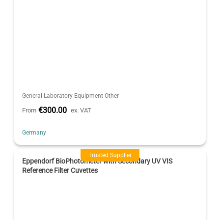
General Laboratory Equipment Other
€300.00
From
ex. VAT
Germany
Trusted Supplier
Eppendorf BioPhotometer with Secondary UV VIS
Reference Filter Cuvettes