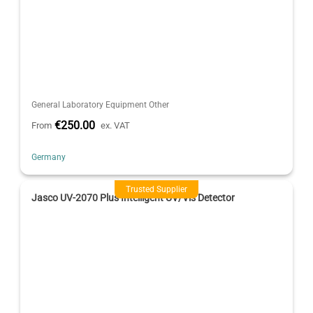
General Laboratory Equipment Other
€250.00
From
ex. VAT
Germany
Trusted Supplier
Jasco UV-2070 Plus Intelligent UV/Vis Detector