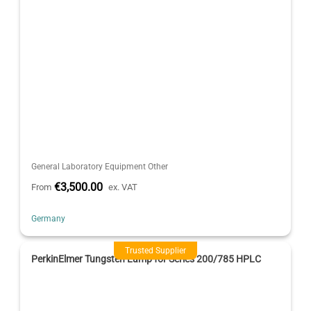
General Laboratory Equipment Other
€3,500.00
From
ex. VAT
Germany
Trusted Supplier
PerkinElmer Tungsten Lamp for Series 200/785 HPLC