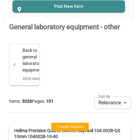
Post New Item
General laboratory equipment - other
Back to
general
laboratory
equipment
3026
items
Sort By
Items:
3026
Pages:
101
Relevance
Trusted Supplier
Hellma Precision Quartz Cuvette Suprasil 104.002B-QS
10mm 104002B-10-40