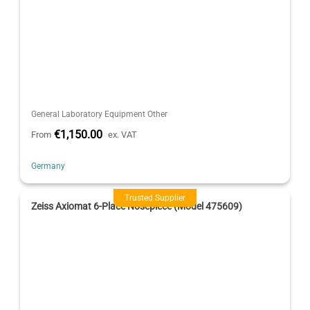
General Laboratory Equipment Other
€1,150.00
From
ex. VAT
Germany
Trusted Supplier
Zeiss Axiomat 6-Place Nosepiece (Model 475609)