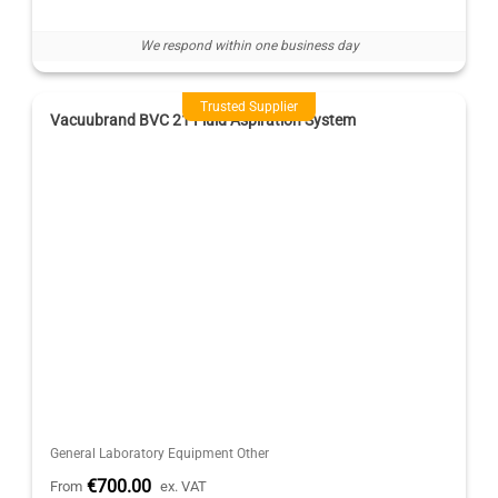
We respond within one business day
Trusted Supplier
Vacuubrand BVC 21 Fluid Aspiration System
General Laboratory Equipment Other
€700.00
From
ex. VAT