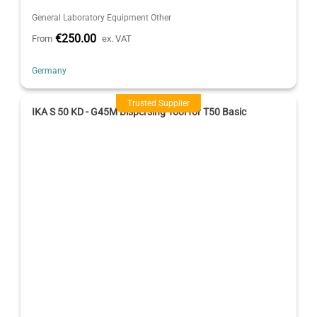
General Laboratory Equipment Other
€250.00
From
ex. VAT
Germany
Trusted Supplier
IKA S 50 KD - G45M Dispersing Tool for T50 Basic