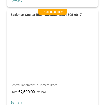
Germany
Trusted Supplier
Beckman Coulter Bioshake 3000 ELM 1808-0017
General Laboratory Equipment Other
€2,500.00
From
ex. VAT
Germany