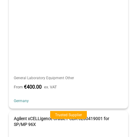
General Laboratory Equipment Other
€400.00
From
ex. VAT
Germany
Trusted Supplier
Agilent xCELLigence Cradle PCBA 6200419001 for
SP/MP 96X