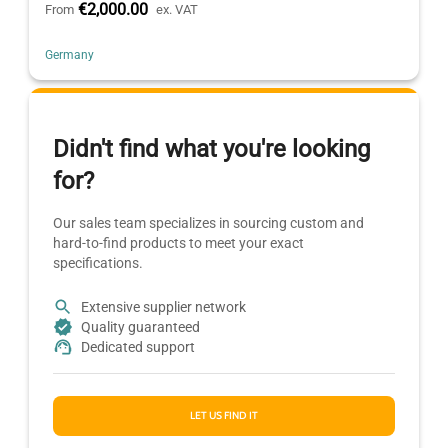
€2,000.00
From
ex. VAT
Germany
Didn't find what you're looking
for?
Our sales team specializes in sourcing custom and
hard-to-find products to meet your exact
specifications.
Extensive supplier network
Quality guaranteed
Dedicated support
LET US FIND IT