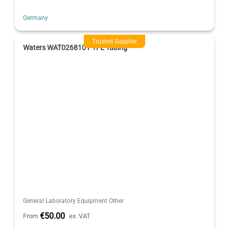
Germany
Trusted Supplier
Waters WAT026810 PTFE Tubing
General Laboratory Equipment Other
€50.00
From
ex. VAT