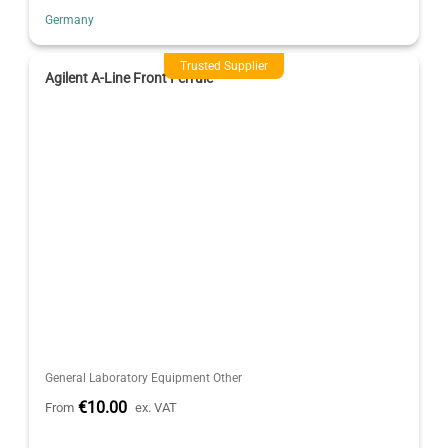
Germany
Trusted Supplier
Agilent A-Line Front Ferrule
General Laboratory Equipment Other
€10.00
From
ex. VAT