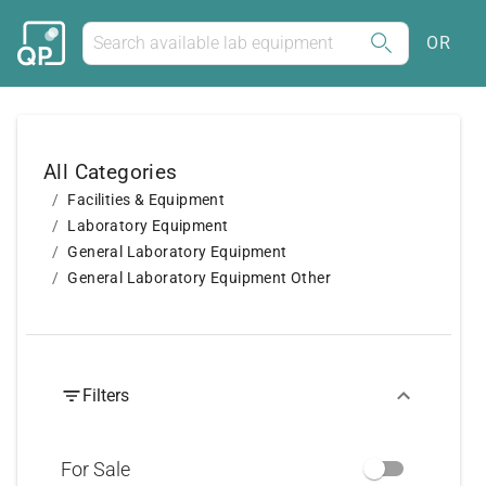
OR
All Categories
Facilities & Equipment
Laboratory Equipment
General Laboratory Equipment
General Laboratory Equipment Other
Filters
For Sale