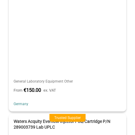
General Laboratory Equipment Other
€150.00
From
ex. VAT
Germany
Trusted Supplier
Waters Acquity Everflow Injector Pod/Cartridge P/N
289003739 Lab UPLC