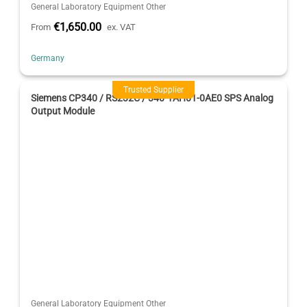
General Laboratory Equipment Other
€1,650.00
From
ex. VAT
Germany
Trusted Supplier
Siemens CP340 / RS232C / 340-1AH01-0AE0 SPS Analog
Output Module
General Laboratory Equipment Other