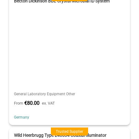
Becton Dickinson BBL Crystal Microbial ID System
General Laboratory Equipment Other
€80.00
From
ex. VAT
Germany
Trusted Supplier
Wild Heerbrugg Type 246634 Coaxial Illuminator