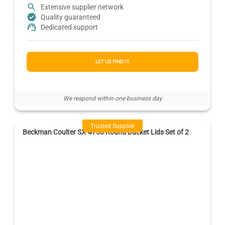
Extensive supplier network
Quality guaranteed
Dedicated support
LET US FIND IT
We respond within one business day
Trusted Supplier
Beckman Coulter SX-4750 Round Bucket Lids Set of 2