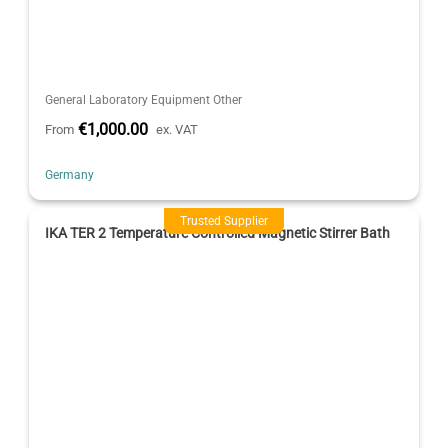
General Laboratory Equipment Other
€1,000.00
From
ex. VAT
Germany
Trusted Supplier
IKA TER 2 Temperature Controlled Magnetic Stirrer Bath