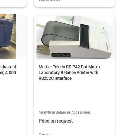
dustrial
Mettler Toledo RS-P42 Dot Matrix
er, 4.000
Laboratory Balance Printer with
RS232C Interface
Analytical Balances Accessories
Price on request
Canada