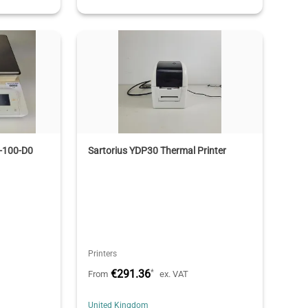
-100-D0
Sartorius YDP30 Thermal Printer
Printers
€291.36
*
From
ex. VAT
United Kingdom