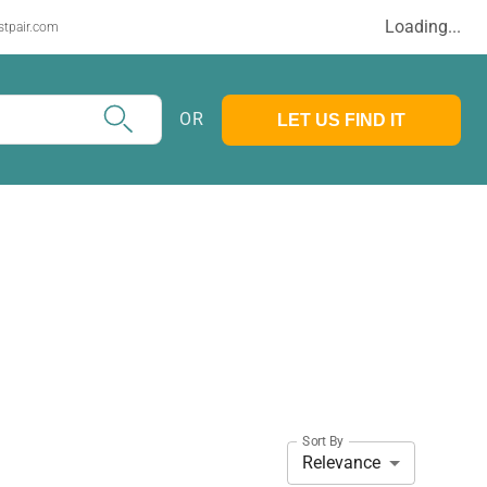
Loading...
stpair.com
OR
LET US FIND IT
Sort By
Relevance