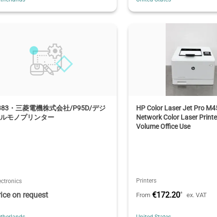
383・三菱電機株式会社/P95D/デジ
HP Color Laser Jet Pro M
タルモノプリンター
Network Color Laser Printe
Volume Office Use
Printers
ectronics
rice on request
€172.20
*
From
ex. VAT
therlands
United States