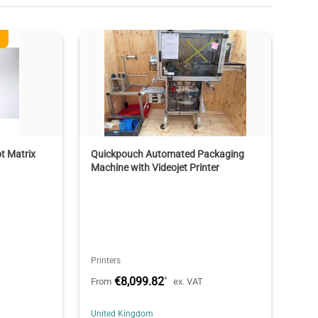
t Matrix
Quickpouch Automated Packaging
Machine with Videojet Printer
Printers
€8,099.82
*
From
ex. VAT
United Kingdom