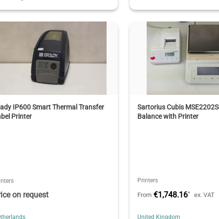
ady IP600 Smart Thermal Transfer
Sartorius Cubis MSE2202S
bel Printer
Balance with Printer
Printers
inters
rice on request
€1,748.16
*
From
ex. VAT
therlands
United Kingdom