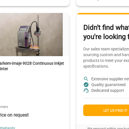
Didn't find wha
you're looking 
Our sales team specializes
sourcing custom and hard
products to meet your ex
rkem-Imaje 9028 Continuous Inkjet
specifications.
inter
Extensive supplier n
Quality guaranteed
Dedicated support
inters
LET US FIND IT
rice on request
therlands
We respond within one bus