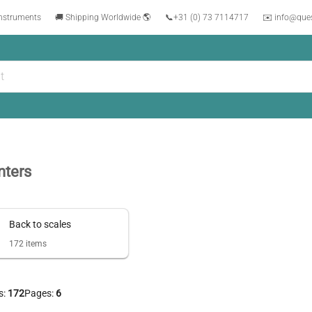
instruments
🚚 Shipping Worldwide 🌎
📞
+31 (0) 73 7114717
✉️ info@que
nters
Back to
scales
172
items
s:
172
Pages:
6