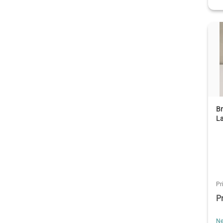
Br
La
Pr
P
Ne