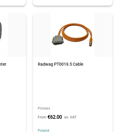
nter
Radwag PT0019.5 Cable
Printers
€62.00
From
ex. VAT
Poland