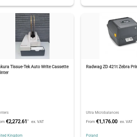
kura Tissue-Tek Auto Write Cassette
Radwag ZD 421t Zebra Pri
inter
inters
Ultra Microbalances
€2,272.61
€1,176.00
*
rom
ex. VAT
From
ex. VAT
ited Kingdom
Poland