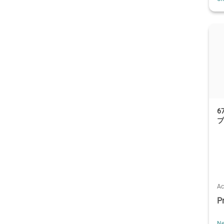
6
Ac
P
Ne