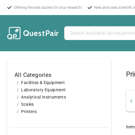
Offering the best quotes for your research!
New and used scientific 
Pri
All Categories
Facilities & Equipment
Laboratory Equipment
Analytical Instruments
Scales
Printers
Item