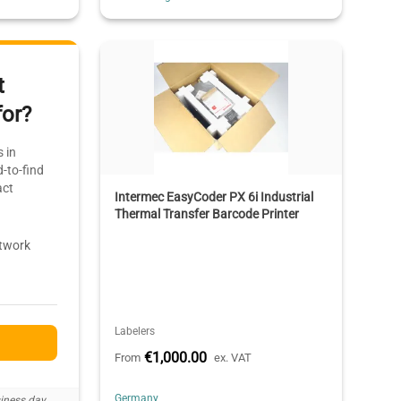
t
for?
 in
-to-find
act
Intermec EasyCoder PX 6i Industrial
Thermal Transfer Barcode Printer
etwork
Labelers
€1,000.00
From
ex. VAT
Germany
iness day