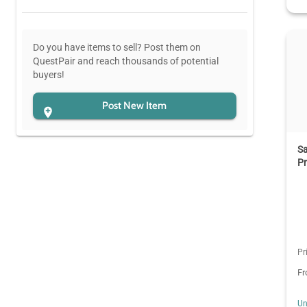
Do you have items to sell? Post them on
QuestPair and reach thousands of potential
buyers!
Post New Item
Sa
Pr
Pr
F
Un