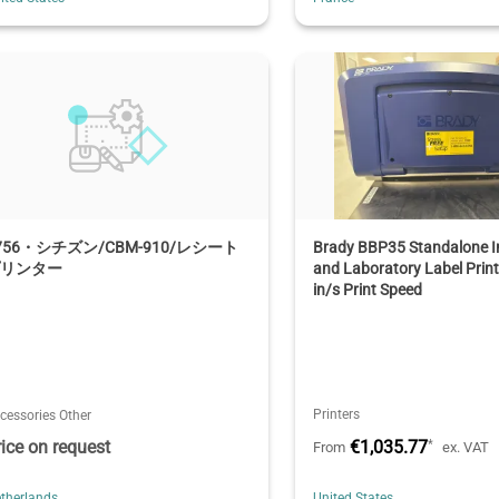
756・シチズン/CBM-910/レシート
Brady BBP35 Standalone In
プリンター
and Laboratory Label Print
in/s Print Speed
Printers
cessories Other
rice on request
€1,035.77
*
From
ex. VAT
therlands
United States