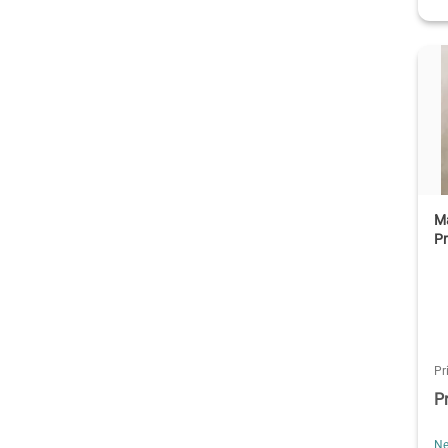
Ma
Pr
Pr
P
Ne