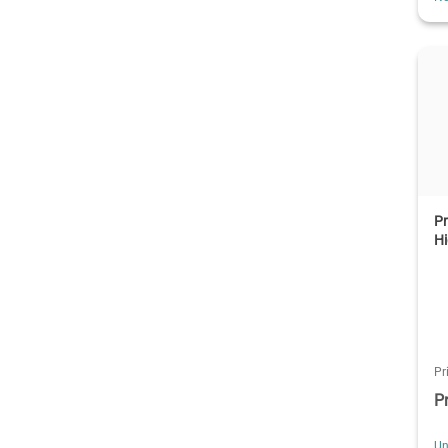
Pr
Hi
Pr
P
Un