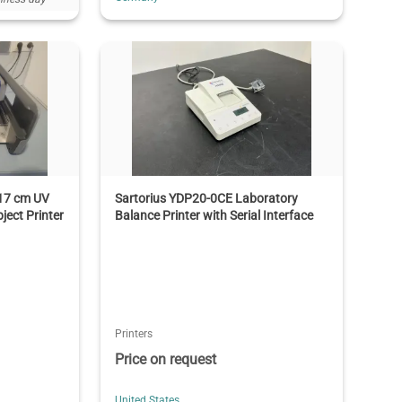
x17 cm UV
Sartorius YDP20-0CE Laboratory
ject Printer
Balance Printer with Serial Interface
Printers
Price on request
United States