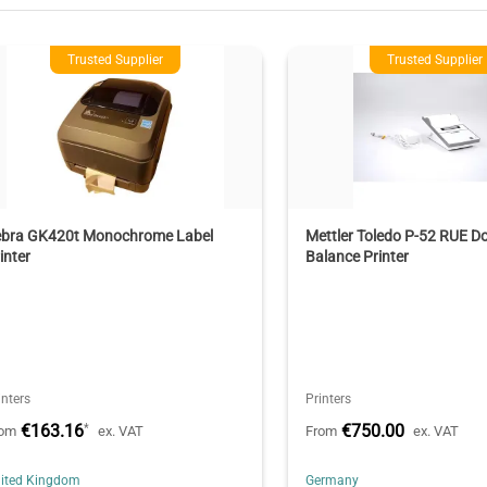
Trusted Supplier
Trusted Supplier
ebra GK420t Monochrome Label
Mettler Toledo P-52 RUE Do
inter
Balance Printer
inters
Printers
€163.16
€750.00
*
rom
ex. VAT
From
ex. VAT
ited Kingdom
Germany