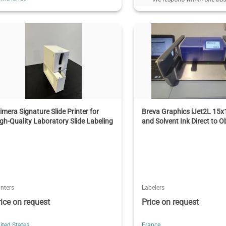
imera Signature Slide Printer for
Breva Graphics iJet2L 15
gh-Quality Laboratory Slide Labeling
and Solvent Ink Direct to Ob
inters
Labelers
rice on request
Price on request
ited States
France