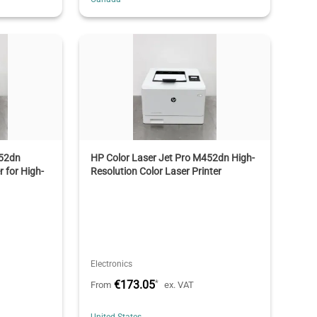
452dn
HP Color Laser Jet Pro M452dn High-
r for High-
Resolution Color Laser Printer
Electronics
€173.05
*
From
ex. VAT
United States