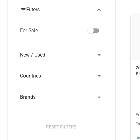
Filters
For Sale
New / Used
Z
Pr
Countries
Brands
Pr
F
RESET FILTERS
Un