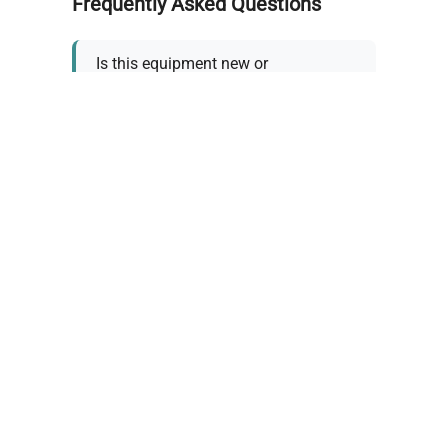
Frequently Asked Questions
Is this equipment new or
refurbished?
How long does shipping take?
What about warranty and
returns?
Why request a quote?
Need help choosing the right
tool?