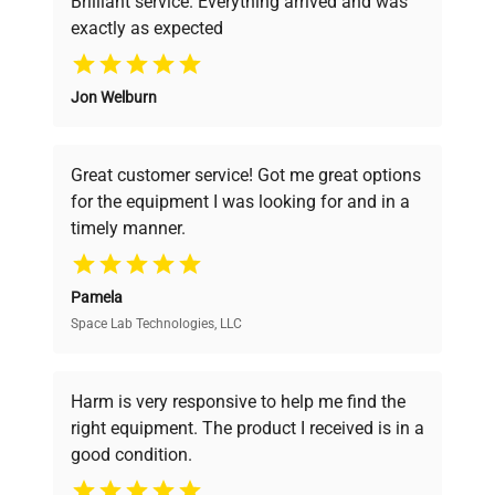
Brilliant service. Everything arrived and was
exactly as expected
Why Choose Us
Jon Welburn
Founded by scientists for scientists, we
understand your challenges. Our AI-
powered platform offers transparent
Great customer service! Got me great options
pricing, verified quality, and expert support,
for the equipment I was looking for and in a
ensuring you find the perfect equipment for
timely manner.
your research needs.
Pamela
Space Lab Technologies, LLC
Verified Quality
Every piece of equipment undergoes thorough
verification by our expert team, ensuring reliability
Harm is very responsive to help me find the
and performance.
right equipment. The product I received is in a
good condition.
Cost Efficiency