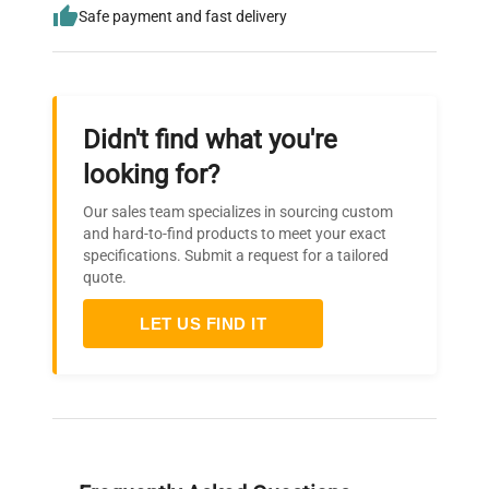
Safe payment and fast delivery
Didn't find what you're
looking for?
Our sales team specializes in sourcing custom
and hard-to-find products to meet your exact
specifications. Submit a request for a tailored
quote.
LET US FIND IT