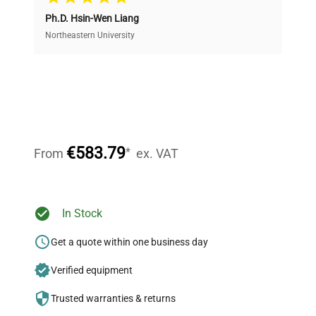
Ph.D. Hsin-Wen Liang
Access both new and premium pre-owned
equipment, saving up to 40% without compromising
Northeastern University
on quality.
Expert Support
Our dedicated team provides personalized guidance
throughout your equipment procurement journey.
€583.79
*
From
ex. VAT
Ready to Transform Your
In Stock
Research?
Get a quote within one business day
Join thousands of biotech scientists
Verified equipment
who trust QuestPair for their equipment
needs.
Trusted warranties & returns