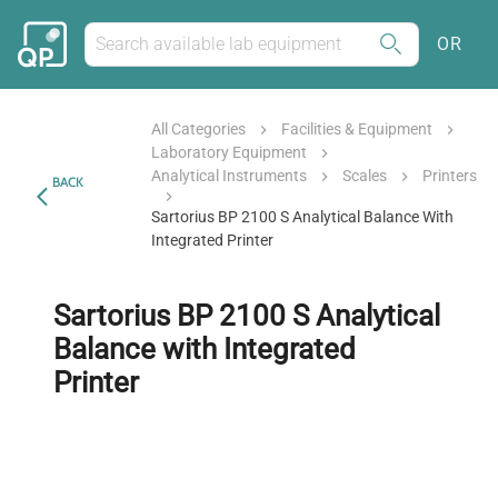
OR
All Categories
Facilities & Equipment
Laboratory Equipment
Analytical Instruments
Scales
Printers
BACK
Sartorius BP 2100 S Analytical Balance With
Integrated Printer
Sartorius BP 2100 S Analytical
Balance with Integrated
Printer