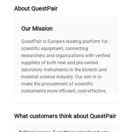
About QuestPair
Our Mission
QuestPair is Europe's leading platform for
scientific equipment, connecting
researchers and organizations with verified
suppliers of both new and pre-owned
laboratory instruments in the biotech and
material science industry. Our aim is to
make the procurement of scientific
instruments more efficient, cost-effective,
and reliable, so that laboratories can focus
on advancing science rather than
searching equipment and negotiating
What customers think about QuestPair
deals.