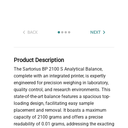
BACK
NEXT
Product Description
The Sartorius BP 2100 S Analytical Balance,
complete with an integrated printer, is expertly
engineered for precision weighing in laboratory,
quality control, and research environments. This
state-of-the-art balance features a spacious top-
loading design, facilitating easy sample
placement and removal. It boasts a maximum
capacity of 2100 grams and offers a precise
readability of 0.01 grams, addressing the exacting