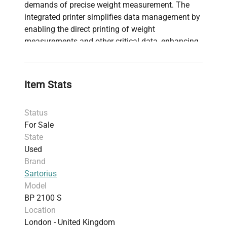
demands of precise weight measurement. The
integrated printer simplifies data management by
enabling the direct printing of weight
measurements and other critical data, enhancing
record-keeping efficiency. With durable
construction and user-friendly calibration, the BP
2100 S delivers reliable performance suitable for
Item Stats
a range of applications across various sectors.
Status
For Sale
State
Used
Brand
Sartorius
Model
BP 2100 S
Location
London - United Kingdom