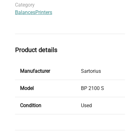
Category
Balances
Printers
Product details
Manufacturer
Sartorius
Model
BP 2100 S
Condition
Used
Stock Number
13622