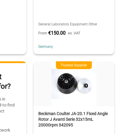
General Laboratory Equipment Other
€150.00
From
ex. VAT
Germany
Trusted Supplier
t
for?
 in
-to-find
act
Beckman Coulter JA-20.1 Fixed Angle
Rotor J Avanti Serie 32x15mL
20000rpm 342095
etwork