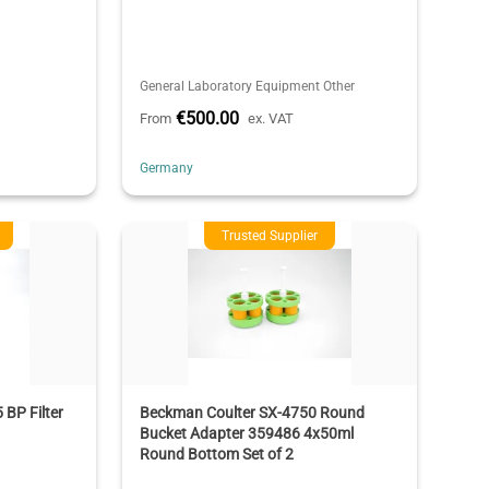
General Laboratory Equipment Other
€500.00
From
ex. VAT
Germany
Trusted Supplier
BP Filter
Beckman Coulter SX-4750 Round
Bucket Adapter 359486 4x50ml
Round Bottom Set of 2