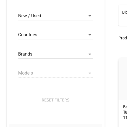
Bi
New / Used
Countries
Prod
Brands
Models
RESET FILTERS
B
Tu
1