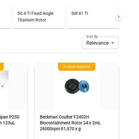
50.4 Ti Fixed Angle
SW 41 Ti
Titanium Rotor
Sort By
Relevance
Trusted Supplier
Span P250
Beckman Coulter F2402H
en 125uL
Biocontainment Rotor 24 x 2mL
26000rpm 61,970 x g