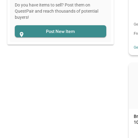
Do you have items to sell? Post them on
QuestPair and reach thousands of potential
buyers!
Ge
Post New Item
F
G
B
10