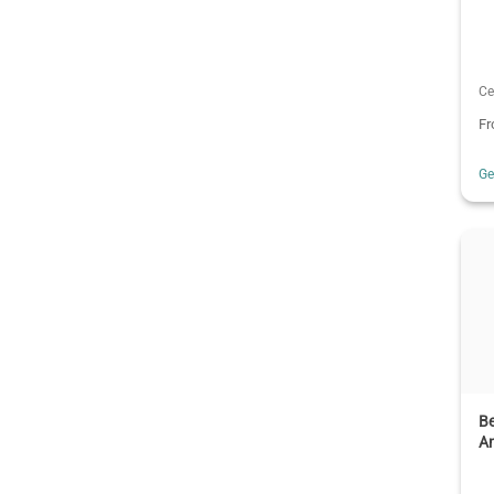
Ce
F
G
Be
An