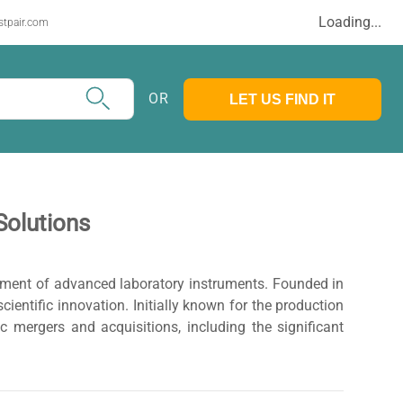
Loading...
stpair.com
OR
LET US FIND IT
Solutions
opment of advanced laboratory instruments. Founded in
ientific innovation. Initially known for the production
 mergers and acquisitions, including the significant