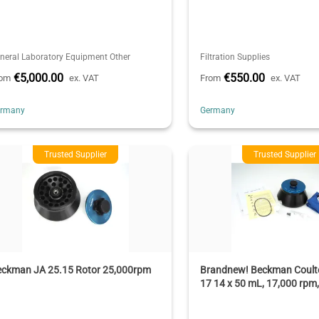
neral Laboratory Equipment Other
Filtration Supplies
€5,000.00
€550.00
rom
ex. VAT
From
ex. VAT
ermany
Germany
Trusted Supplier
Trusted Supplier
eckman JA 25.15 Rotor 25,000rpm
Brandnew! Beckman Coulte
17 14 x 50 mL, 17,000 rpm,