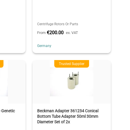
Centrifuge Rotors Or Parts
€200.00
From
ex. VAT
Germany
Trusted Supplier
 Genetic
Beckman Adapter 361234 Conical
Bottom Tube Adapter 50ml 30mm
Diameter Set of 2x