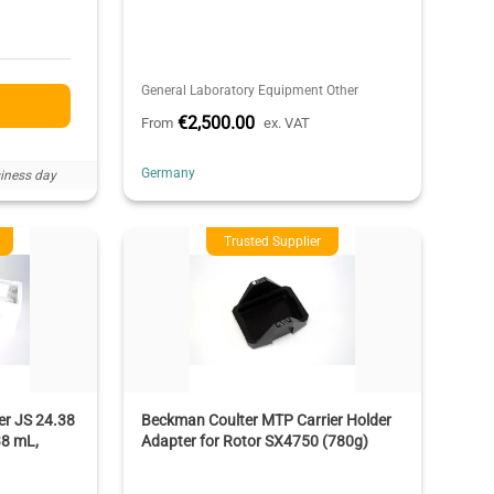
General Laboratory Equipment Other
€2,500.00
From
ex. VAT
Germany
iness day
Trusted Supplier
r JS 24.38
Beckman Coulter MTP Carrier Holder
38 mL,
Adapter for Rotor SX4750 (780g)