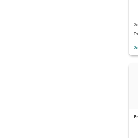
Ge
F
G
B