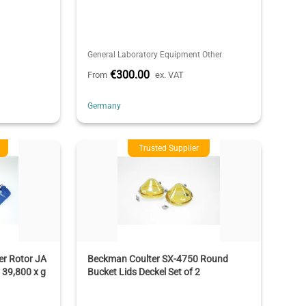
General Laboratory Equipment Other
€300.00
From
ex. VAT
Germany
Trusted Supplier
r Rotor JA
Beckman Coulter SX-4750 Round
 39,800 x g
Bucket Lids Deckel Set of 2