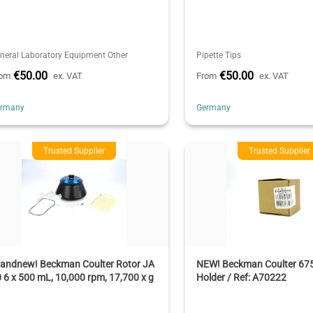
neral Laboratory Equipment Other
Pipette Tips
€50.00
€50.00
rom
ex. VAT
From
ex. VAT
ermany
Germany
Trusted Supplier
Trusted Supplier
randnew! Beckman Coulter Rotor JA
NEW! Beckman Coulter 675 
 6 x 500 mL, 10,000 rpm, 17,700 x g
Holder / Ref: A70222