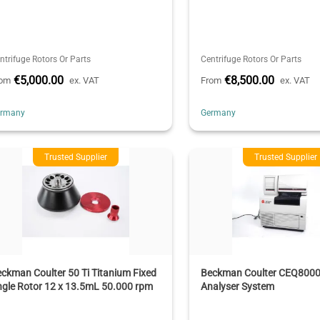
ntrifuge Rotors Or Parts
Centrifuge Rotors Or Parts
€5,000.00
€8,500.00
rom
ex. VAT
From
ex. VAT
ermany
Germany
Trusted Supplier
Trusted Supplier
ckman Coulter 50 Ti Titanium Fixed
Beckman Coulter CEQ8000
gle Rotor 12 x 13.5mL 50.000 rpm
Analyser System