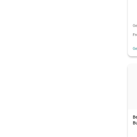
Ge
F
G
B
Bu