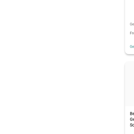
Ge
F
G
B
Ge
S