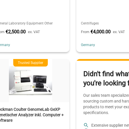
neral Laboratory Equipment Other
Centrifuges
€2,500.00
€4,000.00
rom
ex. VAT
From
ex. VAT
ermany
Germany
Trusted Supplier
Didn't find wha
you're looking 
Our sales team specializes
sourcing custom and hard
products to meet your ex
eckman Coulter GenomeLab GeXP
specifications.
netischer Analyzer inkl. Computer +
oftware
Extensive supplier n