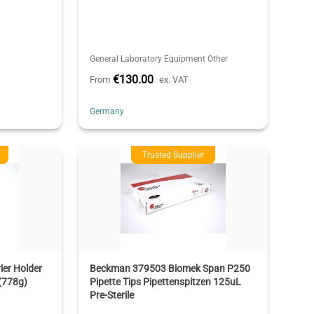
General Laboratory Equipment Other
€130.00
From
ex. VAT
Germany
Trusted Supplier
er Holder
Beckman 379503 Biomek Span P250
(778g)
Pipette Tips Pipettenspitzen 125uL
Pre-Sterile