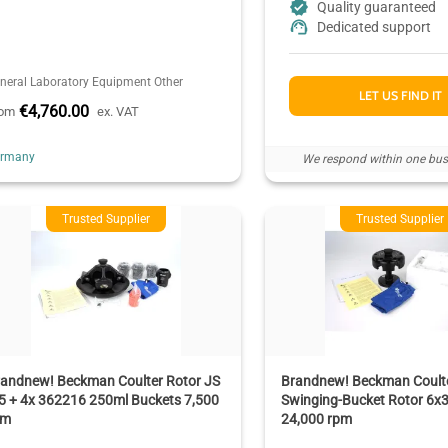
Quality guaranteed
Dedicated support
neral Laboratory Equipment Other
LET US FIND IT
€4,760.00
rom
ex. VAT
ermany
We respond within one bus
Trusted Supplier
Trusted Supplier
randnew! Beckman Coulter Rotor JS
Brandnew! Beckman Coulte
5 + 4x 362216 250ml Buckets 7,500
Swinging-Bucket Rotor 6x
pm
24,000 rpm