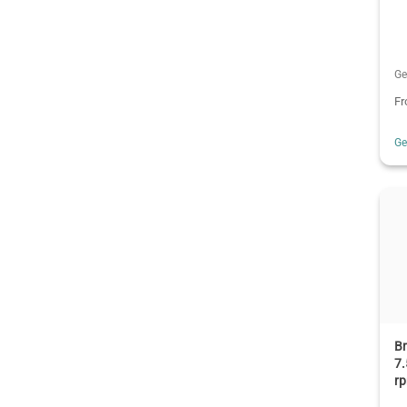
Ge
F
G
B
7.
r