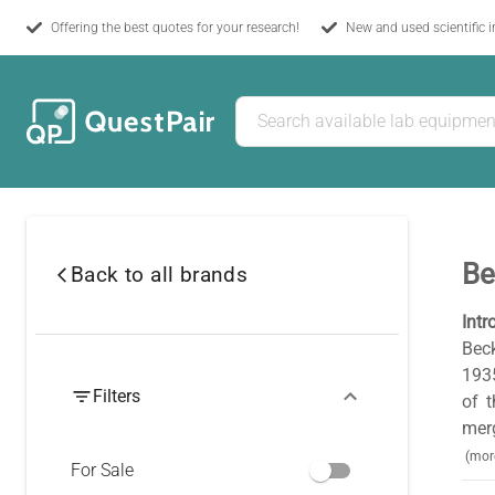
Offering the best quotes for your research!
New and used scientific 
Be
Back to all brands
Intr
Beck
1935
Filters
of 
merg
(mor
For Sale