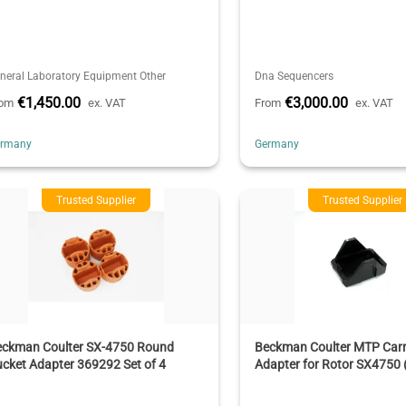
neral Laboratory Equipment Other
Dna Sequencers
€1,450.00
€3,000.00
rom
ex. VAT
From
ex. VAT
ermany
Germany
Trusted Supplier
Trusted Supplier
eckman Coulter SX-4750 Round
Beckman Coulter MTP Carri
cket Adapter 369292 Set of 4
Adapter for Rotor SX4750 