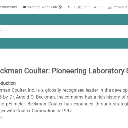
instruments
🚚 Shipping Worldwide 🌎
📞
+31 (0) 73 7114717
✉️ info@que
ckman Coulter: Pioneering Laboratory 
oduction
man Coulter, Inc. is a globally recognised leader in the devel
 by Dr. Arnold O. Beckman, the company has a rich history of sc
the pH meter, Beckman Coulter has expanded through strategic
er with Coulter Corporation in 1997.
e)