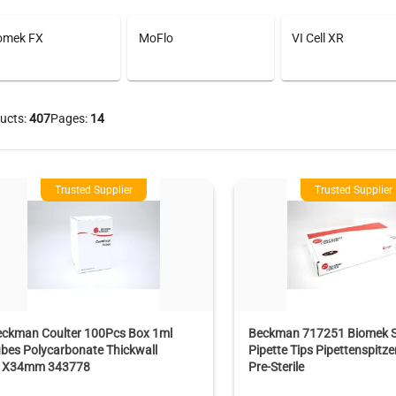
omek FX
MoFlo
VI Cell XR
ucts:
407
Pages:
14
Trusted Supplier
Trusted Supplier
eckman Coulter 100Pcs Box 1ml
Beckman 717251 Biomek 
bes Polycarbonate Thickwall
Pipette Tips Pipettenspitz
1X34mm 343778
Pre-Sterile