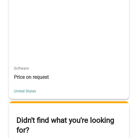
Software
Price on request
United States
Didn't find what you're looking
for?