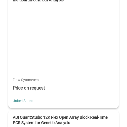
Multiparametric Cell Analysis
Flow Cytometers
Price on request
United States
ABI QuantStudio 12K Flex Open Array Block Real-Time
PCR System for Genetic Analysis