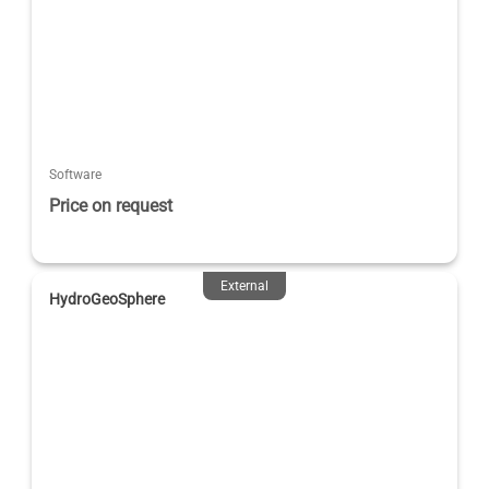
Software
Price on request
External
HydroGeoSphere