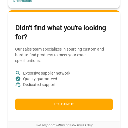
Netherlands
Didn't find what you're looking
for?
Our sales team specializes in sourcing custom and
hard-to-find products to meet your exact
specifications.
Extensive supplier network
Quality guaranteed
Dedicated support
LET US FIND IT
We respond within one business day