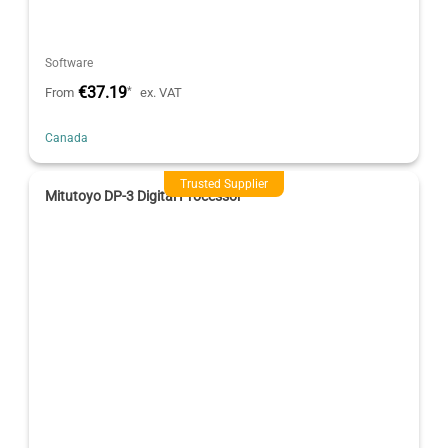
Software
€37.19
*
From
ex. VAT
Canada
Trusted Supplier
Mitutoyo DP-3 Digital Processor