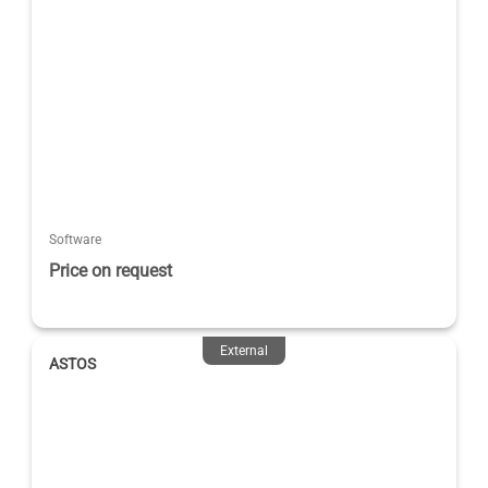
Software
Price on request
External
ASTOS