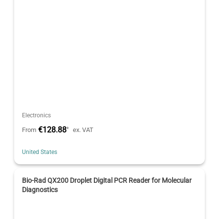
Electronics
€128.88
*
From
ex. VAT
United States
Bio-Rad QX200 Droplet Digital PCR Reader for Molecular
Diagnostics