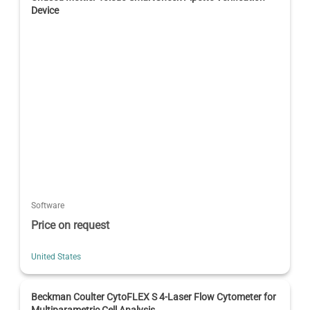
Device
Software
Price on request
United States
Beckman Coulter CytoFLEX S 4-Laser Flow Cytometer for