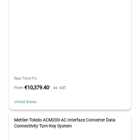
Real Time Pcr
€10,379.40
*
From
ex. VAT
United States
Mettler-Toledo ACM200-AC Interface Converter Data
Connectivity Turn-Key System