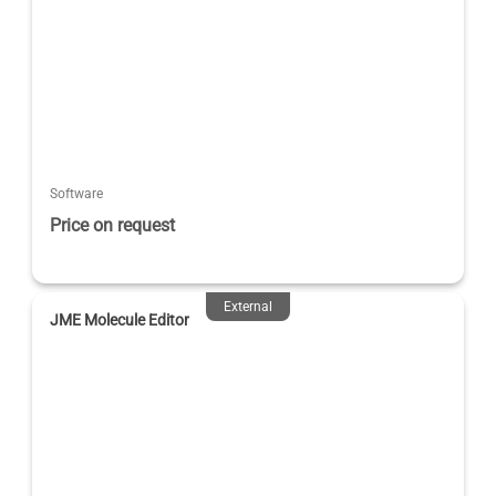
Software
Price on request
External
JME Molecule Editor