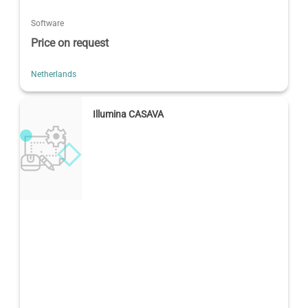
Software
Price on request
Netherlands
Illumina CASAVA