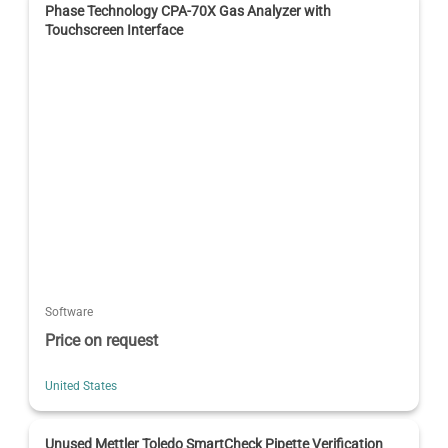
Phase Technology CPA-70X Gas Analyzer with
Touchscreen Interface
Software
Price on request
United States
Unused Mettler Toledo SmartCheck Pipette Verification