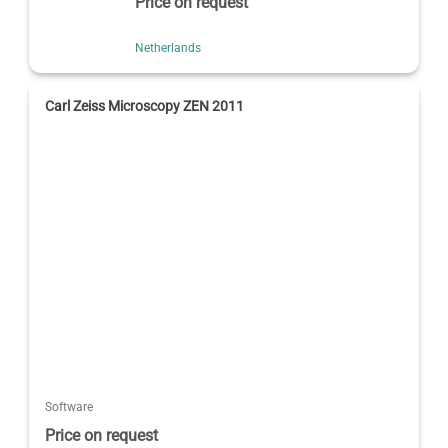
Price on request
Netherlands
Carl Zeiss Microscopy ZEN 2011
Software
Price on request