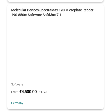
Molecular Devices SpectraMax 190 Microplate Reader
190-850m Software SoftMax 7.1
Software
€4,500.00
From
ex. VAT
Germany