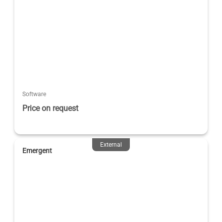
Software
Price on request
External
Emergent