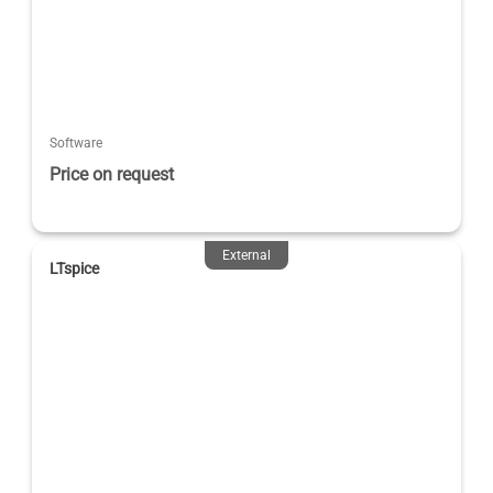
Software
Price on request
External
LTspice