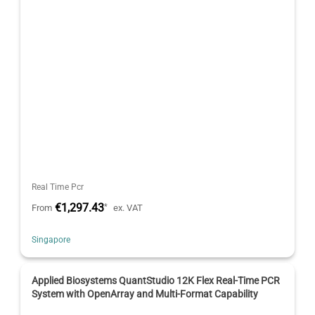
Real Time Pcr
€1,297.43
*
From
ex. VAT
Singapore
Applied Biosystems QuantStudio 12K Flex Real-Time PCR
System with OpenArray and Multi-Format Capability