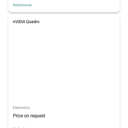
Netherlands
nVIDIA Quadro
Electronics
Price on request