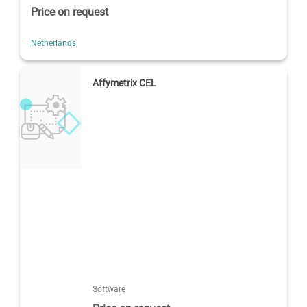
Price on request
Netherlands
Affymetrix CEL
Software