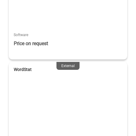
Software
Price on request
External
WordStat