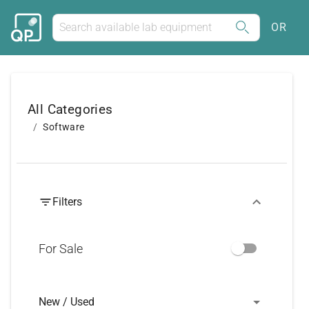
OR
All Categories
Software
Filters
For Sale
New / Used