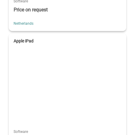
Software
Price on request
Netherlands
Apple iPad
Software