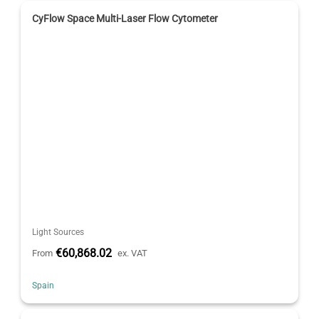
CyFlow Space Multi-Laser Flow Cytometer
Light Sources
€60,868.02
From
ex. VAT
Spain