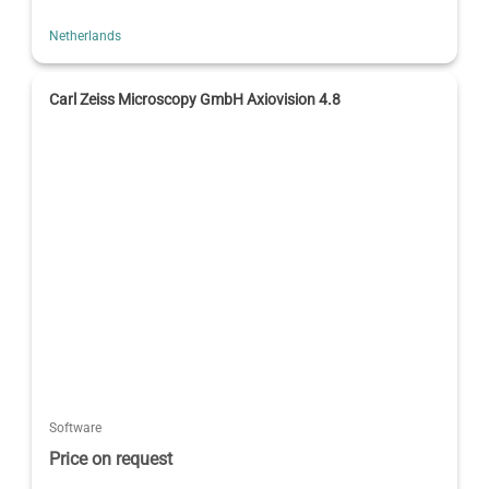
Netherlands
Carl Zeiss Microscopy GmbH Axiovision 4.8
Software
Price on request