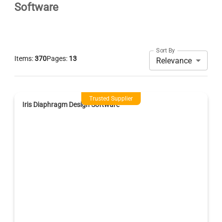
Software
Sort By
Items:
370
Pages:
13
Relevance
Trusted Supplier
Iris Diaphragm Design Software