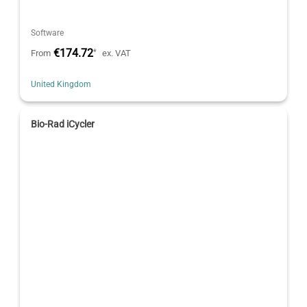
Software
€174.72
*
From
ex. VAT
United Kingdom
Bio-Rad iCycler