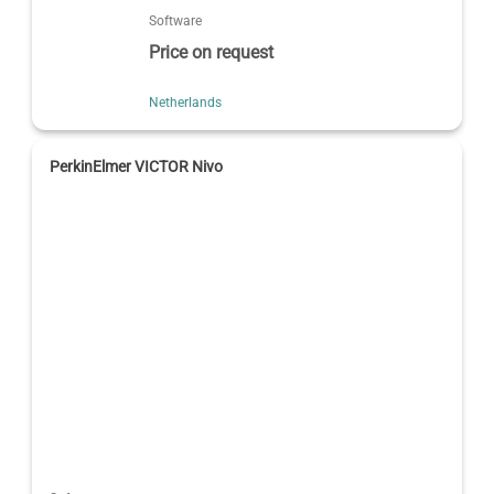
Software
Price on request
Netherlands
PerkinElmer VICTOR Nivo