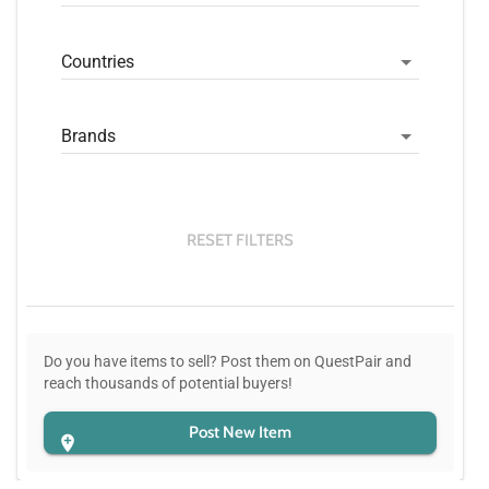
Countries
Brands
RESET FILTERS
Do you have items to sell? Post them on QuestPair and
reach thousands of potential buyers!
Post New Item