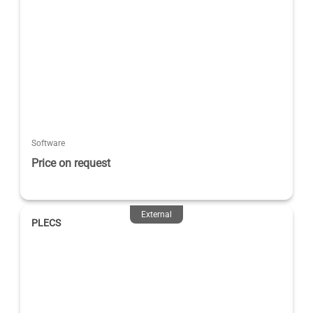
Software
Price on request
External
PLECS