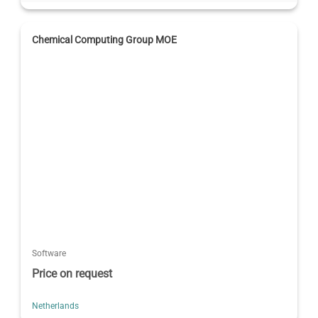
Chemical Computing Group MOE
Software
Price on request
Netherlands