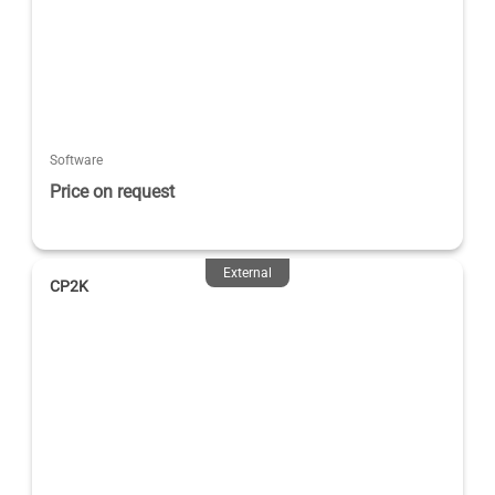
Software
Price on request
External
CP2K