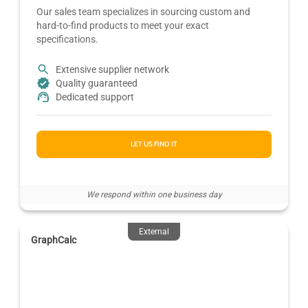
Our sales team specializes in sourcing custom and
hard-to-find products to meet your exact
specifications.
Extensive supplier network
Quality guaranteed
Dedicated support
LET US FIND IT
We respond within one business day
External
GraphCalc