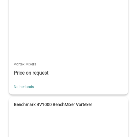
Vortex Mixers
Price on request
Netherlands
Benchmark BV1000 BenchMixer Vortexer