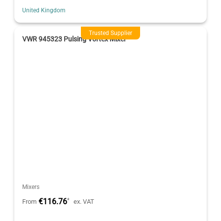
United Kingdom
Trusted Supplier
VWR 945323 Pulsing Vortex Mixer
Mixers
€116.76
*
From
ex. VAT