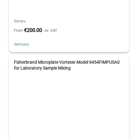
Stirrers
€200.00
From
ex. VAT
Germany
Fisherbrand Microplate Vortexer Model 9454FIMPUSAS
for Laboratory Sample Mixing