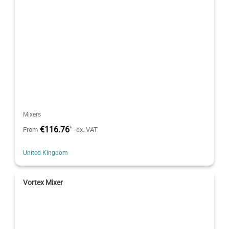
Mixers
€116.76
*
From
ex. VAT
United Kingdom
Vortex Mixer