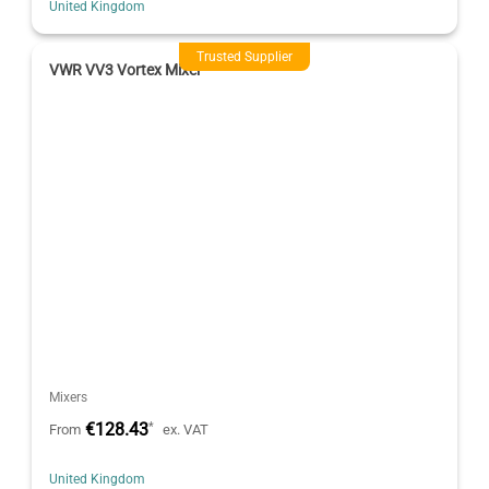
United Kingdom
Trusted Supplier
VWR VV3 Vortex Mixer
Mixers
€128.43
*
From
ex. VAT
United Kingdom