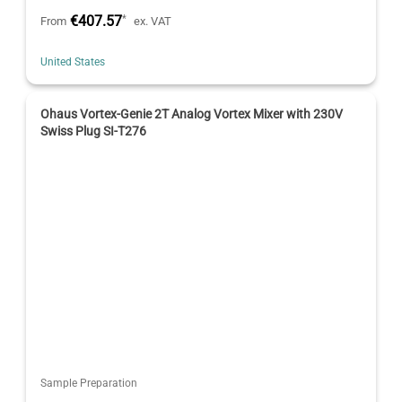
€407.57
*
From
ex. VAT
United States
Ohaus Vortex-Genie 2T Analog Vortex Mixer with 230V
Swiss Plug SI-T276
Sample Preparation