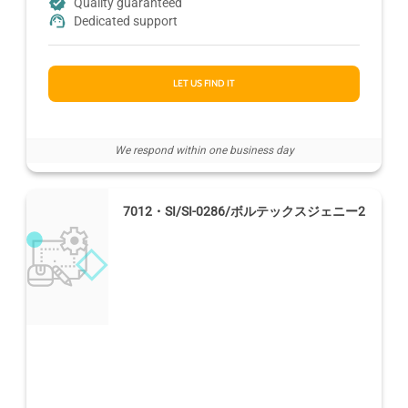
Quality guaranteed
Dedicated support
LET US FIND IT
We respond within one business day
7012・SI/SI-0286/ボルテックスジェニー2