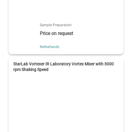
Sample Preparation
Price on request
Netherlands
StarLab Vortexer IR Laboratory Vortex Mixer with 3000
rpm Shaking Speed