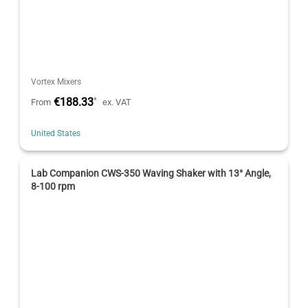
Vortex Mixers
€188.33
*
From
ex. VAT
United States
Lab Companion CWS-350 Waving Shaker with 13° Angle,
8-100 rpm