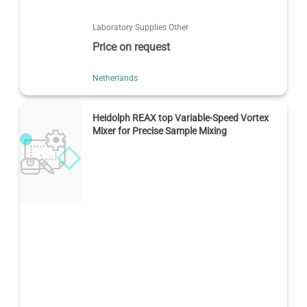
Laboratory Supplies Other
Price on request
Netherlands
Heidolph REAX top Variable-Speed Vortex
Mixer for Precise Sample Mixing