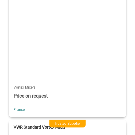
Vortex Mixers
Price on request
France
Trusted Supplier
VWR Standard Vortex Mixer