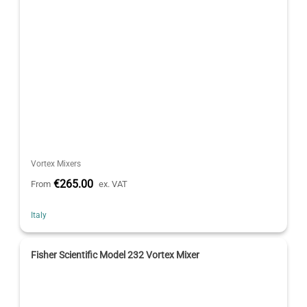
Vortex Mixers
€265.00
From
ex. VAT
Italy
Fisher Scientific Model 232 Vortex Mixer