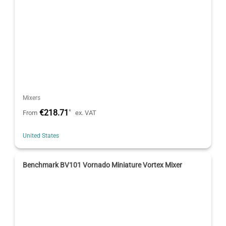
Mixers
€218.71
*
From
ex. VAT
United States
Benchmark BV101 Vornado Miniature Vortex Mixer