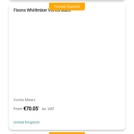
Trusted Supplier
Fisons Whirlimixer Vortex Mixer
Vortex Mixers
€70.05
*
From
ex. VAT
United Kingdom