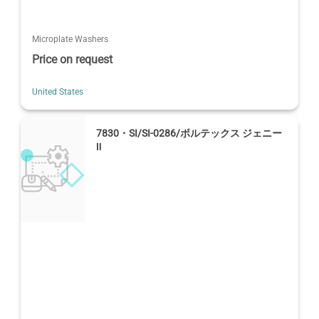
Microplate Washers
Price on request
United States
7830・SI/SI-0286/ボルテックス ジェニー
Ⅱ