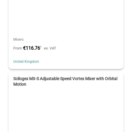
Mixers
€116.76
*
From
ex. VAT
United Kingdom
Scilogex MX-S Adjustable Speed Vortex Mixer with Orbital
Motion