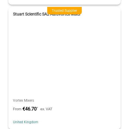
Trusted Supplier
Stuart Scientific SA2 Autovortex Mixer
Vortex Mixers
€46.70
*
From
ex. VAT
United Kingdom