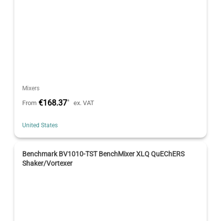
Mixers
€168.37
*
From
ex. VAT
United States
Benchmark BV1010-TST BenchMixer XLQ QuEChERS
Shaker/Vortexer