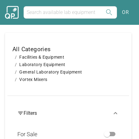
OR
All Categories
Facilities & Equipment
Laboratory Equipment
General Laboratory Equipment
Vortex Mixers
Filters
For Sale