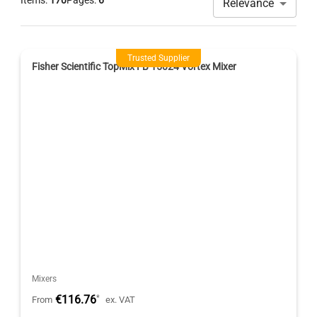
Items:
170
Pages:
6
Relevance
Trusted Supplier
Fisher Scientific TopMix FB 15024 Vortex Mixer
Mixers
€116.76
*
From
ex. VAT