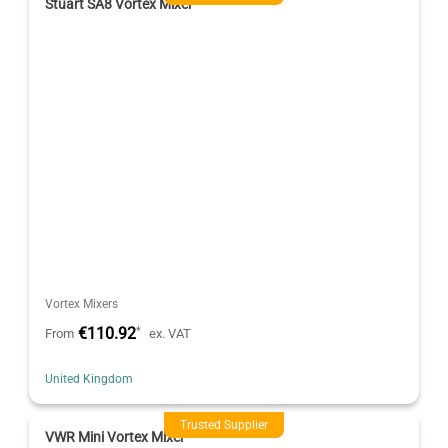
Stuart SA8 Vortex Mixer
Vortex Mixers
€110.92
*
From
ex. VAT
United Kingdom
Trusted Supplier
VWR Mini Vortex Mixer