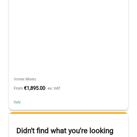
Vortex Mixers
€1,895.00
From
ex. VAT
Italy
Didn't find what you're looking