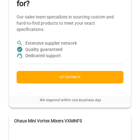
for?
Our sales team specializes in sourcing custom and
hard-to-find products to meet your exact
specifications.
Extensive supplier network
Quality guaranteed
Dedicated support
LET US FIND IT
We respond within one business day
Ohaus Mini Vortex Mixers VXMNFS