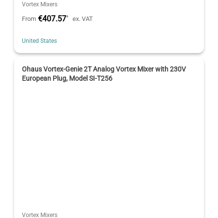
Vortex Mixers
€407.57
*
From
ex. VAT
United States
Ohaus Vortex-Genie 2T Analog Vortex Mixer with 230V
European Plug, Model SI-T256
Vortex Mixers