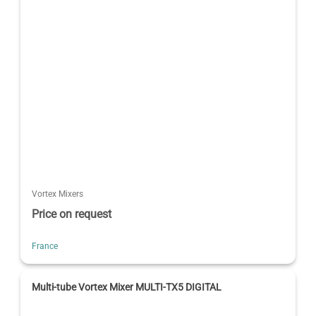
Vortex Mixers
Price on request
France
Multi-tube Vortex Mixer MULTI-TX5 DIGITAL