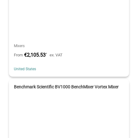
Mixers
€2,105.53
*
From
ex. VAT
United States
Benchmark Scientific BV1000 BenchMixer Vortex Mixer