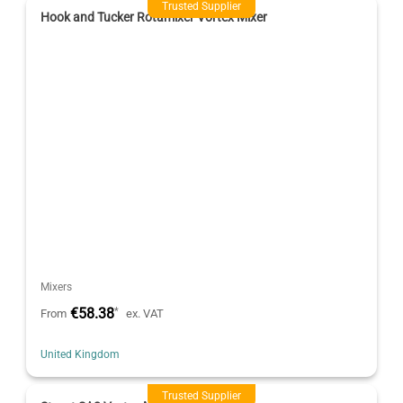
Trusted Supplier
Hook and Tucker Rotamixer Vortex Mixer
Mixers
€58.38
*
From
ex. VAT
United Kingdom
Trusted Supplier