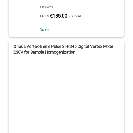
Shakers
€185.00
From
ex. VAT
Spain
Ohaus Vortex-Genie Pulse SI-P246 Digital Vortex Mixer
230V for Sample Homogenization