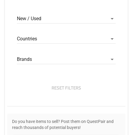
New / Used
Countries
Brands
RESET FILTERS
Do you have items to sell? Post them on QuestPair and
reach thousands of potential buyers!