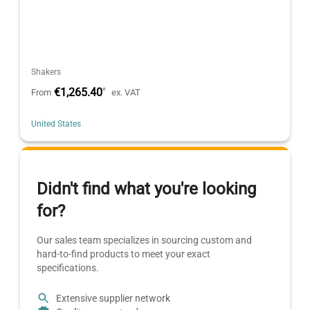
Shakers
€1,265.40
*
From
ex. VAT
United States
Didn't find what you're looking
for?
Our sales team specializes in sourcing custom and
hard-to-find products to meet your exact
specifications.
Extensive supplier network