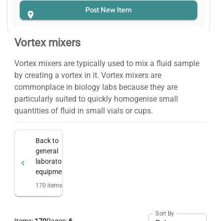
Post New Item
Vortex mixers
Vortex mixers are typically used to mix a fluid sample
by creating a vortex in it. Vortex mixers are
commonplace in biology labs because they are
particularly suited to quickly homogenise small
quantities of fluid in small vials or cups.
Back to
general
laboratory
equipment
170
items
Sort By