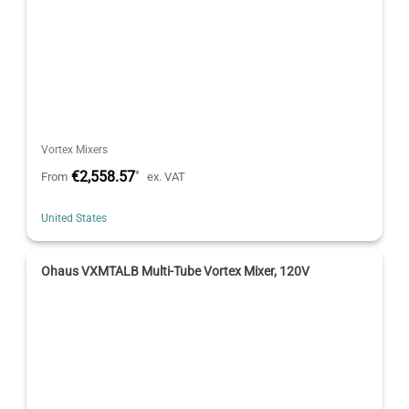
Vortex Mixers
€2,558.57
*
From
ex. VAT
United States
Ohaus VXMTALB Multi-Tube Vortex Mixer, 120V