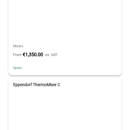
Mixers
€1,350.00
From
ex. VAT
Spain
Eppendorf ThermoMixer C