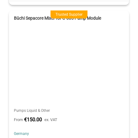
Trusted Supplier
Büchi Sepacore Mixer for C-605 Pump Module
Pumps Liquid & Other
€150.00
From
ex. VAT
Germany