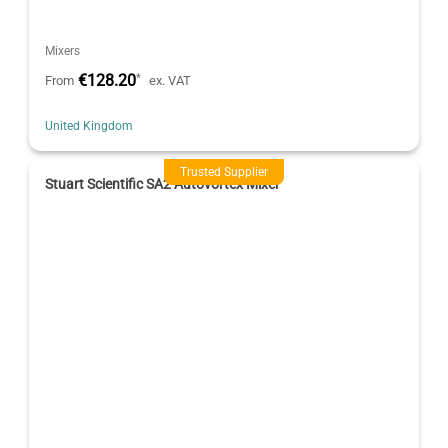
Mixers
€128.20
*
From
ex. VAT
United Kingdom
Trusted Supplier
Stuart Scientific SA2 Autovortex Mixer