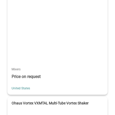
Mixers
Price on request
United States
Ohaus Vortex VXMTAL Multi-Tube Vortex Shaker