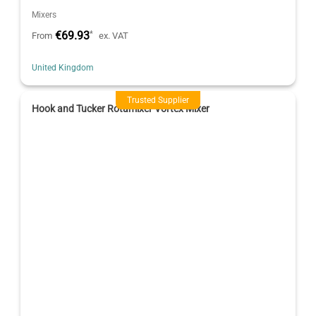
Mixers
€69.93
*
From
ex. VAT
United Kingdom
Trusted Supplier
Hook and Tucker Rotamixer Vortex Mixer