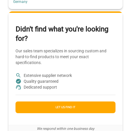
Germany
Didn't find what you're looking
for?
Our sales team specializes in sourcing custom and
hard-to-find products to meet your exact
specifications.
Extensive supplier network
Quality guaranteed
Dedicated support
LET US FIND IT
We respond within one business day