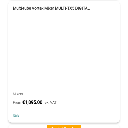
Multi-tube Vortex Mixer MULTI-TX5 DIGITAL
Mixers
€1,895.00
From
ex. VAT
Italy