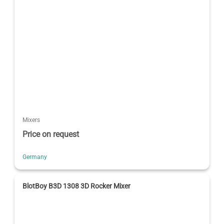
Mixers
Price on request
Germany
BlotBoy B3D 1308 3D Rocker Mixer