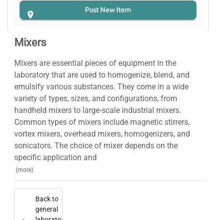
Post New Item
Mixers
Mixers are essential pieces of equipment in the
laboratory that are used to homogenize, blend, and
emulsify various substances. They come in a wide
variety of types, sizes, and configurations, from
handheld mixers to large-scale industrial mixers.
Common types of mixers include magnetic stirrers,
vortex mixers, overhead mixers, homogenizers, and
sonicators. The choice of mixer depends on the
specific application and
(more)
Back to
general
laboratory