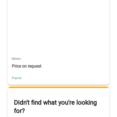
Mixers
Price on request
France
Didn't find what you're looking
for?