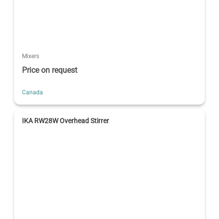
Mixers
Price on request
Canada
IKA RW28W Overhead Stirrer