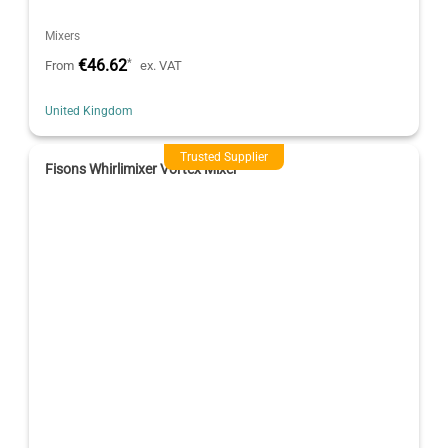
Mixers
€46.62
*
From
ex. VAT
United Kingdom
Trusted Supplier
Fisons Whirlimixer Vortex Mixer