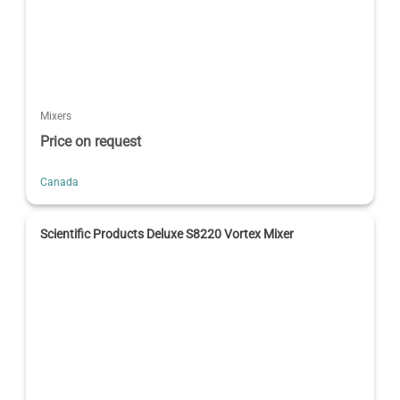
Mixers
Price on request
Canada
Scientific Products Deluxe S8220 Vortex Mixer