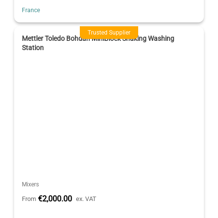
France
Trusted Supplier
Mettler Toledo Bohdan MiniBlock Shaking Washing
Station
Mixers
€2,000.00
From
ex. VAT