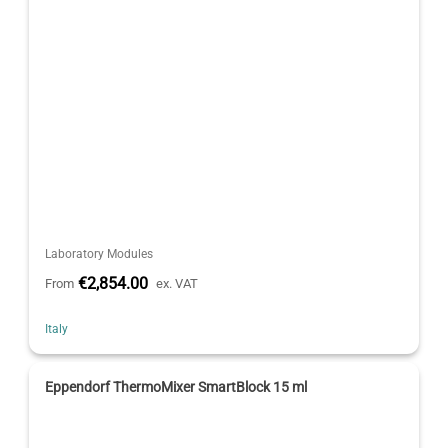
Laboratory Modules
€2,854.00
From
ex. VAT
Italy
Eppendorf ThermoMixer SmartBlock 15 ml