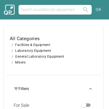
OR
All Categories
Facilities & Equipment
Laboratory Equipment
General Laboratory Equipment
Mixers
Filters
For Sale