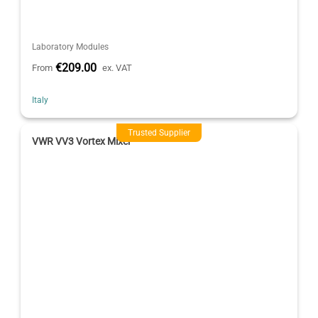
Laboratory Modules
€209.00
From
ex. VAT
Italy
Trusted Supplier
VWR VV3 Vortex Mixer