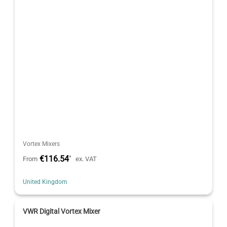
Vortex Mixers
€116.54
*
From
ex. VAT
United Kingdom
VWR Digital Vortex Mixer