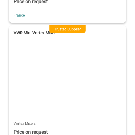
Price on request
France
Trusted Supplier
VWR Mini Vortex Mixer
Vortex Mixers
Price on request