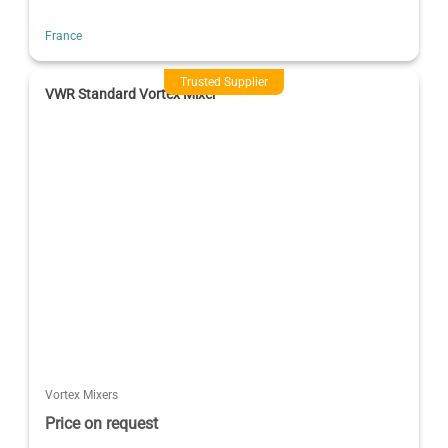
France
Trusted Supplier
VWR Standard Vortex Mixer
Vortex Mixers
Price on request