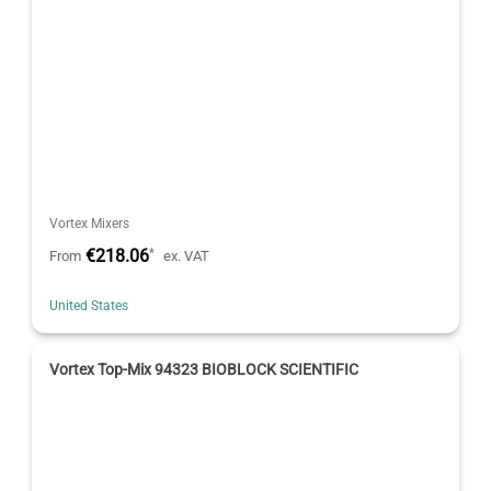
Vortex Mixers
€218.06
*
From
ex. VAT
United States
Vortex Top-Mix 94323 BIOBLOCK SCIENTIFIC