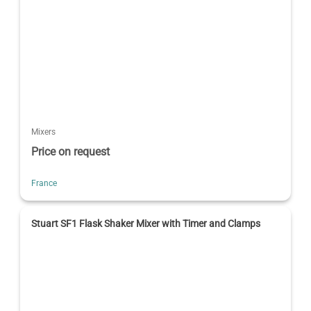
Mixers
Price on request
France
Stuart SF1 Flask Shaker Mixer with Timer and Clamps