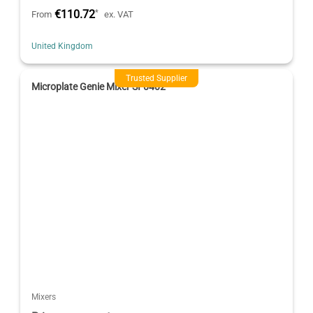
€110.72
*
From
ex. VAT
United Kingdom
Trusted Supplier
Microplate Genie Mixer SI-0402
Mixers