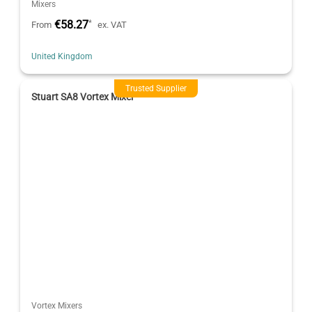
Mixers
€58.27
*
From
ex. VAT
United Kingdom
Trusted Supplier
Stuart SA8 Vortex Mixer
Vortex Mixers