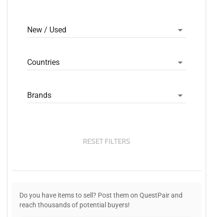
New / Used
Countries
Brands
RESET FILTERS
Do you have items to sell? Post them on QuestPair and
reach thousands of potential buyers!