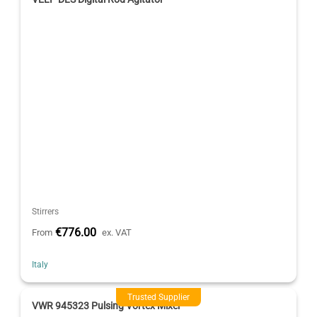
Stirrers
€776.00
From
ex. VAT
Italy
Trusted Supplier
VWR 945323 Pulsing Vortex Mixer