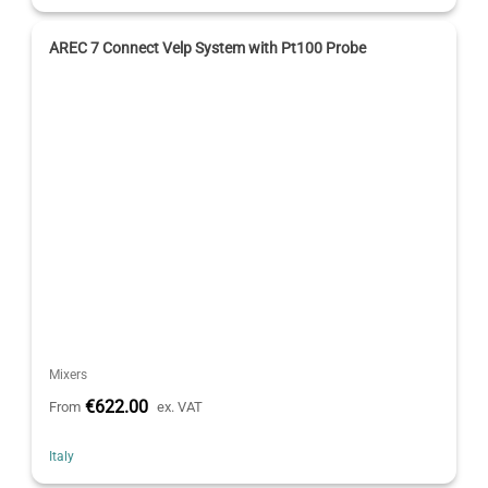
AREC 7 Connect Velp System with Pt100 Probe
Mixers
€622.00
From
ex. VAT
Italy