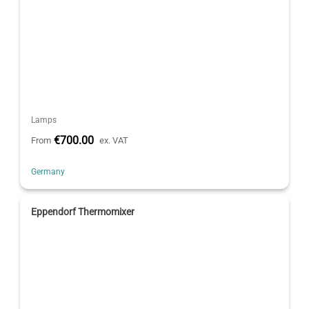
Lamps
€700.00
From
ex. VAT
Germany
Eppendorf Thermomixer