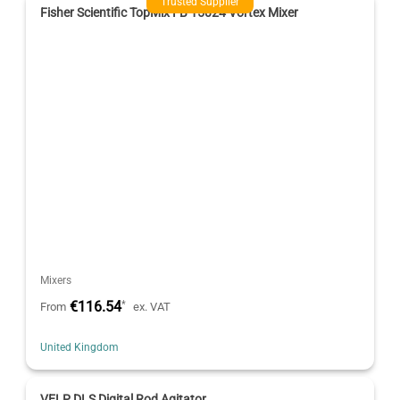
Trusted Supplier
Fisher Scientific TopMix FB 15024 Vortex Mixer
Mixers
€116.54
*
From
ex. VAT
United Kingdom
VELP DLS Digital Rod Agitator