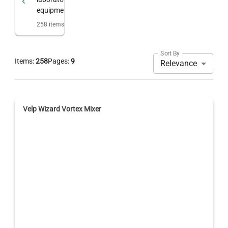
equipment
258
items
Sort By
Items:
258
Pages:
9
Relevance
Velp Wizard Vortex Mixer