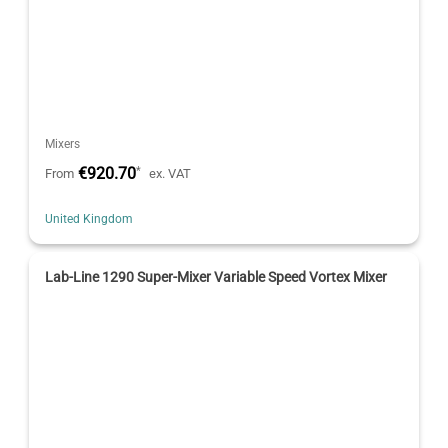
Mixers
€920.70
*
From
ex. VAT
United Kingdom
Lab-Line 1290 Super-Mixer Variable Speed Vortex Mixer