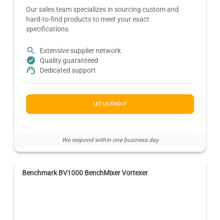
Our sales team specializes in sourcing custom and
hard-to-find products to meet your exact
specifications.
Extensive supplier network
Quality guaranteed
Dedicated support
LET US FIND IT
We respond within one business day
Benchmark BV1000 BenchMixer Vortexer