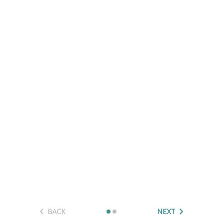
BACK
NEXT