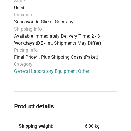
State
Used
Location
Schönwalde-Glien - Germany
Shipping Info
Available Immediately Delivery Time: 2 - 3
Workdays (DE - Int. Shipments May Differ)
Pricing Info
Final Price* , Plus Shipping Costs (Paket)
Category
General Laboratory Equipment Other
Product details
Shipping weight:
6,00 kg