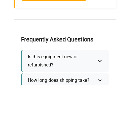
Frequently Asked Questions
Is this equipment new or
refurbished?
How long does shipping take?
What about warranty and
returns?
Why request a quote?