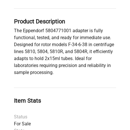
Product Description
The Eppendorf 5804771001 adapter is fully
functional, tested, and ready for immediate use.
Designed for rotor models F-34-6-38 in centrifuge
lines 5810, 5804, 5810R, and 5804R, it efficiently
adapts to hold 2x15ml tubes. Ideal for
laboratories requiring precision and reliability in
sample processing.
Item Stats
Status
For Sale