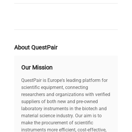
About QuestPair
Our Mission
QuestPair is Europe's leading platform for
scientific equipment, connecting
researchers and organizations with verified
suppliers of both new and pre-owned
laboratory instruments in the biotech and
material science industry. Our aim is to
make the procurement of scientific
instruments more efficient, cost-effective,