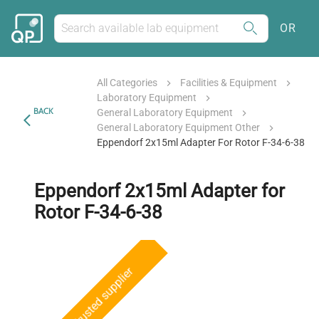
OR
All Categories
Facilities & Equipment
Laboratory Equipment
BACK
General Laboratory Equipment
General Laboratory Equipment Other
Eppendorf 2x15ml Adapter For Rotor F-34-6-38
Eppendorf 2x15ml Adapter for
Rotor F-34-6-38