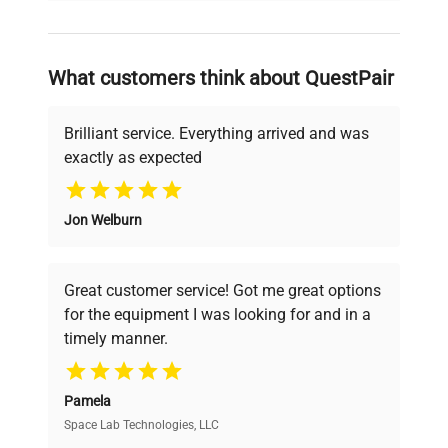
and reliable, so that laboratories can focus
on advancing science rather than
searching equipment and negotiating
What customers think about QuestPair
deals.
Brilliant service. Everything arrived and was
exactly as expected
Why Choose Us
Jon Welburn
Founded by scientists for scientists, we
understand your challenges. Our AI-
powered platform offers transparent
Great customer service! Got me great options
pricing, verified quality, and expert support,
for the equipment I was looking for and in a
ensuring you find the perfect equipment for
timely manner.
your research needs.
Pamela
Space Lab Technologies, LLC
Verified Quality