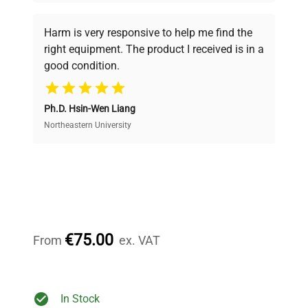
Every piece of equipment undergoes thorough
verification by our expert team, ensuring reliability
Harm is very responsive to help me find the
and performance.
right equipment. The product I received is in a
good condition.
Cost Efficiency
Ph.D. Hsin-Wen Liang
Access both new and premium pre-owned
equipment, saving up to 40% without compromising
Northeastern University
on quality.
Expert Support
Our dedicated team provides personalized guidance
throughout your equipment procurement journey.
€75.00
From
ex. VAT
Ready to Transform Your
In Stock