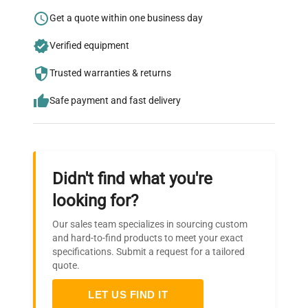
Research?
Get a quote within one business day
Join thousands of biotech scientists
Verified equipment
who trust QuestPair for their equipment
needs.
Trusted warranties & returns
Safe payment and fast delivery
Didn't find what you're
looking for?
Our sales team specializes in sourcing custom
and hard-to-find products to meet your exact
specifications. Submit a request for a tailored
quote.
LET US FIND IT