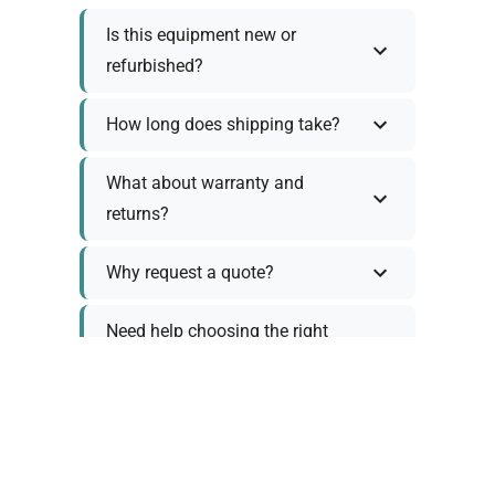
Is this equipment new or
refurbished?
How long does shipping take?
What about warranty and
returns?
Why request a quote?
Need help choosing the right
tool?