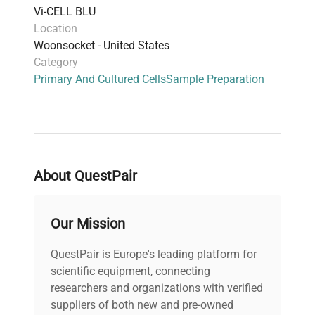
Vi-CELL BLU
Location
Woonsocket - United States
Category
Primary And Cultured Cells
Sample Preparation
About QuestPair
Our Mission
QuestPair is Europe's leading platform for
scientific equipment, connecting
researchers and organizations with verified
suppliers of both new and pre-owned