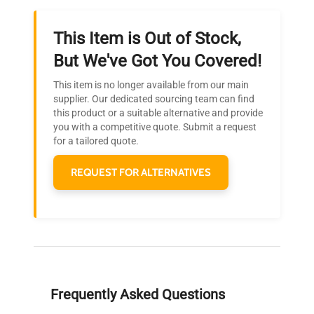
This Item is Out of Stock,
Ready to Transform Your
But We've Got You Covered!
Research?
This item is no longer available from our main
Join thousands of biotech scientists
supplier. Our dedicated sourcing team can find
this product or a suitable alternative and provide
who trust QuestPair for their equipment
you with a competitive quote. Submit a request
needs.
for a tailored quote.
REQUEST FOR ALTERNATIVES
Frequently Asked Questions