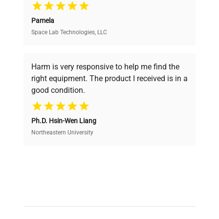
Pamela
Space Lab Technologies, LLC
Verified Quality
Every piece of equipment undergoes thorough
verification by our expert team, ensuring reliability
Harm is very responsive to help me find the
and performance.
right equipment. The product I received is in a
good condition.
Cost Efficiency
Ph.D. Hsin-Wen Liang
Access both new and premium pre-owned
equipment, saving up to 40% without compromising
Northeastern University
on quality.
Expert Support
Our dedicated team provides personalized guidance
throughout your equipment procurement journey.