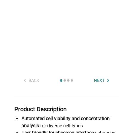
BACK
NEXT
Product Description
Automated cell viability and concentration
analysis
for diverse cell types
User-friendly touchscreen interface
enhances