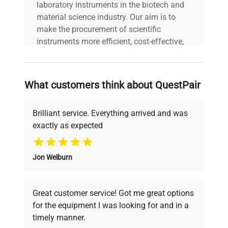
laboratory instruments in the biotech and
material science industry. Our aim is to
make the procurement of scientific
instruments more efficient, cost-effective,
and reliable, so that laboratories can focus
on advancing science rather than
searching equipment and negotiating
What customers think about QuestPair
deals.
Brilliant service. Everything arrived and was
exactly as expected
Why Choose Us
Jon Welburn
Founded by scientists for scientists, we
understand your challenges. Our AI-
powered platform offers transparent
Great customer service! Got me great options
pricing, verified quality, and expert support,
for the equipment I was looking for and in a
ensuring you find the perfect equipment for
timely manner.
your research needs.