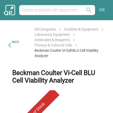
OR
All Categories
Facilities & Equipment
Laboratory Equipment
Antibodies & Reagents
BACK
Primary & Cultured Cells
Beckman Coulter Vi-Cell BLU Cell Viability
Analyzer
Beckman Coulter Vi-Cell BLU
Cell Viability Analyzer