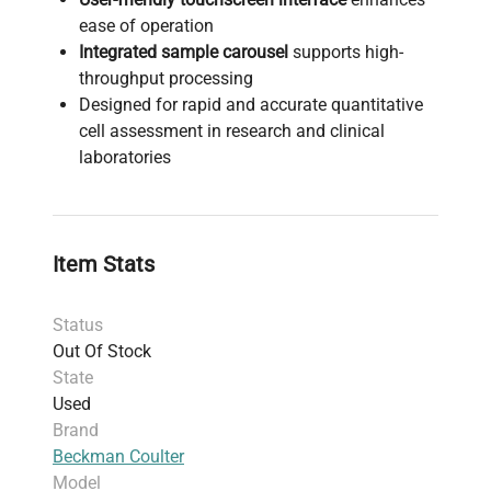
ease of operation
Integrated sample carousel
supports high-
throughput processing
Designed for rapid and accurate quantitative
cell assessment in research and clinical
laboratories
Item Stats
Status
Out Of Stock
State
Used
Brand
Beckman Coulter
Model