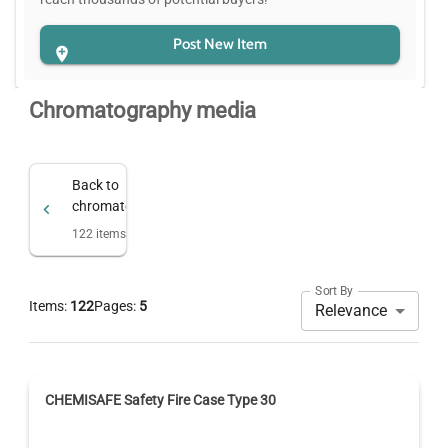
Post New Item
Chromatography media
Back to
chromatography
122
items
Sort By
Items:
122
Pages:
5
Relevance
CHEMISAFE Safety Fire Case Type 30