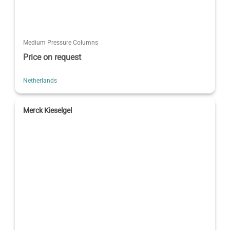
Medium Pressure Columns
Price on request
Netherlands
Merck Kieselgel