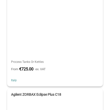
Process Tanks Or Kettles
€725.00
From
ex. VAT
Italy
Agilent ZORBAX Eclipse Plus C18