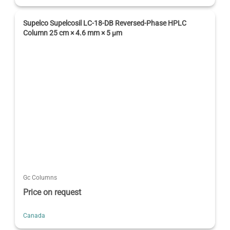
Supelco Supelcosil LC-18-DB Reversed-Phase HPLC
Column 25 cm × 4.6 mm × 5 µm
Gc Columns
Price on request
Canada