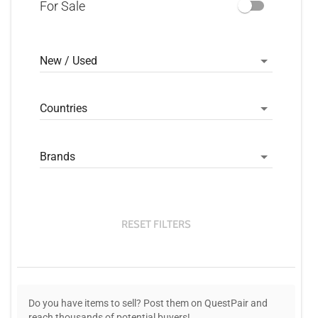
For Sale
New / Used
Countries
Brands
RESET FILTERS
Do you have items to sell? Post them on QuestPair and
reach thousands of potential buyers!