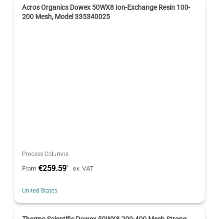
Acros Organics Dowex 50WX8 Ion-Exchange Resin 100-
200 Mesh, Model 335340025
Process Columns
€259.59
*
From
ex. VAT
United States
Thermo Scientific Dowex 50WX8 200-400 Mesh Strong