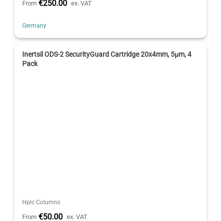
€250.00
From
ex. VAT
Germany
Inertsil ODS-2 SecurityGuard Cartridge 20x4mm, 5µm, 4
Pack
Hplc Columns
€50.00
From
ex. VAT