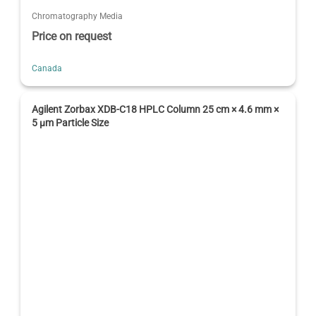
Chromatography Media
Price on request
Canada
Agilent Zorbax XDB-C18 HPLC Column 25 cm × 4.6 mm ×
5 µm Particle Size