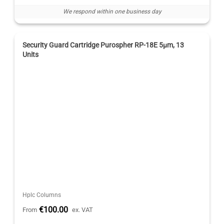
We respond within one business day
Security Guard Cartridge Purospher RP-18E 5μm, 13
Units
Hplc Columns
€100.00
From
ex. VAT