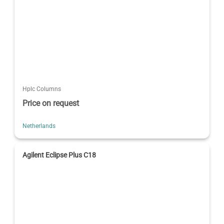
Hplc Columns
Price on request
Netherlands
Agilent Eclipse Plus C18