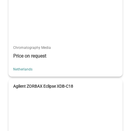
Chromatography Media
Price on request
Netherlands
Agilent ZORBAX Eclipse XDB-C18