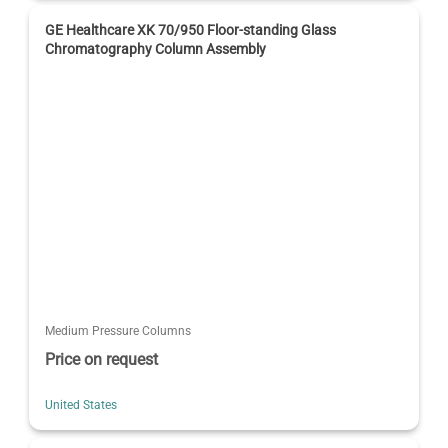
GE Healthcare XK 70/950 Floor-standing Glass
Chromatography Column Assembly
Medium Pressure Columns
Price on request
United States