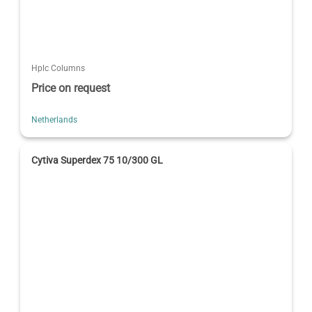
Hplc Columns
Price on request
Netherlands
Cytiva Superdex 75 10/300 GL