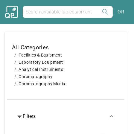
OR
All Categories
Facilities & Equipment
Laboratory Equipment
Analytical Instruments
Chromatography
Chromatography Media
Filters