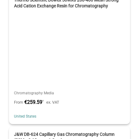
Acid Cation Exchange Resin for Chromatography
Chromatography Media
€259.59
*
From
ex. VAT
United States
J&W DB-624 Capillary Gas Chromatography Column