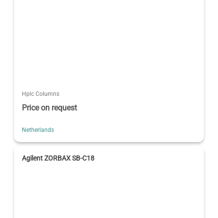
Hplc Columns
Price on request
Netherlands
Agilent ZORBAX SB-C18