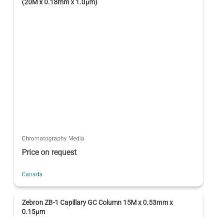
(20M x 0.18mm x 1.0µm)
Chromatography Media
Price on request
Canada
Zebron ZB-1 Capillary GC Column 15M x 0.53mm x
0.15µm