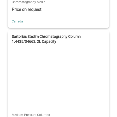
Chromatography Media
Price on request
Canada
Sartorius Stedim Chromatography Column
1.4435/34663, 2L Capacity
Medium Pressure Columns