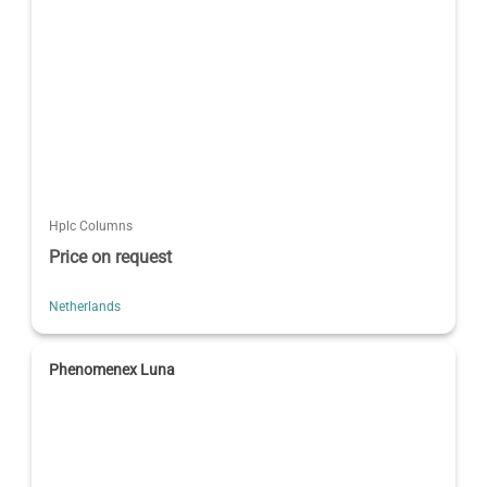
Hplc Columns
Price on request
Netherlands
Phenomenex Luna