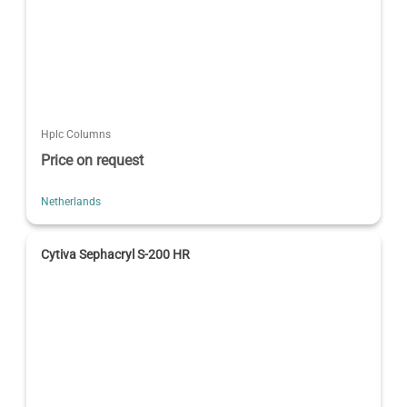
Hplc Columns
Price on request
Netherlands
Cytiva Sephacryl S-200 HR