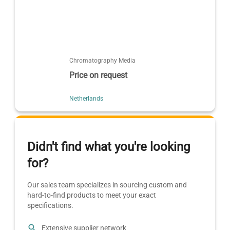
Chromatography Media
Price on request
Netherlands
Didn't find what you're looking
for?
Our sales team specializes in sourcing custom and
hard-to-find products to meet your exact
specifications.
Extensive supplier network