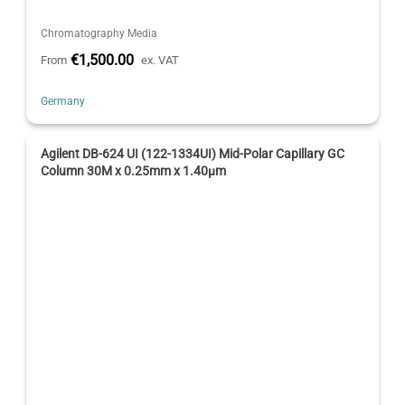
Chromatography Media
€1,500.00
From
ex. VAT
Germany
Agilent DB-624 UI (122-1334UI) Mid-Polar Capillary GC
Column 30M x 0.25mm x 1.40µm