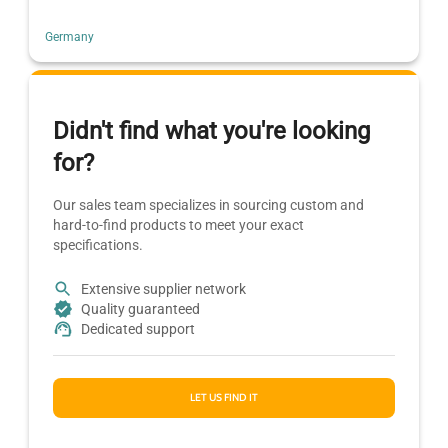
Germany
Didn't find what you're looking
for?
Our sales team specializes in sourcing custom and
hard-to-find products to meet your exact
specifications.
Extensive supplier network
Quality guaranteed
Dedicated support
LET US FIND IT