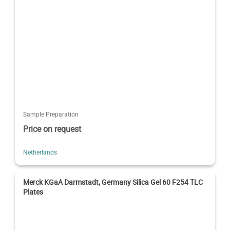
Sample Preparation
Price on request
Netherlands
Merck KGaA Darmstadt, Germany Silica Gel 60 F254 TLC
Plates