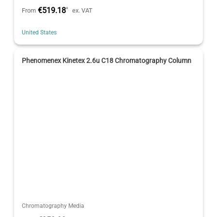
€519.18
*
From
ex. VAT
United States
Phenomenex Kinetex 2.6u C18 Chromatography Column
Chromatography Media