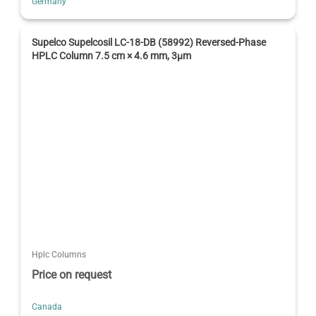
Germany
Supelco Supelcosil LC-18-DB (58992) Reversed-Phase
HPLC Column 7.5 cm × 4.6 mm, 3µm
Hplc Columns
Price on request
Canada