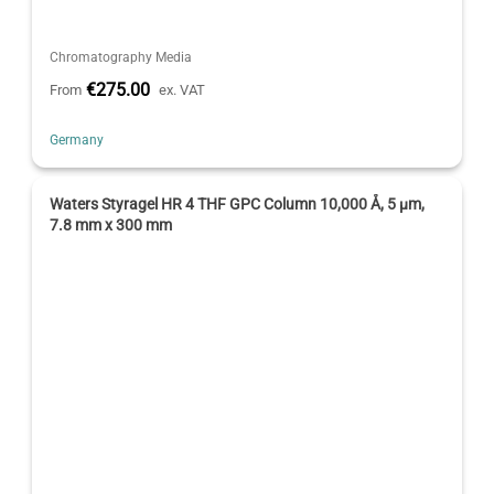
Chromatography Media
€275.00
From
ex. VAT
Germany
Waters Styragel HR 4 THF GPC Column 10,000 Å, 5 µm,
7.8 mm x 300 mm