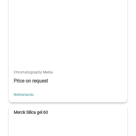
Chromatography Media
Price on request
Netherlands
Merck Silica gel 60