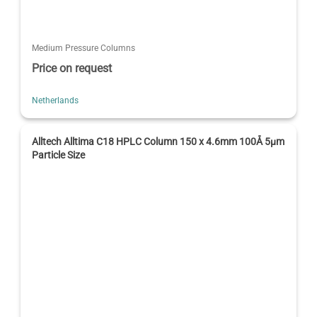
Medium Pressure Columns
Price on request
Netherlands
Alltech Alltima C18 HPLC Column 150 x 4.6mm 100Å 5µm
Particle Size