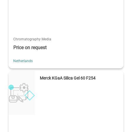
Chromatography Media
Price on request
Netherlands
Merck KGaA Silica Gel 60 F254