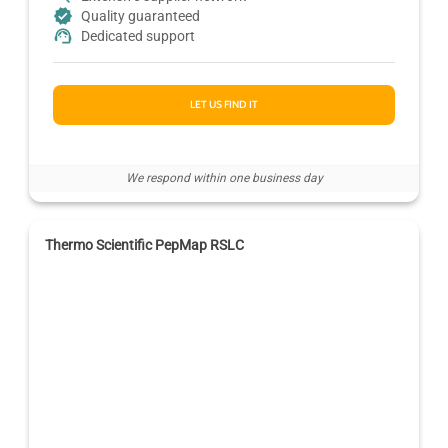
Quality guaranteed
Dedicated support
LET US FIND IT
We respond within one business day
Thermo Scientific PepMap RSLC