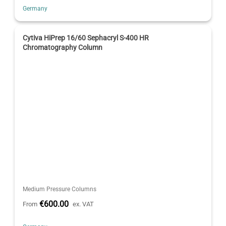
Germany
Cytiva HiPrep 16/60 Sephacryl S-400 HR
Chromatography Column
Medium Pressure Columns
€600.00
From
ex. VAT