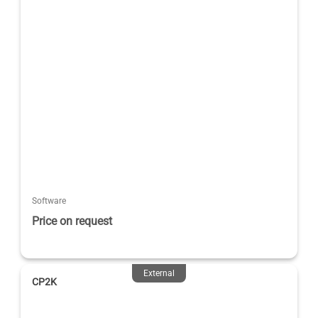
Software
Price on request
External
CP2K