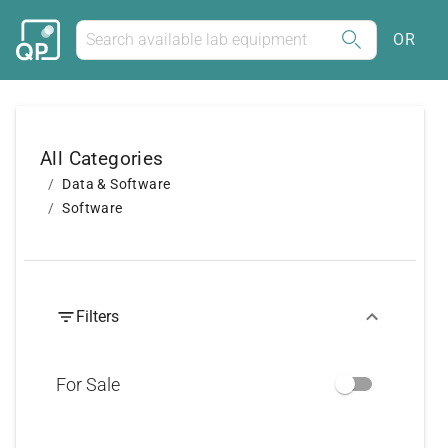
OR
All Categories
Data & Software
Software
Filters
For Sale