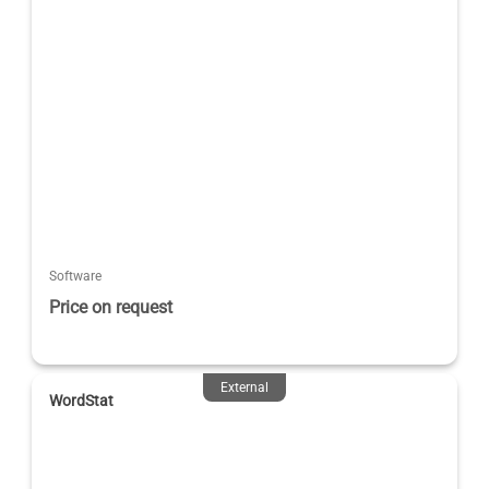
Software
Price on request
External
WordStat