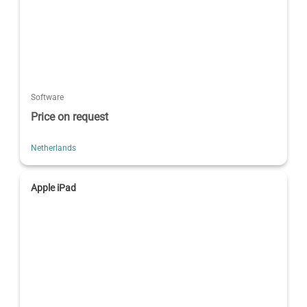
Software
Price on request
Netherlands
Apple iPad