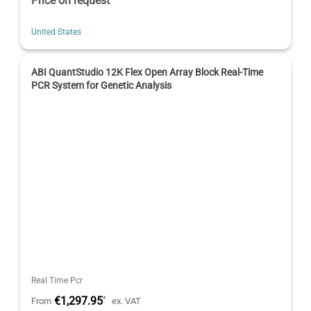
Price on request
United States
ABI QuantStudio 12K Flex Open Array Block Real-Time
PCR System for Genetic Analysis
Real Time Pcr
€1,297.95
*
From
ex. VAT