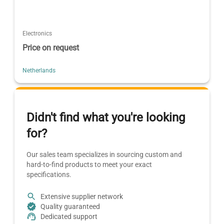
Electronics
Price on request
Netherlands
Didn't find what you're looking
for?
Our sales team specializes in sourcing custom and
hard-to-find products to meet your exact
specifications.
Extensive supplier network
Quality guaranteed
Dedicated support