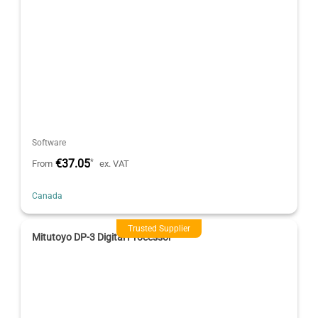
Software
€37.05
*
From
ex. VAT
Canada
Trusted Supplier
Mitutoyo DP-3 Digital Processor