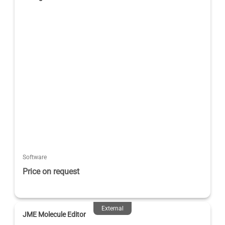
Software
Price on request
External
JME Molecule Editor