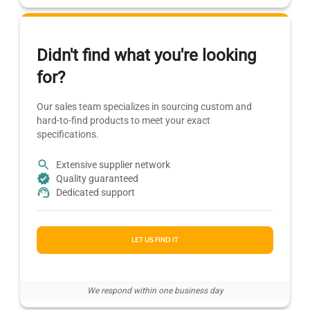
Didn't find what you're looking
for?
Our sales team specializes in sourcing custom and
hard-to-find products to meet your exact
specifications.
Extensive supplier network
Quality guaranteed
Dedicated support
LET US FIND IT
We respond within one business day