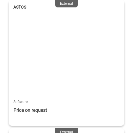
External
ASTOS
Software
Price on request
External