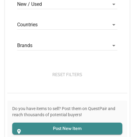
New / Used
Countries
Brands
RESET FILTERS
Do you have items to sell? Post them on QuestPair and
reach thousands of potential buyers!
Post New Item