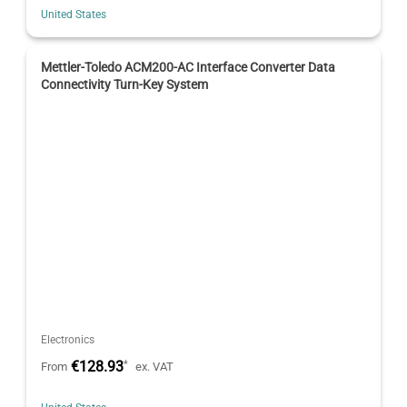
United States
Mettler-Toledo ACM200-AC Interface Converter Data
Connectivity Turn-Key System
Electronics
€128.93
*
From
ex. VAT