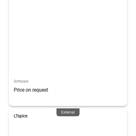
Software
Price on request
External
LTspice