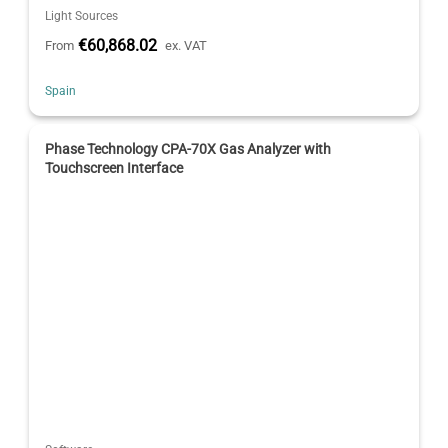
Light Sources
€60,868.02
From
ex. VAT
Spain
Phase Technology CPA-70X Gas Analyzer with
Touchscreen Interface