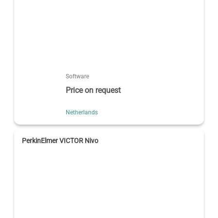
Software
Price on request
Netherlands
PerkinElmer VICTOR Nivo