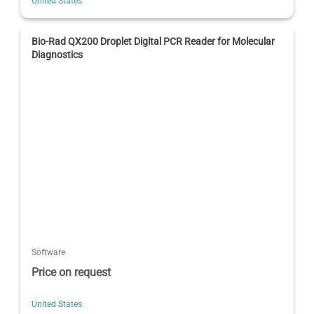
United States
Bio-Rad QX200 Droplet Digital PCR Reader for Molecular
Diagnostics
Software
Price on request
United States