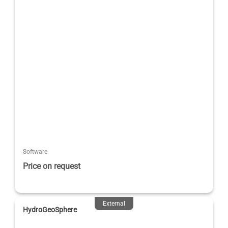
Software
Price on request
External
HydroGeoSphere