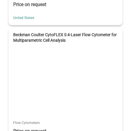
Price on request
United States
Beckman Coulter CytoFLEX S 4-Laser Flow Cytometer for
Multiparametric Cell Analysis
Flow Cytometers