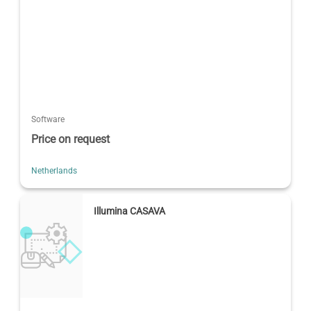
Software
Price on request
Netherlands
Illumina CASAVA