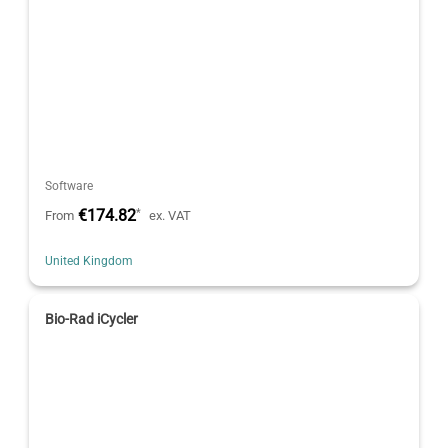
Software
€174.82
*
From
ex. VAT
United Kingdom
Bio-Rad iCycler