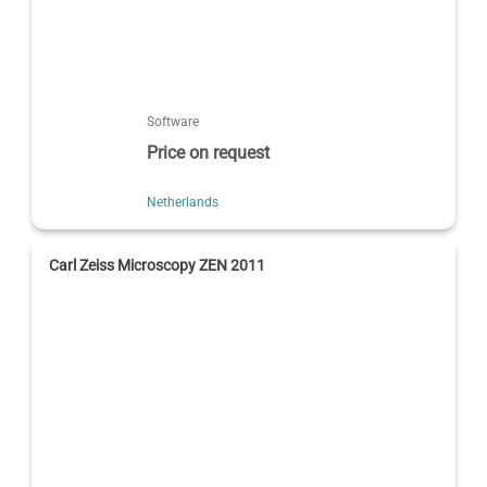
Software
Price on request
Netherlands
Carl Zeiss Microscopy ZEN 2011