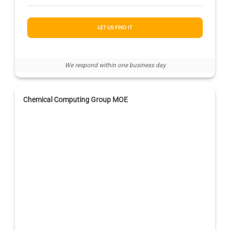
LET US FIND IT
We respond within one business day
Chemical Computing Group MOE