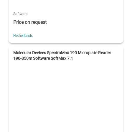
Software
Price on request
Netherlands
Molecular Devices SpectraMax 190 Microplate Reader
190-850m Software SoftMax 7.1