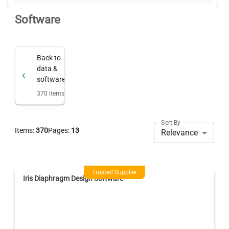
Software
Back to
data &
software
370
items
Sort By
Items:
370
Pages:
13
Relevance
Trusted Supplier
Iris Diaphragm Design Software