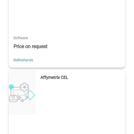
Software
Price on request
Netherlands
Affymetrix CEL