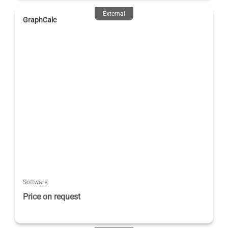
External
GraphCalc
Software
Price on request