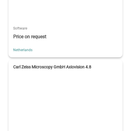
Software
Price on request
Netherlands
Carl Zeiss Microscopy GmbH Axiovision 4.8