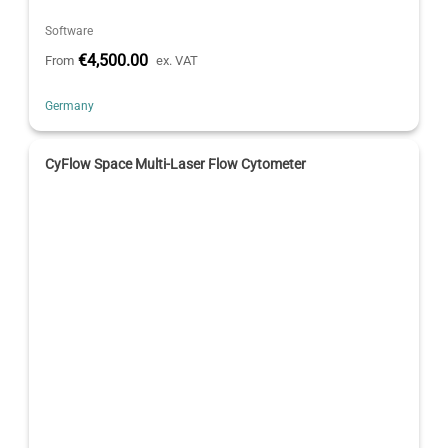
Software
€4,500.00
From
ex. VAT
Germany
CyFlow Space Multi-Laser Flow Cytometer