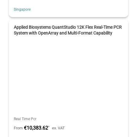
Singapore
Applied Biosystems QuantStudio 12K Flex Real-Time PCR
System with OpenArray and Multi-Format Capability
Real Time Pcr
€10,383.62
*
From
ex. VAT