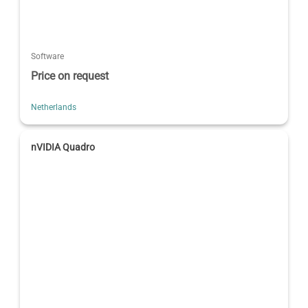
Software
Price on request
Netherlands
nVIDIA Quadro