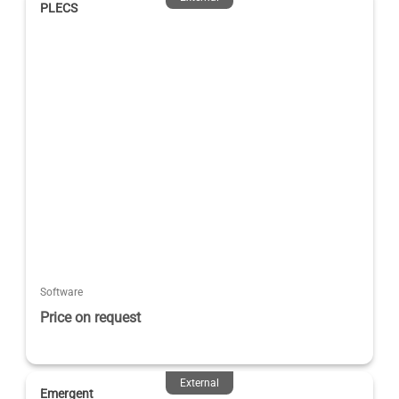
PLECS
Software
Price on request
External
Emergent