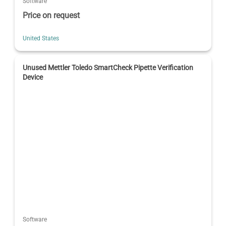
Software
Price on request
United States
Unused Mettler Toledo SmartCheck Pipette Verification
Device
Software