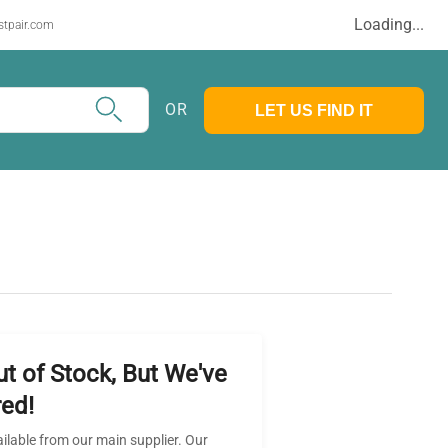
Loading...
stpair.com
OR
LET US FIND IT
ut of Stock, But We've
ed!
ailable from our main supplier. Our