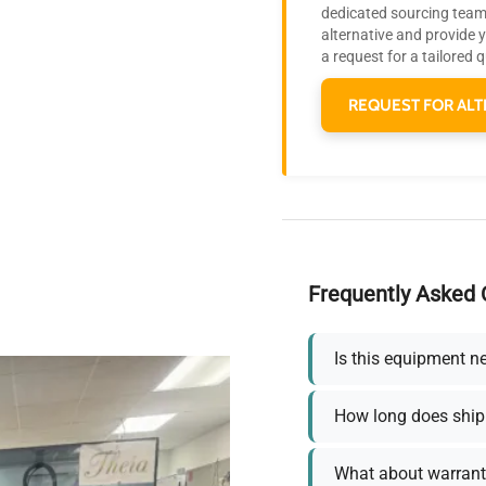
dedicated sourcing team 
alternative and provide 
a request for a tailored 
REQUEST FOR ALT
Frequently Asked 
Is this equipment n
How long does ship
What about warrant