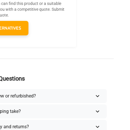
can find this product or a suitable
you with a competitive quote. Submit
quote.
ERNATIVES
Questions
ew or refurbished?
ping take?
y and returns?