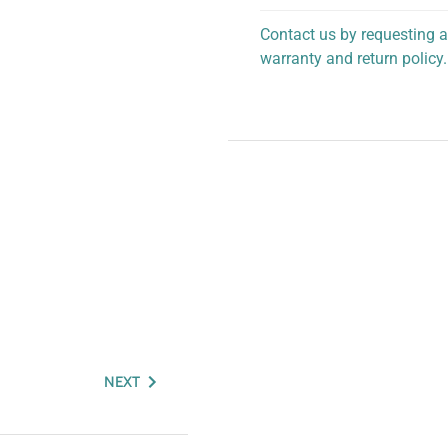
Contact us by requesting a
warranty and return policy.
personalized assistance.
NEXT