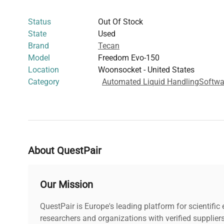
biology
,
biopharmaceutical production
, and
cell ima
Status
Out Of Stock
State
Used
Brand
Tecan
Model
Freedom Evo-150
Location
Woonsocket - United States
Category
Automated Liquid Handling
Softwa
About QuestPair
Our Mission
QuestPair is Europe's leading platform for scientifi
researchers and organizations with verified supplier