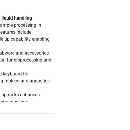
liquid handling
 sample processing in
eatures include:
 tip capability enabling
 labware and accessories,
ial for bioprocessing and
d keyboard for
ng molecular diagnostics
e tip racks enhances
ring pipelines
search environments
eening, essential
ample preparation. Its
 focusing on
synthetic