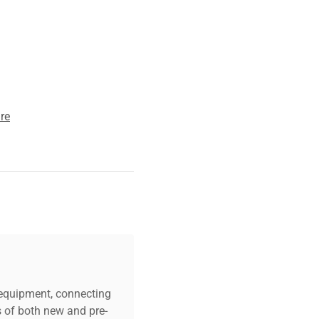
ging workflows
.
re
c equipment, connecting
s of both new and pre-