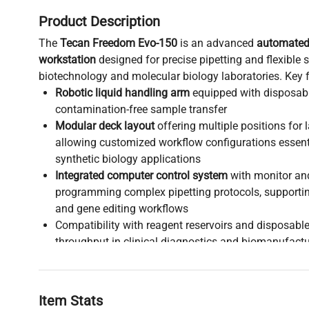
Product Description
The
Tecan Freedom Evo-150
is an advanced
automated 
workstation
designed for precise pipetting and flexible
biotechnology and molecular biology laboratories. Key f
Robotic liquid handling arm
equipped with disposable
contamination-free sample transfer
Modular deck layout
offering multiple positions for
allowing customized workflow configurations essent
synthetic biology applications
Integrated computer control system
with monitor an
programming complex pipetting protocols, supporti
and gene editing workflows
Compatibility with reagent reservoirs and disposabl
throughput in clinical diagnostics and biomanufactu
This platform is widely adopted in
biotechnology re
requiring reliable automation for high-throughput scr
molecular cloning workflows, and live-cell imaging s
Item Stats
flexible design makes it a critical tool for scientists