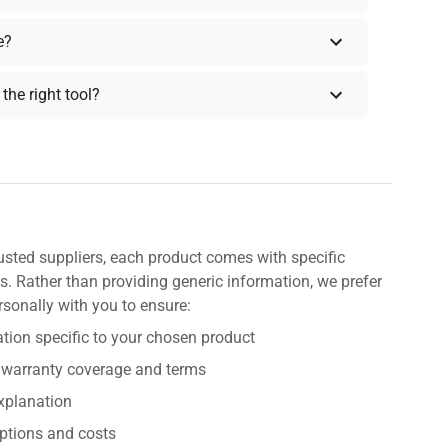
e?
the right tool?
usted suppliers, each product comes with specific
s. Rather than providing generic information, we prefer
rsonally with you to ensure:
tion specific to your chosen product
 warranty coverage and terms
explanation
ptions and costs