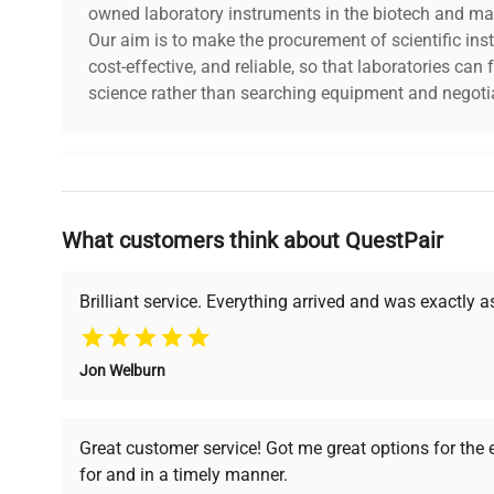
owned laboratory instruments in the biotech and mat
Our aim is to make the procurement of scientific ins
cost-effective, and reliable, so that laboratories ca
science rather than searching equipment and negotia
Why Choose Us
What customers think about QuestPair
Founded by scientists for scientists, we understand 
powered platform offers transparent pricing, verified
support, ensuring you find the perfect equipment for
Brilliant service. Everything arrived and was exactly 
Jon Welburn
Verified Quality
Cost Efficiency
Every piece of equipment
Access both new and
Great customer service! Got me great options for the
undergoes thorough
premium pre-owned
for and in a timely manner.
verification by our expert
equipment, saving up to