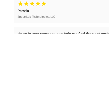
team, ensuring reliability
40% without
and performance.
compromising on quality.
Pamela
Space Lab Technologies, LLC
Ready to Transform Your Researc
Harm is very responsive to help me find the right equ
received is in a good condition.
Join thousands of biotech scientists who trust Ques
equipment needs.
Ph.D. Hsin-Wen Liang
Northeastern University
Disclaimer:
QuestPair assumes no responsibility or l
presented on an "a