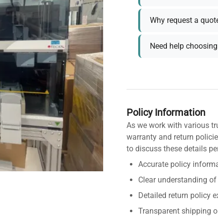
Why request a quot
Need help choosing 
Policy Information
As we work with various tr
warranty and return policie
to discuss these details pe
Accurate policy informa
Clear understanding of
Detailed return policy 
Transparent shipping o