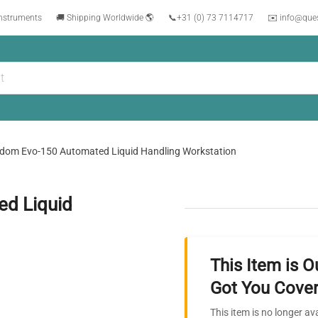
instruments
🚚 Shipping Worldwide 🌎
📞
+31 (0) 73 7114717
✉️ info@que
dom Evo-150 Automated Liquid Handling Workstation
d Liquid
This Item is O
Got You Cover
This item is no longer av