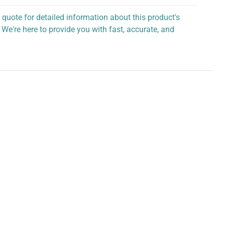
 quote for detailed information about this product's
 We're here to provide you with fast, accurate, and