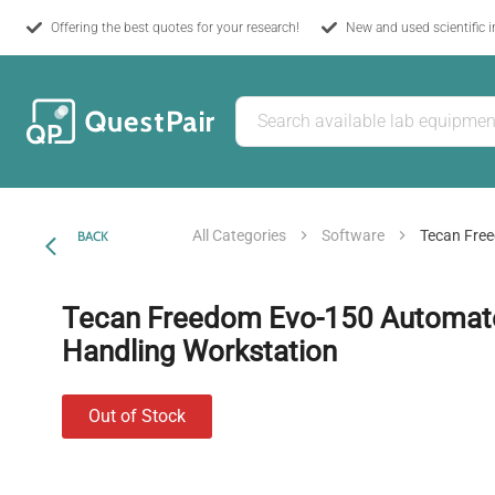
Offering the best quotes for your research!
New and used scientific 
All Categories
Software
Tecan Free
BACK
Tecan Freedom Evo-150 Automate
Handling Workstation