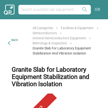
OR
All Categories
Facilities & Equipment
Semiconductors
General Semiconductors Equipment
BACK
Metrology & Inspection
Granite Slab For Laboratory Equipment
Stabilization And Vibration Isolation
Granite Slab for Laboratory
Equipment Stabilization and
Vibration Isolation