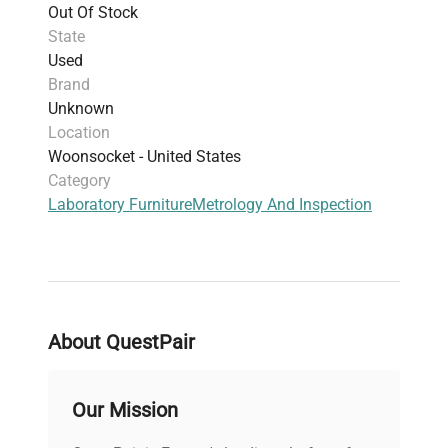
Out Of Stock
State
Used
Brand
Unknown
Location
Woonsocket - United States
Category
Laboratory Furniture
Metrology And Inspection
About QuestPair
Our Mission