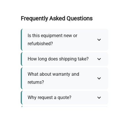
Frequently Asked Questions
Is this equipment new or
refurbished?
How long does shipping take?
What about warranty and
returns?
Why request a quote?
Need help choosing the right
tool?