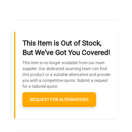
Our dedicated team provides personalized guidance
throughout your equipment procurement journey.
This Item is Out of Stock,
Ready to Transform Your
But We've Got You Covered!
Research?
This item is no longer available from our main
Join thousands of biotech scientists
supplier. Our dedicated sourcing team can find
this product or a suitable alternative and provide
who trust QuestPair for their equipment
you with a competitive quote. Submit a request
needs.
for a tailored quote.
REQUEST FOR ALTERNATIVES