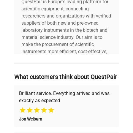
QuestPair is Europe's leading platform for
scientific equipment, connecting
researchers and organizations with verified
suppliers of both new and pre-owned
laboratory instruments in the biotech and
material science industry. Our aim is to
make the procurement of scientific
instruments more efficient, cost-effective,
and reliable, so that laboratories can focus
on advancing science rather than
searching equipment and negotiating
What customers think about QuestPair
deals.
Brilliant service. Everything arrived and was
exactly as expected
Why Choose Us
Jon Welburn
Founded by scientists for scientists, we
understand your challenges. Our AI-