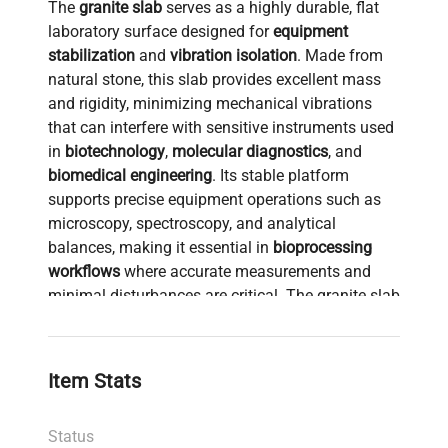
The
granite slab
serves as a highly durable, flat
laboratory surface designed for
equipment
stabilization
and
vibration isolation
. Made from
natural stone, this slab provides excellent mass
and rigidity, minimizing mechanical vibrations
that can interfere with sensitive instruments used
in
biotechnology
,
molecular diagnostics
, and
biomedical engineering
. Its stable platform
supports precise equipment operations such as
microscopy, spectroscopy, and analytical
balances, making it essential in
bioprocessing
workflows
where accurate measurements and
minimal disturbances are critical. The granite slab
is widely adopted in laboratories requiring a
reliable
vibration-free work surface
to enhance
reproducibility and accuracy in
synthetic biology
,
Item Stats
cell imaging
, and
clinical diagnostics
research.
Status