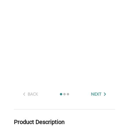
BACK
NEXT
Product Description