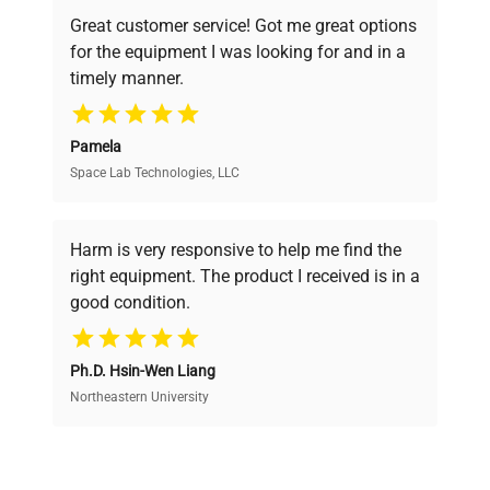
powered platform offers transparent
Great customer service! Got me great options
pricing, verified quality, and expert support,
for the equipment I was looking for and in a
ensuring you find the perfect equipment for
timely manner.
your research needs.
Pamela
Space Lab Technologies, LLC
Verified Quality
Every piece of equipment undergoes thorough
verification by our expert team, ensuring reliability
Harm is very responsive to help me find the
and performance.
right equipment. The product I received is in a
good condition.
Cost Efficiency
Ph.D. Hsin-Wen Liang
Access both new and premium pre-owned
equipment, saving up to 40% without compromising
Northeastern University
on quality.
Expert Support