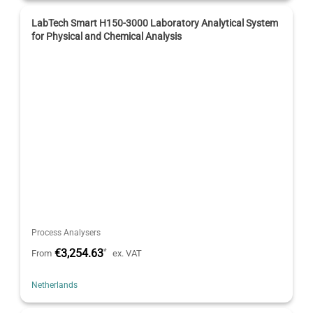
LabTech Smart H150-3000 Laboratory Analytical System
for Physical and Chemical Analysis
Process Analysers
€3,254.63
*
From
ex. VAT
Netherlands