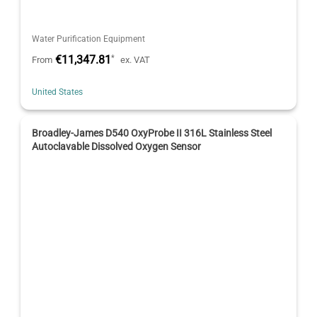
Water Purification Equipment
€11,347.81
*
From
ex. VAT
United States
Broadley-James D540 OxyProbe II 316L Stainless Steel
Autoclavable Dissolved Oxygen Sensor