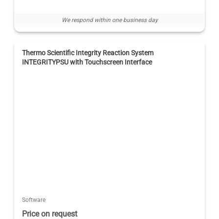
We respond within one business day
Thermo Scientific Integrity Reaction System
INTEGRITYPSU with Touchscreen Interface
Software
Price on request