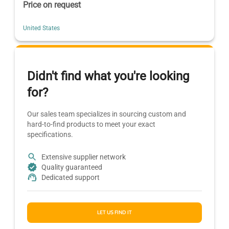
Price on request
United States
Didn't find what you're looking
for?
Our sales team specializes in sourcing custom and
hard-to-find products to meet your exact
specifications.
Extensive supplier network
Quality guaranteed
Dedicated support
LET US FIND IT