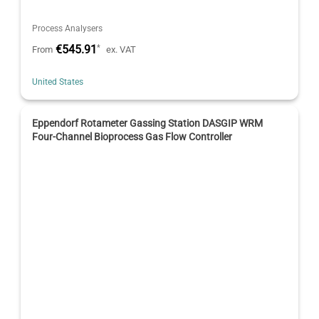
Process Analysers
€545.91
*
From
ex. VAT
United States
Eppendorf Rotameter Gassing Station DASGIP WRM
Four-Channel Bioprocess Gas Flow Controller