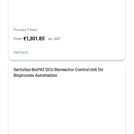
Process Filters
€1,301.85
*
From
ex. VAT
Germany
Sartorius BioPAT DCU Bioreactor Control Unit for
Bioprocess Automation