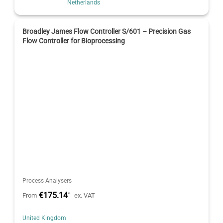
Netherlands
Broadley James Flow Controller S/601 – Precision Gas
Flow Controller for Bioprocessing
Process Analysers
€175.14
*
From
ex. VAT
United Kingdom