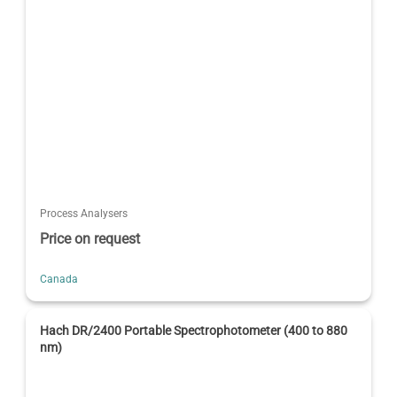
Process Analysers
Price on request
Canada
Hach DR/2400 Portable Spectrophotometer (400 to 880
nm)