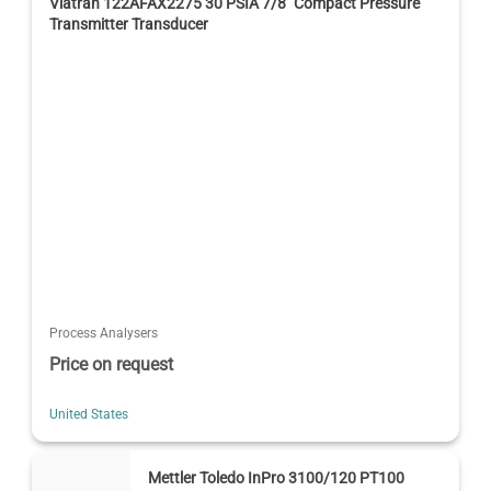
Viatran 122AFAX2275 30 PSIA 7/8" Compact Pressure
Transmitter Transducer
Process Analysers
Price on request
United States
Mettler Toledo InPro 3100/120 PT100