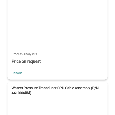
Process Analysers
Price on request
Canada
Waters Pressure Transducer CPU Cable Assembly (P/N
441000454)