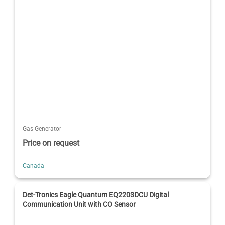
Gas Generator
Price on request
Canada
Det-Tronics Eagle Quantum EQ2203DCU Digital
Communication Unit with CO Sensor