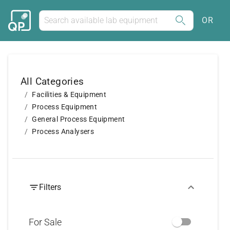
OR
All Categories
Facilities & Equipment
Process Equipment
General Process Equipment
Process Analysers
Filters
For Sale