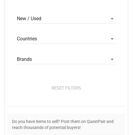
New / Used
Countries
Brands
RESET FILTERS
Do you have items to sell? Post them on QuestPair and
reach thousands of potential buyers!