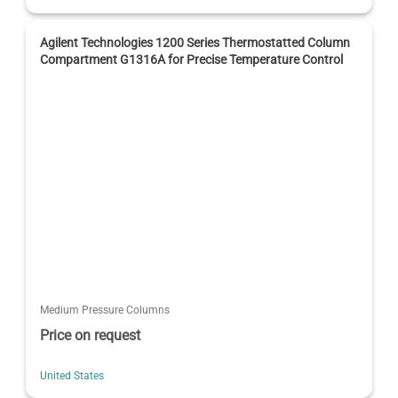
Agilent Technologies 1200 Series Thermostatted Column
Compartment G1316A for Precise Temperature Control
Medium Pressure Columns
Price on request
United States