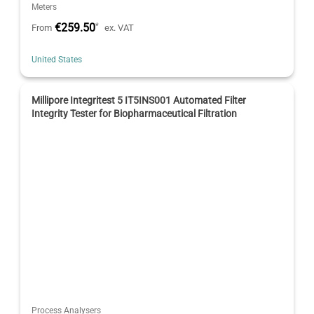
Meters
€259.50
*
From
ex. VAT
United States
Millipore Integritest 5 IT5INS001 Automated Filter
Integrity Tester for Biopharmaceutical Filtration
Process Analysers