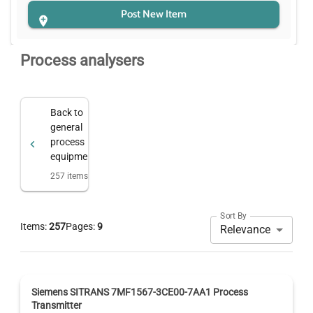
Post New Item
Process analysers
Back to
general
process
equipment
257
items
Sort By
Items:
257
Pages:
9
Relevance
Siemens SITRANS 7MF1567-3CE00-7AA1 Process
Transmitter