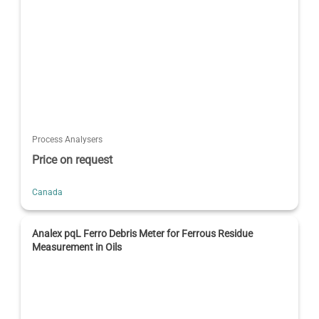
Process Analysers
Price on request
Canada
Analex pqL Ferro Debris Meter for Ferrous Residue
Measurement in Oils