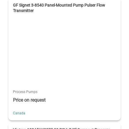
GF Signet 3-8540 Panel-Mounted Pump Pulser Flow
Transmitter
Process Pumps
Price on request
Canada