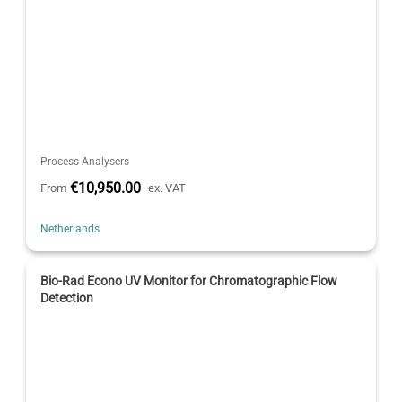
Process Analysers
€10,950.00
From
ex. VAT
Netherlands
Bio-Rad Econo UV Monitor for Chromatographic Flow
Detection