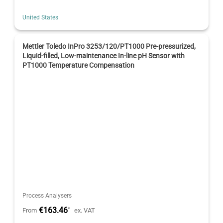
United States
Mettler Toledo InPro 3253/120/PT1000 Pre-pressurized,
Liquid-filled, Low-maintenance In-line pH Sensor with
PT1000 Temperature Compensation
Process Analysers
€163.46
*
From
ex. VAT