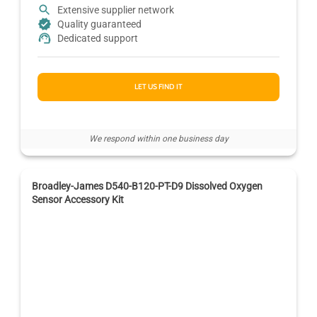
Extensive supplier network
Quality guaranteed
Dedicated support
LET US FIND IT
We respond within one business day
Broadley-James D540-B120-PT-D9 Dissolved Oxygen
Sensor Accessory Kit