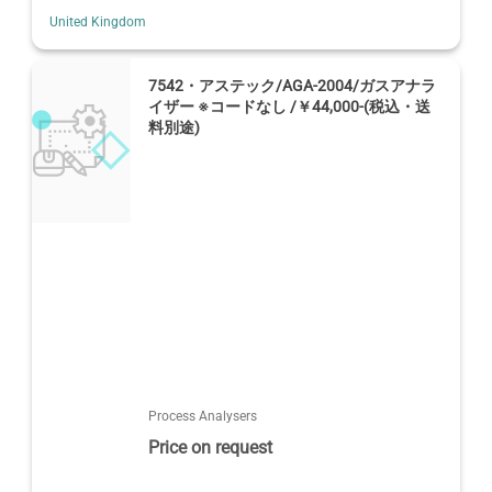
United Kingdom
7542・アステック/AGA-2004/ガスアナラ
イザー ※コードなし /￥44,000-(税込・送
料別途)
Process Analysers
Price on request