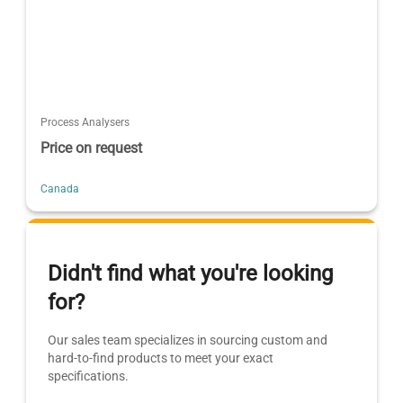
Process Analysers
Price on request
Canada
Didn't find what you're looking
for?
Our sales team specializes in sourcing custom and
hard-to-find products to meet your exact
specifications.