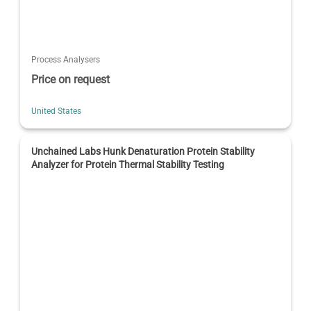
Process Analysers
Price on request
United States
Unchained Labs Hunk Denaturation Protein Stability
Analyzer for Protein Thermal Stability Testing