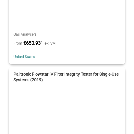
Gas Analysers
€650.93
*
From
ex. VAT
United States
Palltronic Flowstar IV Filter Integrity Tester for Single-Use
Systems (2019)