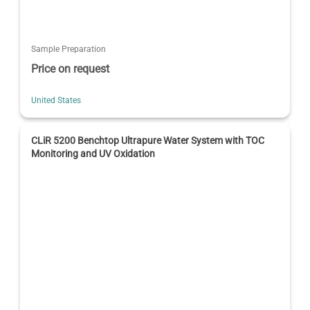
Sample Preparation
Price on request
United States
CLiR 5200 Benchtop Ultrapure Water System with TOC
Monitoring and UV Oxidation