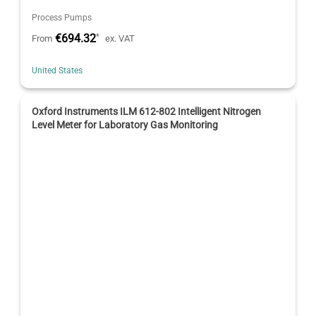
Process Pumps
€694.32
*
From
ex. VAT
United States
Oxford Instruments ILM 612-802 Intelligent Nitrogen
Level Meter for Laboratory Gas Monitoring