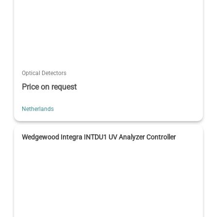
Optical Detectors
Price on request
Netherlands
Wedgewood Integra INTDU1 UV Analyzer Controller