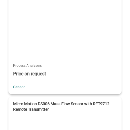
Process Analysers
Price on request
Canada
Micro Motion DS006 Mass Flow Sensor with RFT9712
Remote Transmitter