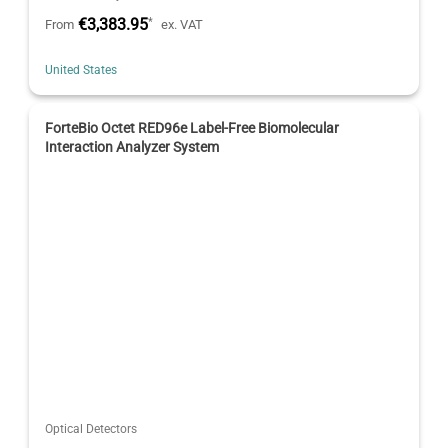
€3,383.95
*
From
ex. VAT
United States
ForteBio Octet RED96e Label-Free Biomolecular
Interaction Analyzer System
Optical Detectors