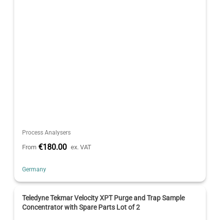
Process Analysers
€180.00
From
ex. VAT
Germany
Teledyne Tekmar Velocity XPT Purge and Trap Sample
Concentrator with Spare Parts Lot of 2