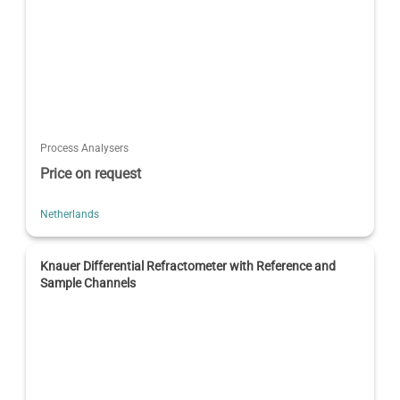
Process Analysers
Price on request
Netherlands
Knauer Differential Refractometer with Reference and
Sample Channels