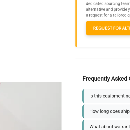
dedicated sourcing team 
alternative and provide 
a request for a tailored 
REQUEST FOR ALT
Frequently Asked 
Is this equipment n
How long does ship
What about warrant