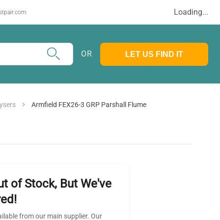
Loading...
stpair.com
OR
LET US FIND IT
ysers
Armfield FEX26-3 GRP Parshall Flume
ut of Stock, But We've
ed!
ailable from our main supplier. Our