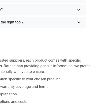
e?
the right tool?
usted suppliers, each product comes with specific
s. Rather than providing generic information, we prefer
rsonally with you to ensure:
tion specific to your chosen product
 warranty coverage and terms
explanation
ptions and costs