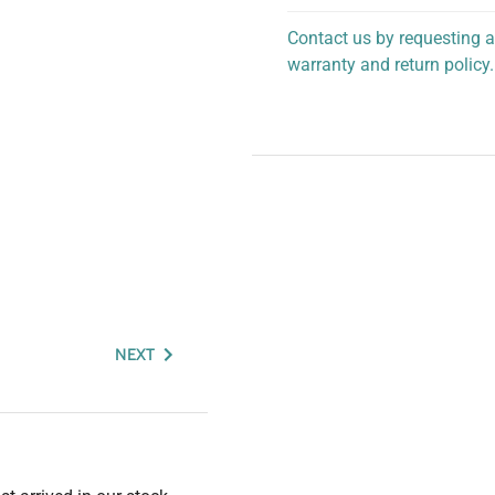
Contact us by requesting a
warranty and return policy.
personalized assistance.
NEXT