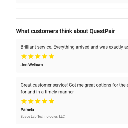
Why Choose Us
What customers think about QuestPair
Founded by scientists for scientists, we understand 
powered platform offers transparent pricing, verified
support, ensuring you find the perfect equipment for
Brilliant service. Everything arrived and was exactly 
Jon Welburn
Verified Quality
Cost Efficiency
Every piece of equipment
Access both new and
Great customer service! Got me great options for the
undergoes thorough
premium pre-owned
for and in a timely manner.
verification by our expert
equipment, saving up to
team, ensuring reliability
40% without
and performance.
compromising on quality.
Pamela
Space Lab Technologies, LLC