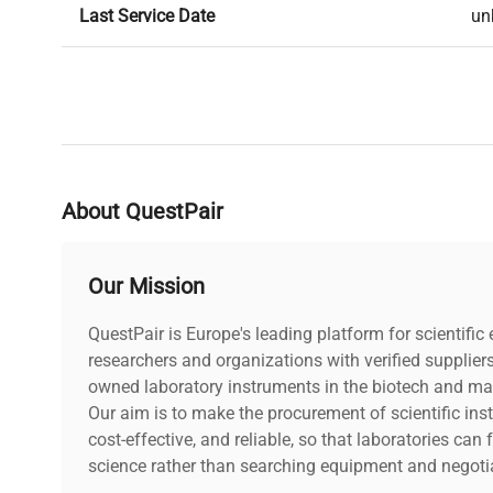
Last Service Date
un
About QuestPair
Our Mission
QuestPair is Europe's leading platform for scientifi
researchers and organizations with verified supplier
owned laboratory instruments in the biotech and mat
Our aim is to make the procurement of scientific ins
cost-effective, and reliable, so that laboratories ca
science rather than searching equipment and negotia