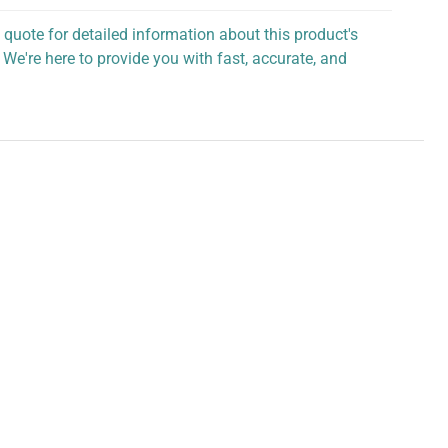
 quote for detailed information about this product's
 We're here to provide you with fast, accurate, and