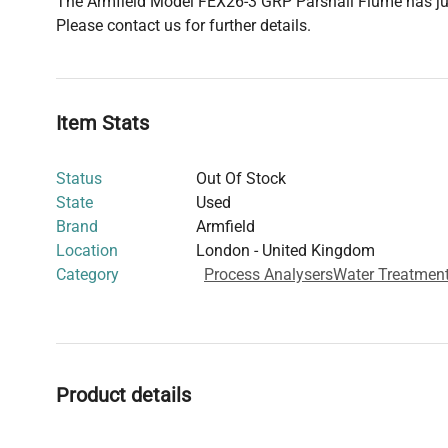
The Armfield Model FEX26-3 GRP Parshall Flume has just
Please contact us for further details.
Item Stats
Status
Out Of Stock
State
Used
Brand
Armfield
Location
London - United Kingdom
Category
Process Analysers
Water Treatmen
Product details