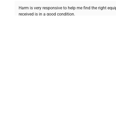
Ready to Transform Your Researc
Harm is very responsive to help me find the right equ
received is in a good condition.
Join thousands of biotech scientists who trust Ques
equipment needs.
Ph.D. Hsin-Wen Liang
Northeastern University
Disclaimer:
QuestPair assumes no responsibility or l
presented on an "a
*The shown price was automatically