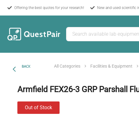
Offering the best quotes for your research!
New and used scientific 
All Categories
Facilities & Equipment
BACK
Armfield FEX26-3 GRP Parshall F