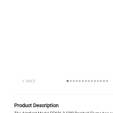
BACK
Product Description