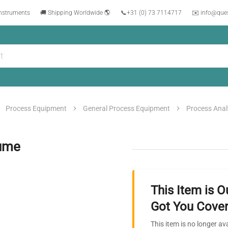
instruments
🚚 Shipping Worldwide 🌎
📞
+31 (0) 73 7114717
✉️ info@que
Process Equipment
General Process Equipment
Process Anal
lume
This Item is O
Got You Cover
This item is no longer av