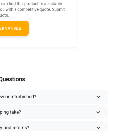
can find this product or a suitable
you with a competitive quote. Submit
quote.
ERNATIVES
Questions
ew or refurbished?
ping take?
y and returns?