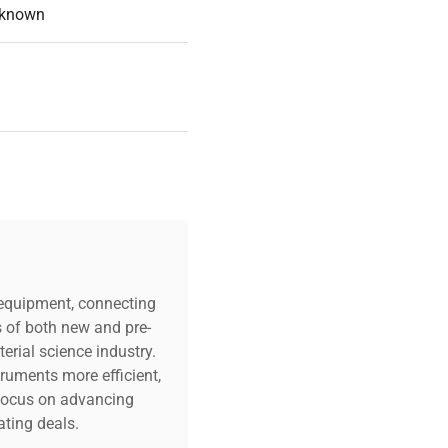
known
c equipment, connecting
s of both new and pre-
erial science industry.
truments more efficient,
n focus on advancing
ting deals.