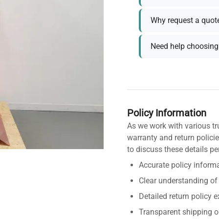
Why request a quot
Need help choosing 
Policy Information
As we work with various tr
warranty and return policie
to discuss these details pe
Accurate policy informa
Clear understanding of
Detailed return policy 
Transparent shipping o