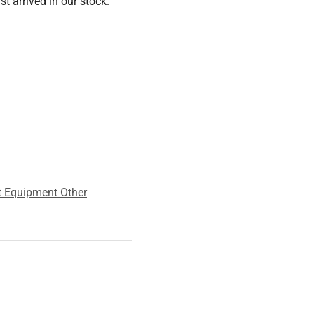
 arrived in our stock.
t Equipment Other