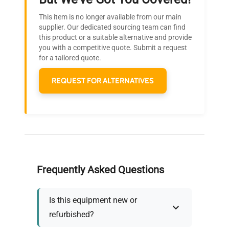
Research?
This item is no longer available from our main
Join thousands of biotech scientists
supplier. Our dedicated sourcing team can find
this product or a suitable alternative and provide
who trust QuestPair for their equipment
you with a competitive quote. Submit a request
needs.
for a tailored quote.
REQUEST FOR ALTERNATIVES
Frequently Asked Questions
Is this equipment new or
refurbished?