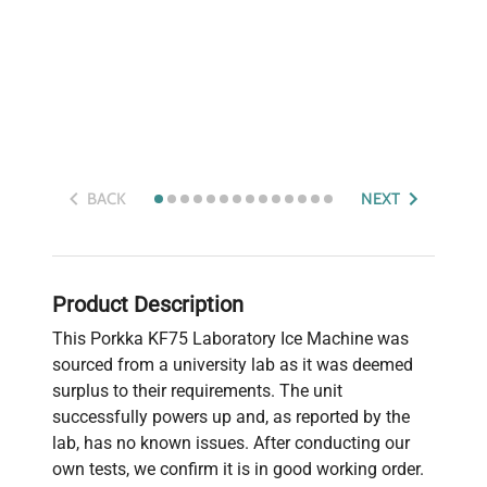
BACK
NEXT
Product Description
This Porkka KF75 Laboratory Ice Machine was
sourced from a university lab as it was deemed
surplus to their requirements. The unit
successfully powers up and, as reported by the
lab, has no known issues. After conducting our
own tests, we confirm it is in good working order.