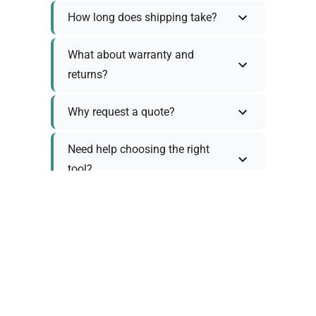
How long does shipping take?
What about warranty and
returns?
Why request a quote?
Need help choosing the right
tool?
Policy Information
As we work with various trusted suppliers, each
product comes with specific warranty and return