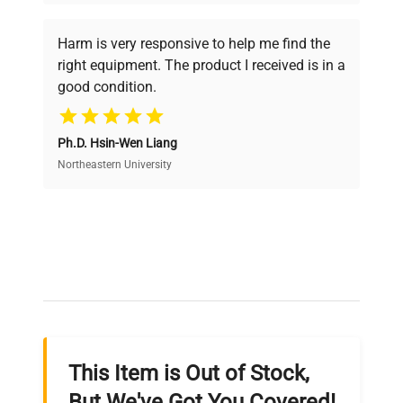
Every piece of equipment undergoes thorough
verification by our expert team, ensuring reliability
Harm is very responsive to help me find the
and performance.
right equipment. The product I received is in a
good condition.
Cost Efficiency
Ph.D. Hsin-Wen Liang
Access both new and premium pre-owned
equipment, saving up to 40% without compromising
Northeastern University
on quality.
Expert Support
Our dedicated team provides personalized guidance
throughout your equipment procurement journey.
This Item is Out of Stock,
Ready to Transform Your
But We've Got You Covered!