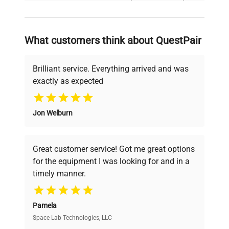
and reliable, so that laboratories can focus
on advancing science rather than
searching equipment and negotiating
What customers think about QuestPair
deals.
Brilliant service. Everything arrived and was
exactly as expected
Why Choose Us
Jon Welburn
Founded by scientists for scientists, we
understand your challenges. Our AI-
powered platform offers transparent
Great customer service! Got me great options
pricing, verified quality, and expert support,
for the equipment I was looking for and in a
ensuring you find the perfect equipment for
timely manner.
your research needs.
Pamela
Space Lab Technologies, LLC
Verified Quality