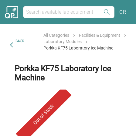
OR
All Categories
Facilities & Equipment
BACK
Laboratory Modules
Porkka KF75 Laboratory Ice Machine
Porkka KF75 Laboratory Ice
Machine