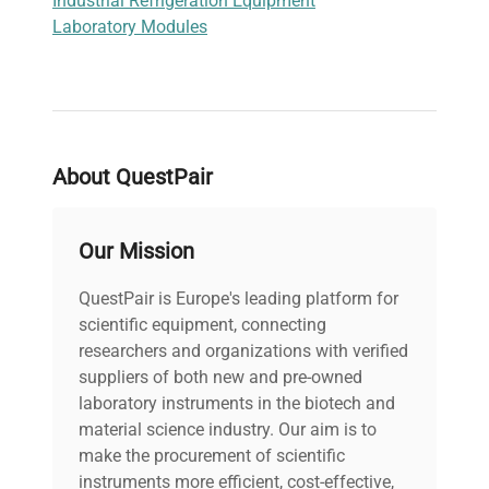
Industrial Refrigeration Equipment
Laboratory Modules
About QuestPair
Our Mission
QuestPair is Europe's leading platform for
scientific equipment, connecting
researchers and organizations with verified
suppliers of both new and pre-owned
laboratory instruments in the biotech and
material science industry. Our aim is to
make the procurement of scientific
instruments more efficient, cost-effective,