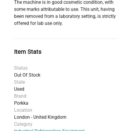
The machine is in good cosmetic condition, with
some marks attributable to use. This unit, having
been removed from a laboratory setting, is strictly
offered for lab use only.
Item Stats
Status
Out Of Stock
State
Used
Brand
Porkka
Location
London - United Kingdom
Category