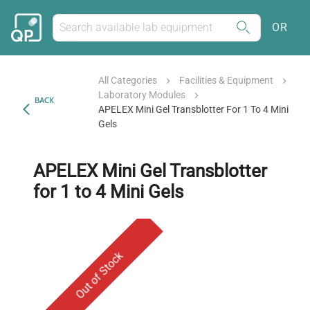
OR
All Categories
Facilities & Equipment
Laboratory Modules
BACK
APELEX Mini Gel Transblotter For 1 To 4 Mini
Gels
APELEX Mini Gel Transblotter
for 1 to 4 Mini Gels