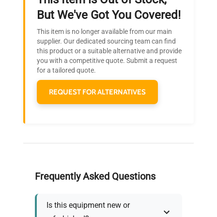
Ready to Transform Your
But We've Got You Covered!
Research?
This item is no longer available from our main
Join thousands of biotech scientists
supplier. Our dedicated sourcing team can find
this product or a suitable alternative and provide
who trust QuestPair for their equipment
you with a competitive quote. Submit a request
needs.
for a tailored quote.
REQUEST FOR ALTERNATIVES
Frequently Asked Questions
Is this equipment new or