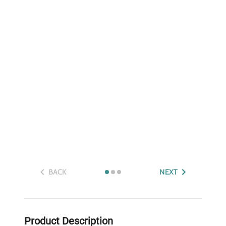
BACK
NEXT
Product Description