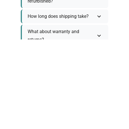
refurbished?
How long does shipping take?
What about warranty and
returns?
Why request a quote?
Need help choosing the right
tool?
Policy Information
As we work with various trusted suppliers, each