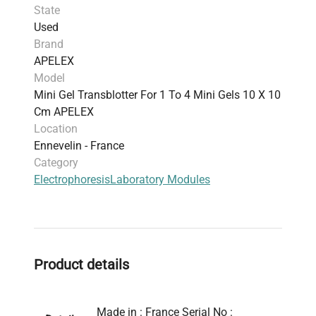
State
Used
Brand
APELEX
Model
Mini Gel Transblotter For 1 To 4 Mini Gels 10 X 10
Cm APELEX
Location
Ennevelin - France
Category
Electrophoresis
Laboratory Modules
Product details
Made in : France Serial No :