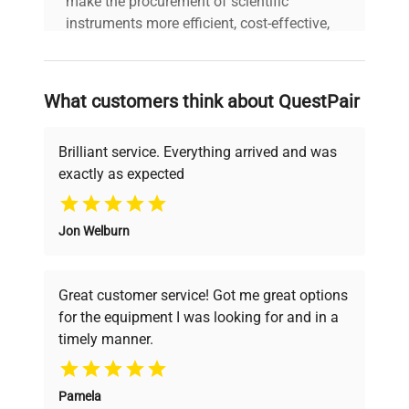
make the procurement of scientific
instruments more efficient, cost-effective,
and reliable, so that laboratories can focus
on advancing science rather than
searching equipment and negotiating
What customers think about QuestPair
deals.
Brilliant service. Everything arrived and was
exactly as expected
Why Choose Us
Jon Welburn
Founded by scientists for scientists, we
understand your challenges. Our AI-
powered platform offers transparent
Great customer service! Got me great options
pricing, verified quality, and expert support,
for the equipment I was looking for and in a
ensuring you find the perfect equipment for
timely manner.
your research needs.
Pamela