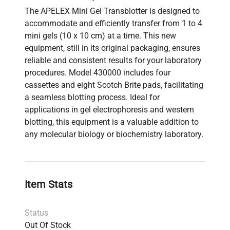
The APELEX Mini Gel Transblotter is designed to
accommodate and efficiently transfer from 1 to 4
mini gels (10 x 10 cm) at a time. This new
equipment, still in its original packaging, ensures
reliable and consistent results for your laboratory
procedures. Model 430000 includes four
cassettes and eight Scotch Brite pads, facilitating
a seamless blotting process. Ideal for
applications in gel electrophoresis and western
blotting, this equipment is a valuable addition to
any molecular biology or biochemistry laboratory.
Item Stats
Status
Out Of Stock