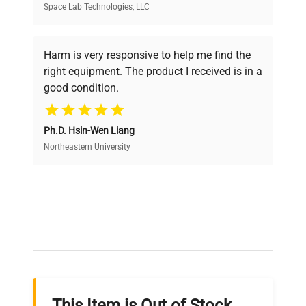
Space Lab Technologies, LLC
Verified Quality
Every piece of equipment undergoes thorough
verification by our expert team, ensuring reliability
Harm is very responsive to help me find the
and performance.
right equipment. The product I received is in a
good condition.
Cost Efficiency
Ph.D. Hsin-Wen Liang
Access both new and premium pre-owned
equipment, saving up to 40% without compromising
Northeastern University
on quality.
Expert Support
Our dedicated team provides personalized guidance
throughout your equipment procurement journey.
This Item is Out of Stock,