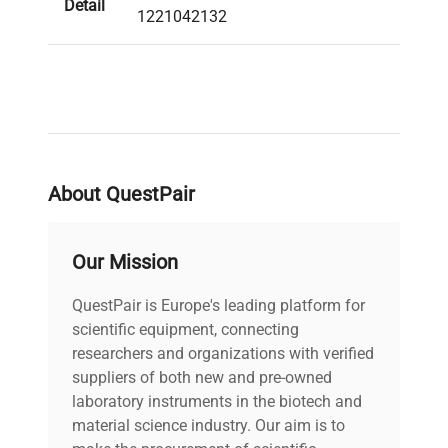
Detail
1221042132
About QuestPair
Our Mission
QuestPair is Europe's leading platform for
scientific equipment, connecting
researchers and organizations with verified
suppliers of both new and pre-owned
laboratory instruments in the biotech and
material science industry. Our aim is to