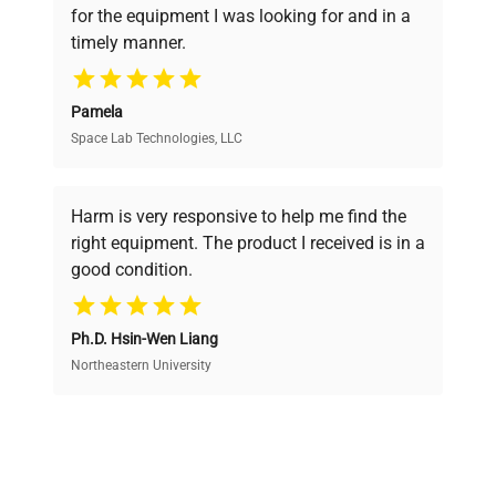
for the equipment I was looking for and in a
ensuring you find the perfect equipment for
timely manner.
your research needs.
Pamela
Space Lab Technologies, LLC
Verified Quality
Every piece of equipment undergoes thorough
verification by our expert team, ensuring reliability
Harm is very responsive to help me find the
and performance.
right equipment. The product I received is in a
good condition.
Cost Efficiency
Ph.D. Hsin-Wen Liang
Access both new and premium pre-owned
equipment, saving up to 40% without compromising
Northeastern University
on quality.
Expert Support