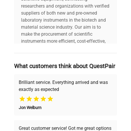
researchers and organizations with verified
suppliers of both new and pre-owned
laboratory instruments in the biotech and
material science industry. Our aim is to
make the procurement of scientific
instruments more efficient, cost-effective,
and reliable, so that laboratories can focus
on advancing science rather than
searching equipment and negotiating
What customers think about QuestPair
deals.
Brilliant service. Everything arrived and was
exactly as expected
Why Choose Us
Jon Welburn
Founded by scientists for scientists, we
understand your challenges. Our AI-
powered platform offers transparent
Great customer service! Got me great options
pricing, verified quality, and expert support,