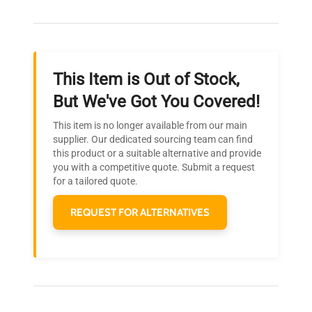
Our dedicated team provides personalized guidance
throughout your equipment procurement journey.
This Item is Out of Stock,
Ready to Transform Your
But We've Got You Covered!
Research?
This item is no longer available from our main
Join thousands of biotech scientists
supplier. Our dedicated sourcing team can find
this product or a suitable alternative and provide
who trust QuestPair for their equipment
you with a competitive quote. Submit a request
needs.
for a tailored quote.
REQUEST FOR ALTERNATIVES