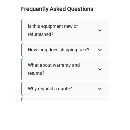
Frequently Asked Questions
Is this equipment new or
refurbished?
How long does shipping take?
What about warranty and
returns?
Why request a quote?
Need help choosing the right
tool?