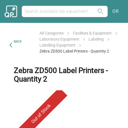
OR
All Categories
Facilities & Equipment
Laboratory Equipment
Labeling
BACK
Labelling Equipment
Zebra ZD500 Label Printers - Quantity 2
Zebra ZD500 Label Printers -
Quantity 2