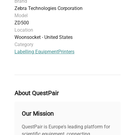
Brand
Configuration:
Standard Zebra ZD500
Zebra Technologies Corporation
label printer with LCD display and
Model
control buttons
ZD500
Manufacturing Year:
2020
Location
Accessories:
Power cord, USB interface cable
Woonsocket - United States
Dimensions:
8.5 x 7.6 x 6.7 inches
Category
Weight:
4.6 lbs
Labelling Equipment
Printers
About QuestPair
Our Mission
QuestPair is Europe's leading platform for
scientific equipment, connecting