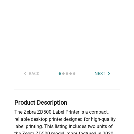
BACK
NEXT
Product Description
The Zebra ZD500 Label Printer is a compact,
reliable desktop printer designed for high-quality
label printing. This listing includes two units of
the Zebra ZD500 model, manufactured in 2020.