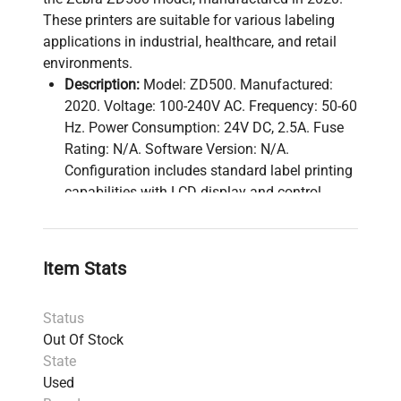
These printers are suitable for various labeling
applications in industrial, healthcare, and retail
environments.
Description:
Model: ZD500. Manufactured:
2020. Voltage: 100-240V AC. Frequency: 50-60
Hz. Power Consumption: 24V DC, 2.5A. Fuse
Rating: N/A. Software Version: N/A.
Configuration includes standard label printing
capabilities with LCD display and control
buttons.
Technical Data:
Model:
ZD500
Item Stats
Serial Number:
N/A
Voltage:
100-240V AC
Status
Frequency:
50-60 Hz
Out Of Stock
Power Consumption:
24V DC, 2.5A
State
Fuse Rating:
N/A
Used
Software Version:
N/A